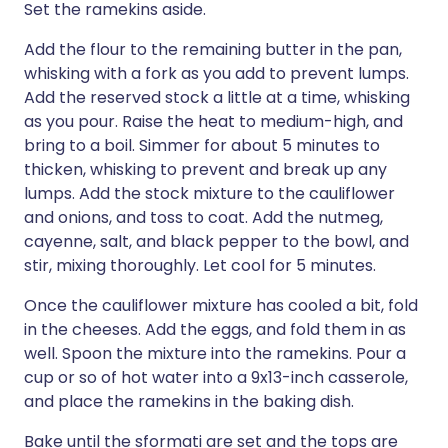
Set the ramekins aside.
Add the flour to the remaining butter in the pan,
whisking with a fork as you add to prevent lumps.
Add the reserved stock a little at a time, whisking
as you pour. Raise the heat to medium-high, and
bring to a boil. Simmer for about 5 minutes to
thicken, whisking to prevent and break up any
lumps. Add the stock mixture to the cauliflower
and onions, and toss to coat. Add the nutmeg,
cayenne, salt, and black pepper to the bowl, and
stir, mixing thoroughly. Let cool for 5 minutes.
Once the cauliflower mixture has cooled a bit, fold
in the cheeses. Add the eggs, and fold them in as
well. Spoon the mixture into the ramekins. Pour a
cup or so of hot water into a 9x13-inch casserole,
and place the ramekins in the baking dish.
Bake until the sformati are set and the tops are