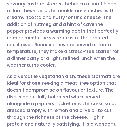
savoury custard. A cross between a soufflé and
Share via email
🇬🇧 English
🇩🇪 Deutsch
a flan, these delicate moulds are enriched with
creamy ricotta and nutty fontina cheese. The
Share via Facebook
🇪🇸 Español
🇫🇷 Français
addition of nutmeg and a hint of cayenne
pepper provides a warming depth that perfectly
complements the sweetness of the roasted
Share via LinkedIn
🇮🇹 Italiano
🇵🇹 Portugu
cauliflower. Because they are served at room
temperature, they make a stress-free starter for
Share via X
🇮🇳 हिन्दी
🇮🇱 עברית
a dinner party or a light, refined lunch when the
weather turns cooler.
Share via WhatsApp
🇸🇦 عربي
🇸🇪 Svenska
As a versatile vegetarian dish, these sformati are
ideal for those seeking a meat-free option that
Copy link
doesn't compromise on flavour or texture. The
dish is beautifully balanced when served
alongside a peppery rocket or watercress salad,
dressed simply with lemon and olive oil to cut
through the richness of the cheese. High in
protein and naturally satisfying, it is a wonderful