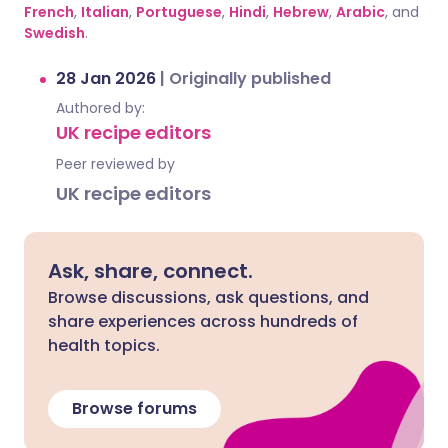
French
,
Italian
,
Portuguese
,
Hindi
,
Hebrew
,
Arabic
, and
Swedish
.
28 Jan 2026
|
Originally published
Authored by:
UK recipe editors
Peer reviewed by
UK recipe editors
Ask, share, connect.
Browse discussions, ask questions, and
share experiences across hundreds of
health topics.
Browse forums