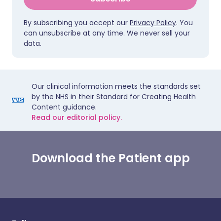
By subscribing you accept our
Privacy Policy
. You
can unsubscribe at any time. We never sell your
data.
Our clinical information meets the standards set
by the NHS in their Standard for Creating Health
Content guidance.
Read our editorial policy.
Download the Patient app