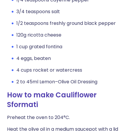
3/4 teaspoons salt
1/2 teaspoons freshly ground black pepper
120g ricotta cheese
1 cup grated fontina
4 eggs, beaten
4 cups rocket or watercress
2 to 45ml Lemon–Olive Oil Dressing
How to make Cauliflower
Sformati
Preheat the oven to 204°C.
Heat the olive oil in a medium saucepot with a lid