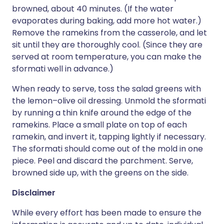
browned, about 40 minutes. (If the water
evaporates during baking, add more hot water.)
Remove the ramekins from the casserole, and let
sit until they are thoroughly cool. (Since they are
served at room temperature, you can make the
sformati well in advance.)
When ready to serve, toss the salad greens with
the lemon–olive oil dressing. Unmold the sformati
by running a thin knife around the edge of the
ramekins. Place a small plate on top of each
ramekin, and invert it, tapping lightly if necessary.
The sformati should come out of the mold in one
piece. Peel and discard the parchment. Serve,
browned side up, with the greens on the side.
Disclaimer
While every effort has been made to ensure the