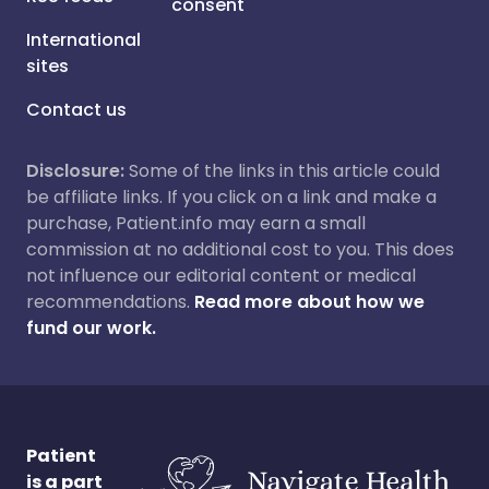
consent
International
sites
Contact us
Disclosure:
Some of the links in this article could
be affiliate links. If you click on a link and make a
purchase, Patient.info may earn a small
commission at no additional cost to you. This does
not influence our editorial content or medical
recommendations.
Read more about how we
fund our work.
Patient
is a part