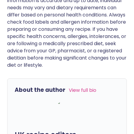
information is accurate and up to date, individual
needs may vary and dietary requirements can
differ based on personal health conditions. Always
check food labels and allergen information before
preparing or consuming any recipe. If you have
specific health concerns, allergies, intolerances, or
are following a medically prescribed diet, seek
advice from your GP, pharmacist, or a registered
dietitian before making significant changes to your
diet or lifestyle.
About the author
View full bio