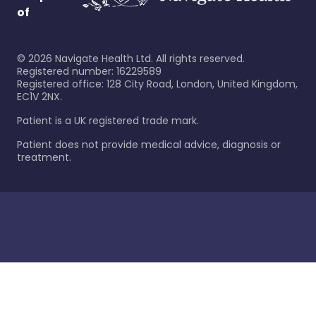
of
©
2026
Navigate Health Ltd. All rights reserved.
Registered number: 16229589
Registered office: 128 City Road, London, United Kingdom,
EC1V 2NX.
Patient is a UK registered trade mark.
Patient does not provide medical advice, diagnosis or
treatment.