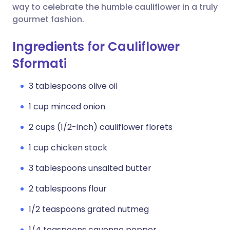
way to celebrate the humble cauliflower in a truly
gourmet fashion.
Ingredients for Cauliflower
Sformati
3 tablespoons olive oil
1 cup minced onion
2 cups (1/2-inch) cauliflower florets
1 cup chicken stock
3 tablespoons unsalted butter
2 tablespoons flour
1/2 teaspoons grated nutmeg
1/4 teaspoons cayenne pepper