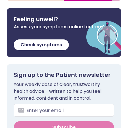
Feeling unwell?
Assess your symptoms online for free
Check symptoms
Sign up to the Patient newsletter
Your weekly dose of clear, trustworthy
health advice - written to help you feel
informed, confident and in control.
Subscribe