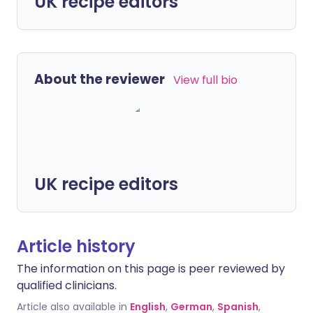
UK recipe editors
About the reviewer
View full bio
UK recipe editors
Article history
The information on this page is peer reviewed by
qualified clinicians.
Article also available in
English
,
German
,
Spanish
,