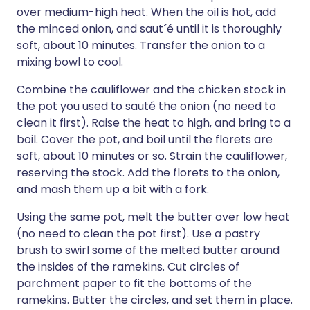
over medium-high heat. When the oil is hot, add
the minced onion, and saut´é until it is thoroughly
soft, about 10 minutes. Transfer the onion to a
mixing bowl to cool.
Combine the cauliflower and the chicken stock in
the pot you used to sauté the onion (no need to
clean it first). Raise the heat to high, and bring to a
boil. Cover the pot, and boil until the florets are
soft, about 10 minutes or so. Strain the cauliflower,
reserving the stock. Add the florets to the onion,
and mash them up a bit with a fork.
Using the same pot, melt the butter over low heat
(no need to clean the pot first). Use a pastry
brush to swirl some of the melted butter around
the insides of the ramekins. Cut circles of
parchment paper to fit the bottoms of the
ramekins. Butter the circles, and set them in place.