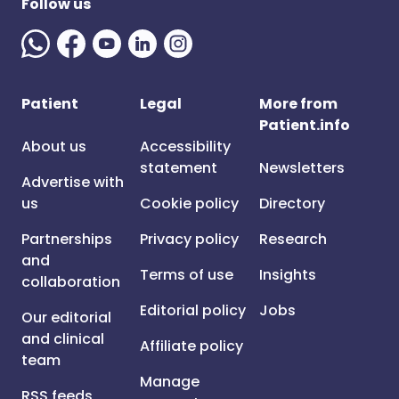
Follow us
Patient
Legal
More from
Patient.info
About us
Accessibility
statement
Newsletters
Advertise with
us
Cookie policy
Directory
Partnerships
Privacy policy
Research
and
Terms of use
Insights
collaboration
Editorial policy
Jobs
Our editorial
and clinical
Affiliate policy
team
Manage
RSS feeds