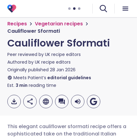
Recipes
Vegetarian recipes
Cauliflower Sformati
Cauliflower Sformati
Peer reviewed by
UK recipe editors
Authored by
UK recipe editors
Originally published
28 Jan 2026
Meets Patient’s
editorial guidelines
Est.
3
min
reading time
This elegant cauliflower sformati recipe offers a
sophisticated take on the traditional Italian