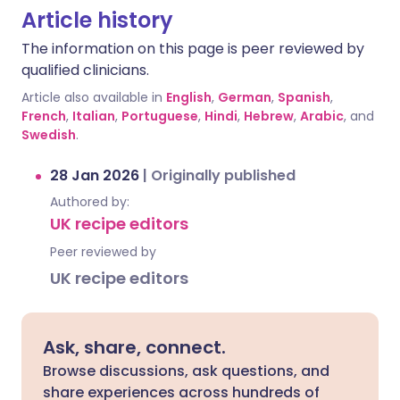
Article history
The information on this page is peer reviewed by
qualified clinicians.
Article also available in
English
,
German
,
Spanish
,
French
,
Italian
,
Portuguese
,
Hindi
,
Hebrew
,
Arabic
, and
Swedish
.
28 Jan 2026
|
Originally published
Authored by:
UK recipe editors
Peer reviewed by
UK recipe editors
Ask, share, connect.
Browse discussions, ask questions, and
share experiences across hundreds of