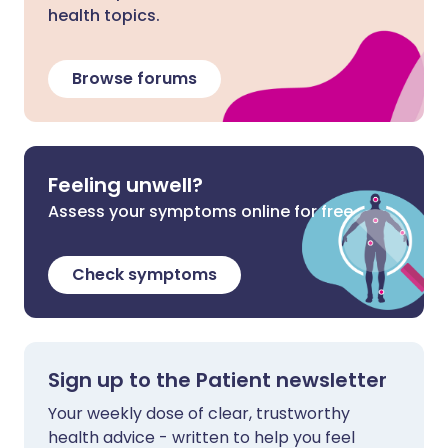
health topics.
Browse forums
Feeling unwell?
Assess your symptoms online for free
Check symptoms
Sign up to the Patient newsletter
Your weekly dose of clear, trustworthy
health advice - written to help you feel