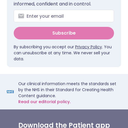
informed, confident and in control.
Subscribe
By subscribing you accept our
Privacy Policy
. You
can unsubscribe at any time. We never sell your
data.
Our clinical information meets the standards set
by the NHS in their Standard for Creating Health
Content guidance.
Read our editorial policy.
Download the Patient app