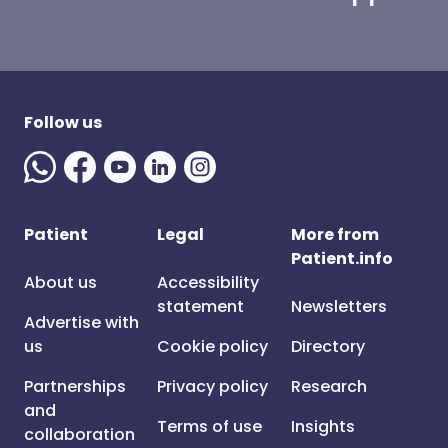
Follow us
Patient
Legal
More from
Patient.info
About us
Accessibility
statement
Newsletters
Advertise with
us
Cookie policy
Directory
Partnerships
Privacy policy
Research
and
Terms of use
Insights
collaboration