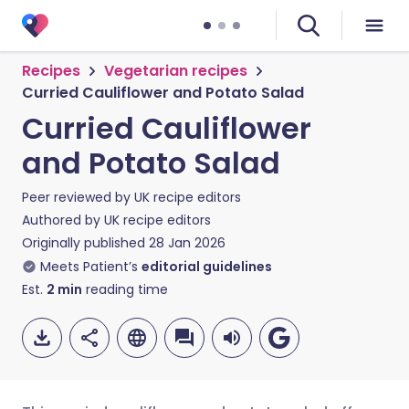
Recipes
Vegetarian recipes
Curried Cauliflower and Potato Salad
Curried Cauliflower
and Potato Salad
Peer reviewed by
UK recipe editors
Authored by
UK recipe editors
Originally published
28 Jan 2026
Meets Patient’s
editorial guidelines
Est.
2
min
reading time