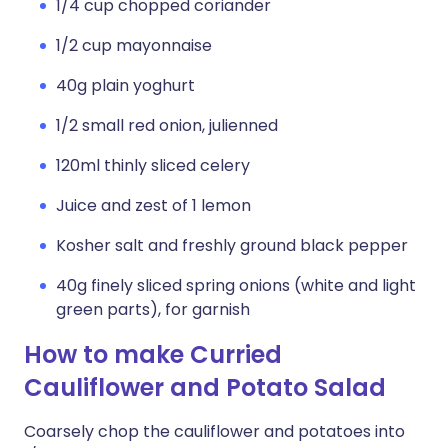
1/4 cup chopped coriander
1/2 cup mayonnaise
40g plain yoghurt
1/2 small red onion, julienned
120ml thinly sliced celery
Juice and zest of 1 lemon
Kosher salt and freshly ground black pepper
40g finely sliced spring onions (white and light
green parts), for garnish
How to make Curried
Cauliflower and Potato Salad
Coarsely chop the cauliflower and potatoes into