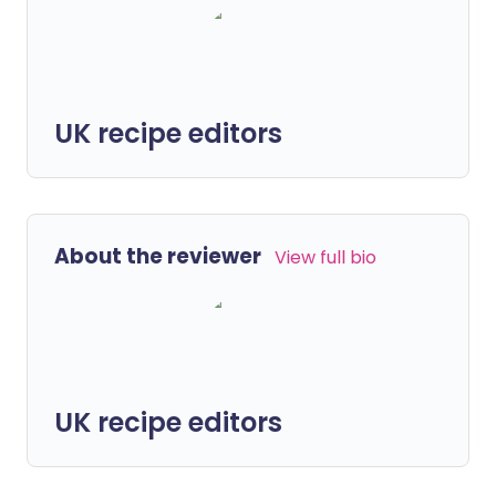
UK recipe editors
About the reviewer
View full bio
UK recipe editors