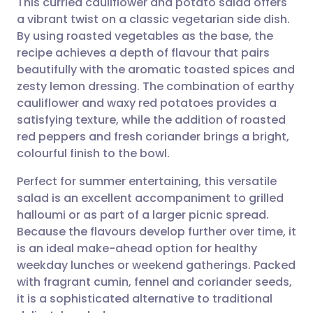
This curried cauliflower and potato salad offers
a vibrant twist on a classic vegetarian side dish.
By using roasted vegetables as the base, the
Share via email
🇬🇧 English
🇩🇪 Deutsch
recipe achieves a depth of flavour that pairs
beautifully with the aromatic toasted spices and
Share via Facebook
🇪🇸 Español
🇫🇷 Français
zesty lemon dressing. The combination of earthy
cauliflower and waxy red potatoes provides a
satisfying texture, while the addition of roasted
Share via LinkedIn
🇮🇹 Italiano
🇵🇹 Portugu
red peppers and fresh coriander brings a bright,
colourful finish to the bowl.
Share via X
🇮🇳 हिन्दी
🇮🇱 עברית
Perfect for summer entertaining, this versatile
salad is an excellent accompaniment to grilled
Share via WhatsApp
🇸🇦 عربي
🇸🇪 Svenska
halloumi or as part of a larger picnic spread.
Because the flavours develop further over time, it
Copy link
is an ideal make-ahead option for healthy
weekday lunches or weekend gatherings. Packed
with fragrant cumin, fennel and coriander seeds,
it is a sophisticated alternative to traditional