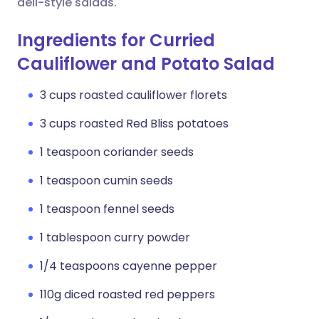
deli-style salads.
Ingredients for Curried
Cauliflower and Potato Salad
3 cups roasted cauliflower florets
3 cups roasted Red Bliss potatoes
1 teaspoon coriander seeds
1 teaspoon cumin seeds
1 teaspoon fennel seeds
1 tablespoon curry powder
1/4 teaspoons cayenne pepper
110g diced roasted red peppers