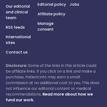
Editorial policy
Jobs
Our editorial
and clinical
Affiliate policy
team
Manage
RSS feeds
consent
International
sites
Contact us
Disclosure:
Some of the links in this article could
be affiliate links. If you click on a link and make a
purchase, Patient.info may earn a small
commission at no additional cost to you. This does
not influence our editorial content or medical
recommendations.
Read more about how we
fund our work.