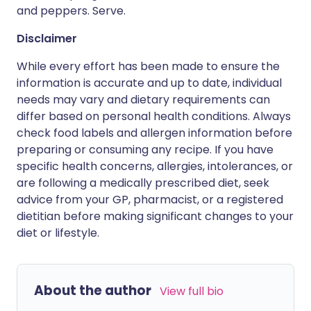
and peppers. Serve.
Disclaimer
While every effort has been made to ensure the
information is accurate and up to date, individual
needs may vary and dietary requirements can
differ based on personal health conditions. Always
check food labels and allergen information before
preparing or consuming any recipe. If you have
specific health concerns, allergies, intolerances, or
are following a medically prescribed diet, seek
advice from your GP, pharmacist, or a registered
dietitian before making significant changes to your
diet or lifestyle.
About the author
View full bio