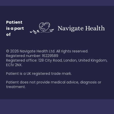
Patient
is a part
of
©
2026
Navigate Health Ltd. All rights reserved.
Registered number: 16229589
Registered office: 128 City Road, London, United Kingdom,
EC1V 2NX.
Patient is a UK registered trade mark.
Patient does not provide medical advice, diagnosis or
treatment.