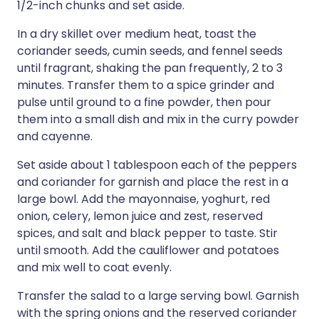
1/2-inch chunks and set aside.
In a dry skillet over medium heat, toast the
coriander seeds, cumin seeds, and fennel seeds
until fragrant, shaking the pan frequently, 2 to 3
minutes. Transfer them to a spice grinder and
pulse until ground to a fine powder, then pour
them into a small dish and mix in the curry powder
and cayenne.
Set aside about 1 tablespoon each of the peppers
and coriander for garnish and place the rest in a
large bowl. Add the mayonnaise, yoghurt, red
onion, celery, lemon juice and zest, reserved
spices, and salt and black pepper to taste. Stir
until smooth. Add the cauliflower and potatoes
and mix well to coat evenly.
Transfer the salad to a large serving bowl. Garnish
with the spring onions and the reserved coriander