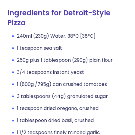
Ingredients for Detroit-Style
Pizza
240ml (230g) Water, 38°C [38°C]
1 teaspoon sea salt
250g plus 1 tablespoon (290g) plain flour
3/4 teaspoons instant yeast
1 (800g /795g) can crushed tomatoes
3 tablespoons (44g) granulated sugar
1 teaspoon dried oregano, crushed
1 tablespoon dried basil, crushed
1 1/2 teaspoons finely minced garlic