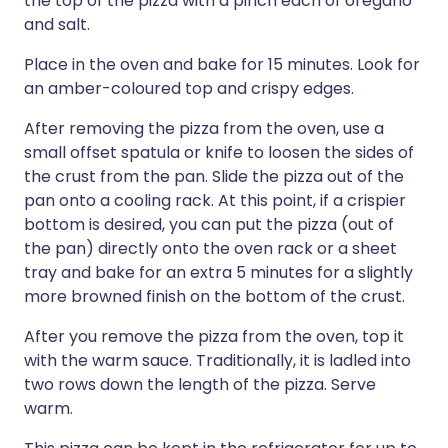
the top of the pizza with a pinch each of oregano
and salt.
Place in the oven and bake for 15 minutes. Look for
an amber-coloured top and crispy edges.
After removing the pizza from the oven, use a
small offset spatula or knife to loosen the sides of
the crust from the pan. Slide the pizza out of the
pan onto a cooling rack. At this point, if a crispier
bottom is desired, you can put the pizza (out of
the pan) directly onto the oven rack or a sheet
tray and bake for an extra 5 minutes for a slightly
more browned finish on the bottom of the crust.
After you remove the pizza from the oven, top it
with the warm sauce. Traditionally, it is ladled into
two rows down the length of the pizza. Serve
warm.