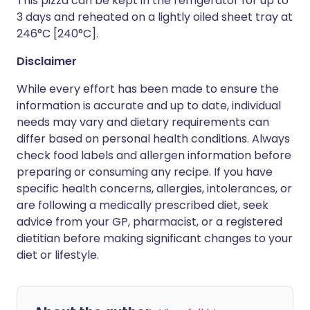
This pizza can be kept in the refrigerator for up to
3 days and reheated on a lightly oiled sheet tray at
246°C [240°C].
Disclaimer
While every effort has been made to ensure the
information is accurate and up to date, individual
needs may vary and dietary requirements can
differ based on personal health conditions. Always
check food labels and allergen information before
preparing or consuming any recipe. If you have
specific health concerns, allergies, intolerances, or
are following a medically prescribed diet, seek
advice from your GP, pharmacist, or a registered
dietitian before making significant changes to your
diet or lifestyle.