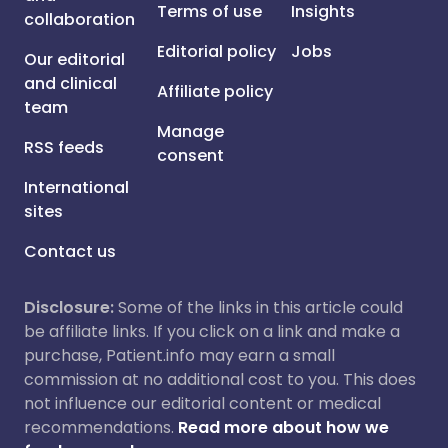
Terms of use
Insights
collaboration
Editorial policy
Jobs
Our editorial
and clinical
Affiliate policy
team
Manage
RSS feeds
consent
International
sites
Contact us
Disclosure:
Some of the links in this article could
be affiliate links. If you click on a link and make a
purchase, Patient.info may earn a small
commission at no additional cost to you. This does
not influence our editorial content or medical
recommendations.
Read more about how we