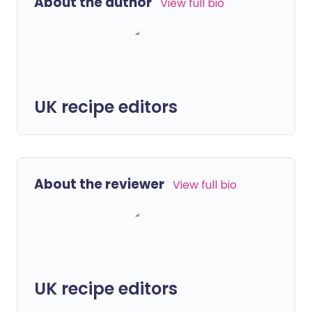
About the author
View full bio
UK recipe editors
About the reviewer
View full bio
UK recipe editors