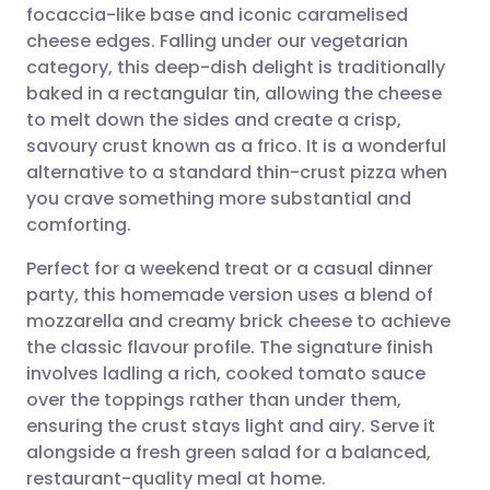
focaccia-like base and iconic caramelised
Share via email
🇬🇧 English
🇩🇪 Deutsch
cheese edges. Falling under our vegetarian
category, this deep-dish delight is traditionally
Share via Facebook
🇪🇸 Español
🇫🇷 Français
baked in a rectangular tin, allowing the cheese
to melt down the sides and create a crisp,
savoury crust known as a frico. It is a wonderful
Share via LinkedIn
🇮🇹 Italiano
🇵🇹 Portugu
alternative to a standard thin-crust pizza when
you crave something more substantial and
Share via X
🇮🇳 हिन्दी
🇮🇱 עברית
comforting.
Perfect for a weekend treat or a casual dinner
Share via WhatsApp
🇸🇦 عربي
🇸🇪 Svenska
party, this homemade version uses a blend of
mozzarella and creamy brick cheese to achieve
Copy link
the classic flavour profile. The signature finish
involves ladling a rich, cooked tomato sauce
over the toppings rather than under them,
ensuring the crust stays light and airy. Serve it
alongside a fresh green salad for a balanced,
restaurant-quality meal at home.