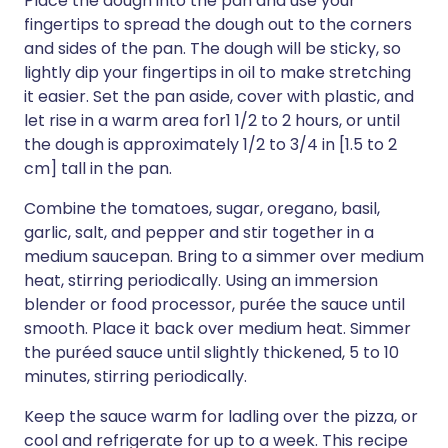
Place the dough into the pan and use your
fingertips to spread the dough out to the corners
and sides of the pan. The dough will be sticky, so
lightly dip your fingertips in oil to make stretching
it easier. Set the pan aside, cover with plastic, and
let rise in a warm area for1 1/2 to 2 hours, or until
the dough is approximately 1/2 to 3/4 in [1.5 to 2
cm] tall in the pan.
Combine the tomatoes, sugar, oregano, basil,
garlic, salt, and pepper and stir together in a
medium saucepan. Bring to a simmer over medium
heat, stirring periodically. Using an immersion
blender or food processor, purée the sauce until
smooth. Place it back over medium heat. Simmer
the puréed sauce until slightly thickened, 5 to 10
minutes, stirring periodically.
Keep the sauce warm for ladling over the pizza, or
cool and refrigerate for up to a week. This recipe