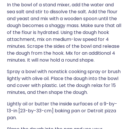
In the bowl of a stand mixer, add the water and
sea salt and stir to dissolve the salt. Add the flour
and yeast and mix with a wooden spoon until the
dough becomes a shaggy mass. Make sure that all
of the flour is hydrated. Using the dough hook
attachment, mix on medium-low speed for 4
minutes. Scrape the sides of the bowl and release
the dough from the hook. Mix for an additional 4
minutes. It will now hold a round shape.
Spray a bowl with nonstick cooking spray or brush
lightly with olive oil. Place the dough into the bowl
and cover with plastic. Let the dough relax for 15
minutes, and then shape the dough.
Lightly oil or butter the inside surfaces of a 9-by-
13-in [23-by-33-cm] baking pan or Detroit pizza
pan.