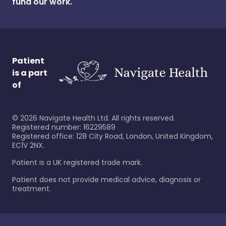
fund our work.
Patient
is a part
of
©
2026
Navigate Health Ltd. All rights reserved.
Registered number: 16229589
Registered office: 128 City Road, London, United Kingdom,
EC1V 2NX.
Patient is a UK registered trade mark.
Patient does not provide medical advice, diagnosis or
treatment.