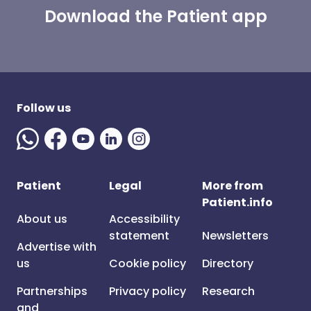
Download the Patient app
Follow us
Patient
Legal
More from
Patient.info
About us
Accessibility
statement
Newsletters
Advertise with
us
Cookie policy
Directory
Partnerships
Privacy policy
Research
and