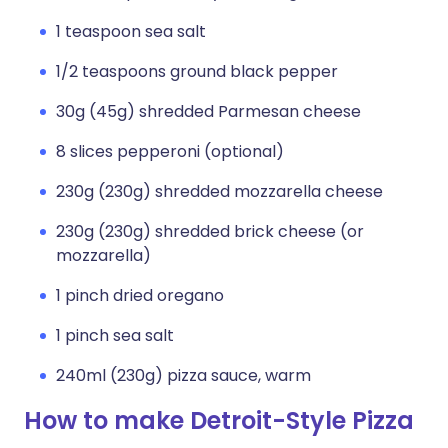
1 teaspoon sea salt
1/2 teaspoons ground black pepper
30g (45g) shredded Parmesan cheese
8 slices pepperoni (optional)
230g (230g) shredded mozzarella cheese
230g (230g) shredded brick cheese (or
mozzarella)
1 pinch dried oregano
1 pinch sea salt
240ml (230g) pizza sauce, warm
How to make Detroit-Style Pizza