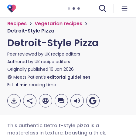
Recipes
Vegetarian recipes
Detroit-Style Pizza
Detroit-Style Pizza
Peer reviewed by
UK recipe editors
Authored by
UK recipe editors
Originally published
16 Jan 2026
Meets Patient’s
editorial guidelines
Est.
4
min
reading time
This authentic Detroit-style pizza is a
masterclass in texture, boasting a thick,