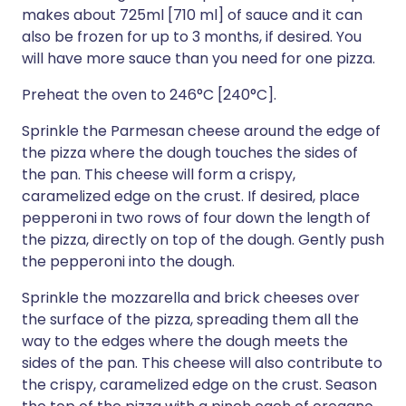
makes about 725ml [710 ml] of sauce and it can
also be frozen for up to 3 months, if desired. You
will have more sauce than you need for one pizza.
Preheat the oven to 246°C [240°C].
Sprinkle the Parmesan cheese around the edge of
the pizza where the dough touches the sides of
the pan. This cheese will form a crispy,
caramelized edge on the crust. If desired, place
pepperoni in two rows of four down the length of
the pizza, directly on top of the dough. Gently push
the pepperoni into the dough.
Sprinkle the mozzarella and brick cheeses over
the surface of the pizza, spreading them all the
way to the edges where the dough meets the
sides of the pan. This cheese will also contribute to
the crispy, caramelized edge on the crust. Season