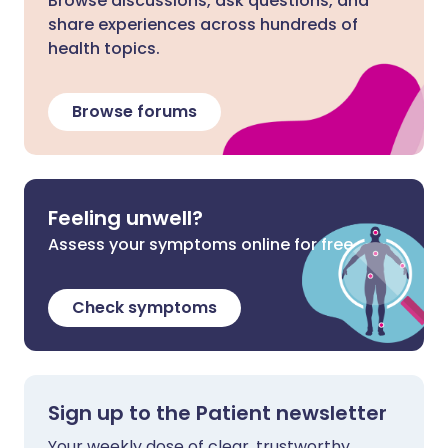
Browse discussions, ask questions, and
share experiences across hundreds of
health topics.
Browse forums
Feeling unwell?
Assess your symptoms online for free
Check symptoms
Sign up to the Patient newsletter
Your weekly dose of clear, trustworthy