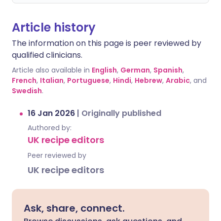
Article history
The information on this page is peer reviewed by
qualified clinicians.
Article also available in
English
,
German
,
Spanish
,
French
,
Italian
,
Portuguese
,
Hindi
,
Hebrew
,
Arabic
, and
Swedish
.
16 Jan 2026
|
Originally published
Authored by:
UK recipe editors
Peer reviewed by
UK recipe editors
Ask, share, connect.