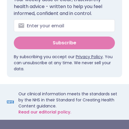
health advice - written to help you feel
informed, confident and in control.
Subscribe
By subscribing you accept our
Privacy Policy
. You
can unsubscribe at any time. We never sell your
data.
Our clinical information meets the standards set
by the NHS in their Standard for Creating Health
Content guidance.
Read our editorial policy.