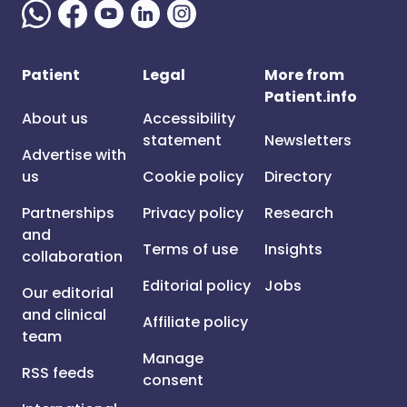
Patient
Legal
More from
Patient.info
About us
Accessibility
statement
Newsletters
Advertise with
us
Cookie policy
Directory
Partnerships
Privacy policy
Research
and
Terms of use
Insights
collaboration
Editorial policy
Jobs
Our editorial
and clinical
Affiliate policy
team
Manage
RSS feeds
consent