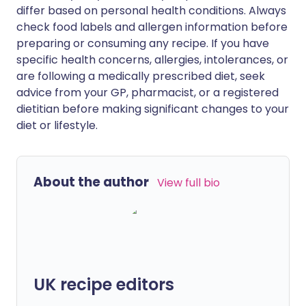
differ based on personal health conditions. Always
check food labels and allergen information before
preparing or consuming any recipe. If you have
specific health concerns, allergies, intolerances, or
are following a medically prescribed diet, seek
advice from your GP, pharmacist, or a registered
dietitian before making significant changes to your
diet or lifestyle.
About the author
View full bio
UK recipe editors