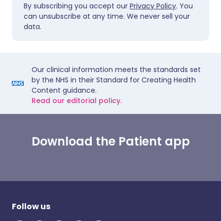
By subscribing you accept our
Privacy Policy
. You
can unsubscribe at any time. We never sell your
data.
Our clinical information meets the standards set
by the NHS in their Standard for Creating Health
Content guidance.
Read our editorial policy.
Download the Patient app
Follow us