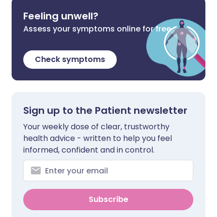
Feeling unwell?
Assess your symptoms online for free
Check symptoms
Sign up to the Patient newsletter
Your weekly dose of clear, trustworthy
health advice - written to help you feel
informed, confident and in control.
Subscribe