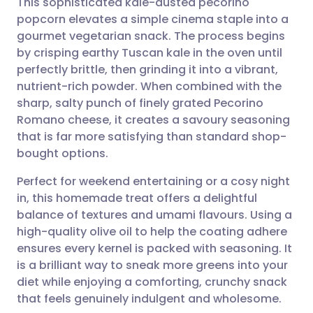
This sophisticated kale-dusted pecorino
popcorn elevates a simple cinema staple into a
gourmet vegetarian snack. The process begins
Share via email
🇬🇧 English
🇩🇪 Deutsch
by crisping earthy Tuscan kale in the oven until
perfectly brittle, then grinding it into a vibrant,
Share via Facebook
🇪🇸 Español
🇫🇷 Français
nutrient-rich powder. When combined with the
sharp, salty punch of finely grated Pecorino
Romano cheese, it creates a savoury seasoning
Share via LinkedIn
🇮🇹 Italiano
🇵🇹 Portugu
that is far more satisfying than standard shop-
bought options.
Share via X
🇮🇳 हिन्दी
🇮🇱 עברית
Perfect for weekend entertaining or a cosy night
in, this homemade treat offers a delightful
Share via WhatsApp
🇸🇦 عربي
🇸🇪 Svenska
balance of textures and umami flavours. Using a
high-quality olive oil to help the coating adhere
Copy link
ensures every kernel is packed with seasoning. It
is a brilliant way to sneak more greens into your
diet while enjoying a comforting, crunchy snack
that feels genuinely indulgent and wholesome.