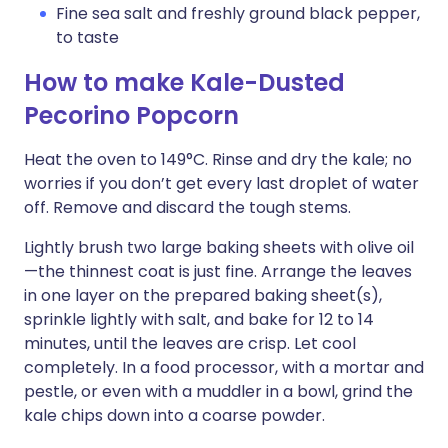
Fine sea salt and freshly ground black pepper,
to taste
How to make Kale-Dusted
Pecorino Popcorn
Heat the oven to 149°C. Rinse and dry the kale; no
worries if you don’t get every last droplet of water
off. Remove and discard the tough stems.
Lightly brush two large baking sheets with olive oil
—the thinnest coat is just fine. Arrange the leaves
in one layer on the prepared baking sheet(s),
sprinkle lightly with salt, and bake for 12 to 14
minutes, until the leaves are crisp. Let cool
completely. In a food processor, with a mortar and
pestle, or even with a muddler in a bowl, grind the
kale chips down into a coarse powder.