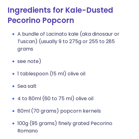
Ingredients for Kale-Dusted
Pecorino Popcorn
A bundle of Lacinato kale (aka dinosaur or
Tuscan) (usually 9 to 275g or 255 to 285
grams
see note)
1 tablespoon (15 ml) olive oil
Sea salt
4 to 80ml (60 to 75 ml) olive oil
80ml (70 grams) popcorn kernels
100g (95 grams) finely grated Pecorino
Romano