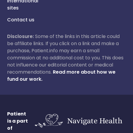
International
sites
Contact us
Disclosure:
Some of the links in this article could
be affiliate links. If you click on a link and make a
purchase, Patient.info may earn a small
commission at no additional cost to you. This does
not influence our editorial content or medical
recommendations.
Read more about how we
fund our work.
Patient
is a part
of