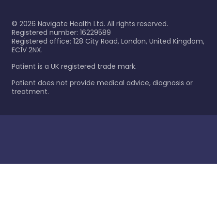
©
2026
Navigate Health Ltd. All rights reserved.
Registered number: 16229589
Registered office: 128 City Road, London, United Kingdom,
EC1V 2NX.
Patient is a UK registered trade mark.
Patient does not provide medical advice, diagnosis or
treatment.