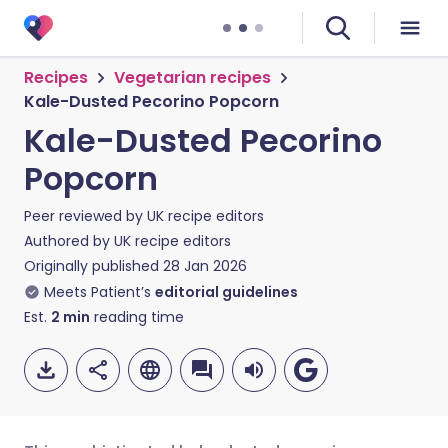
Recipes
Vegetarian recipes
Kale-Dusted Pecorino Popcorn
Kale-Dusted Pecorino
Popcorn
Peer reviewed by
UK recipe editors
Authored by
UK recipe editors
Originally published
28 Jan 2026
Meets Patient’s
editorial guidelines
Est.
2
min
reading time