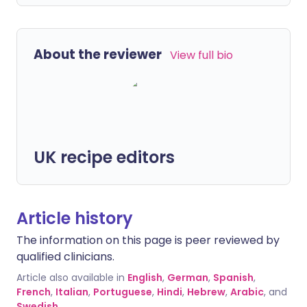
About the reviewer
View full bio
UK recipe editors
Article history
The information on this page is peer reviewed by
qualified clinicians.
Article also available in
English
,
German
,
Spanish
,
French
,
Italian
,
Portuguese
,
Hindi
,
Hebrew
,
Arabic
, and
Swedish
.