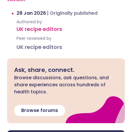
28 Jan 2026
|
Originally published
Authored by:
UK recipe editors
Peer reviewed by
UK recipe editors
Ask, share, connect.
Browse discussions, ask questions, and
share experiences across hundreds of
health topics.
Browse forums