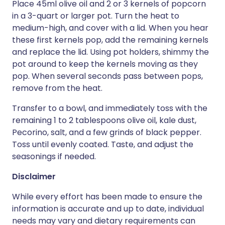
Place 45ml olive oil and 2 or 3 kernels of popcorn
in a 3-quart or larger pot. Turn the heat to
medium-high, and cover with a lid. When you hear
these first kernels pop, add the remaining kernels
and replace the lid. Using pot holders, shimmy the
pot around to keep the kernels moving as they
pop. When several seconds pass between pops,
remove from the heat.
Transfer to a bowl, and immediately toss with the
remaining 1 to 2 tablespoons olive oil, kale dust,
Pecorino, salt, and a few grinds of black pepper.
Toss until evenly coated. Taste, and adjust the
seasonings if needed.
Disclaimer
While every effort has been made to ensure the
information is accurate and up to date, individual
needs may vary and dietary requirements can