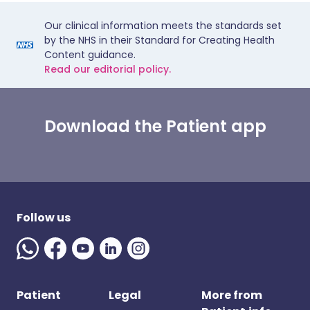
Our clinical information meets the standards set
by the NHS in their Standard for Creating Health
Content guidance.
Read our editorial policy.
Download the Patient app
Follow us
Patient
Legal
More from