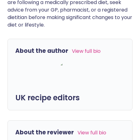
are following a medically prescribed diet, seek
advice from your GP, pharmacist, or a registered
dietitian before making significant changes to your
diet or lifestyle.
About the author
View full bio
UK recipe editors
About the reviewer
View full bio