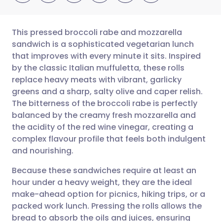
This pressed broccoli rabe and mozzarella
sandwich is a sophisticated vegetarian lunch
that improves with every minute it sits. Inspired
Share via email
🇬🇧 English
🇩🇪 Deutsch
by the classic Italian muffuletta, these rolls
replace heavy meats with vibrant, garlicky
Share via Facebook
🇪🇸 Español
🇫🇷 Français
greens and a sharp, salty olive and caper relish.
The bitterness of the broccoli rabe is perfectly
balanced by the creamy fresh mozzarella and
Share via LinkedIn
🇮🇹 Italiano
🇵🇹 Portugu
the acidity of the red wine vinegar, creating a
complex flavour profile that feels both indulgent
Share via X
🇮🇳 हिन्दी
🇮🇱 עברית
and nourishing.
Because these sandwiches require at least an
Share via WhatsApp
🇸🇦 عربي
🇸🇪 Svenska
hour under a heavy weight, they are the ideal
make-ahead option for picnics, hiking trips, or a
Copy link
packed work lunch. Pressing the rolls allows the
bread to absorb the oils and juices, ensuring