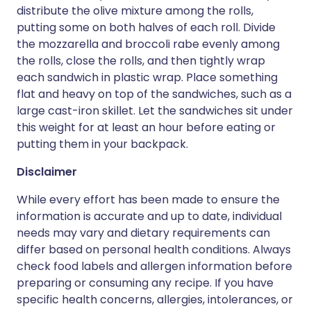
distribute the olive mixture among the rolls,
putting some on both halves of each roll. Divide
the mozzarella and broccoli rabe evenly among
the rolls, close the rolls, and then tightly wrap
each sandwich in plastic wrap. Place something
flat and heavy on top of the sandwiches, such as a
large cast-iron skillet. Let the sandwiches sit under
this weight for at least an hour before eating or
putting them in your backpack.
Disclaimer
While every effort has been made to ensure the
information is accurate and up to date, individual
needs may vary and dietary requirements can
differ based on personal health conditions. Always
check food labels and allergen information before
preparing or consuming any recipe. If you have
specific health concerns, allergies, intolerances, or