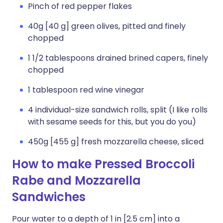
Pinch of red pepper flakes
40g [40 g] green olives, pitted and finely
chopped
1 1/2 tablespoons drained brined capers, finely
chopped
1 tablespoon red wine vinegar
4 individual-size sandwich rolls, split (I like rolls
with sesame seeds for this, but you do you)
450g [455 g] fresh mozzarella cheese, sliced
How to make Pressed Broccoli
Rabe and Mozzarella
Sandwiches
Pour water to a depth of 1 in [2.5 cm] into a