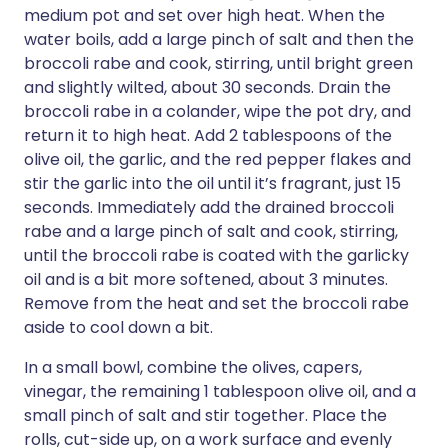
medium pot and set over high heat. When the
water boils, add a large pinch of salt and then the
broccoli rabe and cook, stirring, until bright green
and slightly wilted, about 30 seconds. Drain the
broccoli rabe in a colander, wipe the pot dry, and
return it to high heat. Add 2 tablespoons of the
olive oil, the garlic, and the red pepper flakes and
stir the garlic into the oil until it’s fragrant, just 15
seconds. Immediately add the drained broccoli
rabe and a large pinch of salt and cook, stirring,
until the broccoli rabe is coated with the garlicky
oil and is a bit more softened, about 3 minutes.
Remove from the heat and set the broccoli rabe
aside to cool down a bit.
In a small bowl, combine the olives, capers,
vinegar, the remaining 1 tablespoon olive oil, and a
small pinch of salt and stir together. Place the
rolls, cut-side up, on a work surface and evenly