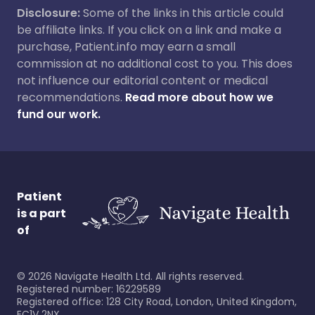
Disclosure:
Some of the links in this article could
be affiliate links. If you click on a link and make a
purchase, Patient.info may earn a small
commission at no additional cost to you. This does
not influence our editorial content or medical
recommendations.
Read more about how we
fund our work.
Patient
is a part
of
©
2026
Navigate Health Ltd. All rights reserved.
Registered number: 16229589
Registered office: 128 City Road, London, United Kingdom,
EC1V 2NX.