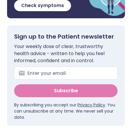
Check symptoms
Sign up to the Patient newsletter
Your weekly dose of clear, trustworthy
health advice - written to help you feel
informed, confident and in control.
Subscribe
By subscribing you accept our
Privacy Policy
. You
can unsubscribe at any time. We never sell your
data.