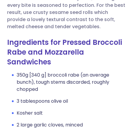
every bite is seasoned to perfection. For the best
result, use crusty sesame seed rolls which
provide a lovely textural contrast to the soft,
melted cheese and tender vegetables.
Ingredients for Pressed Broccoli
Rabe and Mozzarella
Sandwiches
350g [340 g] broccoli rabe (an average
bunch), tough stems discarded, roughly
chopped
3 tablespoons olive oil
Kosher salt
2 large garlic cloves, minced