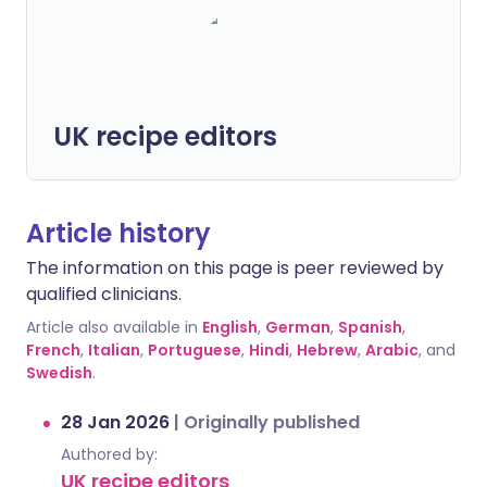
UK recipe editors
Article history
The information on this page is peer reviewed by
qualified clinicians.
Article also available in
English
,
German
,
Spanish
,
French
,
Italian
,
Portuguese
,
Hindi
,
Hebrew
,
Arabic
, and
Swedish
.
28 Jan 2026
|
Originally published
Authored by:
UK recipe editors