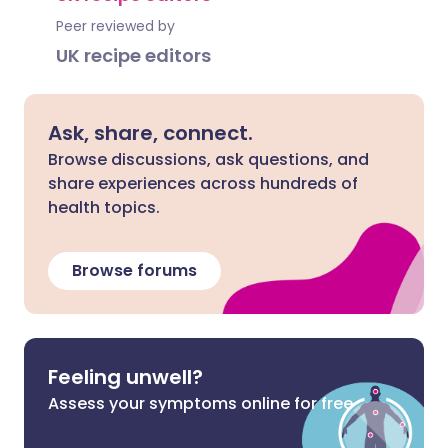
Peer reviewed by
UK recipe editors
Ask, share, connect.
Browse discussions, ask questions, and
share experiences across hundreds of
health topics.
Browse forums
Feeling unwell?
Assess your symptoms online for free