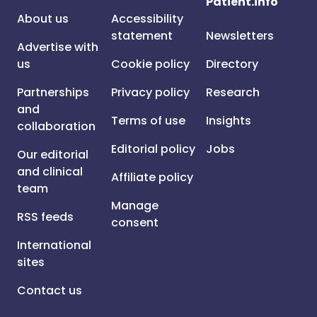
Patient.info
About us
Accessibility
statement
Newsletters
Advertise with
us
Cookie policy
Directory
Partnerships
Privacy policy
Research
and
Terms of use
Insights
collaboration
Editorial policy
Jobs
Our editorial
and clinical
Affiliate policy
team
Manage
RSS feeds
consent
International
sites
Contact us