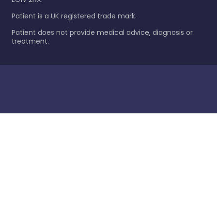
Patient is a UK registered trade mark.
Patient does not provide medical advice, diagnosis or
treatment.