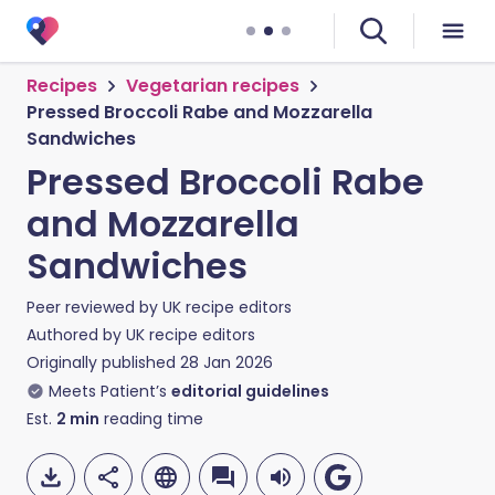
Recipes
Vegetarian recipes
Pressed Broccoli Rabe and Mozzarella
Sandwiches
Pressed Broccoli Rabe
and Mozzarella
Sandwiches
Peer reviewed by
UK recipe editors
Authored by
UK recipe editors
Originally published
28 Jan 2026
Meets Patient’s
editorial guidelines
Est.
2
min
reading time