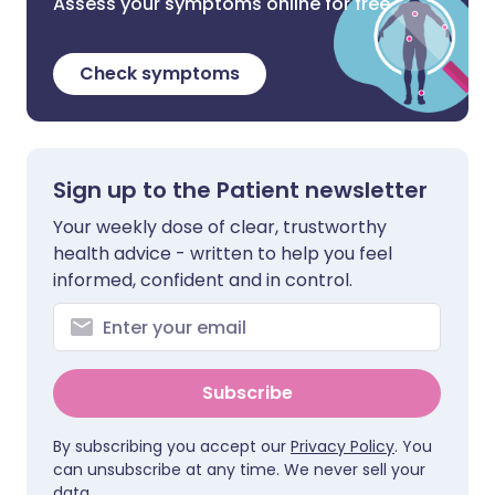
Assess your symptoms online for free
Check symptoms
Sign up to the Patient newsletter
Your weekly dose of clear, trustworthy
health advice - written to help you feel
informed, confident and in control.
Subscribe
By subscribing you accept our
Privacy Policy
. You
can unsubscribe at any time. We never sell your
data.