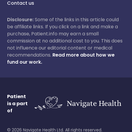
Contact us
Disclosure:
Some of the links in this article could
be affiliate links. If you click on a link and make a
purchase, Patient.info may earn a small
commission at no additional cost to you. This does
not influence our editorial content or medical
recommendations.
Read more about how we
fund our work.
Patient
is a part
of
©
2026
Navigate Health Ltd. All rights reserved.