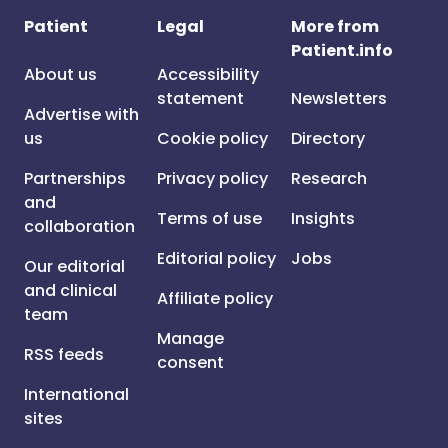
Patient
Legal
More from
Patient.info
About us
Accessibility
statement
Newsletters
Advertise with
us
Cookie policy
Directory
Partnerships
Privacy policy
Research
and
Terms of use
Insights
collaboration
Editorial policy
Jobs
Our editorial
and clinical
Affiliate policy
team
Manage
RSS feeds
consent
International
sites