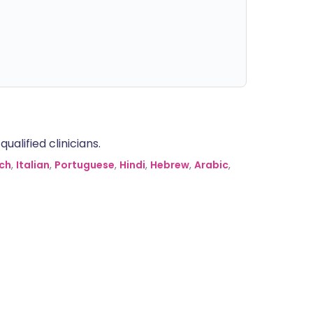
alified clinicians.
ch
,
Italian
,
Portuguese
,
Hindi
,
Hebrew
,
Arabic
,