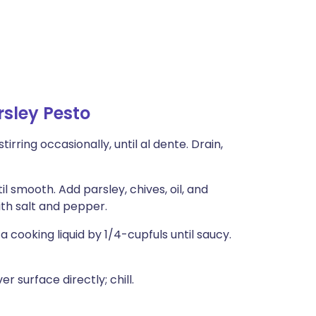
sley Pesto
tirring occasionally, until al dente. Drain,
l smooth. Add parsley, chives, oil, and
th salt and pepper.
 cooking liquid by 1/4-cupfuls until saucy.
surface directly; chill.