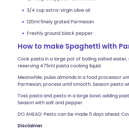
3/4 cup extra-virgin olive oil
120ml finely grated Parmesan
Freshly ground black pepper
How to make Spaghetti with Par
Cook pasta in a large pot of boiling salted water, s
reserving 475ml pasta cooking liquid.
Meanwhile, pulse almonds in a food processor unti
Parmesan; process until smooth. Season pesto wi
Toss pasta and pesto in a large bowl, adding pasta
Season with salt and pepper.
DO AHEAD: Pesto can be made 5 days ahead. Cover 
Disclaimer