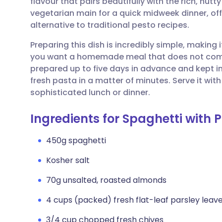
flavour that pairs beautifully with the rich, nutt
Share via email
🇬🇧 English
🇩🇪 De
vegetarian main for a quick midweek dinner, offe
alternative to traditional pesto recipes.
Share via Facebook
🇪🇸 Español
🇫🇷 Fra
Preparing this dish is incredibly simple, making 
you want a homemade meal that does not comp
Share via LinkedIn
🇮🇹 Italiano
🇵🇹 Po
prepared up to five days in advance and kept in 
fresh pasta in a matter of minutes. Serve it wit
Share via X
🇮🇳 हिन्दी
🇮🇱 עבר
sophisticated lunch or dinner.
Ingredients for Spaghetti with 
Share via WhatsApp
🇸🇦 عربي
🇸🇪 Sv
450g spaghetti
Copy link
Kosher salt
70g unsalted, roasted almonds
4 cups (packed) fresh flat-leaf parsley leav
3/4 cup chopped fresh chives