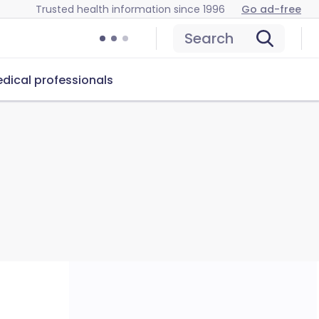
Trusted health information since 1996
Go ad-free
Search
dical professionals