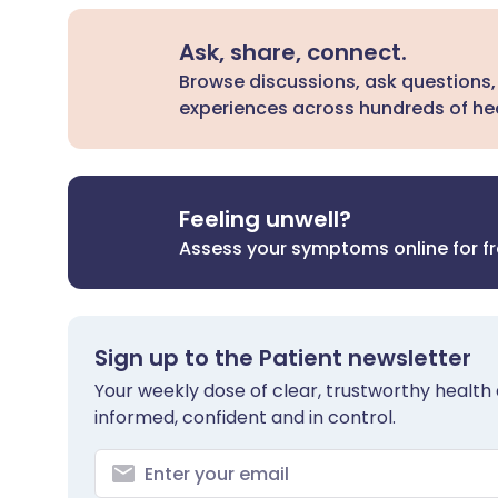
Ask, share, connect.
Browse discussions, ask questions,
experiences across hundreds of hea
Feeling unwell?
Assess your symptoms online for f
Sign up to the Patient newsletter
Your weekly dose of clear, trustworthy health 
informed, confident and in control.