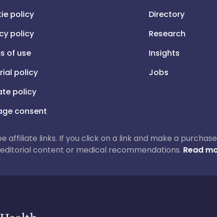
ie policy
Directory
cy policy
Research
s of use
Insights
rial policy
Jobs
iate policy
ge consent
 be affiliate links. If you click on a link and make a purch
ur editorial content or medical recommendations.
Read mo