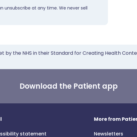
an unsubscribe at any time. We never sell
et by the NHS in their Standard for Creating Health Cont
Download the Patient app
l
More from Patien
ssibility statement
Newsletters