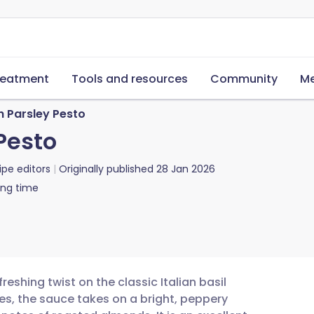
reatment
Tools and resources
Community
Me
h Parsley Pesto
Pesto
ipe editors
Originally published
28 Jan 2026
ing time
reshing twist on the classic Italian basil
ives, the sauce takes on a bright, peppery