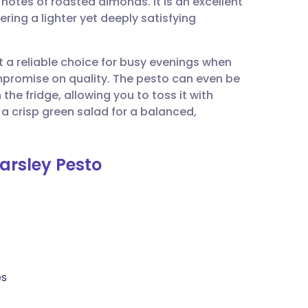
y notes of roasted almonds. It is an excellent
utsch
ring a lighter yet deeply satisfying
nçais
it a reliable choice for busy evenings when
romise on quality. The pesto can even be
rtuguês
the fridge, allowing you to toss it with
h a crisp green salad for a balanced,
ית
Parsley Pesto
enska
es