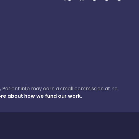
ase, Patient.info may earn a small commission at no
re about how we fund our work.