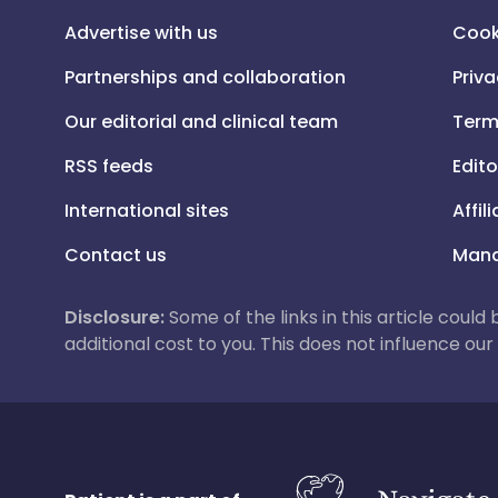
Advertise with us
Cook
Partnerships and collaboration
Priva
Our editorial and clinical team
Term
RSS feeds
Edito
International sites
Affil
Contact us
Mana
Disclosure:
Some of the links in this article could
additional cost to you. This does not influence o