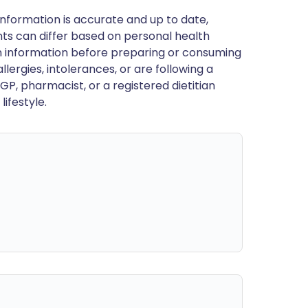
nformation is accurate and up to date,
ts can differ based on personal health
en information before preparing or consuming
llergies, intolerances, or are following a
GP, pharmacist, or a registered dietitian
ifestyle.