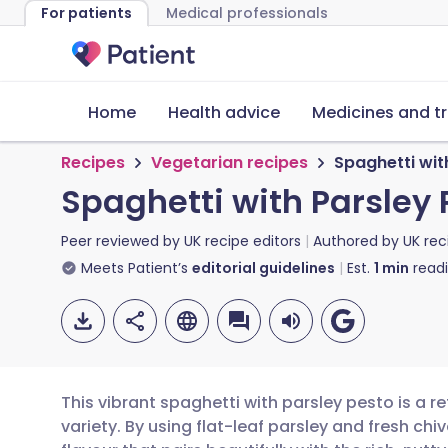
For patients
Medical professionals
Home
Health advice
Medicines and t
Recipes
Vegetarian recipes
Spaghetti wit
Spaghetti with Parsley 
Peer reviewed by
UK recipe editors
Authored by
UK rec
Meets Patient’s
editorial guidelines
Est.
1
min
read
This vibrant spaghetti with parsley pesto is a ref
variety. By using flat-leaf parsley and fresh ch