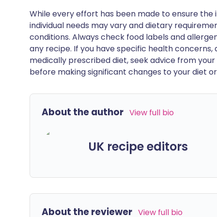
While every effort has been made to ensure the i
individual needs may vary and dietary requiremen
conditions. Always check food labels and allerg
any recipe. If you have specific health concerns, a
medically prescribed diet, seek advice from your 
before making significant changes to your diet or l
About the author
View full bio
UK recipe editors
About the reviewer
View full bio