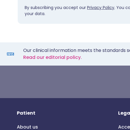
By subscribing you accept our
Privacy Policy
. You c
your data.
Our clinical information meets the standards s
Read our editorial policy.
Patient
Lega
About us
Acce