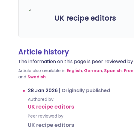
UK recipe editors
Article history
The information on this page is peer reviewed by qu
Article also available in
English
,
German
,
Spanish
,
Fren
and
Swedish
.
28 Jan 2026
|
Originally published
Authored by:
UK recipe editors
Peer reviewed by
UK recipe editors