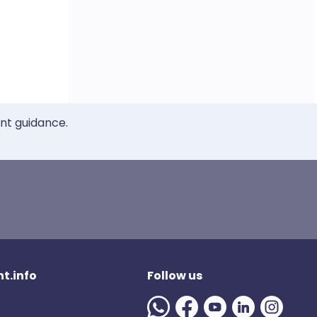
ent guidance.
t.info
Follow us