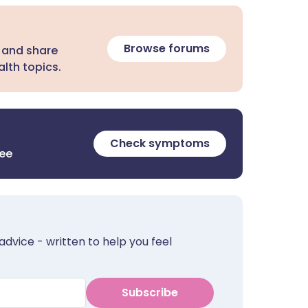
Browse forums
 and share
lth topics.
Check symptoms
ree
advice - written to help you feel
Subscribe