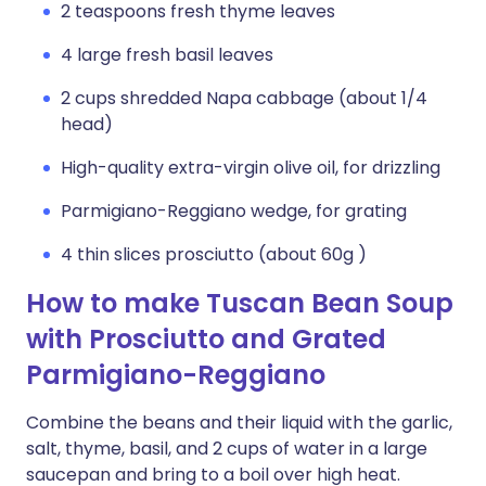
2 teaspoons fresh thyme leaves
4 large fresh basil leaves
2 cups shredded Napa cabbage (about 1/4
head)
High-quality extra-virgin olive oil, for drizzling
Parmigiano-Reggiano wedge, for grating
4 thin slices prosciutto (about 60g )
How to make Tuscan Bean Soup
with Prosciutto and Grated
Parmigiano-Reggiano
Combine the beans and their liquid with the garlic,
salt, thyme, basil, and 2 cups of water in a large
saucepan and bring to a boil over high heat.