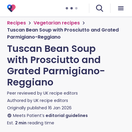
Recipes
Vegetarian recipes
Tuscan Bean Soup with Prosciutto and Grated
Parmigiano-Reggiano
Tuscan Bean Soup
with Prosciutto and
Grated Parmigiano-
Reggiano
Peer reviewed by
UK recipe editors
Authored by
UK recipe editors
Originally published
16 Jan 2026
Meets Patient’s
editorial guidelines
Est.
2
min
reading time