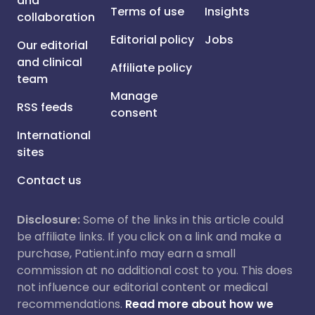
and
Terms of use
Insights
collaboration
Editorial policy
Jobs
Our editorial
and clinical
Affiliate policy
team
Manage
RSS feeds
consent
International
sites
Contact us
Disclosure:
Some of the links in this article could
be affiliate links. If you click on a link and make a
purchase, Patient.info may earn a small
commission at no additional cost to you. This does
not influence our editorial content or medical
recommendations.
Read more about how we