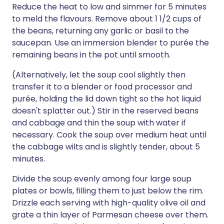
Reduce the heat to low and simmer for 5 minutes
to meld the flavours. Remove about 1 1/2 cups of
the beans, returning any garlic or basil to the
saucepan. Use an immersion blender to purée the
remaining beans in the pot until smooth.
(Alternatively, let the soup cool slightly then
transfer it to a blender or food processor and
purée, holding the lid down tight so the hot liquid
doesn't splatter out.) Stir in the reserved beans
and cabbage and thin the soup with water if
necessary. Cook the soup over medium heat until
the cabbage wilts and is slightly tender, about 5
minutes.
Divide the soup evenly among four large soup
plates or bowls, filling them to just below the rim.
Drizzle each serving with high-quality olive oil and
grate a thin layer of Parmesan cheese over them.