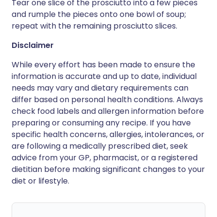
Tear one slice of the prosciutto into a few pieces
and rumple the pieces onto one bowl of soup;
repeat with the remaining prosciutto slices.
Disclaimer
While every effort has been made to ensure the
information is accurate and up to date, individual
needs may vary and dietary requirements can
differ based on personal health conditions. Always
check food labels and allergen information before
preparing or consuming any recipe. If you have
specific health concerns, allergies, intolerances, or
are following a medically prescribed diet, seek
advice from your GP, pharmacist, or a registered
dietitian before making significant changes to your
diet or lifestyle.