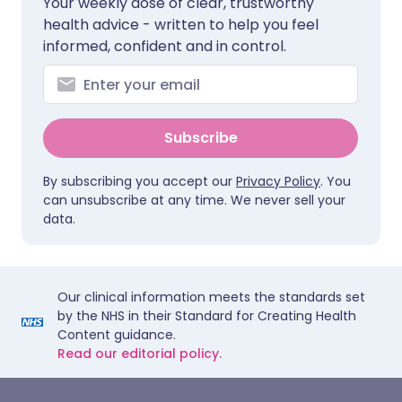
Your weekly dose of clear, trustworthy
health advice - written to help you feel
informed, confident and in control.
Subscribe
By subscribing you accept our
Privacy Policy
. You
can unsubscribe at any time. We never sell your
data.
Our clinical information meets the standards set
by the NHS in their Standard for Creating Health
Content guidance.
Read our editorial policy.