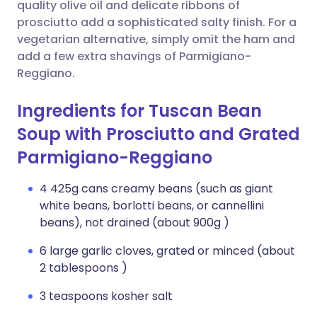
Copy link
quality olive oil and delicate ribbons of
prosciutto add a sophisticated salty finish. For a
vegetarian alternative, simply omit the ham and
add a few extra shavings of Parmigiano-
Reggiano.
Ingredients for Tuscan Bean
Soup with Prosciutto and Grated
Parmigiano-Reggiano
4 425g cans creamy beans (such as giant
white beans, borlotti beans, or cannellini
beans), not drained (about 900g )
6 large garlic cloves, grated or minced (about
2 tablespoons )
3 teaspoons kosher salt