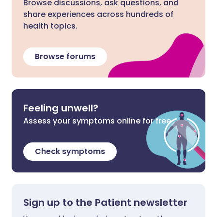
Browse discussions, ask questions, and
share experiences across hundreds of
health topics.
Browse forums
Feeling unwell?
Assess your symptoms online for free
Check symptoms
Sign up to the Patient newsletter