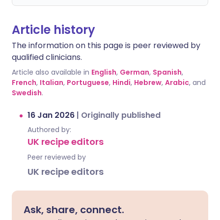
Article history
The information on this page is peer reviewed by
qualified clinicians.
Article also available in
English
,
German
,
Spanish
,
French
,
Italian
,
Portuguese
,
Hindi
,
Hebrew
,
Arabic
, and
Swedish
.
16 Jan 2026
|
Originally published
Authored by:
UK recipe editors
Peer reviewed by
UK recipe editors
Ask, share, connect.