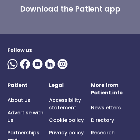
Download the Patient app
Follow us
Patient
Legal
More from
Patient.info
About us
Accessibility
statement
Newsletters
Advertise with
us
Cookie policy
Directory
Partnerships
Privacy policy
Research