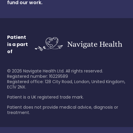
fund our work.
Patient
is a part
of
©
2026
Navigate Health Ltd. All rights reserved.
Registered number: 16229589
Registered office: 128 City Road, London, United Kingdom,
EC1V 2NX.
Patient is a UK registered trade mark.
Patient does not provide medical advice, diagnosis or
treatment.