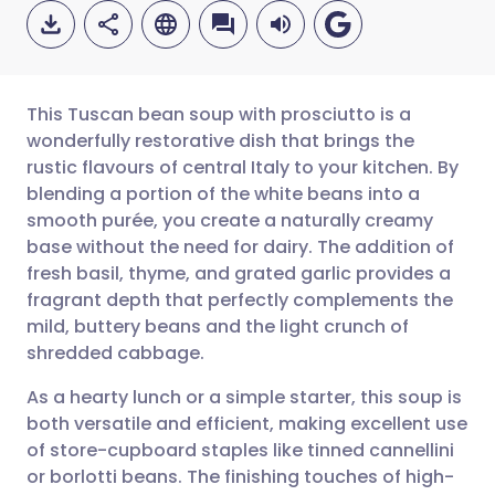
This Tuscan bean soup with prosciutto is a
wonderfully restorative dish that brings the
rustic flavours of central Italy to your kitchen. By
Share via email
🇬🇧 English
🇩🇪 Deutsch
blending a portion of the white beans into a
smooth purée, you create a naturally creamy
Share via Facebook
🇪🇸 Español
🇫🇷 Français
base without the need for dairy. The addition of
fresh basil, thyme, and grated garlic provides a
fragrant depth that perfectly complements the
Share via LinkedIn
🇮🇹 Italiano
🇵🇹 Portugu
mild, buttery beans and the light crunch of
shredded cabbage.
Share via X
🇮🇳 हिन्दी
🇮🇱 עברית
As a hearty lunch or a simple starter, this soup is
both versatile and efficient, making excellent use
Share via WhatsApp
🇸🇦 عربي
🇸🇪 Svenska
of store-cupboard staples like tinned cannellini
or borlotti beans. The finishing touches of high-