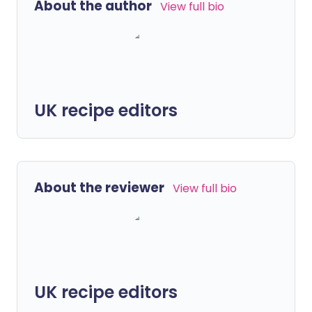
About the author
View full bio
UK recipe editors
About the reviewer
View full bio
UK recipe editors