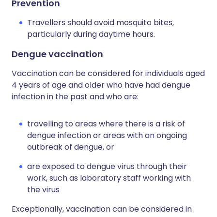
Prevention
Travellers should avoid mosquito bites,
particularly during daytime hours.
Dengue vaccination
Vaccination can be considered for individuals aged
4 years of age and older who have had dengue
infection in the past and who are:
travelling to areas where there is a risk of
dengue infection or areas with an ongoing
outbreak of dengue, or
are exposed to dengue virus through their
work, such as laboratory staff working with
the virus
Exceptionally, vaccination can be considered in