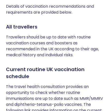
Details of vaccination recommendations and
requirements are provided below.
All travellers
Travellers should be up to date with routine
vaccination courses and boosters as
recommended in the UK according to their age,
medical history and individual risks.
Current routine UK vaccination
schedule
The travel health consultation provides an
opportunity to check whether routine
immunisations are up to date such as MMR/MMRV
and diphtheria-tetanus-polio vaccines. The
following link provides information on the current