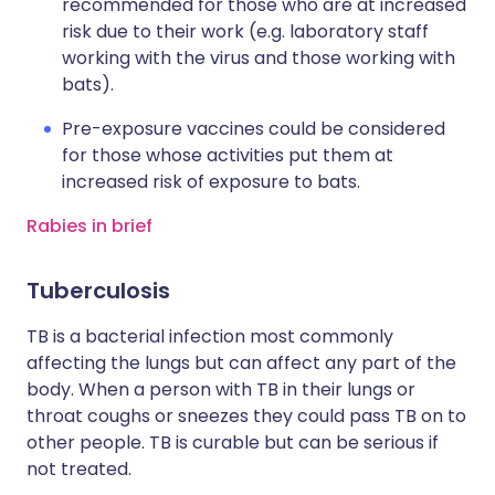
recommended for those who are at increased
risk due to their work (e.g. laboratory staff
working with the virus and those working with
bats).
Pre-exposure vaccines could be considered
for those whose activities put them at
increased risk of exposure to bats.
Rabies in brief
Tuberculosis
TB is a bacterial infection most commonly
affecting the lungs but can affect any part of the
body. When a person with TB in their lungs or
throat coughs or sneezes they could pass TB on to
other people. TB is curable but can be serious if
not treated.