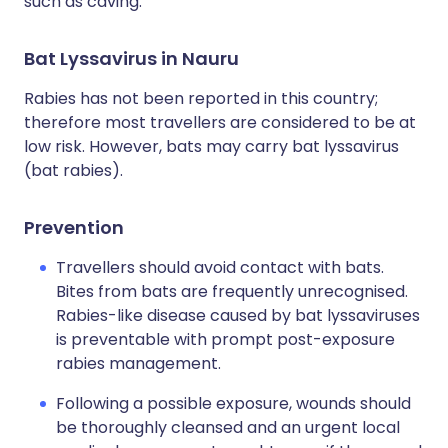
such as caving.
Bat Lyssavirus in Nauru
Rabies has not been reported in this country;
therefore most travellers are considered to be at
low risk. However, bats may carry bat lyssavirus
(bat rabies).
Prevention
Travellers should avoid contact with bats.
Bites from bats are frequently unrecognised.
Rabies-like disease caused by bat lyssaviruses
is preventable with prompt post-exposure
rabies management.
Following a possible exposure, wounds should
be thoroughly cleansed and an urgent local