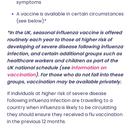
symptoms
A vaccine is available in certain circumstances
(see below)*
*In the UK, seasonal influenza vaccine is offered
routinely each year to those at higher risk of
developing of severe disease following influenza
infection, and certain additional groups such as
healthcare workers and children as part of the
UK national schedule (see
information on
vaccination
). For those who do not fall into these
groups, vaccination may be available privately.
If individuals at higher risk of severe disease
following influenza infection are travelling to a
country when influenza is likely to be circulating
they should ensure they received a flu vaccination
in the previous 12 months.