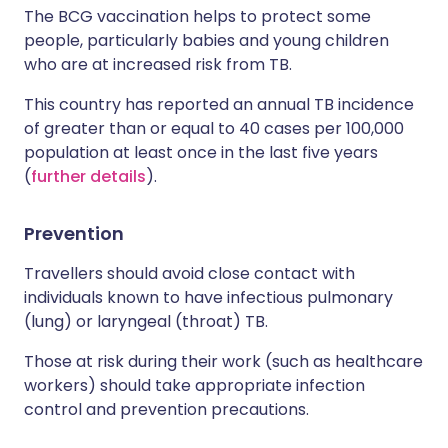
The BCG vaccination helps to protect some
people, particularly babies and young children
who are at increased risk from TB.
This country has reported an annual TB incidence
of greater than or equal to 40 cases per 100,000
population at least once in the last five years
(
further details
).
Prevention
Travellers should avoid close contact with
individuals known to have infectious pulmonary
(lung) or laryngeal (throat) TB.
Those at risk during their work (such as healthcare
workers) should take appropriate infection
control and prevention precautions.