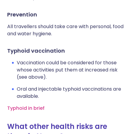
Prevention
All travellers should take care with personal, food
and water hygiene.
Typhoid vaccination
Vaccination could be considered for those
whose activities put them at increased risk
(see above).
Oral and injectable typhoid vaccinations are
available.
Typhoid in brief
What other health risks are