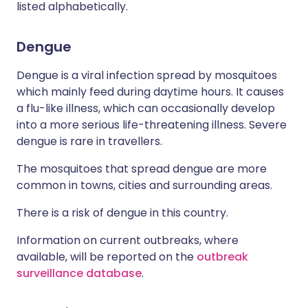
listed alphabetically.
Dengue
Dengue is a viral infection spread by mosquitoes
which mainly feed during daytime hours. It causes
a flu-like illness, which can occasionally develop
into a more serious life-threatening illness. Severe
dengue is rare in travellers.
The mosquitoes that spread dengue are more
common in towns, cities and surrounding areas.
There is a risk of dengue in this country.
Information on current outbreaks, where
available, will be reported on the
outbreak
surveillance database
.