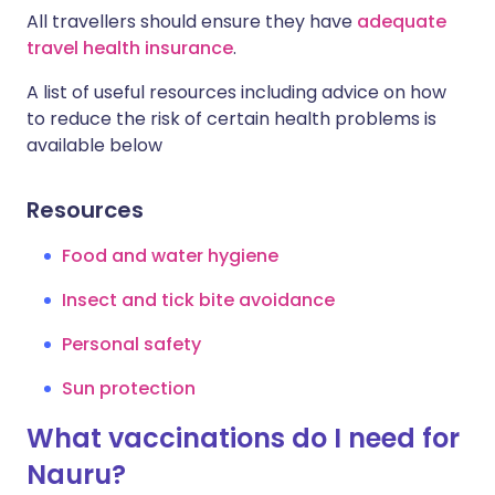
All travellers should ensure they have
adequate
travel health insurance
.
A list of useful resources including advice on how
to reduce the risk of certain health problems is
available below
Resources
Food and water hygiene
Insect and tick bite avoidance
Personal safety
Sun protection
What vaccinations do I need for
Nauru?