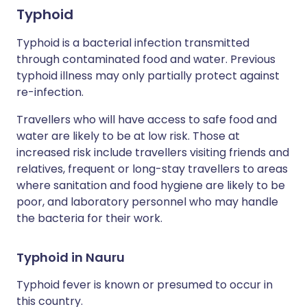
Typhoid
Typhoid is a bacterial infection transmitted
through contaminated food and water. Previous
typhoid illness may only partially protect against
re-infection.
Travellers who will have access to safe food and
water are likely to be at low risk. Those at
increased risk include travellers visiting friends and
relatives, frequent or long-stay travellers to areas
where sanitation and food hygiene are likely to be
poor, and laboratory personnel who may handle
the bacteria for their work.
Typhoid in Nauru
Typhoid fever is known or presumed to occur in
this country.