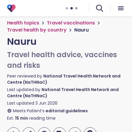
Health topics
Travel vaccinations
Travel health by country
Nauru
Nauru
Travel health advice, vaccines
and risks
Peer reviewed by
National Travel Health Network and
Centre (NaTHNaC)
Last updated by
National Travel Health Network and
Centre (NaTHNaC)
Last updated
3 Jun 2026
Meets Patient’s
editorial guidelines
Est.
15
min
reading time