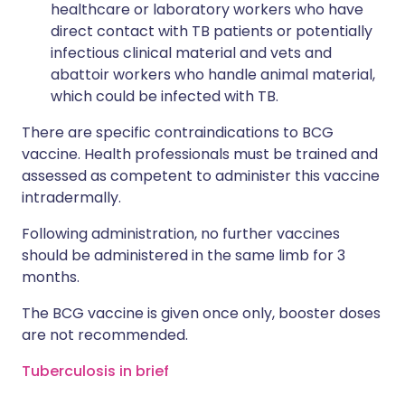
healthcare or laboratory workers who have
direct contact with TB patients or potentially
infectious clinical material and vets and
abattoir workers who handle animal material,
which could be infected with TB.
There are specific contraindications to BCG
vaccine. Health professionals must be trained and
assessed as competent to administer this vaccine
intradermally.
Following administration, no further vaccines
should be administered in the same limb for 3
months.
The BCG vaccine is given once only, booster doses
are not recommended.
Tuberculosis in brief