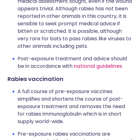
medical assessment sought, even if the wound
appears trivial. Although rabies has not been
reported in other animals in this country, it is
sensible to seek prompt medical advice if
bitten or scratched. It is possible, although
very rare for bats to pass rabies like viruses to
other animals including pets.
Post-exposure treatment and advice should
be in accordance with
national guidelines
.
Rabies vaccination
A full course of pre-exposure vaccines
simplifies and shortens the course of post-
exposure treatment and removes the need
for rabies immunoglobulin which is in short
supply world-wide.
Pre-exposure rabies vaccinations are