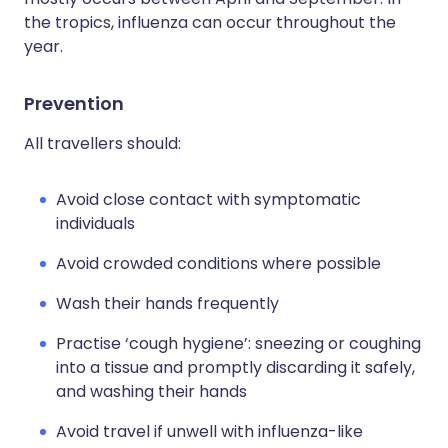
the tropics, influenza can occur throughout the
year.
Prevention
All travellers should:
Avoid close contact with symptomatic
individuals
Avoid crowded conditions where possible
Wash their hands frequently
Practise ‘cough hygiene’: sneezing or coughing
into a tissue and promptly discarding it safely,
and washing their hands
Avoid travel if unwell with influenza-like