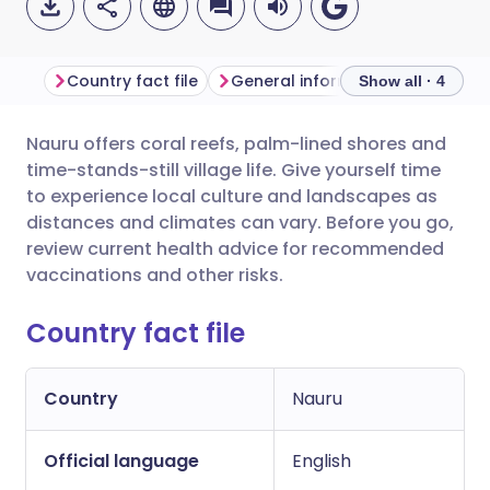
Country fact file
General information
Show all · 4
Nauru offers coral reefs, palm-lined shores and
Share via email
🇬🇧 English
🇩🇪 Deutsch
time-stands-still village life. Give yourself time
to experience local culture and landscapes as
Share via Facebook
🇪🇸 Español
🇫🇷 Français
distances and climates can vary. Before you go,
review current health advice for recommended
vaccinations and other risks.
Share via LinkedIn
🇮🇹 Italiano
🇵🇹 Portugu
Country fact file
Share via X
🇮🇳 हिन्दी
🇮🇱 עברית
Country
Nauru
Share via WhatsApp
🇸🇦 عربي
🇸🇪 Svenska
Official language
English
Copy link