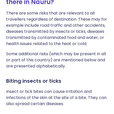
there in Nauru?
There are some risks that are relevant to all
travellers regardless of destination. These may for
example include road traffic and other accidents,
diseases transmitted by insects or ticks, diseases
transmitted by contaminated food and water, or
health issues related to the heat or cold.
Some additional risks (which may be present in all
or part of this country) are mentioned below and
are presented alphabetically.
Biting insects or ticks
Insect or tick bites can cause irritation and
infections of the skin at the site of a bite. They can
also spread certain diseases.