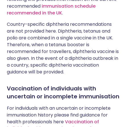
recommended
immunisation schedule
recommended in the UK
.
Country-specific diphtheria recommendations
are not provided here. Diphtheria, tetanus and
polio are combined in a single vaccine in the UK.
Therefore, when a tetanus booster is
recommended for travellers, diphtheria vaccine is
also given. In the event of a diphtheria outbreak in
a country, specific diphtheria vaccination
guidance will be provided.
Vaccination of individuals with
uncertain or incomplete immunisation
For individuals with an uncertain or incomplete
immunisation history please find guidance for
health professionals here
Vaccination of