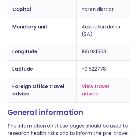
Capital
Yaren district
Monetary unit
Australian dollar
($A)
Longitude
166.931503
Latitude
-0.522778
Foreign Office travel
View travel
advice
advice
General information
The information on these pages should be used to
research health risks and to inform the pre-travel