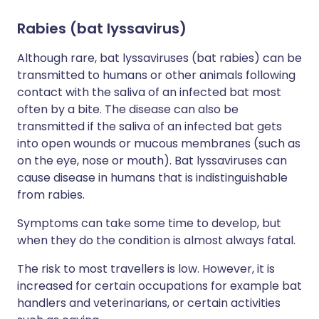
Rabies (bat lyssavirus)
Although rare, bat lyssaviruses (bat rabies) can be
transmitted to humans or other animals following
contact with the saliva of an infected bat most
often by a bite. The disease can also be
transmitted if the saliva of an infected bat gets
into open wounds or mucous membranes (such as
on the eye, nose or mouth). Bat lyssaviruses can
cause disease in humans that is indistinguishable
from rabies.
Symptoms can take some time to develop, but
when they do the condition is almost always fatal.
The risk to most travellers is low. However, it is
increased for certain occupations for example bat
handlers and veterinarians, or certain activities