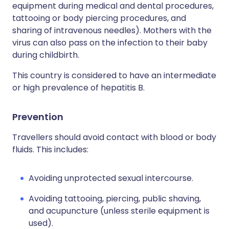
equipment during medical and dental procedures,
tattooing or body piercing procedures, and
sharing of intravenous needles). Mothers with the
virus can also pass on the infection to their baby
during childbirth.
This country is considered to have an intermediate
or high prevalence of hepatitis B.
Prevention
Travellers should avoid contact with blood or body
fluids. This includes:
Avoiding unprotected sexual intercourse.
Avoiding tattooing, piercing, public shaving,
and acupuncture (unless sterile equipment is
used).