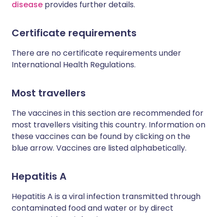
disease
provides further details.
Certificate requirements
There are no certificate requirements under
International Health Regulations.
Most travellers
The vaccines in this section are recommended for
most travellers visiting this country. Information on
these vaccines can be found by clicking on the
blue arrow. Vaccines are listed alphabetically.
Hepatitis A
Hepatitis A is a viral infection transmitted through
contaminated food and water or by direct