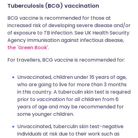
Tuberculosis (BCG) vaccination
BCG vaccine is recommended for those at
increased risk of developing severe disease and/or
of exposure to TB infection. See UK Health Security
Agency Immunisation against infectious disease,
the 'Green Book
'.
For travellers, BCG vaccine is recommended for:
Unvaccinated, children under 16 years of age,
who are going to live for more than 3 months
in this country. A tuberculin skin test is required
prior to vaccination for all children from 6
years of age and may be recommended for
some younger children.
Unvaccinated, tuberculin skin test-negative
individuals at risk due to their work such as