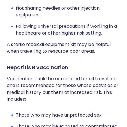
Not sharing needles or other injection
equipment.
Following universal precautions if working in a
healthcare or other higher risk setting.
A sterile medical equipment kit may be helpful
when travelling to resource poor areas.
Hepatitis B vaccination
Vaccination could be considered for all travellers
and is recommended for those whose activities or
medical history put them at increased risk. This
includes:
Those who may have unprotected sex.
Those who may be exposed to contaminated