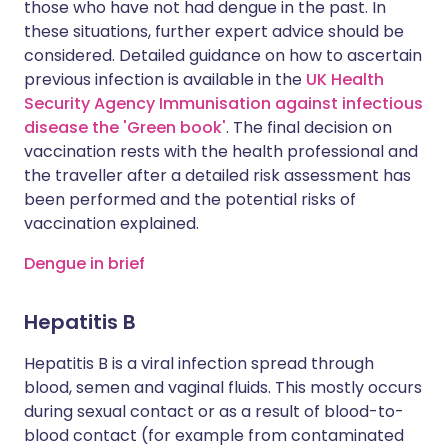
those who have not had dengue in the past. In
these situations, further expert advice should be
considered. Detailed guidance on how to ascertain
previous infection is available in the
UK Health
Security Agency Immunisation against infectious
disease the 'Green book'
. The final decision on
vaccination rests with the health professional and
the traveller after a detailed risk assessment has
been performed and the potential risks of
vaccination explained.
Dengue in brief
Hepatitis B
Hepatitis B is a viral infection spread through
blood, semen and vaginal fluids. This mostly occurs
during sexual contact or as a result of blood-to-
blood contact (for example from contaminated