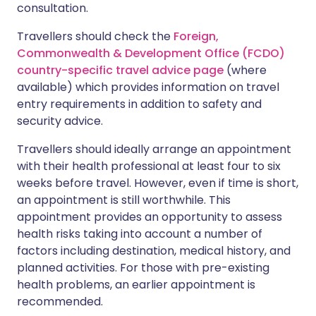
consultation.
Travellers should check the
Foreign,
Commonwealth & Development Office (FCDO)
country-specific travel advice page
(where
available) which provides information on travel
entry requirements in addition to safety and
security advice.
Travellers should ideally arrange an appointment
with their health professional at least four to six
weeks before travel. However, even if time is short,
an appointment is still worthwhile. This
appointment provides an opportunity to assess
health risks taking into account a number of
factors including destination, medical history, and
planned activities. For those with pre-existing
health problems, an earlier appointment is
recommended.