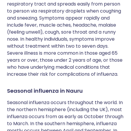
respiratory tract and spreads easily from person
to person via respiratory droplets when coughing
and sneezing. Symptoms appear rapidly and
include fever, muscle aches, headache, malaise
(feeling unwell), cough, sore throat and a runny
nose. In healthy individuals, symptoms improve
without treatment within two to seven days.
Severe illness is more common in those aged 65
years or over, those under 2 years of age, or those
who have underlying medical conditions that
increase their risk for complications of influenza.
Seasonal influenza in Nauru
Seasonal influenza occurs throughout the world. In
the northern hemisphere (including the UK), most
influenza occurs from as early as October through
to March. In the southern hemisphere, influenza
mostly occurs between April and September. In