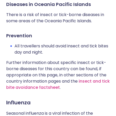
Diseases in Oceania Pacific Islands
There is a risk of insect or tick-borne diseases in
some areas of the Oceania Pacific Islands.
Prevention
All travellers should avoid insect and tick bites
day and night.
Further information about specific insect or tick-
borne diseases for this country can be found, if
appropriate on this page, in other sections of the
country information pages and the
insect and tick
bite avoidance factsheet
.
Influenza
Seasonal influenza is a viral infection of the