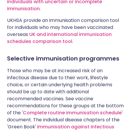
individuals with uncertain or incomplete
immunisation
.
UKHSA provide an immunisation comparison tool
for individuals who may have been vaccinated
overseas
UK and international immunisation
schedules comparison tool
.
Selective immunisation programmes
Those who may be at increased risk of an
infectious disease due to their work, lifestyle
choice, or certain underlying health problems
should be up to date with additional
recommended vaccines. See vaccine
recommendations for these groups at the bottom
of the '
Complete routine immunisation schedule
'
document. The individual disease chapters of the
'Green Book'
Immunisation against infectious