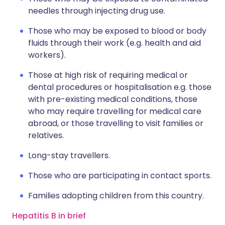
needles through injecting drug use.
Those who may be exposed to blood or body
fluids through their work (e.g. health and aid
workers).
Those at high risk of requiring medical or
dental procedures or hospitalisation e.g. those
with pre-existing medical conditions, those
who may require travelling for medical care
abroad, or those travelling to visit families or
relatives.
Long-stay travellers.
Those who are participating in contact sports.
Families adopting children from this country.
Hepatitis B in brief