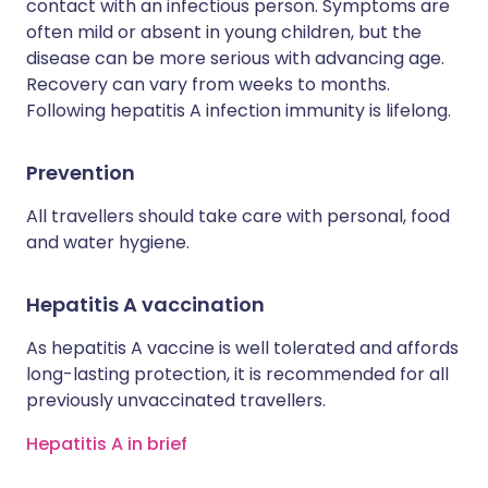
contact with an infectious person. Symptoms are
often mild or absent in young children, but the
disease can be more serious with advancing age.
Recovery can vary from weeks to months.
Following hepatitis A infection immunity is lifelong.
Prevention
All travellers should take care with personal, food
and water hygiene.
Hepatitis A vaccination
As hepatitis A vaccine is well tolerated and affords
long-lasting protection, it is recommended for all
previously unvaccinated travellers.
Hepatitis A in brief