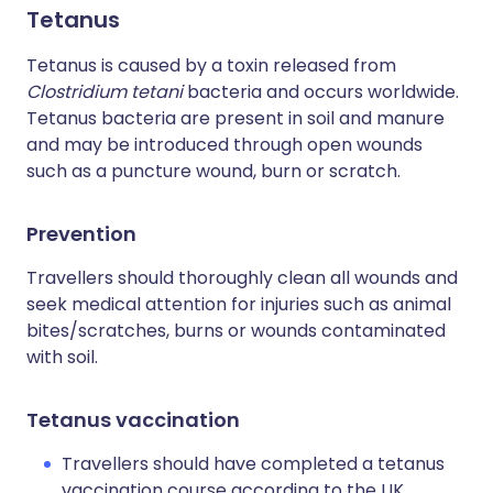
Tetanus
Tetanus is caused by a toxin released from
Clostridium tetani
bacteria and occurs worldwide.
Tetanus bacteria are present in soil and manure
and may be introduced through open wounds
such as a puncture wound, burn or scratch.
Prevention
Travellers should thoroughly clean all wounds and
seek medical attention for injuries such as animal
bites/scratches, burns or wounds contaminated
with soil.
Tetanus vaccination
Travellers should have completed a tetanus
vaccination course according to the UK