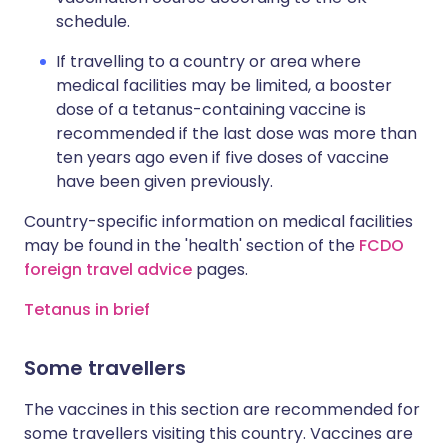
schedule.
If travelling to a country or area where
medical facilities may be limited, a booster
dose of a tetanus-containing vaccine is
recommended if the last dose was more than
ten years ago even if five doses of vaccine
have been given previously.
Country-specific information on medical facilities
may be found in the 'health' section of the
FCDO
foreign travel advice
pages.
Tetanus in brief
Some travellers
The vaccines in this section are recommended for
some travellers visiting this country. Vaccines are