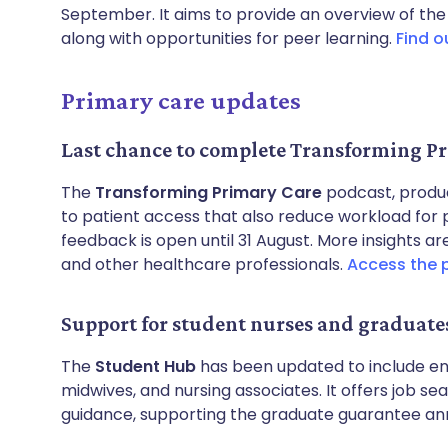
September. It aims to provide an overview of the
along with opportunities for peer learning.
Find o
Primary care updates
Last chance to complete Transforming Pr
The
Transforming Primary Care
podcast, produ
to patient access that also reduce workload for 
feedback is open until 31 August. More insights
and other healthcare professionals.
Access the 
Support for student nurses and graduate
The
Student Hub
has been updated to include en
midwives, and nursing associates. It offers job se
guidance, supporting the graduate guarantee an