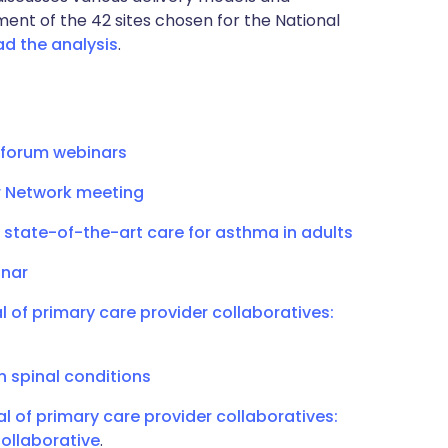
ment of the 42 sites chosen for the National
d the analysis
.
 forum webinars
 Network meeting
 state-of-the-art care for asthma in adults
inar
l of primary care provider collaboratives:
n spinal conditions
al of primary care provider collaboratives:
ollaborative
.