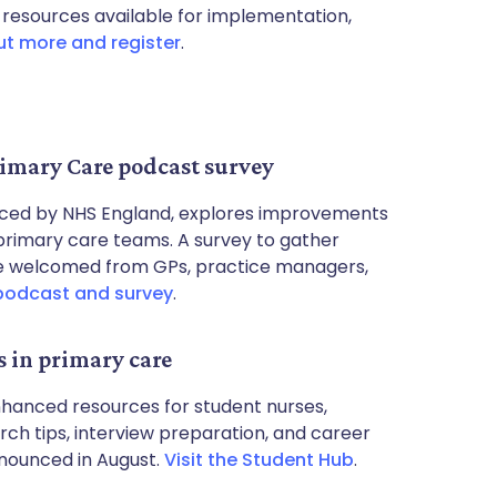
 resources available for implementation,
ut more and register
.
imary Care podcast survey
ced by NHS England, explores improvements
primary care teams. A survey to gather
 are welcomed from GPs, practice managers,
podcast and survey
.
s in primary care
hanced resources for student nurses,
arch tips, interview preparation, and career
nounced in August.
Visit the Student Hub
.