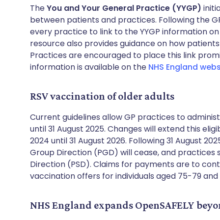
The
You and Your General Practice (YYGP)
init
between patients and practices. Following the GP
every practice to link to the YYGP information on
resource also provides guidance on how patients
Practices are encouraged to place this link pro
information is available on the
NHS England webs
RSV vaccination of older adults
Current guidelines allow GP practices to adminis
until 31 August 2025. Changes will extend this elig
2024 until 31 August 2026. Following 31 August 202
Group Direction (PGD) will cease, and practices s
Direction (PSD). Claims for payments are to con
vaccination offers for individuals aged 75-79 
NHS England expands OpenSAFELY beyon