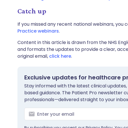
Catch up
If you missed any recent national webinars, you c
Practice webinars
.
Content in this article is drawn from the NHS Engl
and formats the updates to provide a clear, acces
original email,
click here
.
Exclusive updates for healthcare p
Stay informed with the latest clinical updates,
based guidance. The Patient Pro newsletter c
professionals—delivered straight to your inbox
By subscribing you accept our
Privacy Policy
. You c