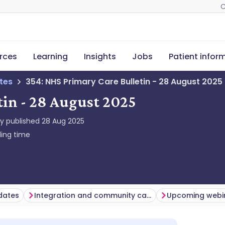
C
rces
Learning
Insights
Jobs
Patient infor
tes
354: NHS Primary Care Bulletin - 28 August 2025
tin - 28 August 2025
ly published
28 Aug 2025
ing time
dates
Integration and community care
Upcoming webin