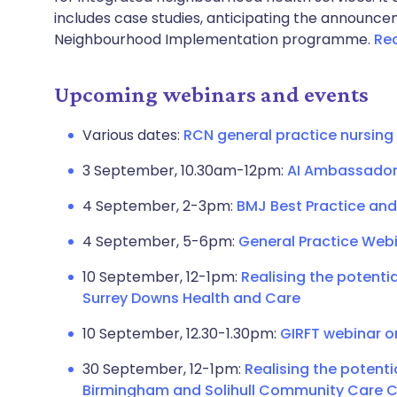
includes case studies, anticipating the announce
Neighbourhood Implementation programme.
Rea
Upcoming webinars and events
Various dates:
RCN general practice nursing
3 September, 10.30am-12pm:
AI Ambassador
4 September, 2-3pm:
BMJ Best Practice and
4 September, 5-6pm:
General Practice Web
10 September, 12-1pm:
Realising the potentia
Surrey Downs Health and Care
10 September, 12.30-1.30pm:
GIRFT webinar o
30 September, 12-1pm:
Realising the potenti
Birmingham and Solihull Community Care C