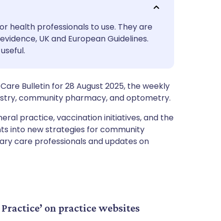
utsch
or health professionals to use. They are
nçais
evidence, UK and European Guidelines.
useful.
rtuguês
Care Bulletin for 28 August 2025, the weekly
ית
ntistry, community pharmacy, and optometry.
eral practice, vaccination initiatives, and the
enska
hts into new strategies for community
imary care professionals and updates on
Practice’ on practice websites