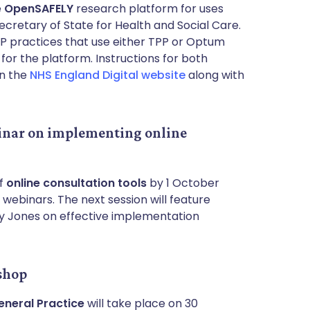
e
OpenSAFELY
research platform for uses
ecretary of State for Health and Social Care.
GP practices that use either TPP or Optum
or the platform. Instructions for both
n the
NHS England Digital website
along with
inar on implementing online
of
online consultation tools
by 1 October
 webinars. The next session will feature
cy Jones on effective implementation
shop
eneral Practice
will take place on 30