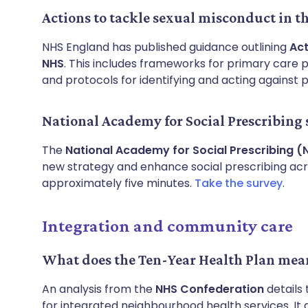
Actions to tackle sexual misconduct in t
NHS England has published guidance outlining
Act
NHS
. This includes frameworks for primary care 
and protocols for identifying and acting against 
National Academy for Social Prescribing
The
National Academy for Social Prescribing (
new strategy and enhance social prescribing acro
approximately five minutes.
Take the survey
.
Integration and community care
What does the Ten-Year Health Plan mean
An analysis from the
NHS Confederation
details 
for integrated neighbourhood health services. It 