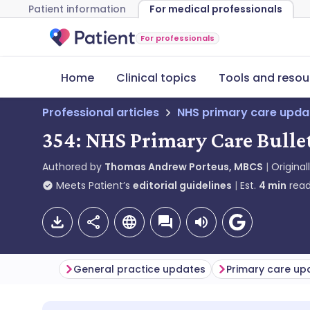
Patient information
For medical professionals
For professionals
Home
Clinical topics
Tools and resou
Professional articles
NHS primary care upda
354: NHS Primary Care Bulle
Authored by
Thomas Andrew Porteus, MBCS
Original
Meets Patient’s
editorial guidelines
Est.
4
min
read
General practice updates
Primary care up