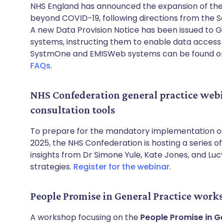
NHS England has announced the expansion of th
beyond COVID-19, following directions from the S
A new Data Provision Notice has been issued to 
systems, instructing them to enable data access f
SystmOne and EMISWeb systems can be found o
FAQs
.
NHS Confederation general practice web
consultation tools
To prepare for the mandatory implementation 
2025, the NHS Confederation is hosting a series of
insights from Dr Simone Yule, Kate Jones, and Lu
strategies.
Register for the webinar
.
People Promise in General Practice work
A workshop focusing on the
People Promise in G