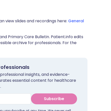
an view slides and recordings here:
General
and Primary Care Bulletin. Patient.info edits
sible archive for professionals. For the
rofessionals
 professional insights, and evidence-
urates essential content for healthcare
.
Subscribe
an unsubscribe at any time. We never sell