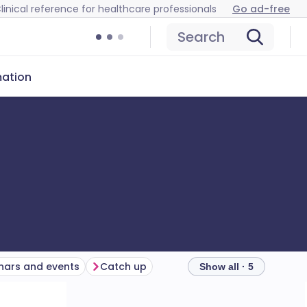
linical reference for healthcare professionals
Go ad-free
Search
mation
ars and events
Catch up
Show all · 5