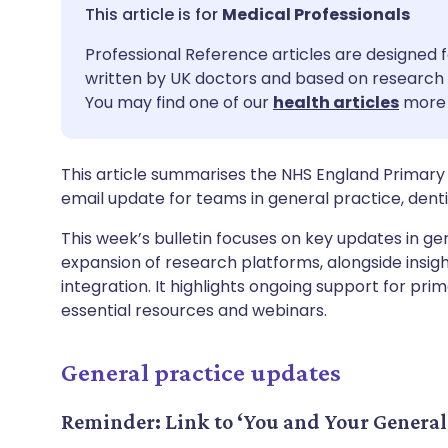
Share via email
🇬🇧 English
🇩🇪 De
Medical Professionals
Professional Reference articles are designed f
Share via Facebook
🇪🇸 Español
🇫🇷 Fra
written by UK doctors and based on research 
You may find one of our
health articles
more 
Share via LinkedIn
🇮🇹 Italiano
🇵🇹 Po
This article summarises the NHS England Primary 
Share via X
🇮🇳 हिन्दी
🇮🇱 עבר
email update for teams in general practice, de
This week’s bulletin focuses on key updates in gen
Share via WhatsApp
🇸🇦 عربي
🇸🇪 Sv
expansion of research platforms, alongside insig
integration. It highlights ongoing support for pr
Copy link
essential resources and webinars.
General practice updates
Reminder: Link to ‘You and Your General 