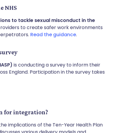
he NHS
ions to tackle sexual misconduct in the
providers to create safer work environments
perpetrators.
Read the guidance
.
 survey
NASP)
is conducting a survey to inform their
ss England. Participation in the survey takes
 for integration?
the implications of the Ten-Year Health Plan
discusses various delivery models and