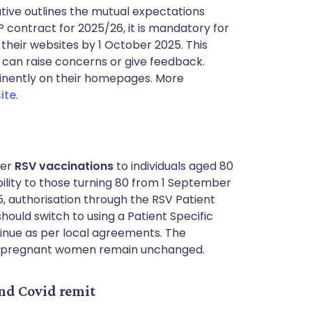
iative outlines the mutual expectations
 contract for 2025/26, it is mandatory for
 their websites by 1 October 2025. This
 can raise concerns or give feedback.
minently on their homepages. More
ite
.
ter
RSV vaccinations
to individuals aged 80
ibility to those turning 80 from 1 September
5, authorisation through the RSV Patient
hould switch to using a Patient Specific
tinue as per local agreements. The
and pregnant women remain unchanged.
d Covid remit