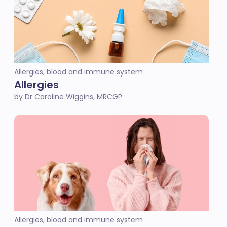
Allergies, blood and immune system
Allergies
by Dr Caroline Wiggins, MRCGP
Allergies, blood and immune system