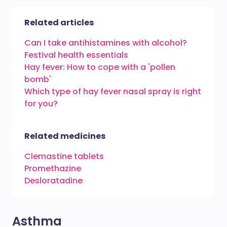
Related articles
Can I take antihistamines with alcohol?
Festival health essentials
Hay fever: How to cope with a 'pollen
bomb'
Which type of hay fever nasal spray is right
for you?
Related medicines
Clemastine tablets
Promethazine
Desloratadine
Asthma