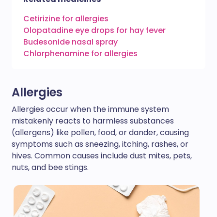
Cetirizine for allergies
Olopatadine eye drops for hay fever
Budesonide nasal spray
Chlorphenamine for allergies
Allergies
Allergies occur when the immune system
mistakenly reacts to harmless substances
(allergens) like pollen, food, or dander, causing
symptoms such as sneezing, itching, rashes, or
hives. Common causes include dust mites, pets,
nuts, and bee stings.