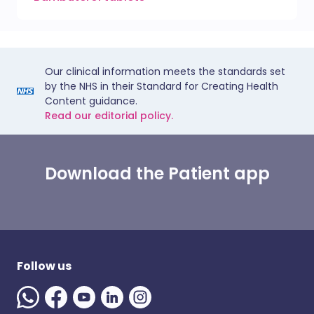
Our clinical information meets the standards set
by the NHS in their Standard for Creating Health
Content guidance.
Read our editorial policy.
Download the Patient app
Follow us