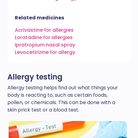
Related medicines
Acrivastine for allergies
Loratadine for allergies
Ipratropium nasal spray
Levocetirizine for allergy
Allergy testing
Allergy testing helps find out what things your
body is reacting to, such as certain foods,
pollen, or chemicals. This can be done with a
skin prick test or a blood test.