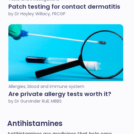
Patch testing for contact dermatitis
by Dr Hayley Willacy, FRCGP
Allergies, blood and immune system
Are private allergy tests worth it?
by Dr Gurvinder Rull, MBBS
Antihistamines
Antihistamines are medicines that help ease