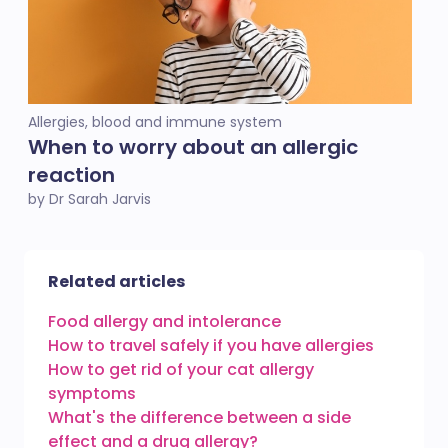
Allergies, blood and immune system
When to worry about an allergic
reaction
by Dr Sarah Jarvis
Related articles
Food allergy and intolerance
How to travel safely if you have allergies
How to get rid of your cat allergy
symptoms
What's the difference between a side
effect and a drug allergy?