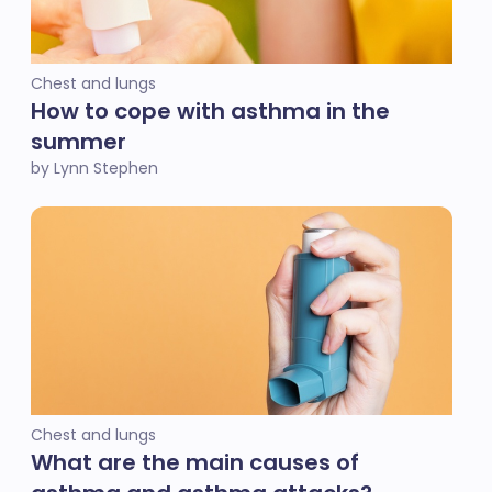
Chest and lungs
How to cope with asthma in the
summer
by Lynn Stephen
Chest and lungs
What are the main causes of