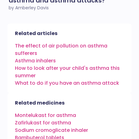
asthma and asthma attacks?
by Amberley Davis
Related articles
The effect of air pollution on asthma
sufferers
Asthma inhalers
How to look after your child's asthma this
summer
What to do if you have an asthma attack
Related medicines
Montelukast for asthma
Zafirlukast for asthma
Sodium cromoglicate inhaler
Bambuterol tablets