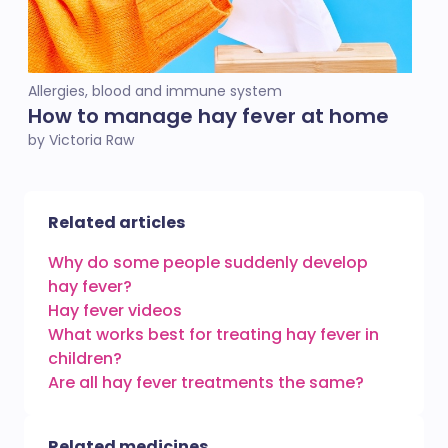
Allergies, blood and immune system
How to manage hay fever at home
by Victoria Raw
Related articles
Why do some people suddenly develop
hay fever?
Hay fever videos
What works best for treating hay fever in
children?
Are all hay fever treatments the same?
Related medicines