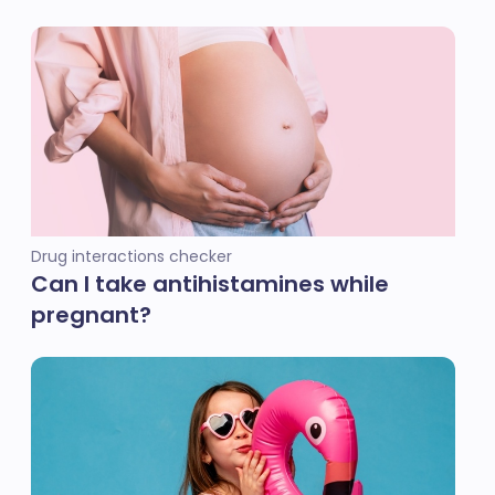
Drug interactions checker
Can I take antihistamines while
pregnant?