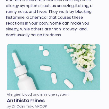
allergy symptoms such as sneezing, itching, a
runny nose, and hives. They work by blocking
histamine, a chemical that causes these
reactions in your body. Some can make you
sleepy, while others are “non-drowsy” and
don’t usually cause tiredness.
Allergies, blood and immune system
Antihistamines
by Dr Colin Tidy, MRCGP