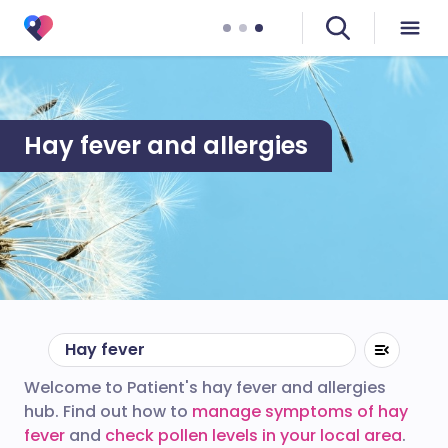
Hay fever and allergies
Hay fever
Welcome to Patient's hay fever and allergies
hub. Find out how to
manage symptoms of hay
fever
and
check pollen levels in your local area
.