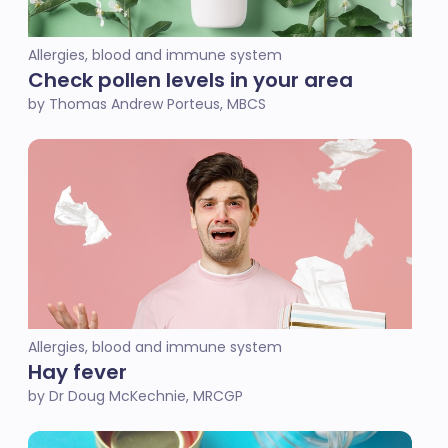
Allergies, blood and immune system
Check pollen levels in your area
by Thomas Andrew Porteus, MBCS
Allergies, blood and immune system
Hay fever
by Dr Doug McKechnie, MRCGP