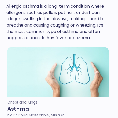
Allergic asthma is a long-term condition where
allergens such as pollen, pet hair, or dust can
trigger swelling in the airways, making it hard to
breathe and causing coughing or wheezing. It’s
the most common type of asthma and often
happens alongside hay fever or eczema.
Chest and lungs
Asthma
by Dr Doug McKechnie, MRCGP