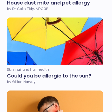
House dust mite and pet allergy
by Dr Colin Tidy, MRCGP
Skin, nail and hair health
Could you be allergic to the sun?
by Gillian Harvey