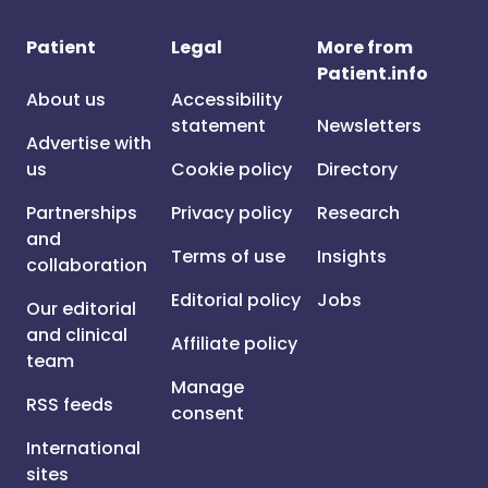
Patient
Legal
More from
Patient.info
About us
Accessibility
statement
Newsletters
Advertise with
us
Cookie policy
Directory
Partnerships
Privacy policy
Research
and
Terms of use
Insights
collaboration
Editorial policy
Jobs
Our editorial
and clinical
Affiliate policy
team
Manage
RSS feeds
consent
International
sites