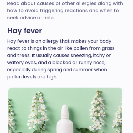
Read about causes of other allergies along with
how to avoid triggering reactions and when to
seek advice or help.
Hay fever
Hay fever is an allergy that makes your body
react to things in the air like pollen from grass
and trees. It usually causes sneezing, itchy or
watery eyes, and a blocked or runny nose,
especially during spring and summer when
pollen levels are high.