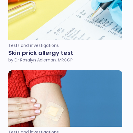
Tests and investigations
Skin prick allergy test
by Dr Rosalyn Adleman, MRCGP
Tests and investigations