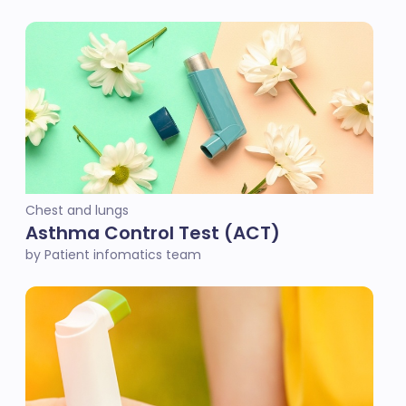
Chest and lungs
Asthma Control Test (ACT)
by Patient infomatics team