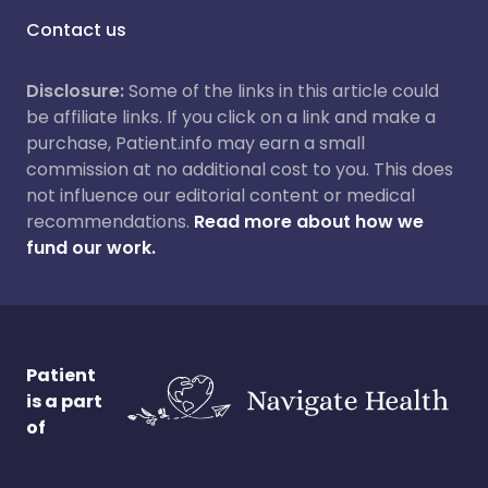
Contact us
Disclosure:
Some of the links in this article could
be affiliate links. If you click on a link and make a
purchase, Patient.info may earn a small
commission at no additional cost to you. This does
not influence our editorial content or medical
recommendations.
Read more about how we
fund our work.
Patient
is a part
of