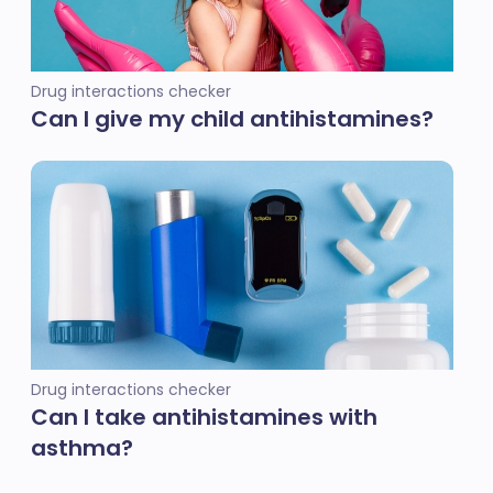
Drug interactions checker
Can I give my child antihistamines?
Drug interactions checker
Can I take antihistamines with
asthma?