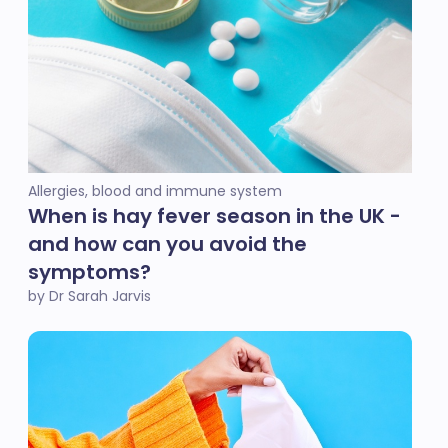
Allergies, blood and immune system
When is hay fever season in the UK -
and how can you avoid the
symptoms?
by Dr Sarah Jarvis