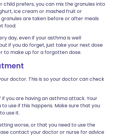
r child prefers, you can mix the granules into
ghurt, ice cream or mashed fruit or
t granules are taken before or after meals
t food.
y day, even if your asthma is well
but if you do forget, just take your next dose
er to make up for a forgotten dose.
eatment
our doctor. This is so your doctor can check
f if you are having an asthma attack. Your
u to use if this happens. Make sure that you
o use it.
tting worse, or that you need to use the
lease contact your doctor or nurse for advice