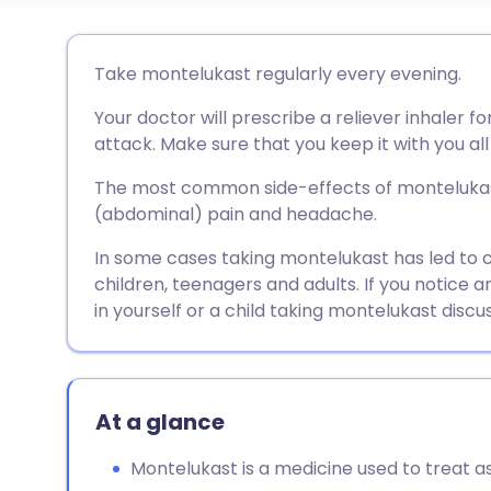
Share via email
🇬🇧 English
🇩🇪 De
Take montelukast regularly every evening.
Your doctor will prescribe a reliever inhaler 
Share via Facebook
🇪🇸 Español
🇫🇷 Fra
attack. Make sure that you keep it with you all
Share via LinkedIn
🇮🇹 Italiano
🇵🇹 Po
The most common side-effects of montelukast
(abdominal) pain and headache.
Share via X
🇮🇳 हिन्दी
🇮🇱 עבר
In some cases taking montelukast has led to 
children, teenagers and adults. If you notice 
in yourself or a child taking montelukast discu
Share via WhatsApp
🇸🇦 عربي
🇸🇪 Sv
Copy link
At a glance
Montelukast is a medicine used to treat a