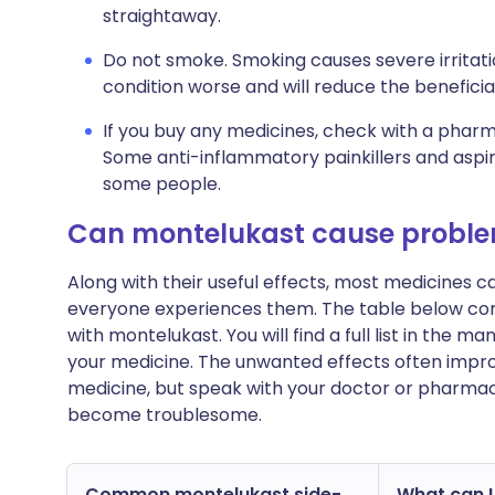
straightaway.
Do not smoke. Smoking causes severe irritati
condition worse and will reduce the beneficia
If you buy any medicines, check with a pharma
Some anti-inflammatory painkillers and asp
some people.
Can montelukast cause probl
Along with their useful effects, most medicines 
everyone experiences them. The table below c
with montelukast. You will find a full list in the m
your medicine. The unwanted effects often impro
medicine, but speak with your doctor or pharmacis
become troublesome.
Common montelukast side-
What can I 