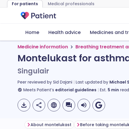
For patients
Medical professionals
Home
Health advice
Medicines and t
Medicine information
Breathing treatment a
Montelukast for asthm
Singulair
Peer reviewed by
Sid Dajani
Last updated by
Michael 
Meets Patient’s
editorial guidelines
Est.
5
min
read
About montelukast
Before taking montelu