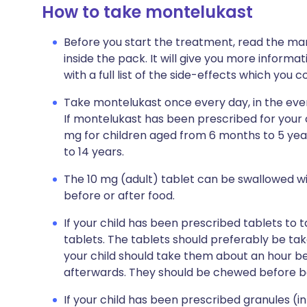
How to take montelukast
Before you start the treatment, read the man
inside the pack. It will give you more inform
with a full list of the side-effects which you 
Take montelukast once every day, in the eveni
If montelukast has been prescribed for your ch
mg for children aged from 6 months to 5 yea
to 14 years.
The 10 mg (adult) tablet can be swallowed wi
before or after food.
If your child has been prescribed tablets to
tablets. The tablets should preferably be t
your child should take them about an hour bef
afterwards. They should be chewed before b
If your child has been prescribed granules (i