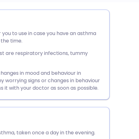
utsch
for you to use in case you have an asthma
nçais
 the time.
rtuguês
 are respiratory infections, tummy
ית
changes in mood and behaviour in
any worrying signs or changes in behaviour
ss it with your doctor as soon as possible.
enska
sthma, taken once a day in the evening.