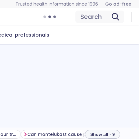
Trusted health information since 1996
Go ad-free
Search
dical professionals
Getting the most from your treatment
Can montelukast cause problems?
How to store
Show all · 9