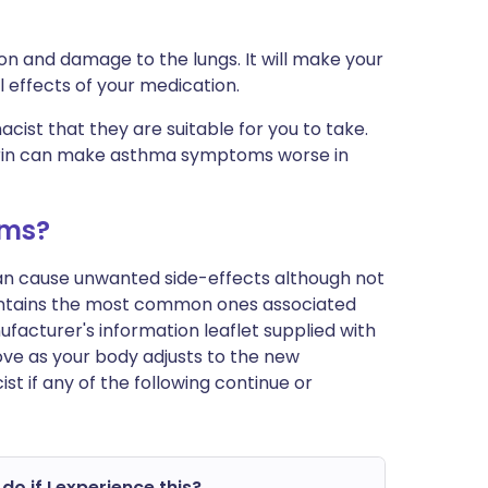
on and damage to the lungs. It will make your
l effects of your medication.
cist that they are suitable for you to take.
irin can make asthma symptoms worse in
ems?
can cause unwanted side-effects although not
ontains the most common ones associated
anufacturer's information leaflet supplied with
ve as your body adjusts to the new
t if any of the following continue or
do if I experience this?