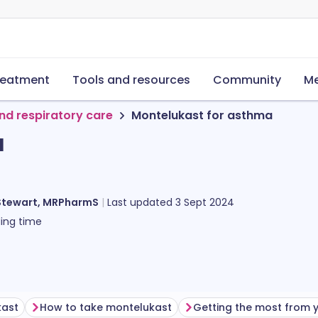
reatment
Tools and resources
Community
Me
nd respiratory care
Montelukast for asthma
a
Stewart, MRPharmS
Last updated
3 Sept 2024
ing time
kast
How to take montelukast