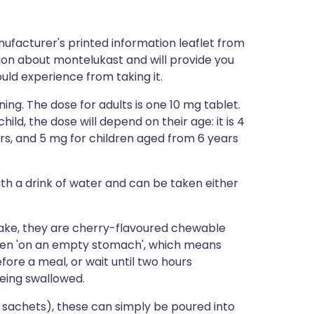
ufacturer's printed information leaflet from
ation about montelukast and will provide you
could experience from taking it.
ng. The dose for adults is one 10 mg tablet.
ild, the dose will depend on their age: it is 4
rs, and 5 mg for children aged from 6 years
th a drink of water and can be taken either
 take, they are cherry-flavoured chewable
aken 'on an empty stomach', which means
ore a meal, or wait until two hours
eing swallowed.
n sachets), these can simply be poured into