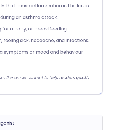
dy that cause inflammation in the lungs.
f during an asthma attack.
g for a baby, or breastfeeding.
feeling sick, headache, and infections.
hma symptoms or mood and behaviour
 the article content to help readers quickly
agonist