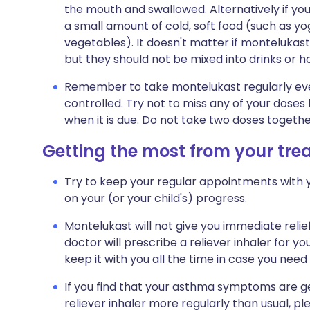
the mouth and swallowed. Alternatively if you
a small amount of cold, soft food (such as yo
vegetables). It doesn't matter if montelukas
but they should not be mixed into drinks or ho
Remember to take montelukast regularly ever
controlled. Try not to miss any of your doses 
when it is due. Do not take two doses togeth
Getting the most from your tr
Try to keep your regular appointments with y
on your (or your child's) progress.
Montelukast will not give you immediate relie
doctor will prescribe a reliever inhaler for yo
keep it with you all the time in case you need t
If you find that your asthma symptoms are ge
reliever inhaler more regularly than usual, p