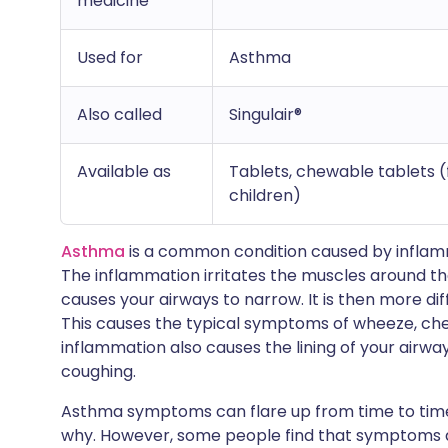
medicine
Used for
Asthma
Also called
Singulair®
Available as
Tablets, chewable tablets (f
children)
Asthma
is a common condition caused by inflamma
The inflammation irritates the muscles around th
causes your airways to narrow. It is then more diffi
This causes the typical symptoms of wheeze, che
inflammation also causes the lining of your air
coughing.
Asthma symptoms can flare up from time to tim
why. However, some people find that symptoms a