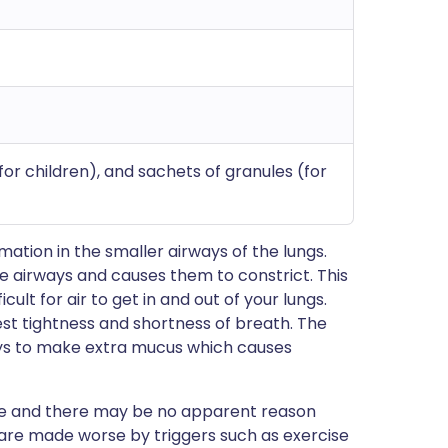
or children), and sachets of granules (for
tion in the smaller airways of the lungs.
e airways and causes them to constrict. This
cult for air to get in and out of your lungs.
st tightness and shortness of breath. The
ways to make extra mucus which causes
e and there may be no apparent reason
re made worse by triggers such as exercise