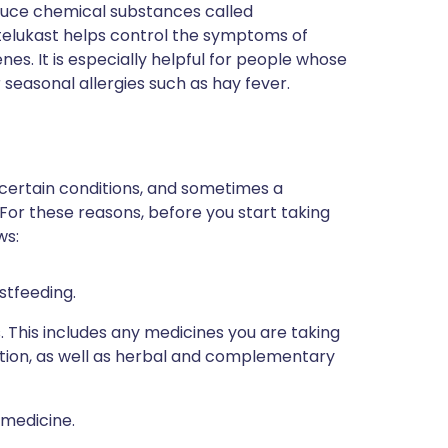
duce chemical substances called
telukast helps control the symptoms of
es. It is especially helpful for people whose
easonal allergies such as hay fever.
 certain conditions, and sometimes a
 For these reasons, before you start taking
ws:
stfeeding.
s. This includes any medicines you are taking
ption, as well as herbal and complementary
 medicine.