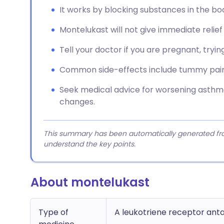
It works by blocking substances in the bo
Montelukast will not give immediate relie
Tell your doctor if you are pregnant, tryin
Common side-effects include tummy pain, 
Seek medical advice for worsening ast
changes.
This summary has been automatically generated from
understand the key points.
About montelukast
Type of
A leukotriene receptor ant