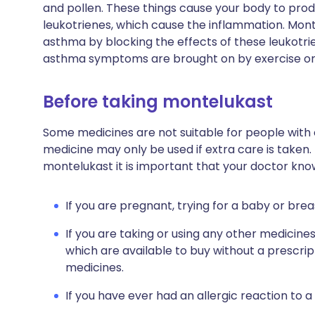
and pollen. These things cause your body to pro
leukotrienes, which cause the inflammation. Mon
asthma by blocking the effects of these leukotrien
asthma symptoms are brought on by exercise or s
Before taking montelukast
Some medicines are not suitable for people with
medicine may only be used if extra care is taken.
montelukast it is important that your doctor kno
If you are pregnant, trying for a baby or brea
If you are taking or using any other medicine
which are available to buy without a prescri
medicines.
If you have ever had an allergic reaction to a