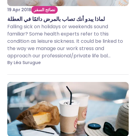
19 Apr 2018
نصائح السفر
لماذا يبدو أنك تصاب بالمرض دائمًا في العطلة
Falling sick on holidays or weekends sound
familiar? Some health experts refer to this
condition as leisure sickness. It could be linked to
the way we manage our work stress and
approach our professional/private life bal...
By Léa Surugue