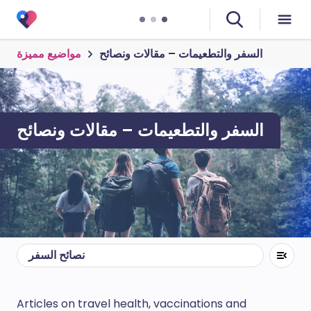
مواضيع مميزة
السفر والتطعيمات – مقالات ونصائح
السفر والتطعيمات – مقالات ونصائح
نصائح السفر
Articles on travel health, vaccinations and