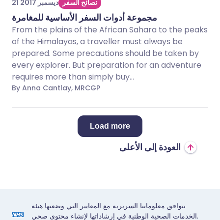
21 ديسمبر 2017
نصائح السفر
مجموعة أدوات السفر الأساسية للمغامرة
From the plains of the African Sahara to the peaks
of the Himalayas, a traveller must always be
prepared. Some precautions should be taken by
every explorer. But preparation for an adventure
requires more than simply buy...
By Anna Cantlay, MRCGP
Load more
العودة إلى الأعلى
تتوافق معلوماتنا السريرية مع المعايير التي وضعتها هيئة
الخدمات الصحية الوطنية في إرشاداتها لإنشاء محتوى صحي.