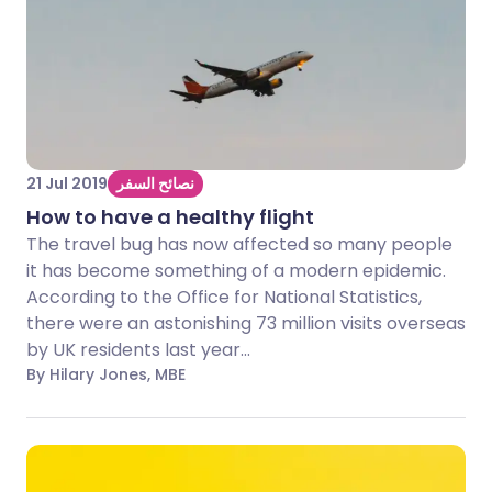
21 Jul 2019
نصائح السفر
How to have a healthy flight
The travel bug has now affected so many people
it has become something of a modern epidemic.
According to the Office for National Statistics,
there were an astonishing 73 million visits overseas
by UK residents last year...
By Hilary Jones, MBE