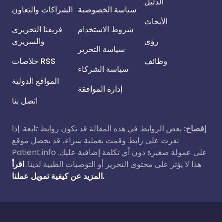
الدليل
الشراكات والتعاون
سياسة الخصوصية
الأبحاث
فريقنا التحريري
شروط الاستخدام
والسريري
رؤى
سياسة التحرير
خلاصات RSS
وظائف
سياسة الشركاء
المواقع الدولية
إدارة الموافقة
اتصل بنا
بعض الروابط في هذه المقالة قد تكون روابط تابعة. إذا
إفصاح:
نقرت على رابط وقمت بعملية شراء، قد يحصل موقع
Patient.info على عمولة صغيرة دون أي تكلفة إضافية عليك.
اقرأ
هذا لا يؤثر على محتوى التحرير أو التوصيات الطبية لدينا.
المزيد عن كيفية تمويل عملنا.