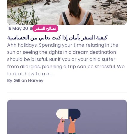
16 May 2019
نصائح السفر
كيفية السفر بأمان إذا كنت تعاني من الحساسية
Ahh holidays. Spending your time relaxing in the
sun or seeing the sights in a dream destination
should be blissful. But if you or your child suffer
from allergies, planning a trip can be stressful. We
look at how to min...
By Gillian Harvey