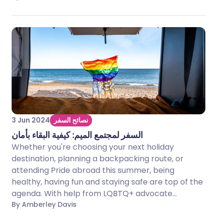
3 Jun 2024
نصائح السفر
السفر لمجتمع الميم: كيفية البقاء بأمان
Whether you're choosing your next holiday
destination, planning a backpacking route, or
attending Pride abroad this summer, being
healthy, having fun and staying safe are top of the
agenda. With help from LQBTQ+ advocate...
By Amberley Davis