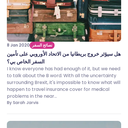
8 Jan 2020
نصائح السفر
هل سيؤثر خروج بريطانيا من الاتحاد الأوروبي على تأمين
السفر الخاص بي؟
I know everyone has had enough of it, but we need
to talk about the B word. With all the uncertainty
surrounding Brexit, it's impossible to know what will
happen to travel insurance cover for medical
problems in the near...
By Sarah Jarvis