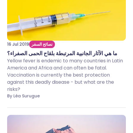
16 Jul 2019
نصائح السفر
ما هي الآثار الجانبية المرتبطة بلقاح الحمى الصفراء؟
Yellow fever is endemic to many countries in Latin
America and Africa and can often be fatal.
Vaccination is currently the best protection
against this deadly disease - but what are the
risks?
By Léa Surugue