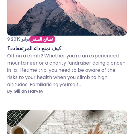
9 يوليو 2019
نصائح السفر
كيف تمنع داء المرتفعات؟
Off on a climb? Whether you're an experienced
mountaineer or a charity fundraiser doing a once-
in-a-lifetime trip, you need to be aware of the
risks to your health when you climb to high
altitudes. Familiarising yourself...
By Gillian Harvey