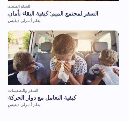
الحياة الصحية
السفر لمجتمع الميم: كيفية البقاء بأمان
بقلم أمبرلي ديفيس
السفر والتطعيمات
كيفية التعامل مع دوار الحركة
بقلم أمبرلي ديفيس