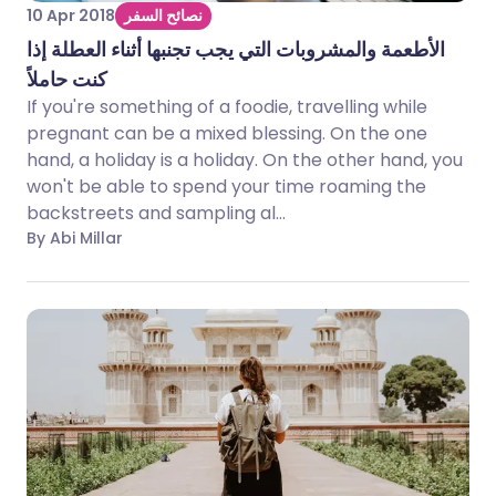
10 Apr 2018
نصائح السفر
الأطعمة والمشروبات التي يجب تجنبها أثناء العطلة إذا
كنت حاملاً
If you're something of a foodie, travelling while
pregnant can be a mixed blessing. On the one
hand, a holiday is a holiday. On the other hand, you
won't be able to spend your time roaming the
backstreets and sampling al...
By Abi Millar