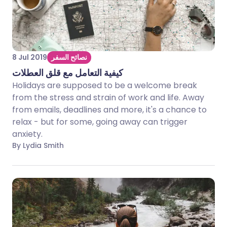
8 Jul 2019
نصائح السفر
كيفية التعامل مع قلق العطلات
Holidays are supposed to be a welcome break
from the stress and strain of work and life. Away
from emails, deadlines and more, it's a chance to
relax - but for some, going away can trigger
anxiety.
By Lydia Smith