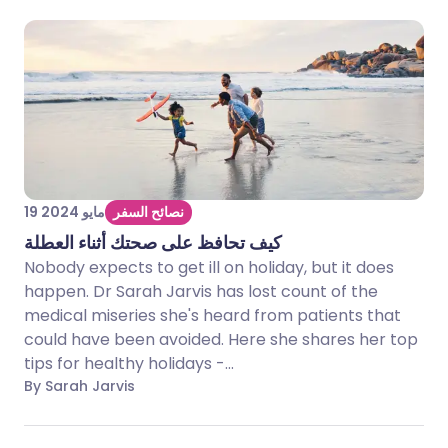
19 مايو 2024
نصائح السفر
كيف تحافظ على صحتك أثناء العطلة
Nobody expects to get ill on holiday, but it does
happen. Dr Sarah Jarvis has lost count of the
medical miseries she's heard from patients that
could have been avoided. Here she shares her top
tips for healthy holidays -...
By Sarah Jarvis