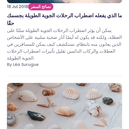
18 Jul 2018
نصائح السفر
ما الذي يفعله اضطراب الرحلات الجوية الطويلة بجسمك
حقًا
يمكن أن يؤثر اضطراب الرحلات الجوية الطويلة سلبًا على
العطلة، ولكنه قد يكون له أيضًا آثار صحية سلبية على الأشخاص
الذين يعانون منه بانتظام. نستكشف كيف يمكن للمسافرين في
العطلات والركاب الدائمين تقليل تأثيرات اضطراب الرحلات
الجوية الطويلة.
By Léa Surugue