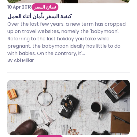
10 Apr 2018
نصائح السفر
كيفية السفر بأمان أثناء الحمل
Over the last few years, a new term has cropped
up on travel websites, namely the 'babymoon'.
Referring to the last holiday you take while
pregnant, the babymoon ideally has little to do
with babies. On the contrary, it'...
By Abi Millar