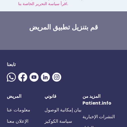
اقرأ سياسة التحرير الخاصة بنا.
قم بتنزيل تطبيق المريض
تابعنا
المريض
قانوني
المزيد من
Patient.info
معلومات عنا
بيان إمكانية الوصول
النشرات الإخبارية
الإعلان معنا
سياسة الكوكيز