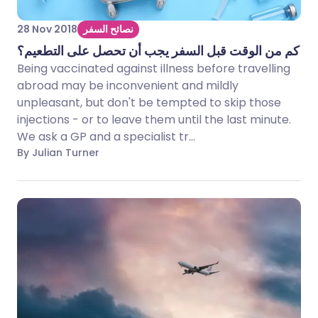
28 Nov 2018
نصائح السفر
كم من الوقت قبل السفر يجب أن تحصل على التطعيم؟
Being vaccinated against illness before travelling
abroad may be inconvenient and mildly
unpleasant, but don't be tempted to skip those
injections - or to leave them until the last minute.
We ask a GP and a specialist tr...
By Julian Turner