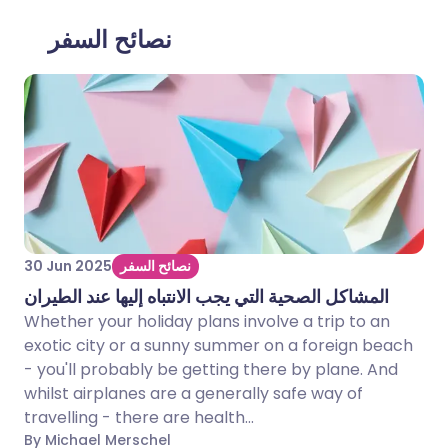
نصائح السفر
30 Jun 2025
نصائح السفر
المشاكل الصحية التي يجب الانتباه إليها عند الطيران
Whether your holiday plans involve a trip to an
exotic city or a sunny summer on a foreign beach
- you'll probably be getting there by plane. And
whilst airplanes are a generally safe way of
travelling - there are health...
By Michael Merschel