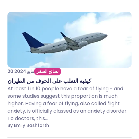
20 مايو 2024
نصائح السفر
كيفية التغلب على الخوف من الطيران
At least 1 in 10 people have a fear of flying - and
some studies suggest this proportion is much
higher. Having a fear of flying, also called flight
anxiety, is officially classed as an anxiety disorder.
To doctors, this...
By Emily Bashforth