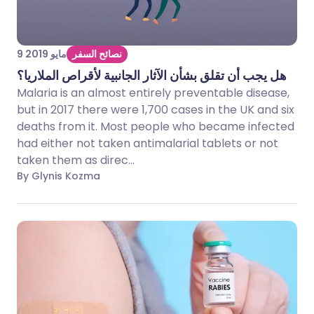
9 مايو 2019
نصائح السفر
هل يجب أن تقلق بشأن الآثار الجانبية لأقراص الملاريا؟
Malaria is an almost entirely preventable disease,
but in 2017 there were 1,700 cases in the UK and six
deaths from it. Most people who became infected
had either not taken antimalarial tablets or not
taken them as direc...
By Glynis Kozma