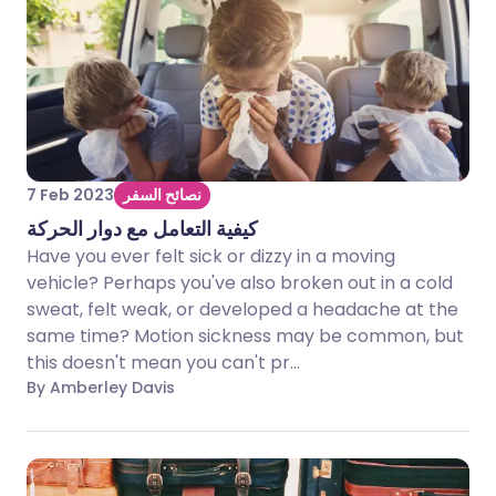
7 Feb 2023
نصائح السفر
كيفية التعامل مع دوار الحركة
Have you ever felt sick or dizzy in a moving
vehicle? Perhaps you've also broken out in a cold
sweat, felt weak, or developed a headache at the
same time? Motion sickness may be common, but
this doesn't mean you can't pr...
By Amberley Davis