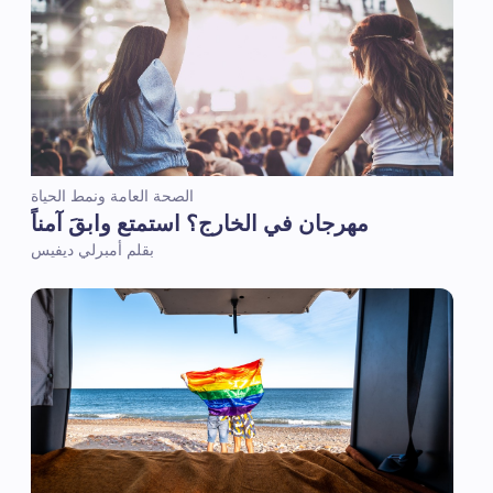
الصحة العامة ونمط الحياة
مهرجان في الخارج؟ استمتع وابقَ آمناً
بقلم أمبرلي ديفيس