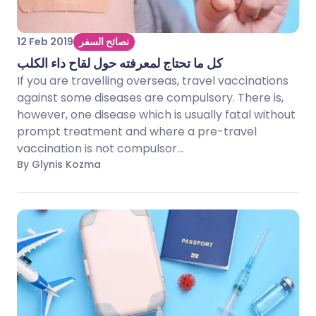
12 Feb 2019
نصائح السفر
كل ما تحتاج لمعرفته حول لقاح داء الكلب
If you are travelling overseas, travel vaccinations
against some diseases are compulsory. There is,
however, one disease which is usually fatal without
prompt treatment and where a pre-travel
vaccination is not compulsor...
By Glynis Kozma