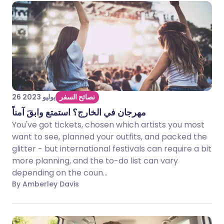
26 يوليو 2023
نصائح السفر
مهرجان في الخارج؟ استمتع وابقَ آمناً
You've got tickets, chosen which artists you most
want to see, planned your outfits, and packed the
glitter - but international festivals can require a bit
more planning, and the to-do list can vary
depending on the coun...
By Amberley Davis