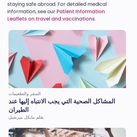
staying safe abroad. For detailed medical
information, see our
Patient Information
Leaflets on travel and vaccinations
.
السفر والتطعيمات
المشاكل الصحية التي يجب الانتباه إليها عند
الطيران
بقلم مايكل ميرشيل