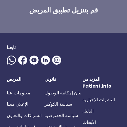
قم بتنزيل تطبيق المريض
تابعنا
المريض
قانوني
المزيد من
Patient.info
معلومات عنا
بيان إمكانية الوصول
النشرات الإخبارية
الإعلان معنا
سياسة الكوكيز
الدليل
الشراكات والتعاون
سياسة الخصوصية
الأبحاث
فريقنا التحريري
شروط الاستخدام