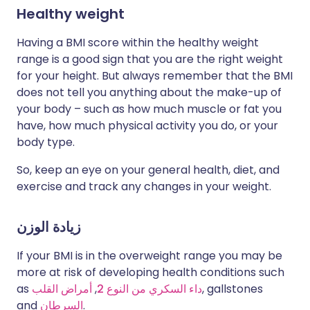
Healthy weight
Having a BMI score within the healthy weight
range is a good sign that you are the right weight
for your height. But always remember that the BMI
does not tell you anything about the make-up of
your body – such as how much muscle or fat you
have, how much physical activity you do, or your
body type.
So, keep an eye on your general health, diet, and
exercise and track any changes in your weight.
زيادة الوزن
If your BMI is in the overweight range you may be
more at risk of developing health conditions such
as
أمراض القلب
,
داء السكري من النوع 2
, gallstones
and
السرطان
.