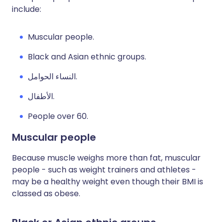
include:
Muscular people.
Black and Asian ethnic groups.
النساء الحوامل.
الأطفال.
People over 60.
Muscular people
Because muscle weighs more than fat, muscular
people - such as weight trainers and athletes -
may be a healthy weight even though their BMI is
classed as obese.