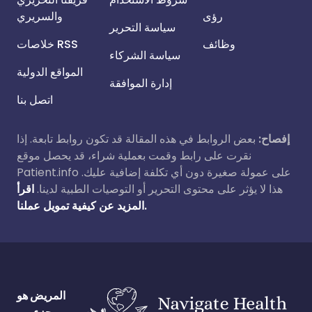
والسريري
رؤى
سياسة التحرير
خلاصات RSS
وظائف
سياسة الشركاء
المواقع الدولية
إدارة الموافقة
اتصل بنا
بعض الروابط في هذه المقالة قد تكون روابط تابعة. إذا
إفصاح:
نقرت على رابط وقمت بعملية شراء، قد يحصل موقع
Patient.info على عمولة صغيرة دون أي تكلفة إضافية عليك.
اقرأ
هذا لا يؤثر على محتوى التحرير أو التوصيات الطبية لدينا.
المزيد عن كيفية تمويل عملنا.
المريض هو