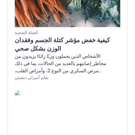
الحياة الصحية
كيفية خفض مؤشر كتلة الجسم وفقدان
الوزن بشكل صحي
الأشخاص الذين يحملون وزنًا زائدًا يزيدون من
مخاطر إصابتهم بالعديد من الحالات، بما في ذلك
مرض السكري من النوع 2، وأمراض القلب،
والتهاب المفاصل العظمي، والسرطان. ولكن كيف
بقلم أمبرلي ديفيس
يمكنك خفض مؤشر كتلة الجسم وفقدان الوزن
بشكل صحي؟