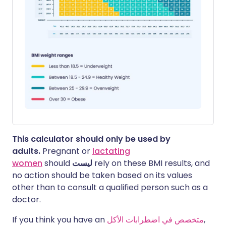
This calculator should only be used by
adults.
Pregnant or
lactating
women
should
ليست
rely on these BMI results, and
no action should be taken based on its values
other than to consult a qualified person such as a
doctor.
If you think you have an
متخصص في اضطرابات الأكل
,