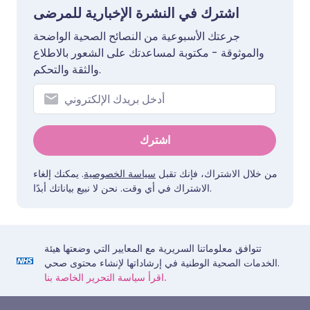
اشترك في النشرة الإخبارية للمرضى
جرعتك الأسبوعية من النصائح الصحية الواضحة
والموثوقة - مكتوبة لمساعدتك على الشعور بالاطلاع
والثقة والتحكم.
اشترك
. يمكنك إلغاء
سياسة الخصوصية
من خلال الاشتراك، فإنك تقبل
الاشتراك في أي وقت. نحن لا نبيع بياناتك أبدًا.
تتوافق معلوماتنا السريرية مع المعايير التي وضعتها هيئة
الخدمات الصحية الوطنية في إرشاداتها لإنشاء محتوى صحي.
اقرأ سياسة التحرير الخاصة بنا.