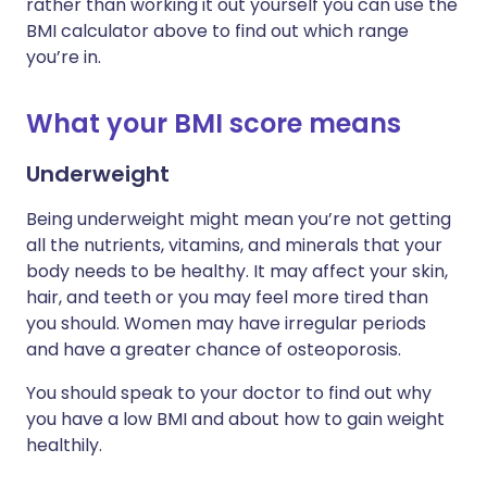
rather than working it out yourself you can use the
BMI calculator above to find out which range
you’re in.
What your BMI score means
Underweight
Being underweight might mean you’re not getting
all the nutrients, vitamins, and minerals that your
body needs to be healthy. It may affect your skin,
hair, and teeth or you may feel more tired than
you should. Women may have irregular periods
and have a greater chance of osteoporosis.
You should speak to your doctor to find out why
you have a low BMI and about how to gain weight
healthily.