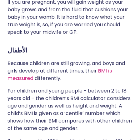
If you are pregnant, you will gain weight as your
baby grows and from the fluid that cushions your
baby in your womb. It is hard to know what your
true weight is, so, if you are worried you should
speak to your midwife or GP.
الأطفال
Because children are still growing, and boys and
girls develop at different times, their
BMI is
measured
differently.
For children and young people - between 2 to 18
years old – the children’s BMI calculator considers
age and gender as well as height and weight. A
child’s BMI is given as a ‘centile’ number which
shows how their BMI compares with other children
of the same age and gender.