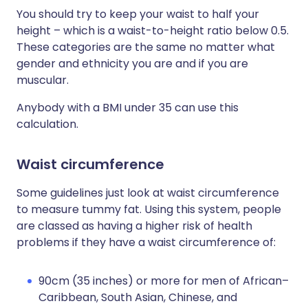
You should try to keep your waist to half your
height – which is a waist-to-height ratio below 0.5.
These categories are the same no matter what
gender and ethnicity you are and if you are
muscular.
Anybody with a BMI under 35 can use this
calculation.
Waist circumference
Some guidelines just look at waist circumference
to measure tummy fat. Using this system, people
are classed as having a higher risk of health
problems if they have a waist circumference of:
90cm (35 inches) or more for men of African–
Caribbean, South Asian, Chinese, and