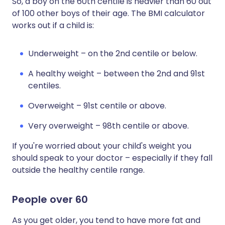
So, a boy on the 60th centile is heavier than 60 out
of 100 other boys of their age. The BMI calculator
works out if a child is:
Underweight – on the 2nd centile or below.
A healthy weight – between the 2nd and 91st
centiles.
Overweight – 91st centile or above.
Very overweight – 98th centile or above.
If you're worried about your child's weight you
should speak to your doctor – especially if they fall
outside the healthy centile range.
People over 60
As you get older, you tend to have more fat and