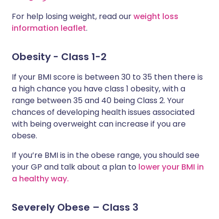
For help losing weight, read our
weight loss
information leaflet
.
Obesity - Class 1-2
If your BMI score is between 30 to 35 then there is
a high chance you have class 1 obesity, with a
range between 35 and 40 being Class 2. Your
chances of developing health issues associated
with being overweight can increase if you are
obese.
If you’re BMI is in the obese range, you should see
your GP and talk about a plan to
lower your BMI in
a healthy way.
Severely Obese – Class 3