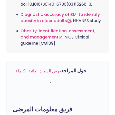
doi: 10.1016/S0140-6736(03)15268-3.
Diagnostic accuracy of BMI to identify
obesity in older adults
; NHANES study
Obesity: identification, assessment,
and management
; NICE Clinical
guideline [CG189]
حول المراجع
عرض السيرة الذاتية الكاملة
فريق معلومات المرضى