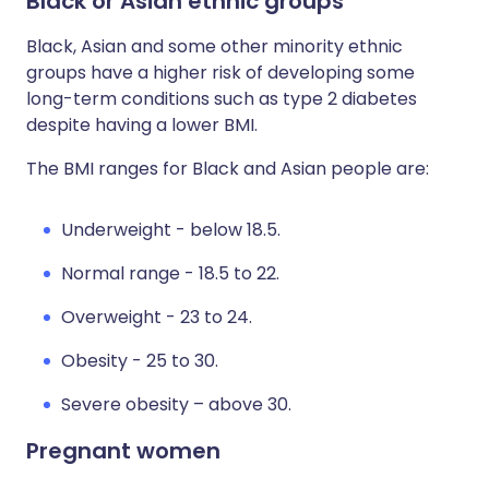
Black or Asian ethnic groups
Black, Asian and some other minority ethnic
groups have a higher risk of developing some
long-term conditions such as type 2 diabetes
despite having a lower BMI.
The BMI ranges for Black and Asian people are:
Underweight - below 18.5.
Normal range - 18.5 to 22.
Overweight - 23 to 24.
Obesity - 25 to 30.
Severe obesity – above 30.
Pregnant women