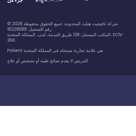
جزء من
©
2026
شركة نافيجيت هيلث المحدودة. جميع الحقوق محفوظة.
رقم التسجيل: 16229589
المكتب المسجل: 128 طريق المدينة، لندن، المملكة المتحدة، EC1V
2NX.
Patient هي علامة تجارية مسجلة في المملكة المتحدة.
المريض لا يقدم نصائح طبية أو تشخيص أو علاج.