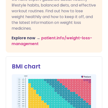
lifestyle habits, balanced diets, and effective
workout routines. Find out how to lose
weight healthily and how to keep it off, and
the latest information on weight loss
medicines.
Explore now →
patient.info/weight-loss-
management
BMI chart