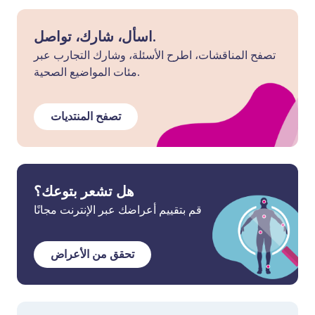
اسأل، شارك، تواصل.
تصفح المناقشات، اطرح الأسئلة، وشارك التجارب عبر
مئات المواضيع الصحية.
تصفح المنتديات
هل تشعر بتوعك؟
قم بتقييم أعراضك عبر الإنترنت مجانًا
تحقق من الأعراض