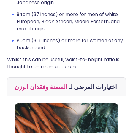
Japanese origin.
94cm (37 inches) or more for men of white
European, Black African, Middle Eastern, and
mixed origin.
80cm (31.5 inches) or more for women of any
background.
Whilst this can be useful, waist-to-height ratio is
thought to be more accurate.
السمنة وفقدان الوزن
اختيارات المرضى لـ