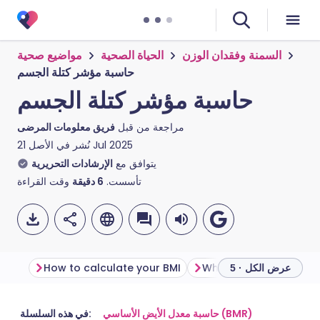
مواضيع صحية
الحياة الصحية
السمنة وفقدان الوزن
حاسبة مؤشر كتلة الجسم
حاسبة مؤشر كتلة الجسم
فريق معلومات المرضى
مراجعة من قبل
نُشر في الأصل
21 Jul 2025
الإرشادات التحريرية
يتوافق مع
وقت القراءة
دقيقة
6
تأسست.
How to calculate your BMI
What your BMI score 
عرض الكل · 5
مشاركة عبر البريد الإلكتروني
🇬🇧 English
🇩🇪 Deutsch
في هذه السلسلة:
حاسبة معدل الأيض الأساسي (BMR)