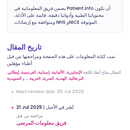
يضمن فريق المعلوماتية في Patient.info أن تكون
محتوياتنا الطبية وأدواتنا دقيقة، قائمة على الأدلة،
ومتوافقة مع إرشادات NHS وNICE الموثوقة.
تاريخ المقال
تمت كتابة المعلومات على هذه الصفحة ومراجعتها من قبل
أطباء مؤهلين.
,
إيطالي
,
الفرنسية
,
إسبانية
,
الألمانية
,
الإنجليزية
المقال متاح أيضًا باللغة
السويدية
,، و
العربية
,
العبرية
,
الهندية
,
البرتغالية
.
Next review due: 20 Jul 2026
21 Jul 2025
|
نُشر في الأصل
مراجعة من قبل
فريق معلومات المرضى