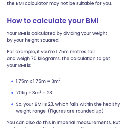
the BMI calculator may not be suitable for you.
How to calculate your BMI
Your BMI is calculated by dividing your weight
by your height squared.
For example, if you’re 1.75m metres tall
and weigh 70 kilograms, the calculation to get
your BMI is:
2
1.75m x 1.75m = 3m
.
2
70kg ÷ 3m
= 23.
So, your BMI is 23, which falls within the healthy
weight range. (Figures are rounded up).
You can also do this in imperial measurements. But