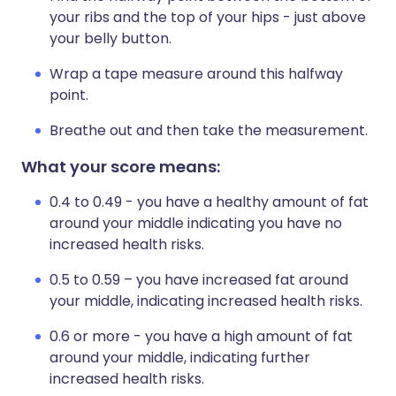
your ribs and the top of your hips - just above
your belly button.
Wrap a tape measure around this halfway
point.
Breathe out and then take the measurement.
What your score means:
0.4 to 0.49 - you have a healthy amount of fat
around your middle indicating you have no
increased health risks.
0.5 to 0.59 – you have increased fat around
your middle, indicating increased health risks.
0.6 or more - you have a high amount of fat
around your middle, indicating further
increased health risks.