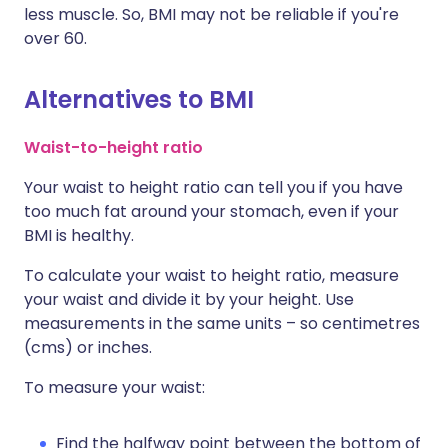
less muscle. So, BMI may not be reliable if you're
over 60.
Alternatives to BMI
Waist-to-height ratio
Your waist to height ratio can tell you if you have
too much fat around your stomach, even if your
BMI is healthy.
To calculate your waist to height ratio, measure
your waist and divide it by your height. Use
measurements in the same units – so centimetres
(cms) or inches.
To measure your waist:
Find the halfway point between the bottom of