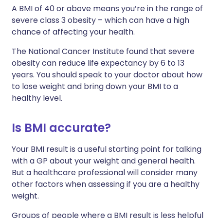
A BMI of 40 or above means you’re in the range of
severe class 3 obesity – which can have a high
chance of affecting your health.
The National Cancer Institute found that severe
obesity can reduce life expectancy by 6 to 13
years. You should speak to your doctor about how
to lose weight and bring down your BMI to a
healthy level.
Is BMI accurate?
Your BMI result is a useful starting point for talking
with a GP about your weight and general health.
But a healthcare professional will consider many
other factors when assessing if you are a healthy
weight.
Groups of people where a BMI result is less helpful