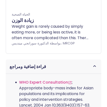
الحياة الصحية
زيادة الوزن
Weight gain is rarely caused by simply
eating more, or being less active, it is
often more complicated than this. There
are many possible causes of weight gain,
بواسطة الدكتورة سورانجي مينديس، MRCGP
and often a number of factors play a
part. These may be social, cultural,
societal, psychological or medical.
قراءة إضافية ومراجع
WHO Expert Consultation
;
Appropriate body-mass index for Asian
populations and its implications for
policy and intervention strategies.
Lancet. 2004 Jan 10;363(9403):157-63.