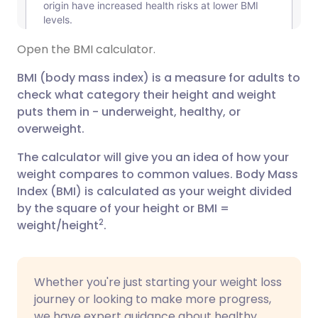
Open the BMI calculator.
BMI (body mass index) is a measure for adults to
check what category their height and weight
puts them in - underweight, healthy, or
overweight.
The calculator will give you an idea of how your
weight compares to common values. Body Mass
Index (BMI) is calculated as your weight divided
by the square of your height or BMI =
2
weight/height
.
Whether you're just starting your weight loss
journey or looking to make more progress,
we have expert guidance about healthy