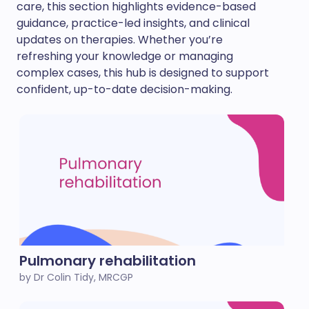
care, this section highlights evidence-based
guidance, practice-led insights, and clinical
updates on therapies. Whether you’re
refreshing your knowledge or managing
complex cases, this hub is designed to support
confident, up-to-date decision-making.
Pulmonary rehabilitation
by Dr Colin Tidy, MRCGP