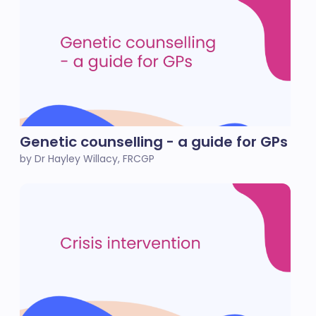
Genetic counselling - a guide for GPs
by Dr Hayley Willacy, FRCGP