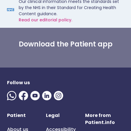
Our clinical information meets the standards set
by the NHS in their Standard for Creating Health
Content guidance.
Read our editorial policy.
Download the Patient app
Follow us
Patient
Legal
More from
Patient.info
About us
Accessibility