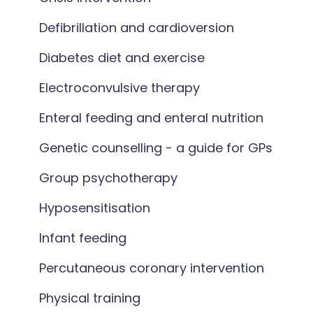
Defibrillation and cardioversion
Diabetes diet and exercise
Electroconvulsive therapy
Enteral feeding and enteral nutrition
Genetic counselling - a guide for GPs
Group psychotherapy
Hyposensitisation
Infant feeding
Percutaneous coronary intervention
Physical training