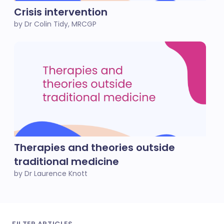
Crisis intervention
by Dr Colin Tidy, MRCGP
Therapies and theories outside
traditional medicine
by Dr Laurence Knott