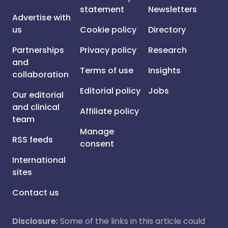
statement
Newsletters
Advertise with
us
Cookie policy
Directory
Partnerships
Privacy policy
Research
and
Terms of use
Insights
collaboration
Editorial policy
Jobs
Our editorial
and clinical
Affiliate policy
team
Manage
RSS feeds
consent
International
sites
Contact us
Disclosure:
Some of the links in this article could