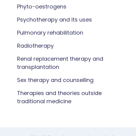
Phyto-oestrogens
Psychotherapy and its uses
Pulmonary rehabilitation
Radiotherapy
Renal replacement therapy and
transplantation
Sex therapy and counselling
Therapies and theories outside
traditional medicine