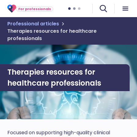
For professionals
Professional articles
Therapies resources for healthcare
professionals
Therapies resources for
healthcare professionals
Focused on supporting high-quality clinical