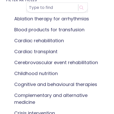
FILTER ARTICLES
Ablation therapy for arrhythmias
Blood products for transfusion
Cardiac rehabilitation
Cardiac transplant
Cerebrovascular event rehabilitation
Childhood nutrition
Cognitive and behavioural therapies
Complementary and alternative
medicine
Crisis intervention