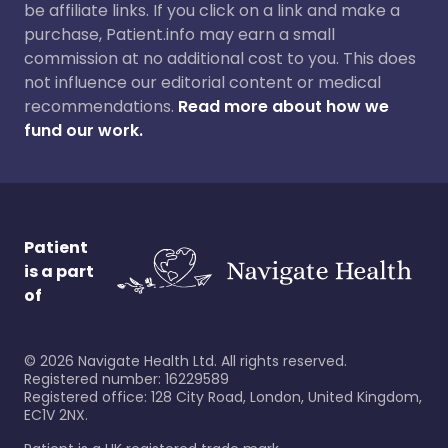
be affiliate links. If you click on a link and make a
purchase, Patient.info may earn a small
commission at no additional cost to you. This does
not influence our editorial content or medical
recommendations.
Read more about how we
fund our work.
Patient
is a part
of
©
2026
Navigate Health Ltd. All rights reserved.
Registered number: 16229589
Registered office: 128 City Road, London, United Kingdom,
EC1V 2NX.