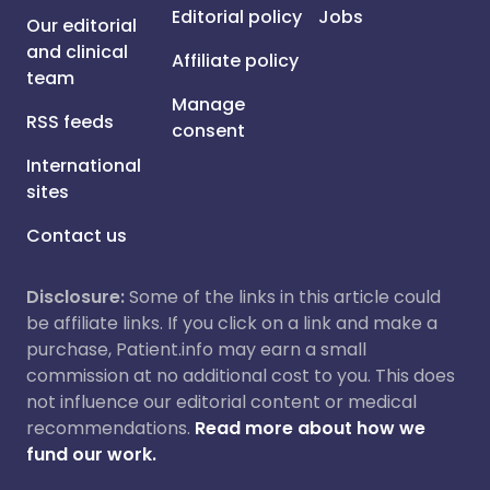
Editorial policy
Jobs
Our editorial
and clinical
Affiliate policy
team
Manage
RSS feeds
consent
International
sites
Contact us
Disclosure:
Some of the links in this article could
be affiliate links. If you click on a link and make a
purchase, Patient.info may earn a small
commission at no additional cost to you. This does
not influence our editorial content or medical
recommendations.
Read more about how we
fund our work.