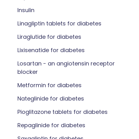
Insulin
Linagliptin tablets for diabetes
Liraglutide for diabetes
Lixisenatide for diabetes
Losartan - an angiotensin receptor
blocker
Metformin for diabetes
Nateglinide for diabetes
Pioglitazone tablets for diabetes
Repaglinide for diabetes
Saxagliptin for diabetes