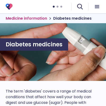
Medicine information
Diabetes medicines
Diabetes medicines
The term 'diabetes' covers a range of medical
conditions that affect how well your body can
digest and use glucose (sugar). People with