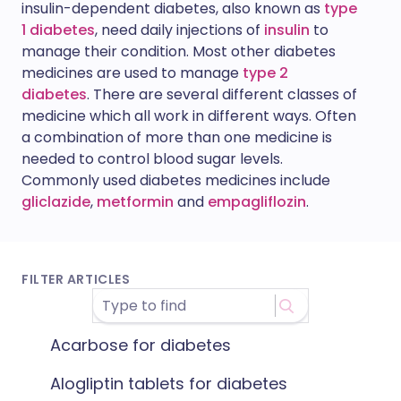
insulin-dependent diabetes, also known as
type
1 diabetes
, need daily injections of
insulin
to
manage their condition. Most other diabetes
medicines are used to manage
type 2
diabetes
. There are several different classes of
medicine which all work in different ways. Often
a combination of more than one medicine is
needed to control blood sugar levels.
Commonly used diabetes medicines include
gliclazide
,
metformin
and
empagliflozin
.
FILTER ARTICLES
Acarbose for diabetes
Alogliptin tablets for diabetes