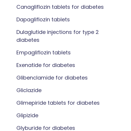
Canagliflozin tablets for diabetes
Dapagliflozin tablets
Dulaglutide injections for type 2
diabetes
Empagliflozin tablets
Exenatide for diabetes
Glibenclamide for diabetes
Gliclazide
Glimepiride tablets for diabetes
Glipizide
Glyburide for diabetes