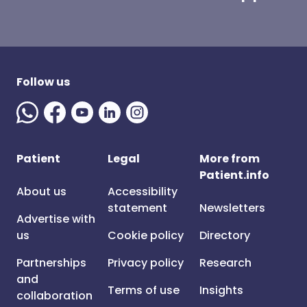
Follow us
Patient
Legal
More from
Patient.info
About us
Accessibility
statement
Newsletters
Advertise with
us
Cookie policy
Directory
Partnerships
Privacy policy
Research
and
Terms of use
Insights
collaboration