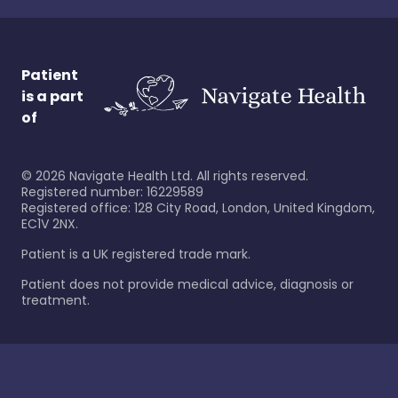
Patient
is a part
of
©
2026
Navigate Health Ltd. All rights reserved.
Registered number: 16229589
Registered office: 128 City Road, London, United Kingdom,
EC1V 2NX.
Patient is a UK registered trade mark.
Patient does not provide medical advice, diagnosis or
treatment.