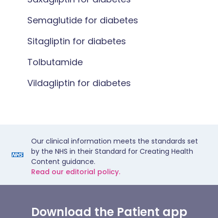
Semaglutide for diabetes
Sitagliptin for diabetes
Tolbutamide
Vildagliptin for diabetes
Our clinical information meets the standards set
by the NHS in their Standard for Creating Health
Content guidance.
Read our editorial policy.
Download the Patient app