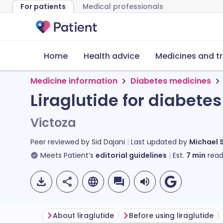
For patients
Medical professionals
Home
Health advice
Medicines and t
Medicine information
Diabetes medicines
Liraglutide for diabetes
Victoza
Peer reviewed by
Sid Dajani
Last updated by
Michael 
Meets Patient’s
editorial guidelines
Est.
7
min
read
About liraglutide
Before using liraglutide