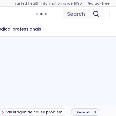
Trusted health information since 1996
Go ad-free
Search
dical professionals
Can liraglutide cause problems?
How to store liraglutid
Show all · 9