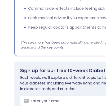
Common side-effects include feeling sick
Seek medical advice if you experience se
Keep regular doctor's appointments to mo
This summary has been automatically generated from
understand the key points.
Sign up for our free 10-week Diabe
Each week, we'll explore a different topic to
your diabetes, including everyday living and me
in diabetes tech, and nutrition.