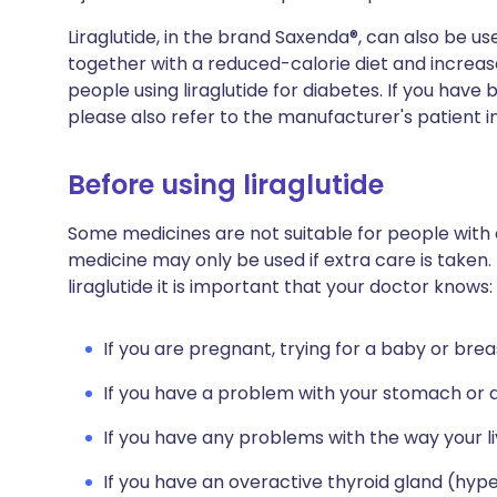
Liraglutide, in the brand Saxenda®, can also be 
together with a reduced-calorie diet and increased
people using liraglutide for diabetes. If you hav
please also refer to the manufacturer's patient i
Before using liraglutide
Some medicines are not suitable for people with
medicine may only be used if extra care is taken.
liraglutide it is important that your doctor knows:
If you are pregnant, trying for a baby or brea
If you have a problem with your stomach or d
If you have any problems with the way your li
If you have an overactive thyroid gland (hyp