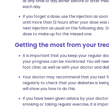
at any time of day either before or after meals
each day.
If you forget a dose, use the injection as s
until more than 12 hours after your dose was
next injection as usual on the following day. 
dose to make up for the missed one.
Getting the most from your tr
It is important that you keep your regular doc
your progress can be monitored. You will nee
foot clinic as well as with your doctor and dia
Your doctor may recommend that you test for
regularly to check that your diabetes is bein
will show you how to do this.
If you have been given advice by your doctor
smoking or taking regular exercise, it is impo