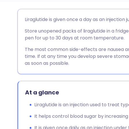
Share via email
🇬🇧 English
🇩🇪 De
Liraglutide is given once a day as an injection j
Store unopened packs of liraglutide in a fridge
Share via Facebook
🇪🇸 Español
🇫🇷 Fra
pen for up to 30 days at room temperature.
Share via LinkedIn
🇮🇹 Italiano
🇵🇹 Po
The most common side-effects are nausea and
time. If at any time you develop severe stoma
as soon as possible.
Share via X
🇮🇳 हिन्दी
🇮🇱 עבר
Share via WhatsApp
🇸🇦 عربي
🇸🇪 Sv
At a glance
Copy link
Liraglutide is an injection used to treat ty
It helps control blood sugar by increasing 
It is given once daily as an injection under 