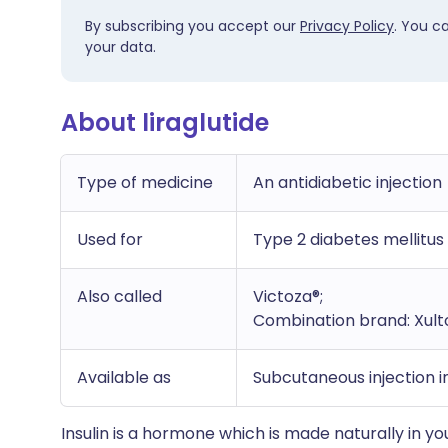
By subscribing you accept our
Privacy Policy
. You c
your data.
About liraglutide
Type of medicine
An antidiabetic injection
Used for
Type 2 diabetes mellitus
Also called
Victoza®;
Combination brand: Xulto
Available as
Subcutaneous injection in
Insulin is a hormone which is made naturally in yo