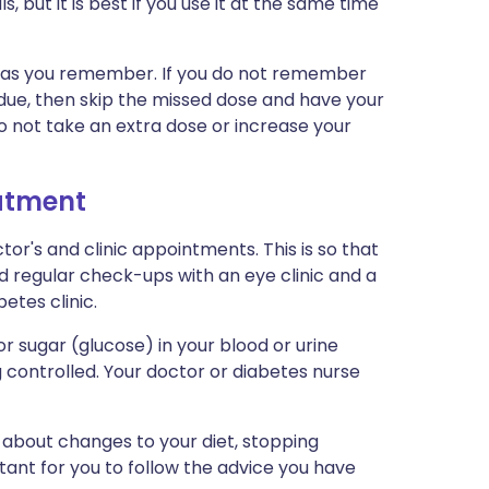
, but it is best if you use it at the same time
oon as you remember. If you do not remember
 due, then skip the missed dose and have your
Do not take an extra dose or increase your
eatment
tor's and clinic appointments. This is so that
d regular check-ups with an eye clinic and a
betes clinic.
 sugar (glucose) in your blood or urine
g controlled. Your doctor or diabetes nurse
 about changes to your diet, stopping
rtant for you to follow the advice you have