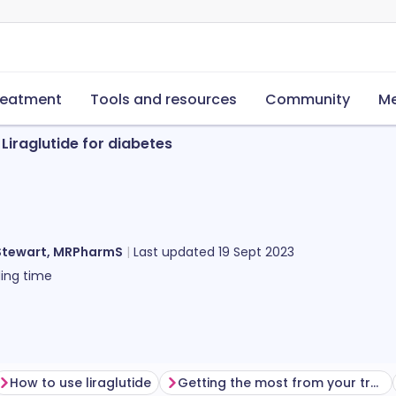
reatment
Tools and resources
Community
Me
Liraglutide for diabetes
Stewart, MRPharmS
Last updated
19 Sept 2023
ing time
How to use liraglutide
Getting the most from your treatment