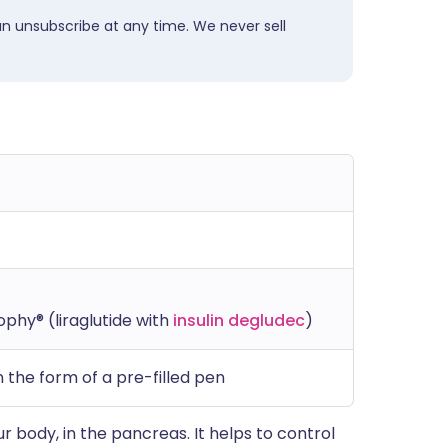
an unsubscribe at any time. We never sell
phy® (liraglutide with
insulin degludec
)
 the form of a pre-filled pen
ur body, in the pancreas. It helps to control