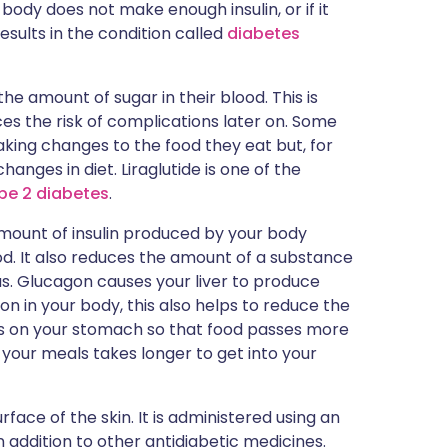
r body does not make enough insulin, or if it
results in the condition called
diabetes
e amount of sugar in their blood. This is
es the risk of complications later on. Some
aking changes to the food they eat but, for
anges in diet. Liraglutide is one of the
pe 2 diabetes
.
 amount of insulin produced by your body
od. It also reduces the amount of a substance
. Glucagon causes your liver to produce
n in your body, this also helps to reduce the
orks on your stomach so that food passes more
 your meals takes longer to get into your
urface of the skin. It is administered using an
 in addition to other antidiabetic medicines.