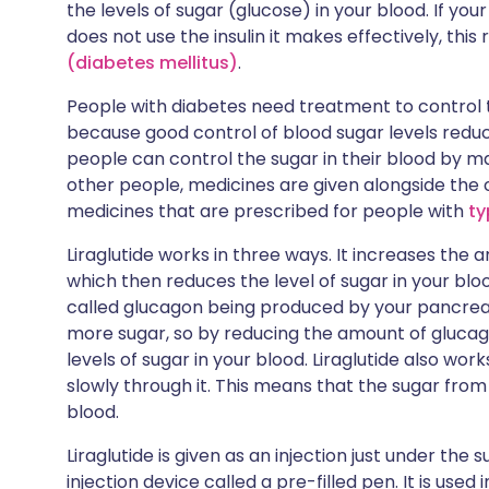
the levels of sugar (glucose) in your blood. If you
does not use the insulin it makes effectively, this 
(diabetes mellitus)
.
People with diabetes need treatment to control th
because good control of blood sugar levels reduc
people can control the sugar in their blood by m
other people, medicines are given alongside the ch
medicines that are prescribed for people with
ty
Liraglutide works in three ways. It increases the
which then reduces the level of sugar in your blo
called glucagon being produced by your pancreas
more sugar, so by reducing the amount of glucago
levels of sugar in your blood. Liraglutide also w
slowly through it. This means that the sugar from
blood.
Liraglutide is given as an injection just under the s
injection device called a pre-filled pen. It is used