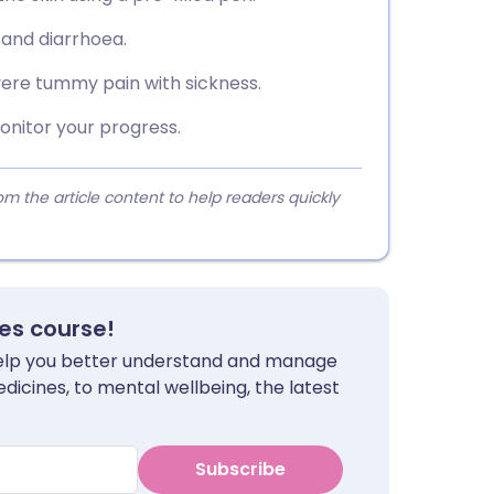
 and diarrhoea.
vere tummy pain with sickness.
nitor your progress.
 the article content to help readers quickly
tes course!
 help you better understand and manage
dicines, to mental wellbeing, the latest
Subscribe