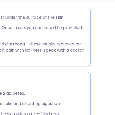
utsch
ust under the surface of the skin.
. Once in use, you can keep the pre-filled
nçais
rtuguês
 diarrhoea - these usually reduce over
ch pain with sickness, speak with a doctor
ית
enska
pe 2 diabetes.
insulin and affecting digestion.
the skin using a pre-filled pen.