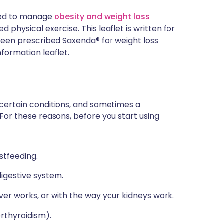
used to manage
obesity and weight loss
 physical exercise. This leaflet is written for
e been prescribed Saxenda® for weight loss
nformation leaflet.
 certain conditions, and sometimes a
 For these reasons, before you start using
stfeeding.
igestive system.
ver works, or with the way your kidneys work.
erthyroidism).