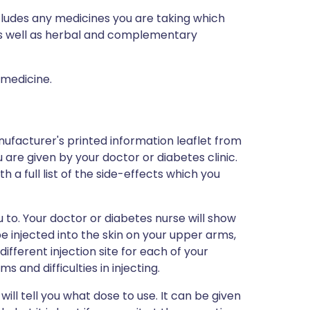
ncludes any medicines you are taking which
 as well as herbal and complementary
 medicine.
ufacturer's printed information leaflet from
 are given by your doctor or diabetes clinic.
h a full list of the side-effects which you
ou to. Your doctor or diabetes nurse will show
 be injected into the skin on your upper arms,
fferent injection site for each of your
s and difficulties in injecting.
 will tell you what dose to use. It can be given