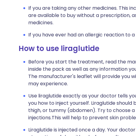
If you are taking any other medicines. This i
are available to buy without a prescription,
medicines.
If you have ever had an allergic reaction to a
How to use liraglutide
Before you start the treatment, read the man
inside the pack as well as any information you
The manufacturer's leaflet will provide you wit
may experience.
Use liraglutide exactly as your doctor tells y
you how to inject yourself. Liraglutide should
thigh, or tummy (abdomen). Try to choose a di
injections.This will help to prevent skin problem
Liraglutide is injected once a day. Your doctor