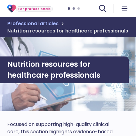
For professionals
Professional articles
Nutrition resources for healthcare professionals
Nutrition resources for
healthcare professionals
Focused on supporting high-quality clinical
care, this section highlights evidence-based