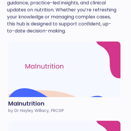
guidance, practice-led insights, and clinical
updates on nutrition. Whether you’re refreshing
your knowledge or managing complex cases,
this hub is designed to support confident, up-
to-date decision-making.
Malnutrition
by Dr Hayley Willacy, FRCGP