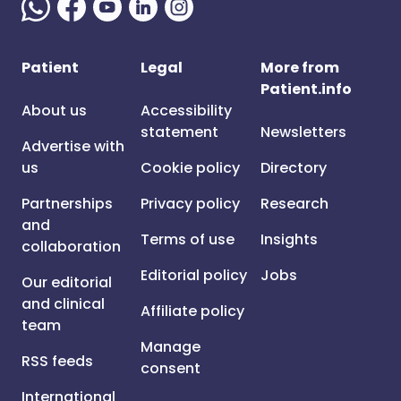
Patient
Legal
More from
Patient.info
About us
Accessibility
statement
Newsletters
Advertise with
us
Cookie policy
Directory
Partnerships
Privacy policy
Research
and
Terms of use
Insights
collaboration
Editorial policy
Jobs
Our editorial
and clinical
Affiliate policy
team
Manage
RSS feeds
consent
International