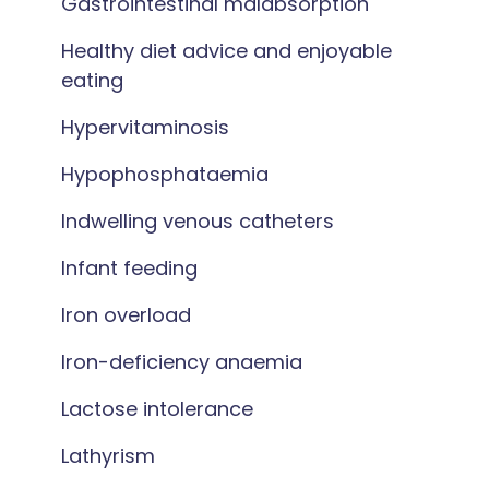
Gastrointestinal malabsorption
Healthy diet advice and enjoyable
eating
Hypervitaminosis
Hypophosphataemia
Indwelling venous catheters
Infant feeding
Iron overload
Iron-deficiency anaemia
Lactose intolerance
Lathyrism