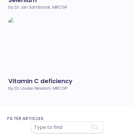
Selenium
by Dr Jan Sambrook, MRCGP
Vitamin C deficiency
by Dr Louise Newson, MRCGP
FILTER ARTICLES