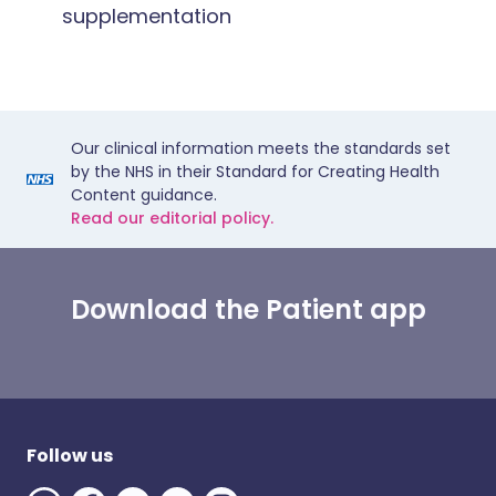
supplementation
Our clinical information meets the standards set
by the NHS in their Standard for Creating Health
Content guidance.
Read our editorial policy.
Download the Patient app
Follow us