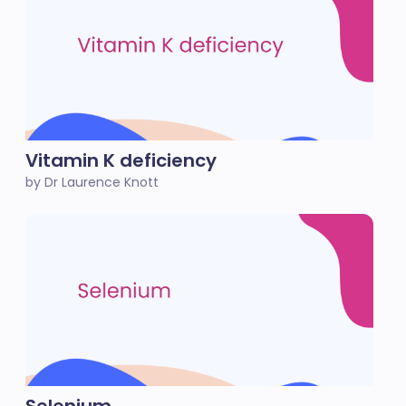
Vitamin K deficiency
by Dr Laurence Knott