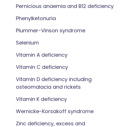
Pernicious anaemia and B12 deficiency
Phenylketonuria
Plummer-Vinson syndrome
Selenium
Vitamin A deficiency
Vitamin C deficiency
Vitamin D deficiency including
osteomalacia and rickets
Vitamin K deficiency
Wernicke-Korsakoff syndrome
Zinc deficiency, excess and