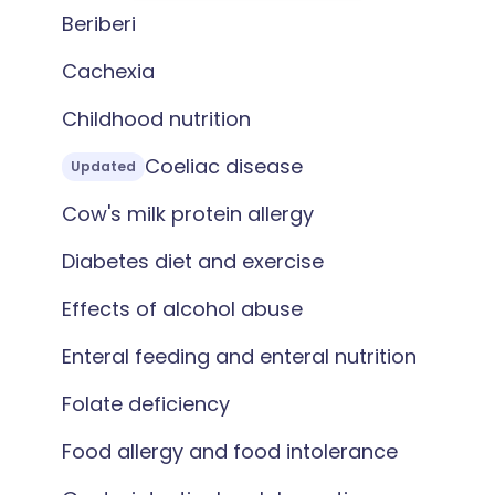
Beriberi
Cachexia
Childhood nutrition
Coeliac disease
Updated
Cow's milk protein allergy
Diabetes diet and exercise
Effects of alcohol abuse
Enteral feeding and enteral nutrition
Folate deficiency
Food allergy and food intolerance