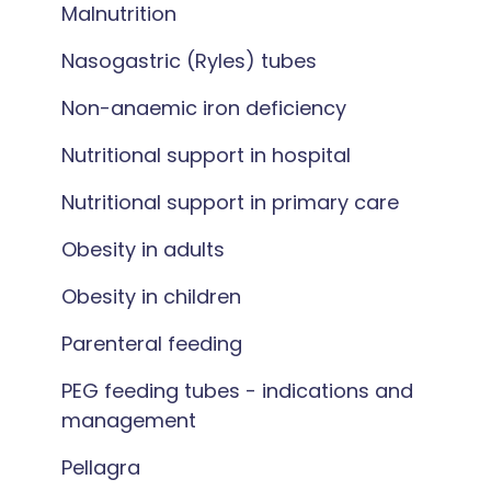
Malnutrition
Nasogastric (Ryles) tubes
Non-anaemic iron deficiency
Nutritional support in hospital
Nutritional support in primary care
Obesity in adults
Obesity in children
Parenteral feeding
PEG feeding tubes - indications and
management
Pellagra