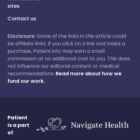
sites
Contact us
Disclosure:
Some of the links in this article could
be affiliate links. If you click on a link and make a
purchase, Patient.info may earn a small
commission at no additional cost to you. This does
not influence our editorial content or medical
recommendations.
Read more about how we
fund our work.
Patient
is a part
of