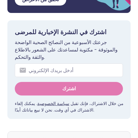
اشترك في النشرة الإخبارية للمرضى
جرعتك الأسبوعية من النصائح الصحية الواضحة
والموثوقة - مكتوبة لمساعدتك على الشعور بالاطلاع
والثقة والتحكم.
اشترك
. يمكنك إلغاء
سياسة الخصوصية
من خلال الاشتراك، فإنك تقبل
الاشتراك في أي وقت. نحن لا نبيع بياناتك أبدًا.