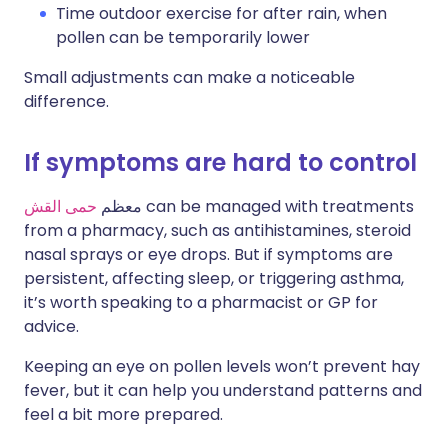
Time outdoor exercise for after rain, when
pollen can be temporarily lower
Small adjustments can make a noticeable
difference.
If symptoms are hard to control
حمى القش
معظم
can be managed with treatments
from a pharmacy, such as antihistamines, steroid
nasal sprays or eye drops. But if symptoms are
persistent, affecting sleep, or triggering asthma,
it’s worth speaking to a pharmacist or GP for
advice.
Keeping an eye on pollen levels won’t prevent hay
fever, but it can help you understand patterns and
feel a bit more prepared.