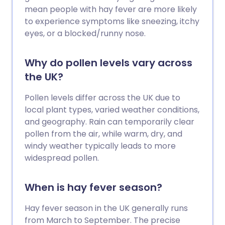
mean people with hay fever are more likely
to experience symptoms like sneezing, itchy
eyes, or a blocked/runny nose.
Why do pollen levels vary across
the UK?
Pollen levels differ across the UK due to
local plant types, varied weather conditions,
and geography. Rain can temporarily clear
pollen from the air, while warm, dry, and
windy weather typically leads to more
widespread pollen.
When is hay fever season?
Hay fever season in the UK generally runs
from March to September. The precise