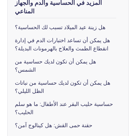
المزيد في الحساسية والدم والجهاز
المناعي
هل زينة عيد الميلاد تسبب لك الحساسية؟
هل يمكن أن تساعد اختبارات الدم في إدارة
انقطاع الطمث والعلاج بالهرمونات البديلة؟
هل يمكن أن تكون لديك حساسية من
الشمس؟
هل يمكن أن تكون لديك حساسية من نباتات
الظل الليلي؟
حساسية حليب البقر عند الأطفال: ما هو سلم
الحليب؟
حقنة حمى القش: هل كينالوج آمن؟