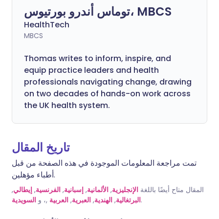
توماس أندرو بورتيوس، MBCS
HealthTech
MBCS
Thomas writes to inform, inspire, and
equip practice leaders and health
professionals navigating change, drawing
on two decades of hands-on work across
the UK health system.
تاريخ المقال
تمت مراجعة المعلومات الموجودة في هذه الصفحة من قبل
أطباء مؤهلين.
,
إيطالي
,
الفرنسية
,
إسبانية
,
الألمانية
,
الإنجليزية
المقال متاح أيضًا باللغة
السويدية
,، و
العربية
,
العبرية
,
الهندية
,
البرتغالية
.