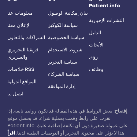
Patient.info
معلومات عنا
بيان إمكانية الوصول
النشرات الإخبارية
الإعلان معنا
سياسة الكوكيز
الدليل
الشراكات والتعاون
سياسة الخصوصية
الأبحاث
فريقنا التحريري
شروط الاستخدام
والسريري
رؤى
سياسة التحرير
خلاصات RSS
وظائف
سياسة الشركاء
المواقع الدولية
إدارة الموافقة
اتصل بنا
بعض الروابط في هذه المقالة قد تكون روابط تابعة. إذا
إفصاح:
نقرت على رابط وقمت بعملية شراء، قد يحصل موقع
Patient.info على عمولة صغيرة دون أي تكلفة إضافية عليك.
اقرأ
هذا لا يؤثر على محتوى التحرير أو التوصيات الطبية لدينا.