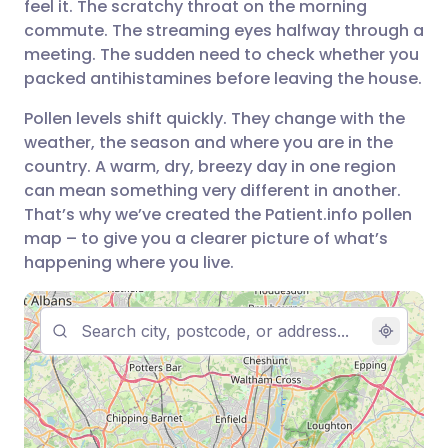
feel it. The scratchy throat on the morning
مشاركة عبر فيسبوك
🇪🇸 Español
🇫🇷 Français
commute. The streaming eyes halfway through a
meeting. The sudden need to check whether you
packed antihistamines before leaving the house.
مشاركة عبر لينكد إن
🇮🇹 Italiano
🇵🇹 Portugu
Pollen levels shift quickly. They change with the
🇮🇳 हिन्दी
مشاركة عبر X
🇮🇱 עברית
weather, the season and where you are in the
country. A warm, dry, breezy day in one region
can mean something very different in another.
مشاركة عبر واتساب
🇸🇦 عربي
🇸🇪 Svenska
That’s why we’ve created the Patient.info pollen
map – to give you a clearer picture of what’s
نسخ الرابط
happening where you live.