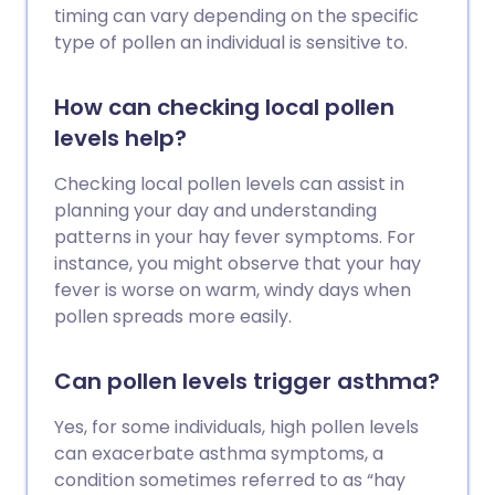
timing can vary depending on the specific
type of pollen an individual is sensitive to.
How can checking local pollen
levels help?
Checking local pollen levels can assist in
planning your day and understanding
patterns in your hay fever symptoms. For
instance, you might observe that your hay
fever is worse on warm, windy days when
pollen spreads more easily.
Can pollen levels trigger asthma?
Yes, for some individuals, high pollen levels
can exacerbate asthma symptoms, a
condition sometimes referred to as “hay