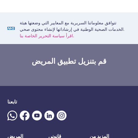
تتوافق معلوماتنا السريرية مع المعايير التي وضعتها هيئة
الخدمات الصحية الوطنية في إرشاداتها لإنشاء محتوى صحي.
اقرأ سياسة التحرير الخاصة بنا.
قم بتنزيل تطبيق المريض
تابعنا
المريض
قانوني
المزيد من