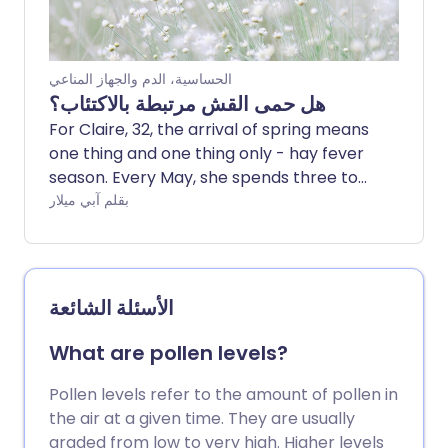
الحساسية، الدم والجهاز المناعي
هل حمى القش مرتبطة بالاكتئاب؟
For Claire, 32, the arrival of spring means
one thing and one thing only - hay fever
season. Every May, she spends three to
four weeks with the runny nose, itchy
بقلم آبي ميلار
eyes and constant fatigue that
characterise allergic rhinitis.
Unsurprisingly, this has an impact on her
mood.
الأسئلة الشائعة
What are pollen levels?
Pollen levels refer to the amount of pollen in
the air at a given time. They are usually
graded from low to very high. Higher levels