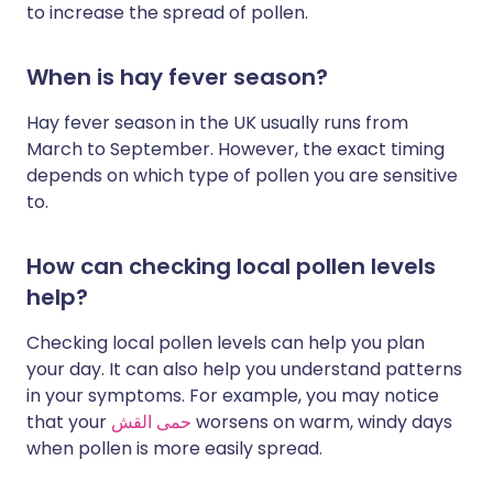
to increase the spread of pollen.
When is hay fever season?
Hay fever season in the UK usually runs from
March to September. However, the exact timing
depends on which type of pollen you are sensitive
to.
How can checking local pollen levels
help?
Checking local pollen levels can help you plan
your day. It can also help you understand patterns
in your symptoms. For example, you may notice
that your
حمى القش
worsens on warm, windy days
when pollen is more easily spread.