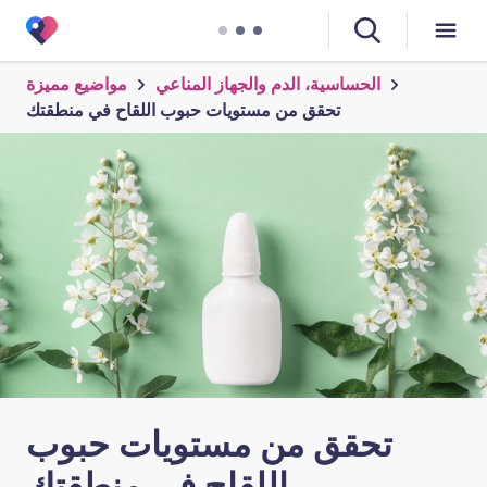
مواضيع مميزة
الحساسية، الدم والجهاز المناعي
تحقق من مستويات حبوب اللقاح في منطقتك
تحقق من مستويات حبوب
اللقاح في منطقتك