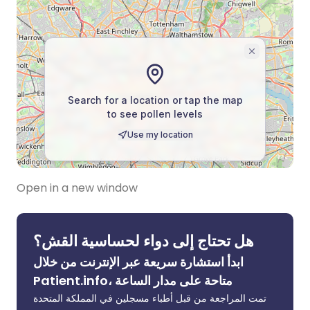
Open in a new window
هل تحتاج إلى دواء لحساسية القش؟
ابدأ استشارة سريعة عبر الإنترنت من خلال
Patient.info، متاحة على مدار الساعة
تمت المراجعة من قبل أطباء مسجلين في المملكة المتحدة