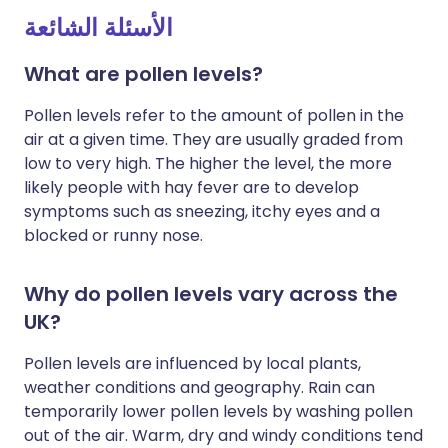
الأسئلة الشائعة
What are pollen levels?
Pollen levels refer to the amount of pollen in the
air at a given time. They are usually graded from
low to very high. The higher the level, the more
likely people with hay fever are to develop
symptoms such as sneezing, itchy eyes and a
blocked or runny nose.
Why do pollen levels vary across the
UK?
Pollen levels are influenced by local plants,
weather conditions and geography. Rain can
temporarily lower pollen levels by washing pollen
out of the air. Warm, dry and windy conditions tend