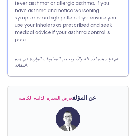
fever asthma” or allergic asthma. If you
have asthma and notice worsening
symptoms on high pollen days, ensure you
use your inhalers as prescribed and seek
medical advice if your asthma control is
poor.
تم توليد هذه الأسئلة والأجوبة من المعلومات الواردة في هذه
المقالة.
عن المؤلف
عرض السيرة الذاتية الكاملة