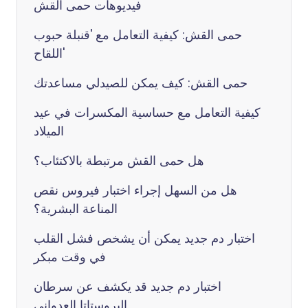
فيديوهات حمى القش
حمى القش: كيفية التعامل مع 'قنبلة حبوب
اللقاح'
حمى القش: كيف يمكن للصيدلي مساعدتك
كيفية التعامل مع حساسية المكسرات في عيد
الميلاد
هل حمى القش مرتبطة بالاكتئاب؟
هل من السهل إجراء اختبار فيروس نقص
المناعة البشرية؟
اختبار دم جديد يمكن أن يشخص فشل القلب
في وقت مبكر
اختبار دم جديد قد يكشف عن سرطان
البروستاتا العدواني