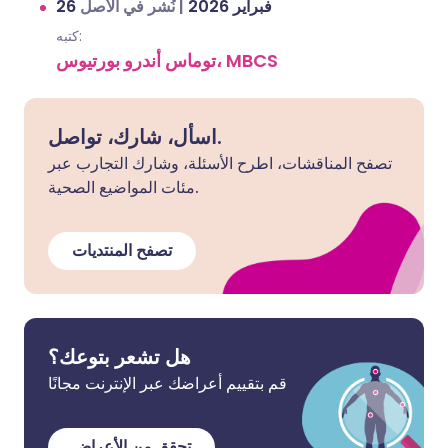
نُشر في الأصل
|
26 فبراير 2026
كتبه:
توماس أندرو بورتيوس، MBCS
اسأل، شارك، تواصل.
تصفح المناقشات، اطرح الأسئلة، وشارك التجارب عبر
مئات المواضيع الصحية.
تصفح المنتديات
هل تشعر بتوعك؟
قم بتقييم أعراضك عبر الإنترنت مجانًا
تحقق من الأعراض