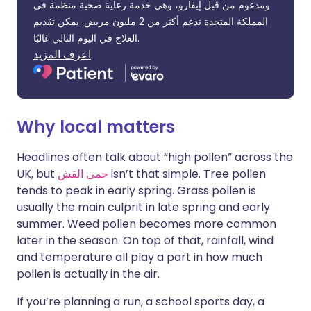
ومدعوم من قبل إيفارو، وهي خدمة رعاية صحية منظمة في
المملكة المتحدة تدعم أكثر من 2 مليون مريض. يمكن تقديم
العلاج في اليوم التالي غالبًا.
اعرف المزيد
Why local matters
Headlines often talk about “high pollen” across the
UK, but
حمى القش
isn’t that simple. Tree pollen
tends to peak in early spring. Grass pollen is
usually the main culprit in late spring and early
summer. Weed pollen becomes more common
later in the season. On top of that, rainfall, wind
and temperature all play a part in how much
pollen is actually in the air.
If you’re planning a run, a school sports day, a