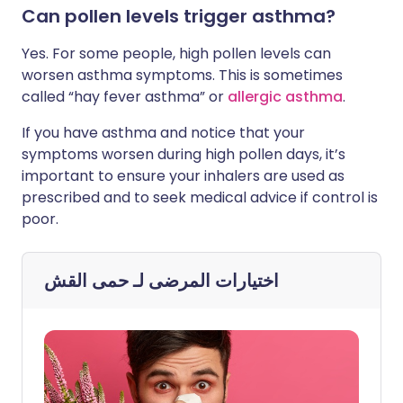
Can pollen levels trigger asthma?
Yes. For some people, high pollen levels can
worsen asthma symptoms. This is sometimes
called “hay fever asthma” or
allergic asthma
.
If you have asthma and notice that your
symptoms worsen during high pollen days, it’s
important to ensure your inhalers are used as
prescribed and to seek medical advice if control is
poor.
حمى القش
اختيارات المرضى لـ