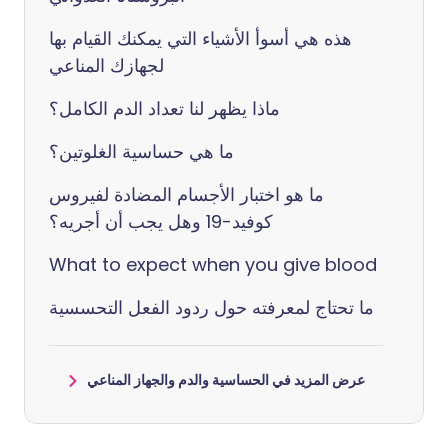
هذه هي أسوأ الأشياء التي يمكنك القيام بها
لجهازك المناعي
ماذا يظهر لنا تعداد الدم الكامل؟
ما هي حساسية الغلوتين؟
ما هو اختبار الأجسام المضادة لفيروس
كوفيد-19 وهل يجب أن أجريه؟
What to expect when you give blood
ما تحتاج لمعرفته حول ردود الفعل التحسسية
عرض المزيد في الحساسية والدم والجهاز المناعي