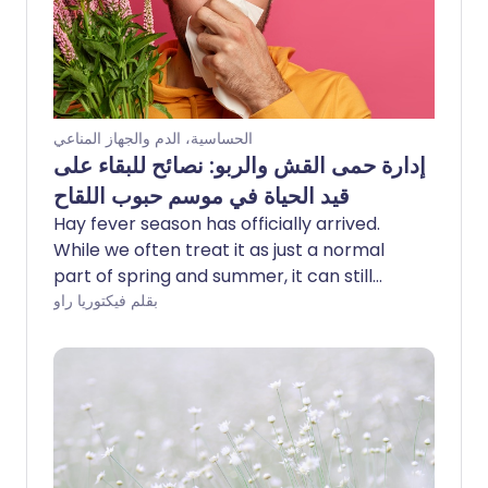
الحساسية، الدم والجهاز المناعي
إدارة حمى القش والربو: نصائح للبقاء على
قيد الحياة في موسم حبوب اللقاح
Hay fever season has officially arrived.
While we often treat it as just a normal
part of spring and summer, it can still
make you feel far from your best. For
بقلم فيكتوريا راو
many, hay fever can be disruptive, lasting
for months and making daily life more
challenging - especially if you have a
respiratory condition such as asthma. St
John Ambulance shares simple tips to
help manage hay fever symptoms and
limit your exposure to pesky pollen.