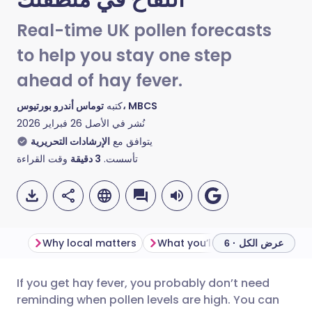
Real-time UK pollen forecasts
to help you stay one step
ahead of hay fever.
كتبه
توماس أندرو بورتيوس، MBCS
26 فبراير 2026
نُشر في الأصل
الإرشادات التحريرية
يتوافق مع
وقت القراءة
دقيقة
3
تأسست.
Why local matters
What you’ll see on the map
عرض الكل · 6
If you get hay fever, you probably don’t need
مشاركة عبر البريد الإلكتروني
🇬🇧 English
🇩🇪 Deutsch
reminding when pollen levels are high. You can