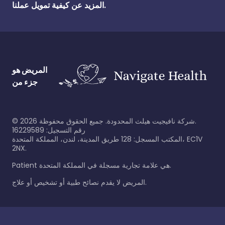
المزيد عن كيفية تمويل عملنا.
المريض هو
جزء من
©
2026
شركة نافيجيت هيلث المحدودة. جميع الحقوق محفوظة.
رقم التسجيل: 16229589
المكتب المسجل: 128 طريق المدينة، لندن، المملكة المتحدة، EC1V
2NX.
Patient هي علامة تجارية مسجلة في المملكة المتحدة.
المريض لا يقدم نصائح طبية أو تشخيص أو علاج.