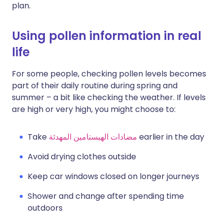
plan.
Using pollen information in real
life
For some people, checking pollen levels becomes
part of their daily routine during spring and
summer – a bit like checking the weather. If levels
are high or very high, you might choose to:
Take
مضادات الهيستامين المهدئة
earlier in the day
Avoid drying clothes outside
Keep car windows closed on longer journeys
Shower and change after spending time
outdoors