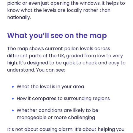
picnic or even just opening the windows, it helps to
know what the levels are locally rather than
nationally.
What you’ll see on the map
The map shows current pollen levels across
different parts of the UK, graded from low to very
high. It’s designed to be quick to check and easy to
understand. You can see:
What the level is in your area
How it compares to surrounding regions
Whether conditions are likely to be
manageable or more challenging
It’s not about causing alarm. It’s about helping you