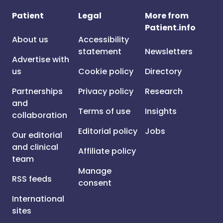
Patient
Legal
More from
Patient.info
About us
Accessibility
statement
Newsletters
Advertise with
us
Cookie policy
Directory
Partnerships
Privacy policy
Research
and
Terms of use
Insights
collaboration
Editorial policy
Jobs
Our editorial
and clinical
Affiliate policy
team
Manage
RSS feeds
consent
International
sites