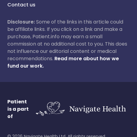
Contact us
Disclosure:
Some of the links in this article could
be affiliate links. If you click on a link and make a
purchase, Patient.info may earn a small
commission at no additional cost to you. This does
not influence our editorial content or medical
recommendations.
Read more about how we
fund our work.
Patient
is a part
of
©
2026
Navigate Health Ltd. All rights reserved.