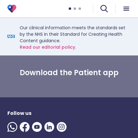
Our clinical information meets the standards set
by the NHS in their Standard for Creating Health
Content guidance.
Read our editorial policy.
Download the Patient app
Follow us