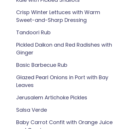
Crisp Winter Lettuces with Warm
Sweet-and-Sharp Dressing
Tandoori Rub
Pickled Daikon and Red Radishes with
Ginger
Basic Barbecue Rub
Glazed Pearl Onions in Port with Bay
Leaves
Jerusalem Artichoke Pickles
Salsa Verde
Baby Carrot Confit with Orange Juice