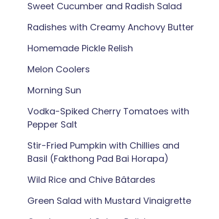
Sweet Cucumber and Radish Salad
Radishes with Creamy Anchovy Butter
Homemade Pickle Relish
Melon Coolers
Morning Sun
Vodka-Spiked Cherry Tomatoes with
Pepper Salt
Stir-Fried Pumpkin with Chillies and
Basil (Fakthong Pad Bai Horapa)
Wild Rice and Chive Bâtardes
Green Salad with Mustard Vinaigrette