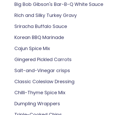
Big Bob Gibson's Bar-B-Q White Sauce
Rich and Silky Turkey Gravy
Sriracha Buffalo Sauce
Korean BBQ Marinade
Cajun Spice Mix
Gingered Pickled Carrots
Salt-and-Vinegar crisps
Classic Coleslaw Dressing
Chilli-Thyme Spice Mix
Dumpling Wrappers
Triple-Cooked Chips