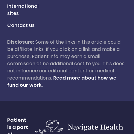
International
sites
Contact us
Disclosure:
Some of the links in this article could
be affiliate links. If you click on a link and make a
purchase, Patient.info may earn a small
commission at no additional cost to you. This does
not influence our editorial content or medical
recommendations.
Read more about how we
fund our work.
Patient
is a part