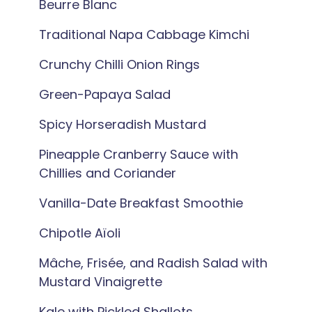
Beurre Blanc
Traditional Napa Cabbage Kimchi
Crunchy Chilli Onion Rings
Green-Papaya Salad
Spicy Horseradish Mustard
Pineapple Cranberry Sauce with
Chillies and Coriander
Vanilla-Date Breakfast Smoothie
Chipotle Aïoli
Mâche, Frisée, and Radish Salad with
Mustard Vinaigrette
Kale with Pickled Shallots