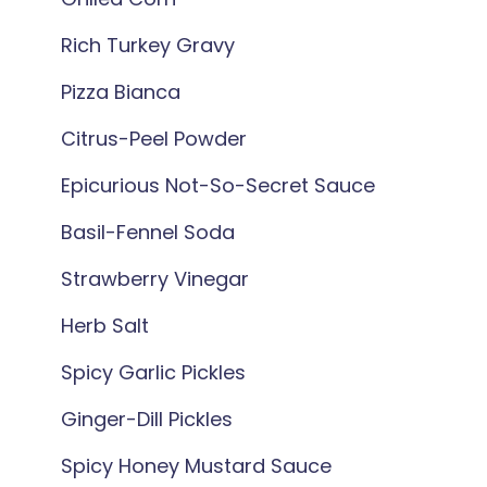
Rich Turkey Gravy
Pizza Bianca
Citrus-Peel Powder
Epicurious Not-So-Secret Sauce
Basil-Fennel Soda
Strawberry Vinegar
Herb Salt
Spicy Garlic Pickles
Ginger-Dill Pickles
Spicy Honey Mustard Sauce