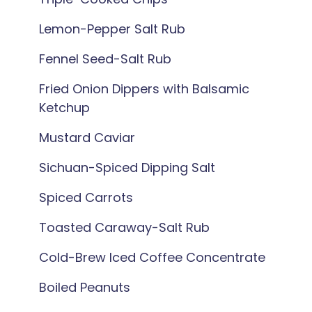
Lemon-Pepper Salt Rub
Fennel Seed-Salt Rub
Fried Onion Dippers with Balsamic
Ketchup
Mustard Caviar
Sichuan-Spiced Dipping Salt
Spiced Carrots
Toasted Caraway-Salt Rub
Cold-Brew Iced Coffee Concentrate
Boiled Peanuts