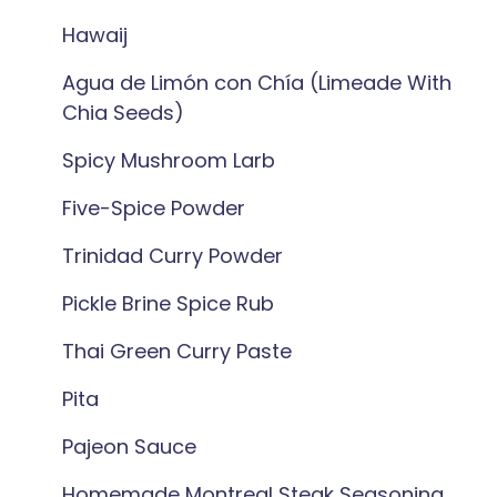
Hawaij
Agua de Limón con Chía (Limeade With
Chia Seeds)
Spicy Mushroom Larb
Five-Spice Powder
Trinidad Curry Powder
Pickle Brine Spice Rub
Thai Green Curry Paste
Pita
Pajeon Sauce
Homemade Montreal Steak Seasoning