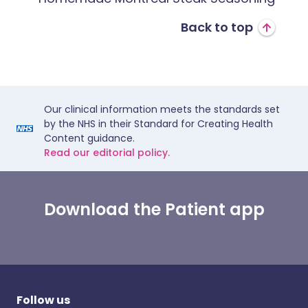
Back to top
Our clinical information meets the standards set
by the NHS in their Standard for Creating Health
Content guidance.
Read our editorial policy.
Download the Patient app
Follow us