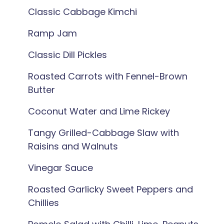
Classic Cabbage Kimchi
Ramp Jam
Classic Dill Pickles
Roasted Carrots with Fennel-Brown
Butter
Coconut Water and Lime Rickey
Tangy Grilled-Cabbage Slaw with
Raisins and Walnuts
Vinegar Sauce
Roasted Garlicky Sweet Peppers and
Chillies