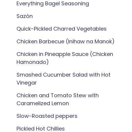
Everything Bagel Seasoning
Sazón
Quick-Pickled Charred Vegetables
Chicken Barbecue (Inihaw na Manok)
Chicken in Pineapple Sauce (Chicken
Hamonado)
Smashed Cucumber Salad with Hot
Vinegar
Chicken and Tomato Stew with
Caramelized Lemon
Slow-Roasted peppers
Pickled Hot Chillies