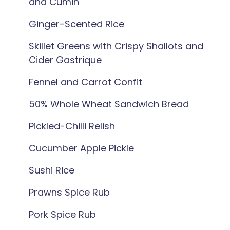
and Cumin
Ginger-Scented Rice
Skillet Greens with Crispy Shallots and
Cider Gastrique
Fennel and Carrot Confit
50% Whole Wheat Sandwich Bread
Pickled-Chilli Relish
Cucumber Apple Pickle
Sushi Rice
Prawns Spice Rub
Pork Spice Rub