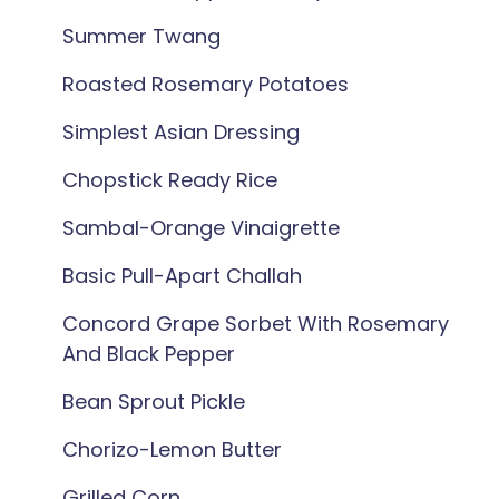
Summer Twang
Roasted Rosemary Potatoes
Simplest Asian Dressing
Chopstick Ready Rice
Sambal-Orange Vinaigrette
Basic Pull-Apart Challah
Concord Grape Sorbet With Rosemary
And Black Pepper
Bean Sprout Pickle
Chorizo-Lemon Butter
Grilled Corn