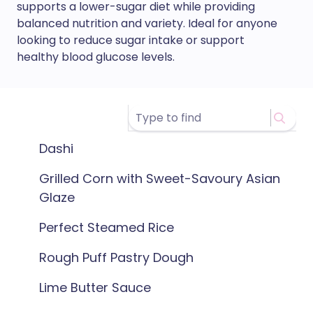
supports a lower-sugar diet while providing
balanced nutrition and variety. Ideal for anyone
looking to reduce sugar intake or support
healthy blood glucose levels.
Dashi
Grilled Corn with Sweet-Savoury Asian
Glaze
Perfect Steamed Rice
Rough Puff Pastry Dough
Lime Butter Sauce