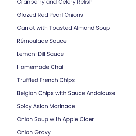
Cranberry and Celery Relish
Glazed Red Pearl Onions
Carrot with Toasted Almond Soup
Rémoulade Sauce
Lemon-Dill Sauce
Homemade Chai
Truffled French Chips
Belgian Chips with Sauce Andalouse
Spicy Asian Marinade
Onion Soup with Apple Cider
Onion Gravy