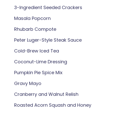
3-Ingredient Seeded Crackers
Masala Popcorn
Rhubarb Compote
Peter Luger-Style Steak Sauce
Cold-Brew Iced Tea
Coconut-Lime Dressing
Pumpkin Pie Spice Mix
Gravy Mayo
Cranberry and Walnut Relish
Roasted Acorn Squash and Honey