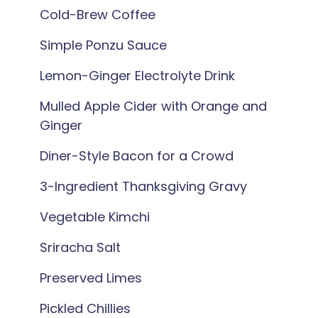
Cold-Brew Coffee
Simple Ponzu Sauce
Lemon-Ginger Electrolyte Drink
Mulled Apple Cider with Orange and
Ginger
Diner-Style Bacon for a Crowd
3-Ingredient Thanksgiving Gravy
Vegetable Kimchi
Sriracha Salt
Preserved Limes
Pickled Chillies