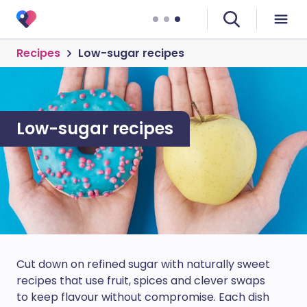
Recipes
Low-sugar recipes
Low-sugar recipes
Cut down on refined sugar with naturally sweet
recipes that use fruit, spices and clever swaps
to keep flavour without compromise. Each dish