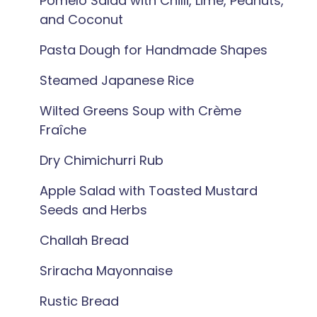
Pomelo Salad with Chilli, Lime, Peanuts,
and Coconut
Pasta Dough for Handmade Shapes
Steamed Japanese Rice
Wilted Greens Soup with Crème
Fraîche
Dry Chimichurri Rub
Apple Salad with Toasted Mustard
Seeds and Herbs
Challah Bread
Sriracha Mayonnaise
Rustic Bread