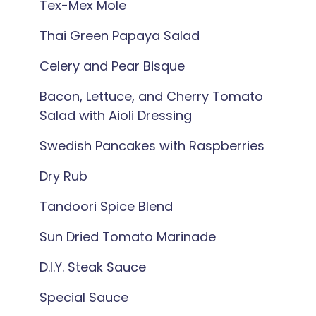
Tex-Mex Mole
Thai Green Papaya Salad
Celery and Pear Bisque
Bacon, Lettuce, and Cherry Tomato
Salad with Aioli Dressing
Swedish Pancakes with Raspberries
Dry Rub
Tandoori Spice Blend
Sun Dried Tomato Marinade
D.I.Y. Steak Sauce
Special Sauce