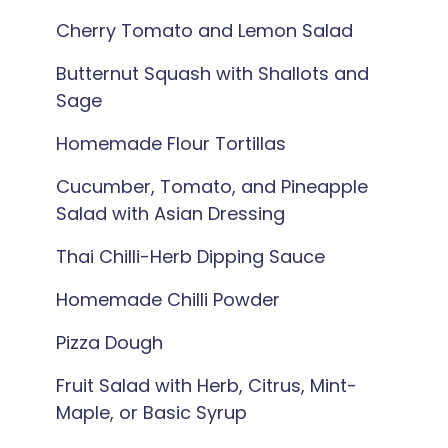
Cherry Tomato and Lemon Salad
Butternut Squash with Shallots and
Sage
Homemade Flour Tortillas
Cucumber, Tomato, and Pineapple
Salad with Asian Dressing
Thai Chilli-Herb Dipping Sauce
Homemade Chilli Powder
Pizza Dough
Fruit Salad with Herb, Citrus, Mint-
Maple, or Basic Syrup