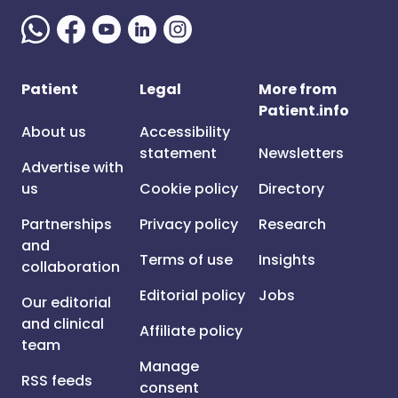
Patient
Legal
More from
Patient.info
About us
Accessibility
statement
Newsletters
Advertise with
us
Cookie policy
Directory
Partnerships
Privacy policy
Research
and
Terms of use
Insights
collaboration
Editorial policy
Jobs
Our editorial
and clinical
Affiliate policy
team
Manage
RSS feeds
consent