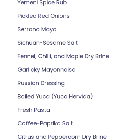
Yemeni Spice Rub
Pickled Red Onions
Serrano Mayo
Sichuan-Sesame Salt
Fennel, Chilli, and Maple Dry Brine
Garlicky Mayonnaise
Russian Dressing
Boiled Yuca (Yuca Hervida)
Fresh Pasta
Coffee-Paprika Salt
Citrus and Peppercorn Dry Brine