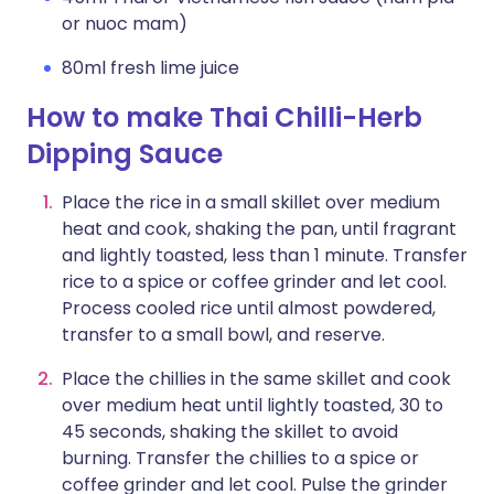
or nuoc mam)
80ml fresh lime juice
How to make Thai Chilli-Herb
Dipping Sauce
Place the rice in a small skillet over medium
heat and cook, shaking the pan, until fragrant
and lightly toasted, less than 1 minute. Transfer
rice to a spice or coffee grinder and let cool.
Process cooled rice until almost powdered,
transfer to a small bowl, and reserve.
Place the chillies in the same skillet and cook
over medium heat until lightly toasted, 30 to
45 seconds, shaking the skillet to avoid
burning. Transfer the chillies to a spice or
coffee grinder and let cool. Pulse the grinder