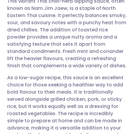
This vibrant Thai chilli-herb dipping sauce, often
known as Nam Jim Jaew, is a staple of North
Eastern Thai cuisine. It perfectly balances smoky,
Share via email
🇬🇧 English
🇩🇪 Deutsch
sour, and savoury notes with a punchy heat from
dried chillies. The addition of toasted rice
Share via Facebook
🇪🇸 Español
🇫🇷 Français
powder provides a unique nutty aroma and a
satisfying texture that sets it apart from
standard condiments. Fresh mint and coriander
Share via LinkedIn
🇮🇹 Italiano
🇵🇹 Portugu
lift the heavier flavours, creating a refreshing
finish that complements a wide variety of dishes.
Share via X
🇮🇳 हिन्दी
🇮🇱 עברית
As a low-sugar recipe, this sauce is an excellent
choice for those seeking a healthier way to add
Share via WhatsApp
🇸🇦 عربي
🇸🇪 Svenska
bold flavour to their meals. It is traditionally
served alongside grilled chicken, pork, or sticky
Copy link
rice, but it works equally well as a dressing for
roasted vegetables. The recipe is incredibly
simple to prepare at home and can be made in
advance, making it a versatile addition to your