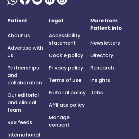
Patient
Legal
More from
Patient.info
About us
Accessibility
statement
Newsletters
Advertise with
us
Cookie policy
Directory
Partnerships
Privacy policy
Research
and
Terms of use
Insights
collaboration
Editorial policy
Jobs
Our editorial
and clinical
Affiliate policy
team
Manage
RSS feeds
consent
International