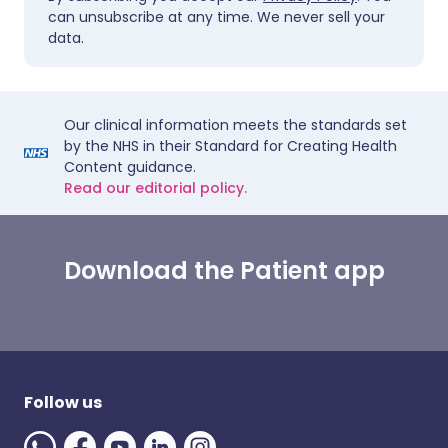
can unsubscribe at any time. We never sell your
data.
Our clinical information meets the standards set
by the NHS in their Standard for Creating Health
Content guidance.
Read our editorial policy.
Download the Patient app
Follow us