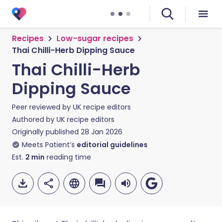
Recipes
Low-sugar recipes
Thai Chilli-Herb Dipping Sauce
Thai Chilli-Herb
Dipping Sauce
Peer reviewed by
UK recipe editors
Authored by
UK recipe editors
Originally published
28 Jan 2026
Meets Patient’s
editorial guidelines
Est.
2
min
reading time