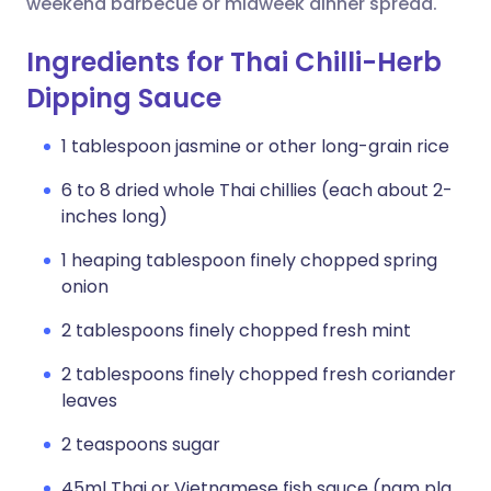
weekend barbecue or midweek dinner spread.
Ingredients for Thai Chilli-Herb
Dipping Sauce
1 tablespoon jasmine or other long-grain rice
6 to 8 dried whole Thai chillies (each about 2-
inches long)
1 heaping tablespoon finely chopped spring
onion
2 tablespoons finely chopped fresh mint
2 tablespoons finely chopped fresh coriander
leaves
2 teaspoons sugar
45ml Thai or Vietnamese fish sauce (nam pla