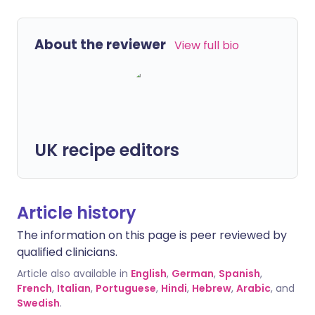
About the reviewer
View full bio
UK recipe editors
Article history
The information on this page is peer reviewed by
qualified clinicians.
Article also available in
English
,
German
,
Spanish
,
French
,
Italian
,
Portuguese
,
Hindi
,
Hebrew
,
Arabic
, and
Swedish
.