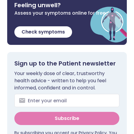
Feeling unwell?
Assess your symptoms online for free
Check symptoms
Sign up to the Patient newsletter
Your weekly dose of clear, trustworthy
health advice - written to help you feel
informed, confident and in control.
Subscribe
By subscribing you accept our
Privacy Policy
. You