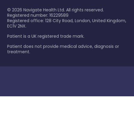
©
2026
Navigate Health Ltd. All rights reserved.
Registered number: 16229589
Registered office: 128 City Road, London, United Kingdom,
EC1V 2NX.
Patient is a UK registered trade mark.
Patient does not provide medical advice, diagnosis or
treatment.