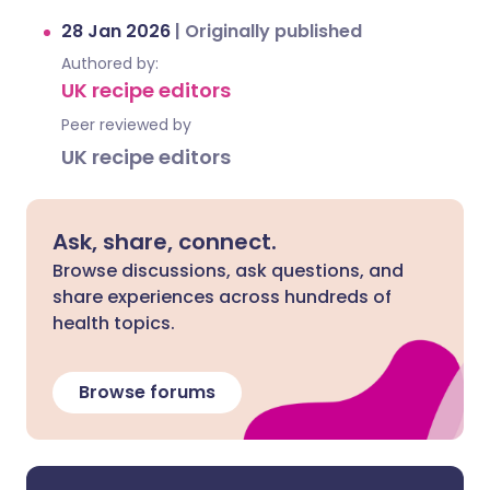
28 Jan 2026
|
Originally published
Authored by:
UK recipe editors
Peer reviewed by
UK recipe editors
Ask, share, connect.
Browse discussions, ask questions, and
share experiences across hundreds of
health topics.
Browse forums