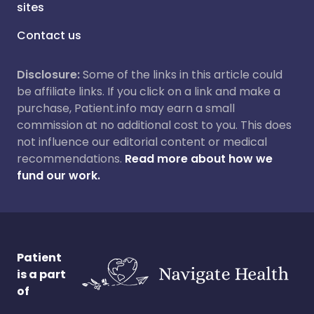
sites
Contact us
Disclosure:
Some of the links in this article could
be affiliate links. If you click on a link and make a
purchase, Patient.info may earn a small
commission at no additional cost to you. This does
not influence our editorial content or medical
recommendations.
Read more about how we
fund our work.
Patient
is a part
of