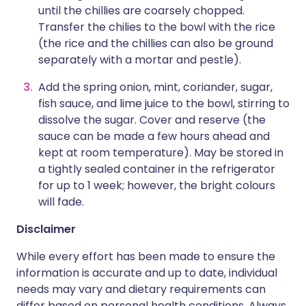
until the chillies are coarsely chopped.
Transfer the chilies to the bowl with the rice
(the rice and the chillies can also be ground
separately with a mortar and pestle).
Add the spring onion, mint, coriander, sugar,
fish sauce, and lime juice to the bowl, stirring to
dissolve the sugar. Cover and reserve (the
sauce can be made a few hours ahead and
kept at room temperature). May be stored in
a tightly sealed container in the refrigerator
for up to 1 week; however, the bright colours
will fade.
Disclaimer
While every effort has been made to ensure the
information is accurate and up to date, individual
needs may vary and dietary requirements can
differ based on personal health conditions. Always