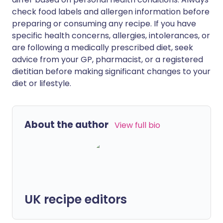
check food labels and allergen information before
preparing or consuming any recipe. If you have
specific health concerns, allergies, intolerances, or
are following a medically prescribed diet, seek
advice from your GP, pharmacist, or a registered
dietitian before making significant changes to your
diet or lifestyle.
About the author
View full bio
UK recipe editors