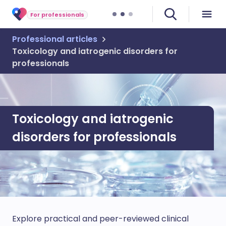
For professionals
Professional articles
Toxicology and iatrogenic disorders for
professionals
Toxicology and iatrogenic
disorders for professionals
Explore practical and peer-reviewed clinical