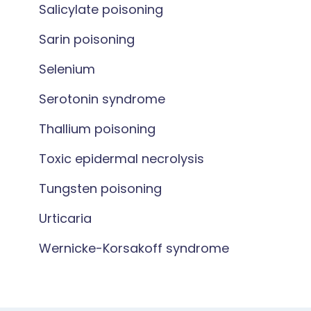
Salicylate poisoning
Sarin poisoning
Selenium
Serotonin syndrome
Thallium poisoning
Toxic epidermal necrolysis
Tungsten poisoning
Urticaria
Wernicke-Korsakoff syndrome