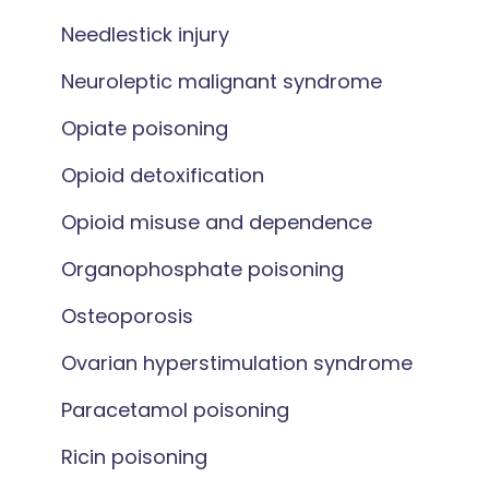
Needlestick injury
Neuroleptic malignant syndrome
Opiate poisoning
Opioid detoxification
Opioid misuse and dependence
Organophosphate poisoning
Osteoporosis
Ovarian hyperstimulation syndrome
Paracetamol poisoning
Ricin poisoning