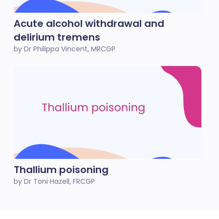
Acute alcohol withdrawal and
delirium tremens
by Dr Philippa Vincent, MRCGP
Thallium poisoning
by Dr Toni Hazell, FRCGP