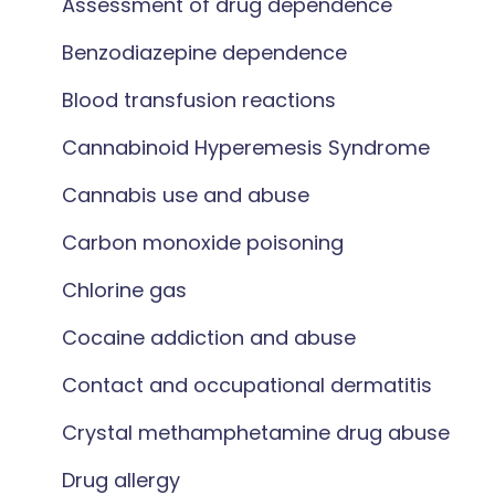
Assessment of drug dependence
Benzodiazepine dependence
Blood transfusion reactions
Cannabinoid Hyperemesis Syndrome
Cannabis use and abuse
Carbon monoxide poisoning
Chlorine gas
Cocaine addiction and abuse
Contact and occupational dermatitis
Crystal methamphetamine drug abuse
Drug allergy