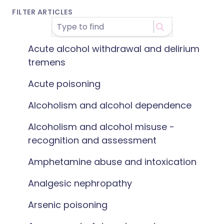
FILTER ARTICLES
Acute alcohol withdrawal and delirium
tremens
Acute poisoning
Alcoholism and alcohol dependence
Alcoholism and alcohol misuse -
recognition and assessment
Amphetamine abuse and intoxication
Analgesic nephropathy
Arsenic poisoning