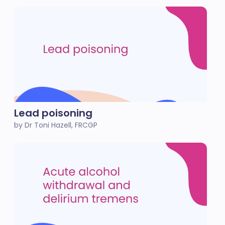
Lead poisoning
by Dr Toni Hazell, FRCGP