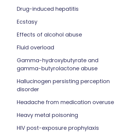
Drug-induced hepatitis
Ecstasy
Effects of alcohol abuse
Fluid overload
Gamma-hydroxybutyrate and
gamma-butyrolactone abuse
Hallucinogen persisting perception
disorder
Headache from medication overuse
Heavy metal poisoning
HIV post-exposure prophylaxis