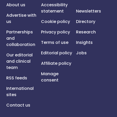
About us
Accessibility
statement
Newsletters
Advertise with
us
Cookie policy
Directory
Partnerships
Privacy policy
Research
and
Terms of use
Insights
collaboration
Editorial policy
Jobs
Our editorial
and clinical
Affiliate policy
team
Manage
RSS feeds
consent
International
sites
Contact us