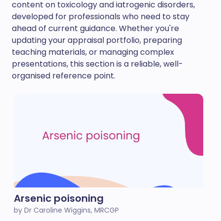
content on toxicology and iatrogenic disorders,
developed for professionals who need to stay
ahead of current guidance. Whether you're
updating your appraisal portfolio, preparing
teaching materials, or managing complex
presentations, this section is a reliable, well-
organised reference point.
Arsenic poisoning
by Dr Caroline Wiggins, MRCGP