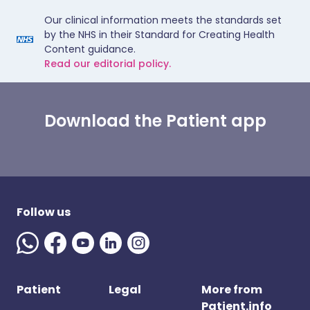
Our clinical information meets the standards set
by the NHS in their Standard for Creating Health
Content guidance.
Read our editorial policy.
Download the Patient app
Follow us
Patient
Legal
More from
Patient.info