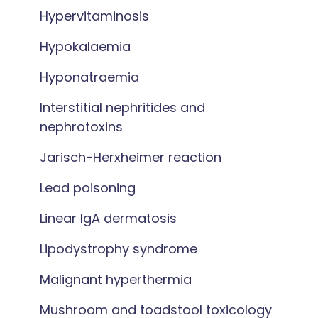
Hypervitaminosis
Hypokalaemia
Hyponatraemia
Interstitial nephritides and
nephrotoxins
Jarisch-Herxheimer reaction
Lead poisoning
Linear IgA dermatosis
Lipodystrophy syndrome
Malignant hyperthermia
Mushroom and toadstool toxicology