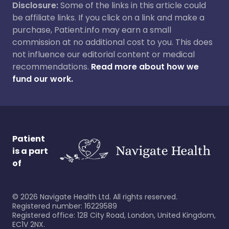
Disclosure:
Some of the links in this article could
be affiliate links. If you click on a link and make a
purchase, Patient.info may earn a small
commission at no additional cost to you. This does
not influence our editorial content or medical
recommendations.
Read more about how we
fund our work.
Patient
is a part
of
©
2026
Navigate Health Ltd. All rights reserved.
Registered number: 16229589
Registered office: 128 City Road, London, United Kingdom,
EC1V 2NX.