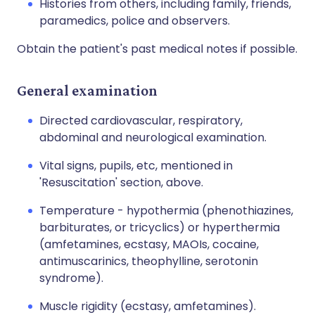
Histories from others, including family, friends,
paramedics, police and observers.
Obtain the patient's past medical notes if possible.
General examination
Directed cardiovascular, respiratory,
abdominal and neurological examination.
Vital signs, pupils, etc, mentioned in
'Resuscitation' section, above.
Temperature - hypothermia (phenothiazines,
barbiturates, or tricyclics) or hyperthermia
(amfetamines, ecstasy, MAOIs, cocaine,
antimuscarinics, theophylline, serotonin
syndrome).
Muscle rigidity (ecstasy, amfetamines).