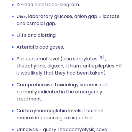
12-lead electrocardiogram.
U&E, laboratory glucose, anion gap ± lactate
and osmolal gap.
LFTs and clotting.
Arterial blood gases.
9
Paracetamol level (also salicylates
,
theophylline, digoxin, lithium, antiepileptics - if
it was likely that they had been taken).
Comprehensive toxicology screens not
normally indicated in the emergency
treatment.
Carboxyhaemoglobin levels if carbon
monoxide poisoning is suspected.
Urinalysis - query rhabdomyolysis; save