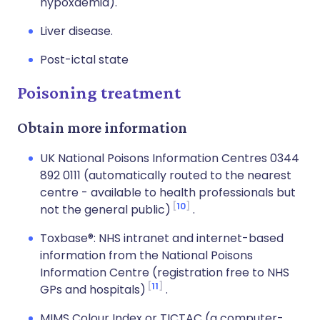
hypoxaemia).
Liver disease.
Post-ictal state
Poisoning treatment
Obtain more information
UK National Poisons Information Centres 0344
892 0111 (automatically routed to the nearest
centre - available to health professionals but
10
not the general public)
.
Toxbase®: NHS intranet and internet-based
information from the National Poisons
Information Centre (registration free to NHS
11
GPs and hospitals)
.
MIMS Colour Index or TICTAC (a computer-