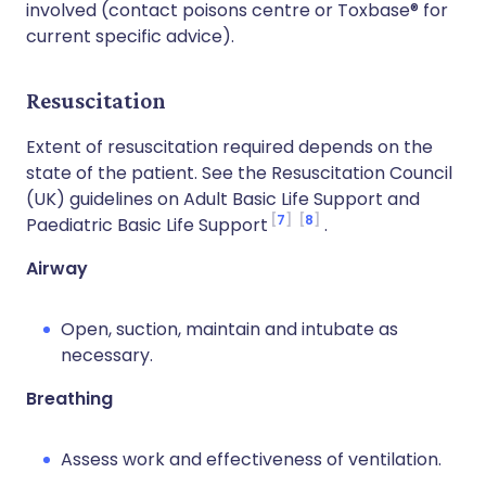
involved (contact poisons centre or Toxbase® for
current specific advice).
Resuscitation
Extent of resuscitation required depends on the
state of the patient. See the Resuscitation Council
(UK) guidelines on Adult Basic Life Support and
7
8
Paediatric Basic Life Support
.
Airway
Open, suction, maintain and intubate as
necessary.
Breathing
Assess work and effectiveness of ventilation.