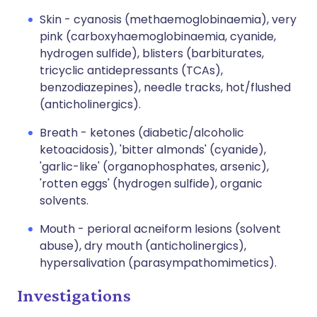
Skin - cyanosis (methaemoglobinaemia), very
pink (carboxyhaemoglobinaemia, cyanide,
hydrogen sulfide), blisters (barbiturates,
tricyclic antidepressants (TCAs),
benzodiazepines), needle tracks, hot/flushed
(anticholinergics).
Breath - ketones (diabetic/alcoholic
ketoacidosis), 'bitter almonds' (cyanide),
'garlic-like' (organophosphates, arsenic),
'rotten eggs' (hydrogen sulfide), organic
solvents.
Mouth - perioral acneiform lesions (solvent
abuse), dry mouth (anticholinergics),
hypersalivation (parasympathomimetics).
Investigations