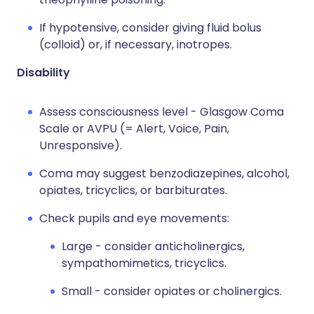
If hypotensive, consider giving fluid bolus
(colloid) or, if necessary, inotropes.
Disability
Assess consciousness level - Glasgow Coma
Scale or AVPU (= Alert, Voice, Pain,
Unresponsive).
Coma may suggest benzodiazepines, alcohol,
opiates, tricyclics, or barbiturates.
Check pupils and eye movements:
Large - consider anticholinergics,
sympathomimetics, tricyclics.
Small - consider opiates or cholinergics.