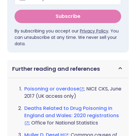
Subscribe
By subscribing you accept our
Privacy Policy
. You
can unsubscribe at any time. We never sell your
data.
Further reading and references
Poisoning or overdose
; NICE CKS, June
2017 (UK access only)
Deaths Related to Drug Poisoning in
England and Wales: 2020 registrations
; Office for National Statistics
Muller D, Desel H
; Common causes of