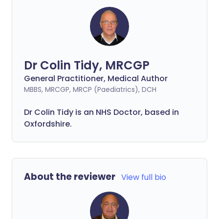
Dr Colin Tidy, MRCGP
General Practitioner, Medical Author
MBBS, MRCGP, MRCP (Paediatrics), DCH
Dr Colin Tidy is an NHS Doctor, based in
Oxfordshire.
About the reviewer
View full bio