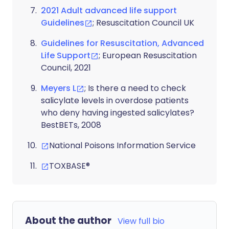
2021 Adult advanced life support
Guidelines
; Resuscitation Council UK
Guidelines for Resuscitation, Advanced
Life Support
; European Resuscitation
Council, 2021
Meyers L
; Is there a need to check
salicylate levels in overdose patients
who deny having ingested salicylates?
BestBETs, 2008
National Poisons Information Service
TOXBASE®
About the author
View full bio