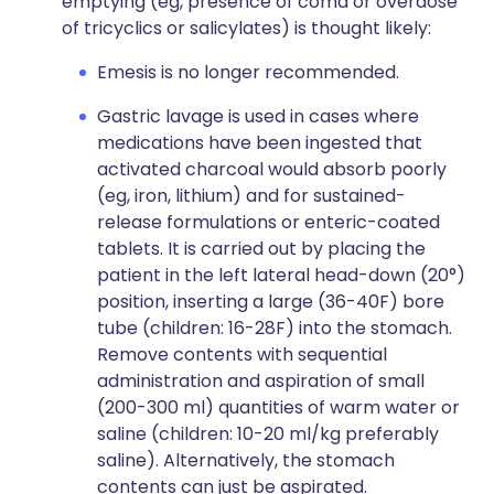
emptying (eg, presence of coma or overdose
of tricyclics or salicylates) is thought likely:
Emesis is no longer recommended.
Gastric lavage is used in cases where
medications have been ingested that
activated charcoal would absorb poorly
(eg, iron, lithium) and for sustained-
release formulations or enteric-coated
tablets. It is carried out by placing the
patient in the left lateral head-down (20°)
position, inserting a large (36-40F) bore
tube (children: 16-28F) into the stomach.
Remove contents with sequential
administration and aspiration of small
(200-300 ml) quantities of warm water or
saline (children: 10-20 ml/kg preferably
saline). Alternatively, the stomach
contents can just be aspirated.