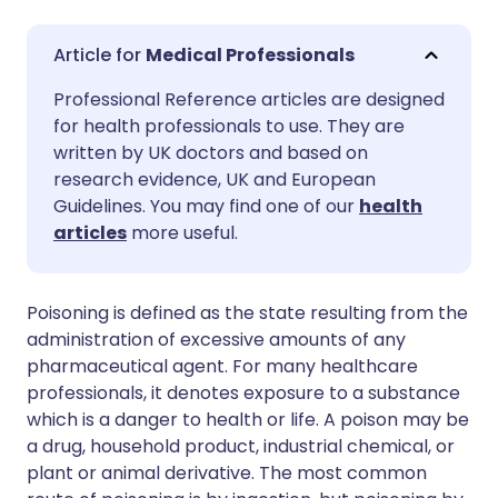
Share via email
🇬🇧 English
🇩🇪 Deutsch
Medical Professionals
Professional Reference articles are designed
Share via Facebook
🇪🇸 Español
🇫🇷 Français
for health professionals to use. They are
written by UK doctors and based on
Share via LinkedIn
🇮🇹 Italiano
🇵🇹 Portugu
research evidence, UK and European
Guidelines. You may find one of our
health
articles
more useful.
Share via X
🇮🇳 हिन्दी
🇮🇱 עברית
Share via WhatsApp
🇸🇦 عربي
🇸🇪 Svenska
Poisoning is defined as the state resulting from the
administration of excessive amounts of any
pharmaceutical agent. For many healthcare
Copy link
professionals, it denotes exposure to a substance
which is a danger to health or life. A poison may be
a drug, household product, industrial chemical, or
plant or animal derivative. The most common