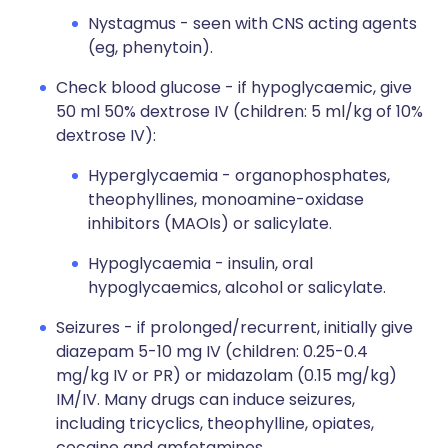
Nystagmus - seen with CNS acting agents
(eg, phenytoin).
Check blood glucose - if hypoglycaemic, give
50 ml 50% dextrose IV (children: 5 ml/kg of 10%
dextrose IV):
Hyperglycaemia - organophosphates,
theophyllines, monoamine-oxidase
inhibitors (MAOIs) or salicylate.
Hypoglycaemia - insulin, oral
hypoglycaemics, alcohol or salicylate.
Seizures - if prolonged/recurrent, initially give
diazepam 5-10 mg IV (children: 0.25-0.4
mg/kg IV or PR) or midazolam (0.15 mg/kg)
IM/IV. Many drugs can induce seizures,
including tricyclics, theophylline, opiates,
cocaine and amfetamines.