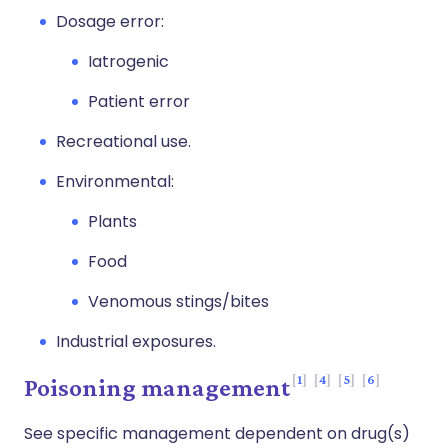
Dosage error:
Iatrogenic
Patient error
Recreational use.
Environmental:
Plants
Food
Venomous stings/bites
Industrial exposures.
1
4
5
6
Poisoning management
See specific management dependent on drug(s)