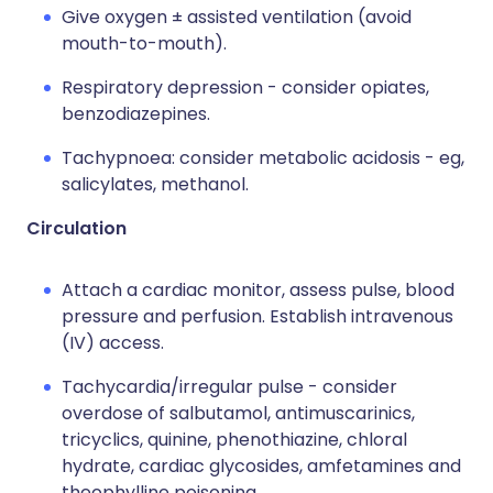
Give oxygen ± assisted ventilation (avoid
mouth-to-mouth).
Respiratory depression - consider opiates,
benzodiazepines.
Tachypnoea: consider metabolic acidosis - eg,
salicylates, methanol.
Circulation
Attach a cardiac monitor, assess pulse, blood
pressure and perfusion. Establish intravenous
(IV) access.
Tachycardia/irregular pulse - consider
overdose of salbutamol, antimuscarinics,
tricyclics, quinine, phenothiazine, chloral
hydrate, cardiac glycosides, amfetamines and
theophylline poisoning.