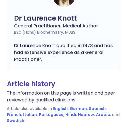
Dr Laurence Knott
General Practitioner, Medical Author
BSc (Hons) Biochemistry, MBBS
Dr Laurence Knott qualified in 1973 and has
had extensive experience as a General
Practitioner.
Article history
The information on this page is written and peer
reviewed by qualified clinicians.
Article also available in
English
,
German
,
Spanish
,
French
,
Italian
,
Portuguese
,
Hindi
,
Hebrew
,
Arabic
, and
Swedish
.