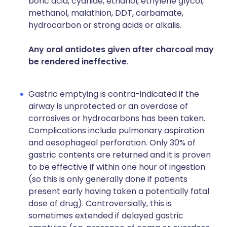
boric acid, cyanide, ethanol, ethylene glycol,
methanol, malathion, DDT, carbamate,
hydrocarbon or strong acids or alkalis.
Any oral antidotes given after charcoal may
be rendered ineffective
.
Gastric emptying is contra-indicated if the
airway is unprotected or an overdose of
corrosives or hydrocarbons has been taken.
Complications include pulmonary aspiration
and oesophageal perforation. Only 30% of
gastric contents are returned and it is proven
to be effective if within one hour of ingestion
(so this is only generally done if patients
present early having taken a potentially fatal
dose of drug). Controversially, this is
sometimes extended if delayed gastric