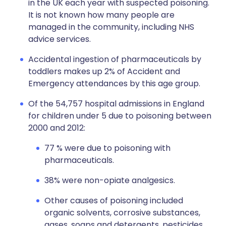
in the UK each year with suspected poisoning.
It is not known how many people are
managed in the community, including NHS
advice services.
Accidental ingestion of pharmaceuticals by
toddlers makes up 2% of Accident and
Emergency attendances by this age group.
Of the 54,757 hospital admissions in England
for children under 5 due to poisoning between
2000 and 2012:
77 % were due to poisoning with
pharmaceuticals.
38% were non-opiate analgesics.
Other causes of poisoning included
organic solvents, corrosive substances,
gases, soaps and detergents, pesticides