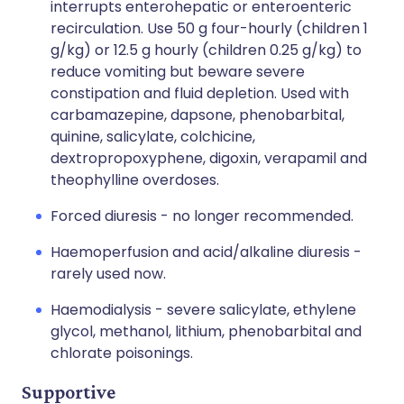
interrupts enterohepatic or enteroenteric
recirculation. Use 50 g four-hourly (children 1
g/kg) or 12.5 g hourly (children 0.25 g/kg) to
reduce vomiting but beware severe
constipation and fluid depletion. Used with
carbamazepine, dapsone, phenobarbital,
quinine, salicylate, colchicine,
dextropropoxyphene, digoxin, verapamil and
theophylline overdoses.
Forced diuresis - no longer recommended.
Haemoperfusion and acid/alkaline diuresis -
rarely used now.
Haemodialysis - severe salicylate, ethylene
glycol, methanol, lithium, phenobarbital and
chlorate poisonings.
Supportive