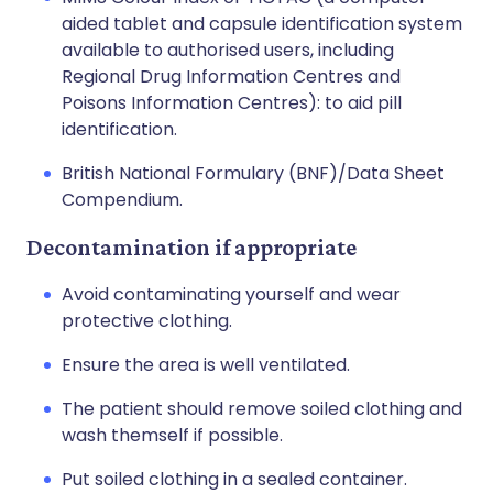
aided tablet and capsule identification system
available to authorised users, including
Regional Drug Information Centres and
Poisons Information Centres): to aid pill
identification.
British National Formulary (BNF)/Data Sheet
Compendium.
Decontamination if appropriate
Avoid contaminating yourself and wear
protective clothing.
Ensure the area is well ventilated.
The patient should remove soiled clothing and
wash themself if possible.
Put soiled clothing in a sealed container.