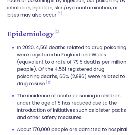
route of poisoning is by ingestion, but poisoning by
inhalation, injection, skin/eye contamination, or
1
bites may also occur
.
1
Epidemiology
In 2020, 4,561 deaths related to drug poisoning
were registered in England and Wales
(equivalent to a rate of 79.5 deaths per million
people). Of the 4,561 registered drug
poisoning deaths, 66% (2,996) were related to
2
drug misuse
.
The incidence of acute poisoning in children
under the age of 5 has reduced due to the
introduction of initiatives such as blister packs
and other safety measures.
About 170,000 people are admitted to hospital