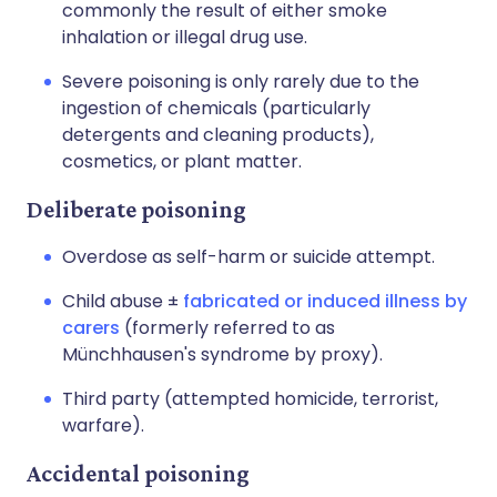
commonly the result of either smoke
inhalation or illegal drug use.
Severe poisoning is only rarely due to the
ingestion of chemicals (particularly
detergents and cleaning products),
cosmetics, or plant matter.
Deliberate poisoning
Overdose as self-harm or suicide attempt.
Child abuse ±
fabricated or induced illness by
carers
(formerly referred to as
Münchhausen's syndrome by proxy).
Third party (attempted homicide, terrorist,
warfare).
Accidental poisoning