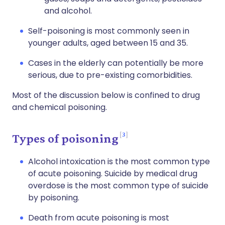
and alcohol.
Self-poisoning is most commonly seen in
younger adults, aged between 15 and 35.
Cases in the elderly can potentially be more
serious, due to pre-existing comorbidities.
Most of the discussion below is confined to drug
and chemical poisoning.
3
Types of poisoning
Alcohol intoxication is the most common type
of acute poisoning. Suicide by medical drug
overdose is the most common type of suicide
by poisoning.
Death from acute poisoning is most