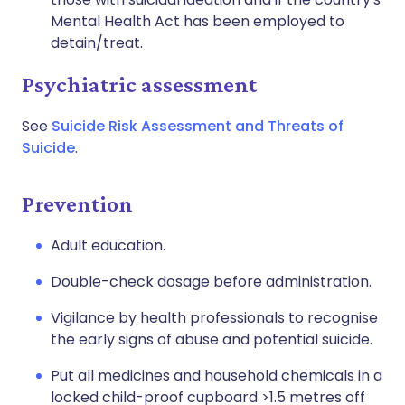
Mental Health Act has been employed to
detain/treat.
Psychiatric assessment
See
Suicide Risk Assessment and Threats of
Suicide
.
Prevention
Adult education.
Double-check dosage before administration.
Vigilance by health professionals to recognise
the early signs of abuse and potential suicide.
Put all medicines and household chemicals in a
locked child-proof cupboard >1.5 metres off