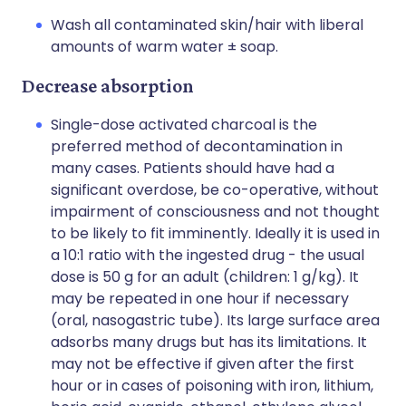
Wash all contaminated skin/hair with liberal
amounts of warm water ± soap.
Decrease absorption
Single-dose activated charcoal is the
preferred method of decontamination in
many cases. Patients should have had a
significant overdose, be co-operative, without
impairment of consciousness and not thought
to be likely to fit imminently. Ideally it is used in
a 10:1 ratio with the ingested drug - the usual
dose is 50 g for an adult (children: 1 g/kg). It
may be repeated in one hour if necessary
(oral, nasogastric tube). Its large surface area
adsorbs many drugs but has its limitations. It
may not be effective if given after the first
hour or in cases of poisoning with iron, lithium,