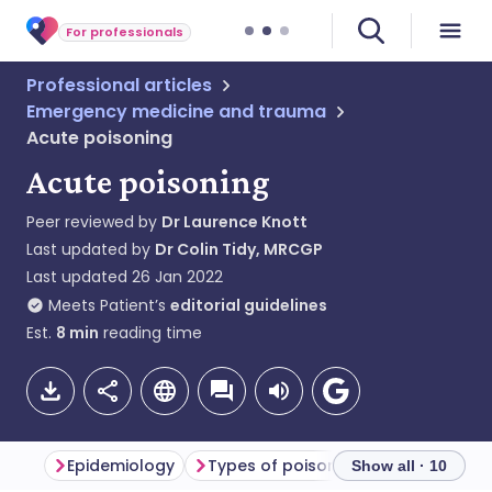
For professionals
Professional articles
Emergency medicine and trauma
Acute poisoning
Acute poisoning
Peer reviewed by
Dr Laurence Knott
Last updated by
Dr Colin Tidy, MRCGP
Last updated
26 Jan 2022
Meets Patient’s
editorial guidelines
Est.
8
min
reading time
Epidemiology
Types of poisoning
Poisoning 
Show all · 10