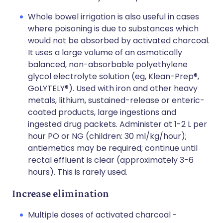
Whole bowel irrigation is also useful in cases
where poisoning is due to substances which
would not be absorbed by activated charcoal.
It uses a large volume of an osmotically
balanced, non-absorbable polyethylene
glycol electrolyte solution (eg, Klean-Prep®,
GoLYTELY®). Used with iron and other heavy
metals, lithium, sustained-release or enteric-
coated products, large ingestions and
ingested drug packets. Administer at 1-2 L per
hour PO or NG (children: 30 ml/kg/hour);
antiemetics may be required; continue until
rectal effluent is clear (approximately 3-6
hours). This is rarely used.
Increase elimination
Multiple doses of activated charcoal -