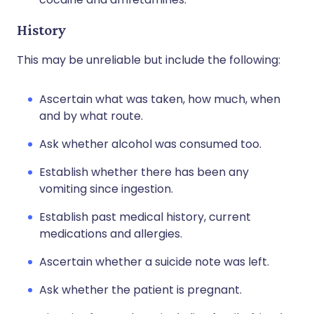
History
This may be unreliable but include the following:
Ascertain what was taken, how much, when
and by what route.
Ask whether alcohol was consumed too.
Establish whether there has been any
vomiting since ingestion.
Establish past medical history, current
medications and allergies.
Ascertain whether a suicide note was left.
Ask whether the patient is pregnant.