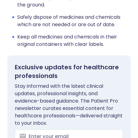
the ground.
Safely dispose of medicines and chemicals
which are not needed or are out of date.
Keep all medicines and chemicals in their
original containers with clear labels.
Exclusive updates for healthcare
professionals
Stay informed with the latest clinical
updates, professional insights, and
evidence-based guidance. The Patient Pro
newsletter curates essential content for
healthcare professionals—delivered straight
to your inbox.