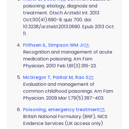
poisoning: etiology, diagnosis and
treatment. Dtsch Arztebl Int. 2013
Oct;110(41):690-9; quiz 700. doi:
10.3238/arztebl.2013.0690. Epub 2013 Oct
11.
Frithsen IL, Simpson WM Jr
;
Recognition and management of acute
medication poisoning. Am Fam
Physician. 2010 Feb 1;81(3):316-23.
McGregor T, Parkar M, Rao S
;
Evaluation and management of
common childhood poisonings. Am Fam
Physician. 2009 Mar 1;79(5):397-403.
Poisoning, emergency treatment
;
British National Formulary (BNF), NICE
Evidence Services (UK access only)