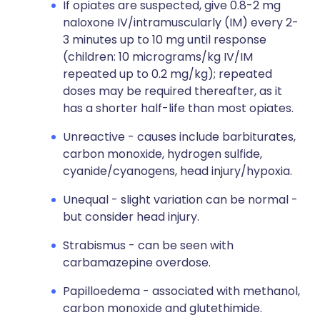
If opiates are suspected, give 0.8-2 mg
naloxone IV/intramuscularly (IM) every 2-
3 minutes up to 10 mg until response
(children: 10 micrograms/kg IV/IM
repeated up to 0.2 mg/kg); repeated
doses may be required thereafter, as it
has a shorter half-life than most opiates.
Unreactive - causes include barbiturates,
carbon monoxide, hydrogen sulfide,
cyanide/cyanogens, head injury/hypoxia.
Unequal - slight variation can be normal -
but consider head injury.
Strabismus - can be seen with
carbamazepine overdose.
Papilloedema - associated with methanol,
carbon monoxide and glutethimide.