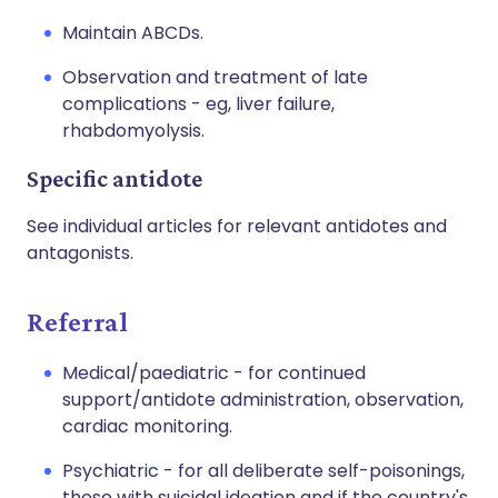
Maintain ABCDs.
Observation and treatment of late
complications - eg, liver failure,
rhabdomyolysis.
Specific antidote
See individual articles for relevant antidotes and
antagonists.
Referral
Medical/paediatric - for continued
support/antidote administration, observation,
cardiac monitoring.
Psychiatric - for all deliberate self-poisonings,
those with suicidal ideation and if the country's