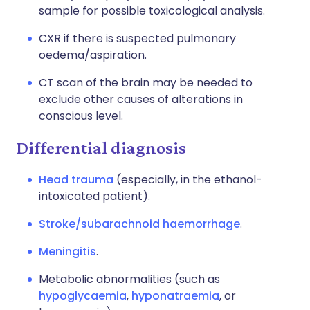
sample for possible toxicological analysis.
CXR if there is suspected pulmonary
oedema/aspiration.
CT scan of the brain may be needed to
exclude other causes of alterations in
conscious level.
Differential diagnosis
Head trauma
(especially, in the ethanol-
intoxicated patient).
Stroke/subarachnoid haemorrhage
.
Meningitis
.
Metabolic abnormalities (such as
hypoglycaemia
,
hyponatraemia
, or