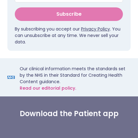
Subscribe
By subscribing you accept our
Privacy Policy
. You
can unsubscribe at any time. We never sell your
data.
Our clinical information meets the standards set
by the NHS in their Standard for Creating Health
Content guidance.
Read our editorial policy.
Download the Patient app