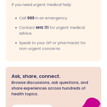
If you need urgent medical help:
Call
999
in an emergency.
Contact
NHS 111
for urgent medical
advice.
Speak to your GP or pharmacist for
non-urgent concerns.
Ask, share, connect.
Browse discussions, ask questions, and
share experiences across hundreds of
health topics.