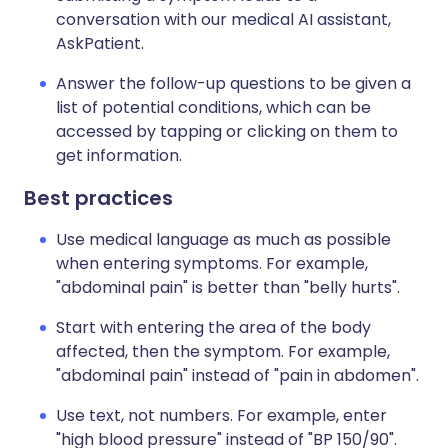
conversation with our medical AI assistant,
AskPatient.
Answer the follow-up questions to be given a
list of potential conditions, which can be
accessed by tapping or clicking on them to
get information.
Best practices
Use medical language as much as possible
when entering symptoms. For example,
"abdominal pain" is better than "belly hurts".
Start with entering the area of the body
affected, then the symptom. For example,
"abdominal pain" instead of "pain in abdomen".
Use text, not numbers. For example, enter
"high blood pressure" instead of "BP 150/90".