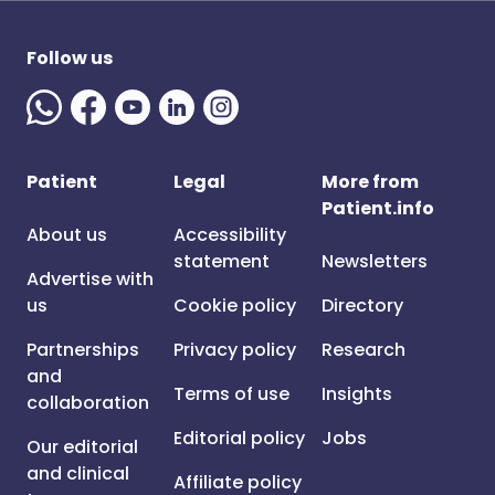
Follow us
Patient
Legal
More from
Patient.info
About us
Accessibility
statement
Newsletters
Advertise with
us
Cookie policy
Directory
Partnerships
Privacy policy
Research
and
Terms of use
Insights
collaboration
Editorial policy
Jobs
Our editorial
and clinical
Affiliate policy