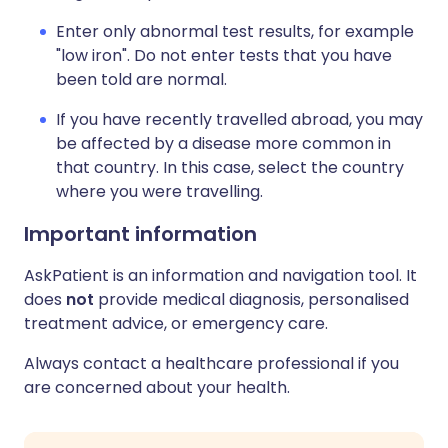
Enter only abnormal test results, for example
"low iron". Do not enter tests that you have
been told are normal.
If you have recently travelled abroad, you may
be affected by a disease more common in
that country. In this case, select the country
where you were travelling.
Important information
AskPatient is an information and navigation tool. It
does
not
provide medical diagnosis, personalised
treatment advice, or emergency care.
Always contact a healthcare professional if you
are concerned about your health.