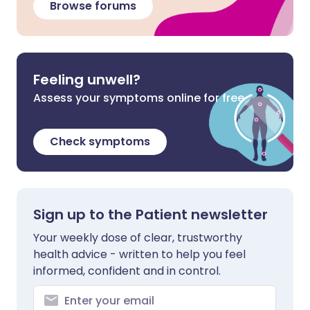
Browse forums
Feeling unwell?
Assess your symptoms online for free
Check symptoms
Sign up to the Patient newsletter
Your weekly dose of clear, trustworthy
health advice - written to help you feel
informed, confident and in control.