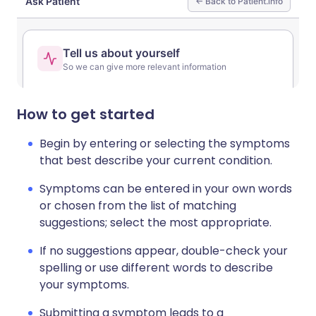
Share via LinkedIn
🇮🇹 Italiano
🇵🇹 Portugu
Share via X
🇮🇳 हिन्दी
🇮🇱 עברית
How to get started
Share via WhatsApp
🇸🇦 عربي
🇸🇪 Svenska
Begin by entering or selecting the symptoms
that best describe your current condition.
Copy link
Symptoms can be entered in your own words
or chosen from the list of matching
suggestions; select the most appropriate.
If no suggestions appear, double-check your
spelling or use different words to describe
your symptoms.
Submitting a symptom leads to a