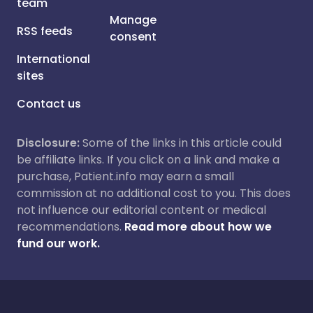
team
Manage
RSS feeds
consent
International
sites
Contact us
Disclosure:
Some of the links in this article could
be affiliate links. If you click on a link and make a
purchase, Patient.info may earn a small
commission at no additional cost to you. This does
not influence our editorial content or medical
recommendations.
Read more about how we
fund our work.