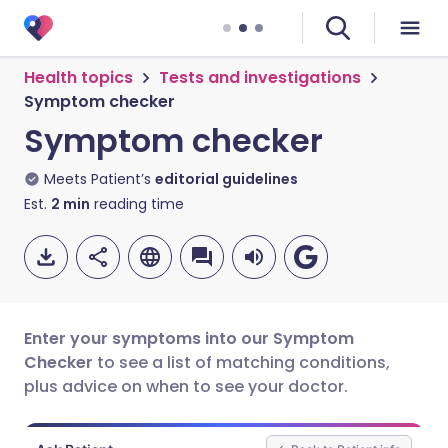
Health topics
Tests and investigations
Symptom checker
Symptom checker
Meets Patient’s
editorial guidelines
Est.
2
min
reading time
Enter your symptoms into our Symptom
Checker
to see a list of matching conditions,
plus advice on when to see your doctor.
Share via email
🇬🇧 English
🇩🇪 Deutsch
Share via Facebook
🇪🇸 Español
🇫🇷 Français