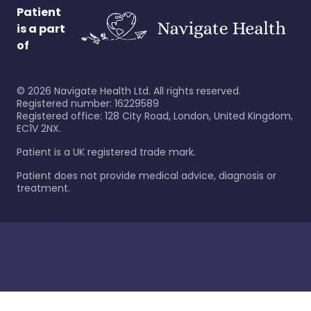
Patient
is a part
of
©
2026
Navigate Health Ltd. All rights reserved.
Registered number: 16229589
Registered office: 128 City Road, London, United Kingdom,
EC1V 2NX.
Patient is a UK registered trade mark.
Patient does not provide medical advice, diagnosis or
treatment.