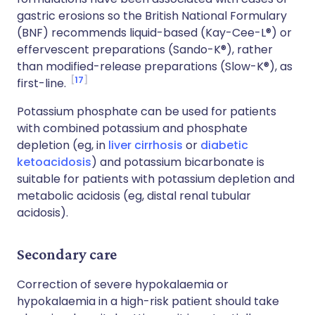
gastric erosions so the British National Formulary
(BNF) recommends liquid-based (Kay-Cee-L®) or
effervescent preparations (Sando-K®), rather
than modified-release preparations (Slow-K®), as
17
first-line.
Potassium phosphate can be used for patients
with combined potassium and phosphate
depletion (eg, in
liver cirrhosis
or
diabetic
ketoacidosis
) and potassium bicarbonate is
suitable for patients with potassium depletion and
metabolic acidosis (eg, distal renal tubular
acidosis).
Secondary care
Correction of severe hypokalaemia or
hypokalaemia in a high-risk patient should take