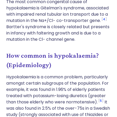
The most common congenital cause of
hypokalaemia is Gitelman's syndrome, associated
with impaired renal tubular ion transport due to a
4
mutation in the Na+/Cl− co-transporter gene.
Bartter's syndrome is closely related but presents
in infancy with faltering growth and is due to a
mutation in the Cl− channel gene.
How common is hypokalaemia?
(Epidemiology)
Hypokalaemia is a common problem, particularly
amongst certain subgroups of the population. For
example, it was found in 1.96% of elderly patients
treated with potassium-losing diuretics (greater
5
than those elderly who were normotensive).
It
was also found in 2.5% of the over-75s in a Swedish
study (strongly associated with use of thiazides or