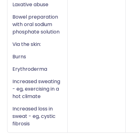
Laxative abuse
Bowel preparation
with oral sodium
phosphate solution
Via the skin:
Burns
Erythroderma
Increased sweating
- eg, exercising in a
hot climate
Increased loss in
sweat - eg, cystic
fibrosis