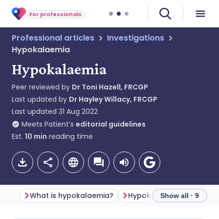
For professionals
Professional articles
Investigations
Hypokalaemia
Hypokalaemia
Peer reviewed by
Dr Toni Hazell, FRCGP
Last updated by
Dr Hayley Willacy, FRCGP
Last updated
31 Aug 2022
Meets Patient’s
editorial guidelines
Est.
10
min
reading time
What is hypokalaemia?
Show all · 9