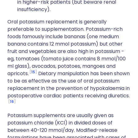
in higher-risk patients (but beware renal
insufficiency).
Oral potassium replacement is generally
preferable to supplementation. Potassium-rich
foods famously include bananas (one medium
banana contains 12 mmol potassium) but other
fruit and vegetables are also high in potassium -
eg, tomatoes (tomato juice contains 8 mmol/100
ml glass), avocados, potatoes, mangoes and
15
apricots.
Dietary manipulation has been shown
to be as effective as the use of oral potassium
replacement in the prevention of hypokalaemia in
postoperative cardiac patients receiving diuretics.
16
Potassium supplements are usually given as
potassium chloride (KCl) in divided doses of
between 40-120 mmol/day. Modified-release
formulations have been associated with cases of