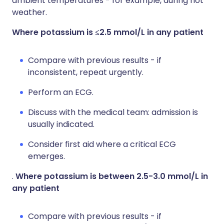
ambient temperatures - for example, during hot
weather.
Where potassium is ≤2.5 mmol/L in any patient
Compare with previous results - if
inconsistent, repeat urgently.
Perform an ECG.
Discuss with the medical team: admission is
usually indicated.
Consider first aid where a critical ECG
emerges.
.
Where potassium is between 2.5-3.0 mmol/L in
any patient
Compare with previous results - if