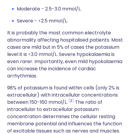
Moderate - 2.5-3.0 mmol/L.
Severe - <2.5 mmol/L.
It is probably the most common electrolyte
abnormality affecting hospitalised patients. Most
cases are mild but in 5% of cases the potassium
level it is <3.0 mmol/L. Severe hypokalaemia is
even rarer. Importantly, even mild hypokalaemia
can increase the incidence of cardiac
arrhythmias.
98% of potassium is found within cells (only 2% is
extracellular) with intracellular concentrations
2
between 150-160 mmol/L.
The ratio of
intracellular to extracellular potassium
concentration determines the cellular resting
membrane potential and influences the function
of excitable tissues such as nerves and muscles.