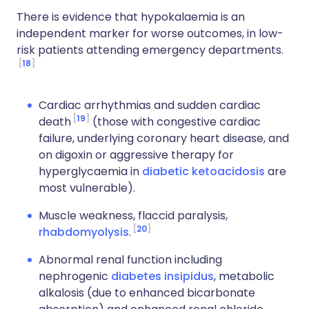
There is evidence that hypokalaemia is an
independent marker for worse outcomes, in low-
risk patients attending emergency departments.
18
Cardiac arrhythmias and sudden cardiac
19
death
(those with congestive cardiac
failure, underlying coronary heart disease, and
on digoxin or aggressive therapy for
hyperglycaemia in
diabetic ketoacidosis
are
most vulnerable).
Muscle weakness, flaccid paralysis,
20
rhabdomyolysis
.
Abnormal renal function including
nephrogenic
diabetes insipidus
, metabolic
alkalosis (due to enhanced bicarbonate