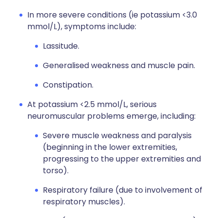
In more severe conditions (ie potassium <3.0
mmol/L), symptoms include:
Lassitude.
Generalised weakness and muscle pain.
Constipation.
At potassium <2.5 mmol/L, serious
neuromuscular problems emerge, including:
Severe muscle weakness and paralysis
(beginning in the lower extremities,
progressing to the upper extremities and
torso).
Respiratory failure (due to involvement of
respiratory muscles).