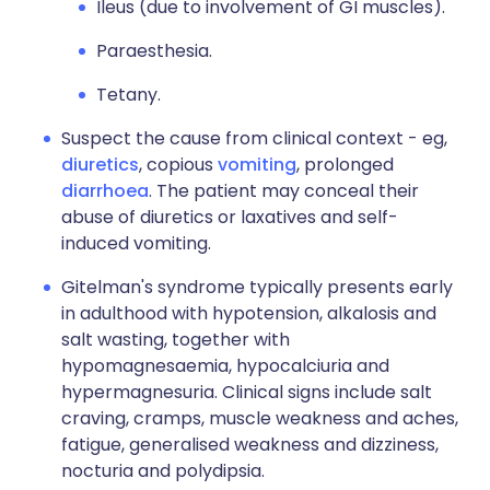
Ileus (due to involvement of GI muscles).
Paraesthesia.
Tetany.
Suspect the cause from clinical context - eg,
diuretics
, copious
vomiting
, prolonged
diarrhoea
. The patient may conceal their
abuse of diuretics or laxatives and self-
induced vomiting.
Gitelman's syndrome typically presents early
in adulthood with hypotension, alkalosis and
salt wasting, together with
hypomagnesaemia, hypocalciuria and
hypermagnesuria. Clinical signs include salt
craving, cramps, muscle weakness and aches,
fatigue, generalised weakness and dizziness,
nocturia and polydipsia.