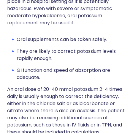
place in a hospital setting as it is potentially
hazardous. Even with severe or symptomatic
moderate hypokalaemia, oral potassium
replacement may be used if:
Oral supplements can be taken safely.
They are likely to correct potassium levels
rapidly enough.
GI function and speed of absorption are
adequate.
An oral dose of 20-40 mmol potassium 2-4 times
daily is usually enough to correct the deficiency,
either in the chloride salt or as bicarbonate or
citrate where there is also an acidosis. The patient
may also be receiving additional sources of
potassium, such as those in IV fluids or in TPN, and
these should be included in calculations.