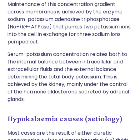
Maintenance of this concentration gradient
across membranes is achieved by the enzyme
sodium-potassium adenosine triphosphatase
(Na+/K+-ATPase) that pumps two potassium ions
into the cell in exchange for three sodium ions
pumped out.
Serum-potassium concentration relates both to
the internal balance between intracellular and
extracellular fluids and the external balance
determining the total body potassium. This is
achieved by the kidney, mainly under the control
of the hormone aldosterone secreted by adrenal
glands.
Hypokalaemia causes (aetiology)
Most cases are the result of either diuretic