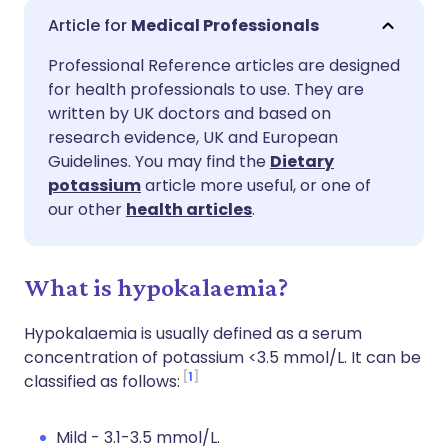
Share via email
🇬🇧 English
🇩🇪 Deutsch
Medical Professionals
Professional Reference articles are designed
Share via Facebook
🇪🇸 Español
🇫🇷 Français
for health professionals to use. They are
written by UK doctors and based on
Share via LinkedIn
🇮🇹 Italiano
🇵🇹 Portugu
research evidence, UK and European
Guidelines. You may find the
Dietary
potassium
article more useful, or one of
Share via X
🇮🇳 हिन्दी
🇮🇱 עברית
our other
health articles
.
Share via WhatsApp
🇸🇦 عربي
🇸🇪 Svenska
What is hypokalaemia?
Copy link
Hypokalaemia is usually defined as a serum
concentration of potassium <3.5 mmol/L. It can be
1
classified as follows:
Mild - 3.1-3.5 mmol/L.