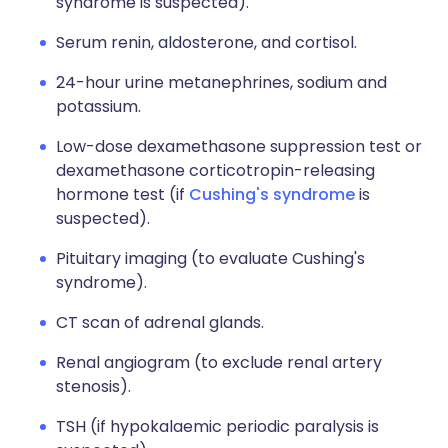
syndrome is suspected).
Serum renin, aldosterone, and cortisol.
24-hour urine metanephrines, sodium and
potassium.
Low-dose dexamethasone suppression test or
dexamethasone corticotropin-releasing
hormone test (if
Cushing's syndrome
is
suspected).
Pituitary imaging (to evaluate Cushing's
syndrome).
CT scan of adrenal glands.
Renal angiogram (to exclude renal artery
stenosis).
TSH (if hypokalaemic periodic paralysis is