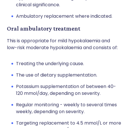
clinical significance.
Ambulatory replacement where indicated.
Oral ambulatory treatment
This is appropriate for mild hypokalaemia and
low-risk moderate hypokalaemia and consists of:
Treating the underlying cause.
The use of dietary supplementation.
Potassium supplementation of between 40-
120 mmol/day, depending on severity.
Regular monitoring - weekly to several times
weekly, depending on severity.
Targeting replacement to 4.5 mmol/L or more