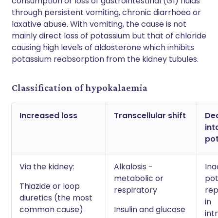
consumption or loss of gastrointestinal (GI) fluids
through persistent vomiting, chronic diarrhoea or
laxative abuse. With vomiting, the cause is not
mainly direct loss of potassium but that of chloride
causing high levels of aldosterone which inhibits
potassium reabsorption from the kidney tubules.
Classification of hypokalaemia
Increased loss
Transcellular shift
De
int
po
Via the kidney:
Alkalosis -
Ina
metabolic or
po
Thiazide or loop
respiratory
re
diuretics (the most
in
common cause)
Insulin and glucose
int