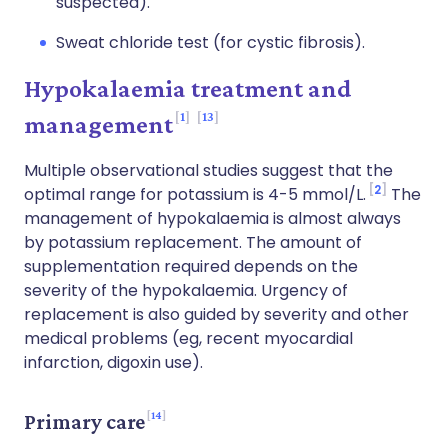
suspected).
Sweat chloride test (for cystic fibrosis).
Hypokalaemia treatment and
1
13
management
Multiple observational studies suggest that the
2
optimal range for potassium is 4-5 mmol/L.
The
management of hypokalaemia is almost always
by potassium replacement. The amount of
supplementation required depends on the
severity of the hypokalaemia. Urgency of
replacement is also guided by severity and other
medical problems (eg, recent myocardial
infarction, digoxin use).
14
Primary care