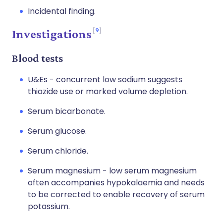
Incidental finding.
9
Investigations
Blood tests
U&Es - concurrent low sodium suggests
thiazide use or marked volume depletion.
Serum bicarbonate.
Serum glucose.
Serum chloride.
Serum magnesium - low serum magnesium
often accompanies hypokalaemia and needs
to be corrected to enable recovery of serum
potassium.