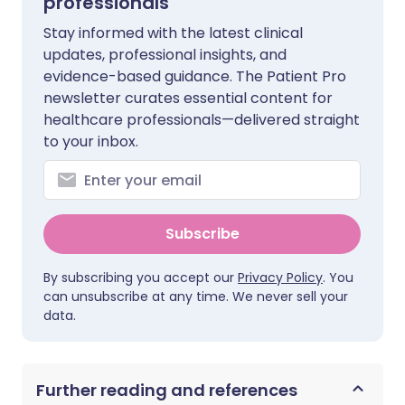
professionals
Stay informed with the latest clinical
updates, professional insights, and
evidence-based guidance. The Patient Pro
newsletter curates essential content for
healthcare professionals—delivered straight
to your inbox.
Subscribe
By subscribing you accept our
Privacy Policy
. You
can unsubscribe at any time. We never sell your
data.
Further reading and references