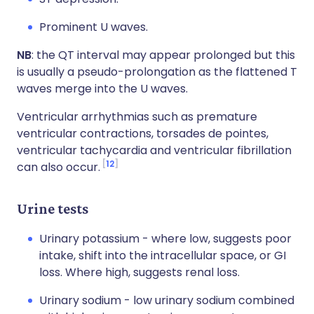
Prominent U waves.
NB
: the QT interval may appear prolonged but this
is usually a pseudo-prolongation as the flattened T
waves merge into the U waves.
Ventricular arrhythmias such as premature
ventricular contractions, torsades de pointes,
ventricular tachycardia and ventricular fibrillation
12
can also occur.
Urine tests
Urinary potassium - where low, suggests poor
intake, shift into the intracellular space, or GI
loss. Where high, suggests renal loss.
Urinary sodium - low urinary sodium combined