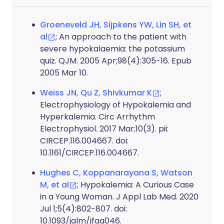
Groeneveld JH, Sijpkens YW, Lin SH, et
al
; An approach to the patient with
severe hypokalaemia: the potassium
quiz. QJM. 2005 Apr;98(4):305-16. Epub
2005 Mar 10.
Weiss JN, Qu Z, Shivkumar K
;
Electrophysiology of Hypokalemia and
Hyperkalemia. Circ Arrhythm
Electrophysiol. 2017 Mar;10(3). pii:
CIRCEP.116.004667. doi:
10.1161/CIRCEP.116.004667.
Hughes C, Koppanarayana S, Watson
M, et al
; Hypokalemia: A Curious Case
in a Young Woman. J Appl Lab Med. 2020
Jul 1;5(4):802-807. doi:
10.1093/jalm/jfaa046.