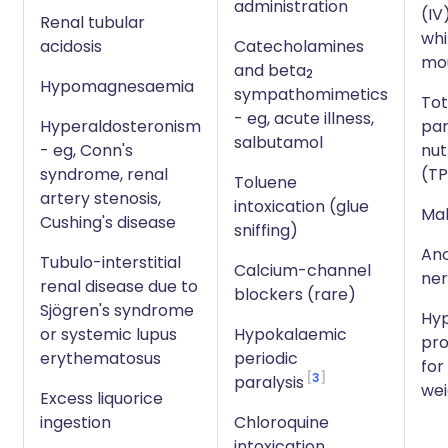
administration
(IV)
Renal tubular
whi
acidosis
Catecholamines
mo
and beta
2
Hypomagnesaemia
sympathomimetics
Tot
- eg, acute illness,
Hyperaldosteronism
par
salbutamol
- eg, Conn's
nut
syndrome, renal
(T
Toluene
artery stenosis,
intoxication (glue
Mal
Cushing's disease
sniffing)
Ano
Tubulo-interstitial
Calcium-channel
ne
renal disease due to
blockers (rare)
Sjögren's syndrome
Hyp
or systemic lupus
Hypokalaemic
pro
erythematosus
periodic
for
3
paralysis
wei
Excess liquorice
ingestion
Chloroquine
intoxication