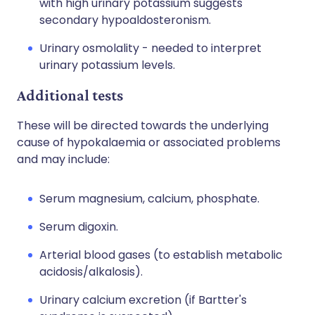
with high urinary potassium suggests
secondary hypoaldosteronism.
Urinary osmolality - needed to interpret
urinary potassium levels.
Additional tests
These will be directed towards the underlying
cause of hypokalaemia or associated problems
and may include:
Serum magnesium, calcium, phosphate.
Serum digoxin.
Arterial blood gases (to establish metabolic
acidosis/alkalosis).
Urinary calcium excretion (if Bartter's