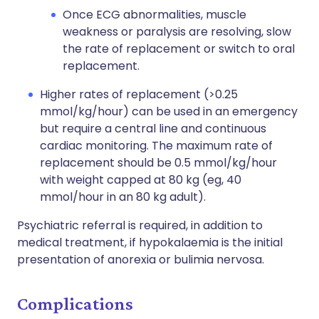
Once ECG abnormalities, muscle
weakness or paralysis are resolving, slow
the rate of replacement or switch to oral
replacement.
Higher rates of replacement (>0.25
mmol/kg/hour) can be used in an emergency
but require a central line and continuous
cardiac monitoring. The maximum rate of
replacement should be 0.5 mmol/kg/hour
with weight capped at 80 kg (eg, 40
mmol/hour in an 80 kg adult).
Psychiatric referral is required, in addition to
medical treatment, if hypokalaemia is the initial
presentation of anorexia or bulimia nervosa.
Complications