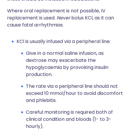
Where oral replacement is not possible, IV
replacement is used.
Never
bolus KCl, as it can
cause fatal arrhythmias.
KCl is usually infused via a peripheral line:
Give in a normal saline infusion, as
dextrose may exacerbate the
hypoglycaemia by provoking insulin
production.
The rate via a peripheral line should not
exceed 10 mmol/hour to avoid discomfort
and phlebitis.
Careful monitoring is required both of
clinical condition and bloods (1- to 3-
hourly).