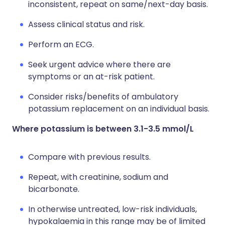
inconsistent, repeat on same/next-day basis.
Assess clinical status and risk.
Perform an ECG.
Seek urgent advice where there are
symptoms or an at-risk patient.
Consider risks/benefits of ambulatory
potassium replacement on an individual basis.
Where potassium is between 3.1-3.5 mmol/L
Compare with previous results.
Repeat, with creatinine, sodium and
bicarbonate.
In otherwise untreated, low-risk individuals,
hypokalaemia in this range may be of limited