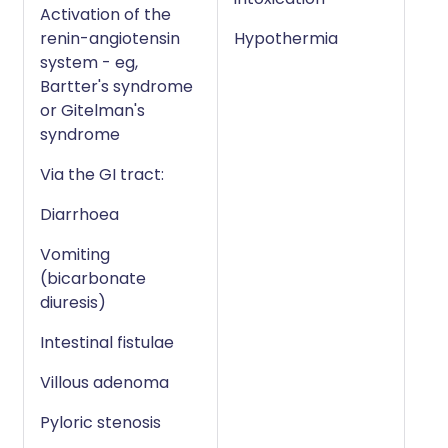
Activation of the
renin-angiotensin
Hypothermia
system - eg,
Bartter's syndrome
or Gitelman's
syndrome
Via the GI tract:
Diarrhoea
Vomiting
(bicarbonate
diuresis)
Intestinal fistulae
Villous adenoma
Pyloric stenosis