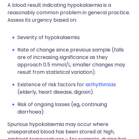
A blood result indicating hypokalaemia is a
reasonably common problem in general practice.
Assess its urgency based on:
Severity of hypokalaemia.
Rate of change since previous sample (falls
are of increasing significance as they
approach 0.5 mmol/L; smaller changes may
result from statistical variation).
Existence of risk factors for
arrhythmias
(elderly, heart disease, digoxin).
Risk of ongoing losses (eg, continuing
diarrhoea).
Spurious hypokalaemia may occur where
unseparated blood has been stored at high,