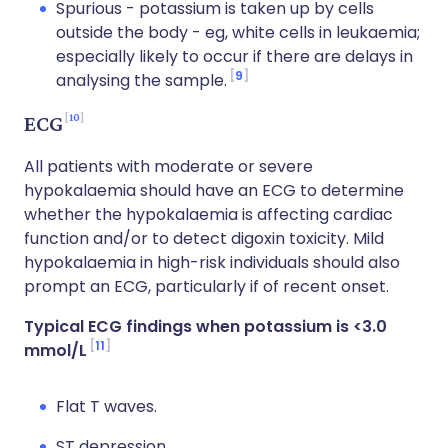
Spurious - potassium is taken up by cells
outside the body - eg, white cells in leukaemia;
especially likely to occur if there are delays in
9
analysing the sample.
10
ECG
All patients with moderate or severe
hypokalaemia should have an ECG to determine
whether the hypokalaemia is affecting cardiac
function and/or to detect digoxin toxicity. Mild
hypokalaemia in high-risk individuals should also
prompt an ECG, particularly if of recent onset.
Typical ECG findings when potassium is <3.0
11
mmol/L
Flat T waves.
ST depression.