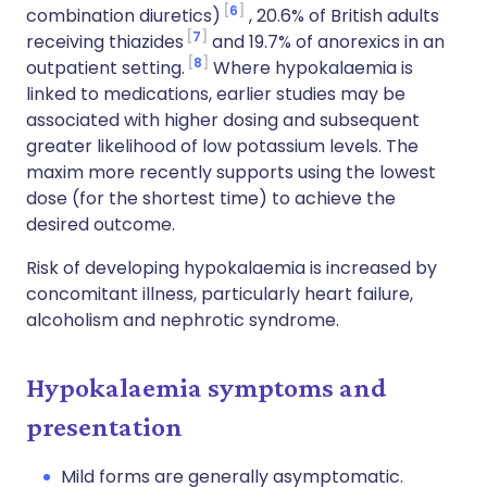
6
combination diuretics)
, 20.6% of British adults
7
receiving thiazides
and 19.7% of anorexics in an
8
outpatient setting.
Where hypokalaemia is
linked to medications, earlier studies may be
associated with higher dosing and subsequent
greater likelihood of low potassium levels. The
maxim more recently supports using the lowest
dose (for the shortest time) to achieve the
desired outcome.
Risk of developing hypokalaemia is increased by
concomitant illness, particularly heart failure,
alcoholism and nephrotic syndrome.
Hypokalaemia symptoms and
presentation
Mild forms are generally asymptomatic.