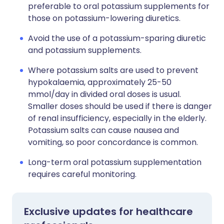
preferable to oral potassium supplements for
those on potassium-lowering diuretics.
Avoid the use of a potassium-sparing diuretic
and potassium supplements.
Where potassium salts are used to prevent
hypokalaemia, approximately 25-50
mmol/day in divided oral doses is usual.
Smaller doses should be used if there is danger
of renal insufficiency, especially in the elderly.
Potassium salts can cause nausea and
vomiting, so poor concordance is common.
Long-term oral potassium supplementation
requires careful monitoring.
Exclusive updates for healthcare