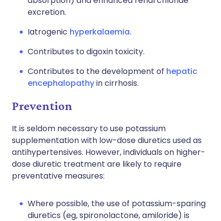
absorption) and enhanced renal chloride
excretion.
Iatrogenic
hyperkalaemia.
Contributes to digoxin toxicity.
Contributes to the development of
hepatic
encephalopathy
in cirrhosis.
Prevention
It is seldom necessary to use potassium
supplementation with low-dose diuretics used as
antihypertensives. However, individuals on higher-
dose diuretic treatment are likely to require
preventative measures:
Where possible, the use of potassium-sparing
diuretics (eg, spironolactone, amiloride) is