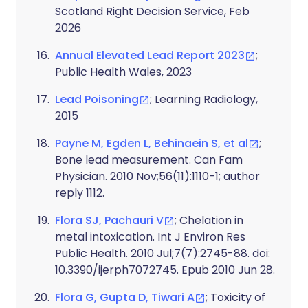
Scotland Right Decision Service, Feb
2026
Annual Elevated Lead Report 2023
;
Public Health Wales, 2023
Lead Poisoning
; Learning Radiology,
2015
Payne M, Egden L, Behinaein S, et al
;
Bone lead measurement. Can Fam
Physician. 2010 Nov;56(11):1110-1; author
reply 1112.
Flora SJ, Pachauri V
; Chelation in
metal intoxication. Int J Environ Res
Public Health. 2010 Jul;7(7):2745-88. doi:
10.3390/ijerph7072745. Epub 2010 Jun 28.
Flora G, Gupta D, Tiwari A
; Toxicity of