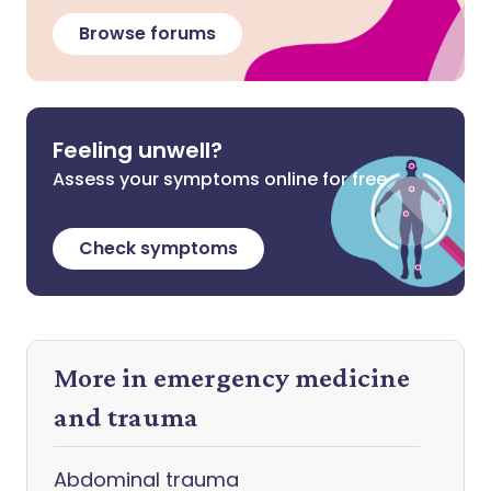
Browse forums
Feeling unwell?
Assess your symptoms online for free
Check symptoms
More in emergency medicine
and trauma
Abdominal trauma