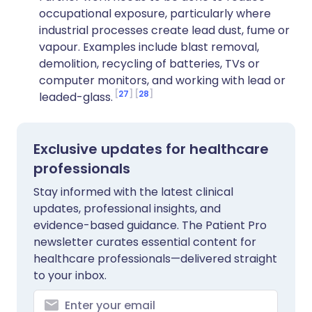
occupational exposure, particularly where
industrial processes create lead dust, fume or
vapour. Examples include blast removal,
demolition, recycling of batteries, TVs or
computer monitors, and working with lead or
27
28
leaded-glass.
Exclusive updates for healthcare
professionals
Stay informed with the latest clinical
updates, professional insights, and
evidence-based guidance. The Patient Pro
newsletter curates essential content for
healthcare professionals—delivered straight
to your inbox.