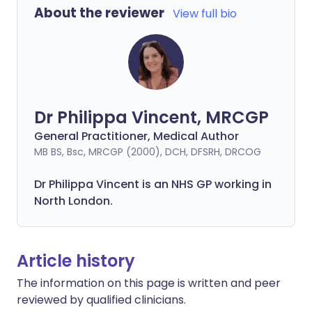
About the reviewer
View full bio
Dr Philippa Vincent, MRCGP
General Practitioner, Medical Author
MB BS, Bsc, MRCGP (2000), DCH, DFSRH, DRCOG
Dr
Philippa
Vincent is an NHS GP working in
North London.
Article history
The information on this page is written and peer
reviewed by qualified clinicians.