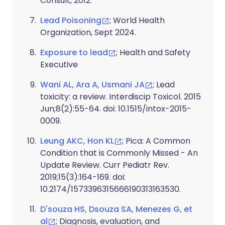
Consult, 2012.
Lead Poisoning
; World Health
Organization, Sept 2024.
Exposure to lead
; Health and Safety
Executive
Wani AL, Ara A, Usmani JA
; Lead
toxicity: a review. Interdiscip Toxicol. 2015
Jun;8(2):55-64. doi: 10.1515/intox-2015-
0009.
Leung AKC, Hon KL
; Pica: A Common
Condition that is Commonly Missed - An
Update Review. Curr Pediatr Rev.
2019;15(3):164-169. doi:
10.2174/1573396315666190313163530.
D'souza HS, Dsouza SA, Menezes G, et
al
; Diagnosis, evaluation, and