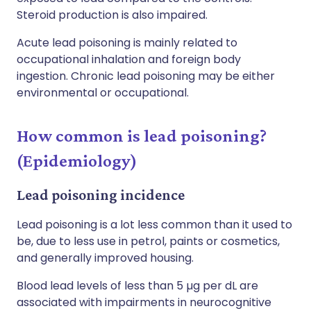
Steroid production is also impaired.
Acute lead poisoning is mainly related to
occupational inhalation and foreign body
ingestion. Chronic lead poisoning may be either
environmental or occupational.
How common is lead poisoning?
(Epidemiology)
Lead poisoning incidence
Lead poisoning is a lot less common than it used to
be, due to less use in petrol, paints or cosmetics,
and generally improved housing.
Blood lead levels of less than 5 µg per dL are
associated with impairments in neurocognitive