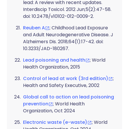
lead: A review with recent updates.
Interdiscip Toxicol. 2012 Jun;5(2):47-58.
doi: 10.2478/v10102-012-0009-2.
Reuben A
; Childhood Lead Exposure
and Adult Neurodegenerative Disease. J
Alzheimers Dis. 2018;64(1):17-42. doi:
10.3233/JAD-180267.
Lead poisoning and health
; World
Health Organization, 2015
Control of lead at work (3rd edition)
;
Health and Safety Executive, 2002
Global call to action on lead poisoning
prevention
; World Health
Organization, Oct 2024
Electronic waste (e-waste)
; World