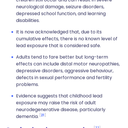
neurological damage, seizure disorders,
depressed school function, and learning
disabilities.
It is now acknowledged that, due to its
cumulative effects, there is no known level of
lead exposure that is considered safe.
Adults tend to fare better but long-term
effects can include distal motor neuropathies,
depressive disorders, aggressive behaviour,
defects in sexual performance and fertility
problems.
Evidence suggests that childhood lead
exposure may raise the risk of adult
neurodegenerative disease, particularly
21
dementia.
22