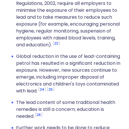
Regulations, 2002, require all employers to
minimise the exposure of their employees to
lead and to take measures to reduce such
exposure (for example, encouraging personal
hygiene, regular monitoring, suspension of
employees with raised blood levels, training,
23
and education).
Global reduction in the use of lead-containing
petrol has resulted in a significant reduction in
exposure. However, new sources continue to
emerge, including improper disposal of
electronics and children's toys contaminated
24
25
with lead.
The lead content of some traditional health
remedies is still a concern; education is
26
needed.
Further work needs to be done to reduce