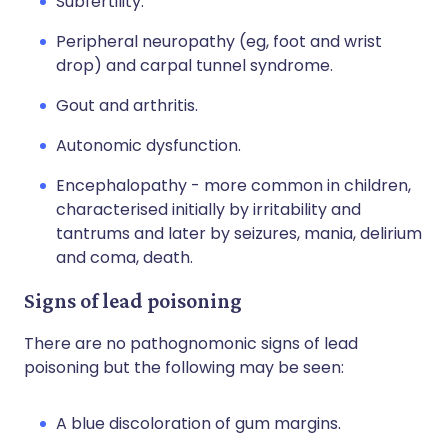
Subfertility.
Peripheral neuropathy (eg, foot and wrist
drop) and carpal tunnel syndrome.
Gout and arthritis.
Autonomic dysfunction.
Encephalopathy - more common in children,
characterised initially by irritability and
tantrums and later by seizures, mania, delirium
and coma, death.
Signs of lead poisoning
There are no pathognomonic signs of lead
poisoning but the following may be seen:
A blue discoloration of gum margins.