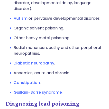
disorder, developmental delay, language
disorder).
Autism
or pervasive developmental disorder.
Organic solvent poisoning.
Other heavy metal poisoning.
Radial mononeuropathy and other peripheral
neuropathies.
Diabetic neuropathy
.
Anaemias, acute and chronic.
Constipation
.
Guillain-Barré syndrome
.
Diagnosing lead poisoning