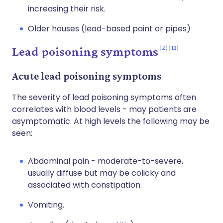
increasing their risk.
Older houses (lead-based paint or pipes)
2
11
Lead poisoning symptoms
Acute lead poisoning symptoms
The severity of lead poisoning symptoms often
correlates with blood levels - may patients are
asymptomatic. At high levels the following may be
seen:
Abdominal pain - moderate-to-severe,
usually diffuse but may be colicky and
associated with constipation.
Vomiting.