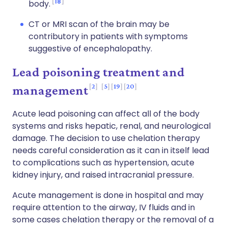
18
body.
CT or MRI scan of the brain may be
contributory in patients with symptoms
suggestive of encephalopathy.
Lead poisoning treatment and
2
5
19
20
management
Acute lead poisoning can affect all of the body
systems and risks hepatic, renal, and neurological
damage. The decision to use chelation therapy
needs careful consideration as it can in itself lead
to complications such as hypertension, acute
kidney injury, and raised intracranial pressure.
Acute management is done in hospital and may
require attention to the airway, IV fluids and in
some cases chelation therapy or the removal of a