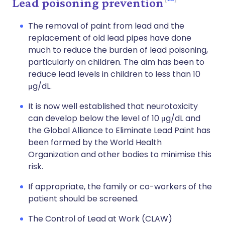
Lead poisoning prevention
The removal of paint from lead and the
replacement of old lead pipes have done
much to reduce the burden of lead poisoning,
particularly on children. The aim has been to
reduce lead levels in children to less than 10
μg/dL.
It is now well established that neurotoxicity
can develop below the level of 10 μg/dL and
the Global Alliance to Eliminate Lead Paint has
been formed by the World Health
Organization and other bodies to minimise this
risk.
If appropriate, the family or co-workers of the
patient should be screened.
The Control of Lead at Work (CLAW)