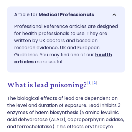
Share via email
🇬🇧 English
🇩🇪 Deutsch
Medical Professionals
Professional Reference articles are designed
Share via Facebook
🇪🇸 Español
🇫🇷 Français
for health professionals to use. They are
written by UK doctors and based on
Share via LinkedIn
🇮🇹 Italiano
🇵🇹 Portugu
research evidence, UK and European
Guidelines. You may find one of our
health
articles
more useful.
Share via X
🇮🇳 हिन्दी
🇮🇱 עברית
Share via WhatsApp
🇸🇦 عربي
🇸🇪 Svenska
1
2
What is lead poisoning?
The biological effects of lead are dependent on
Copy link
the level and duration of exposure. Lead inhibits 3
enzymes of haem biosynthesis (δ amino levulinic
acid dehydratase (ALAD), coproporphyrin oxidase,
and ferrochelatase). This effects erythrocyte