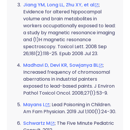
Jiang YM, Long LL, Zhu XY, et al
;
Evidence for altered hippocampal
volume and brain metabolites in
workers occupationally exposed to lead:
a study by magnetic resonance imaging
and (1)H magnetic resonance
spectroscopy. Toxicol Lett. 2008 Sep
26;181(2):118-25. Epub 2008 Jul 23.
Madhavi D, Devi KR, Sowjanya BL
;
Increased frequency of chromosomal
aberrations in industrial painters
exposed to lead-based paints. J Environ
Pathol Toxicol Oncol. 2008;27(1):53-9.
Mayans L
; Lead Poisoning in Children.
Am Fam Physician. 2019 Jul 1;100(1):24-30.
Schwartz M
; The Five MInute Pediatric