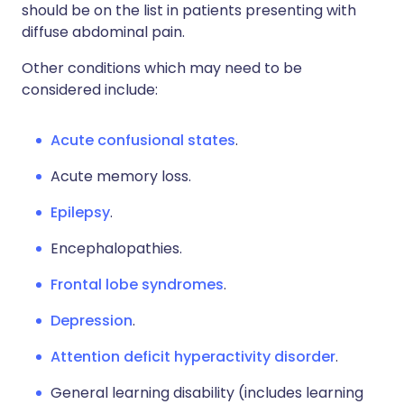
should be on the list in patients presenting with
diffuse abdominal pain.
Other conditions which may need to be
considered include:
Acute confusional states
.
Acute memory loss.
Epilepsy
.
Encephalopathies.
Frontal lobe syndromes
.
Depression
.
Attention deficit hyperactivity disorder
.
General learning disability (includes learning