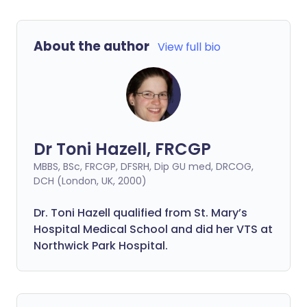
About the author
View full bio
Dr Toni Hazell, FRCGP
MBBS, BSc, FRCGP, DFSRH, Dip GU med, DRCOG,
DCH (London, UK, 2000)
Dr. Toni Hazell qualified from St. Mary’s
Hospital Medical School and did her VTS at
Northwick Park Hospital.