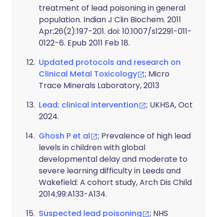
treatment of lead poisoning in general
population. Indian J Clin Biochem. 2011
Apr;26(2):197-201. doi: 10.1007/s12291-011-
0122-6. Epub 2011 Feb 18.
Updated protocols and research on
Clinical Metal Toxicology
; Micro
Trace Minerals Laboratory, 2013
Lead: clinical intervention
; UKHSA, Oct
2024.
Ghosh P et al
; Prevalence of high lead
levels in children with global
developmental delay and moderate to
severe learning difficulty in Leeds and
Wakefield: A cohort study, Arch Dis Child
2014;99:A133-A134.
Suspected lead poisoning
; NHS