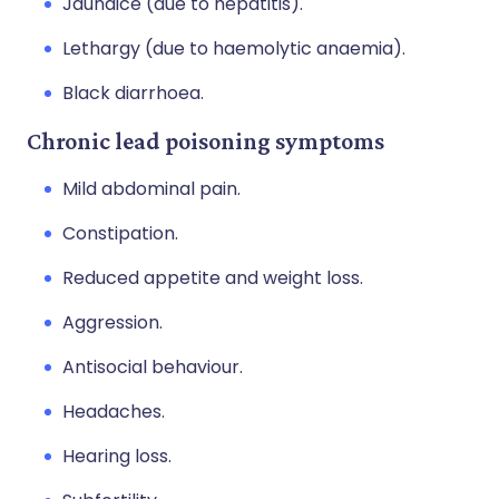
Jaundice (due to hepatitis).
Lethargy (due to haemolytic anaemia).
Black diarrhoea.
Chronic lead poisoning symptoms
Mild abdominal pain.
Constipation.
Reduced appetite and weight loss.
Aggression.
Antisocial behaviour.
Headaches.
Hearing loss.