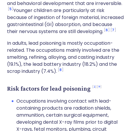
and behavioral development that are irreversible.
5
Younger children are particularly at risk
because of ingestion of foreign material, increased
gastrointestinal (GI) absorption, and because
6
7
their nervous systems are still developing.
In adults, lead poisoning is mostly occupation-
related. The occupations mainly involved are the
smelting, refining, alloying, and casting industry
(19.1%), the lead battery industry (18.2%) and the
8
scrap industry (7.4%).
2
9
Risk factors for lead poisoning
Occupations involving contact with lead-
containing products are radiation shields,
ammunition, certain surgical equipment,
developing dental X-ray films prior to digital
X-rays, fetal monitors, plumbing, circuit