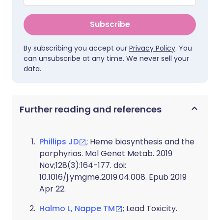
Subscribe
By subscribing you accept our
Privacy Policy
. You
can unsubscribe at any time. We never sell your
data.
Further reading and references
Phillips JD
; Heme biosynthesis and the
porphyrias. Mol Genet Metab. 2019
Nov;128(3):164-177. doi:
10.1016/j.ymgme.2019.04.008. Epub 2019
Apr 22.
Halmo L, Nappe TM
; Lead Toxicity.