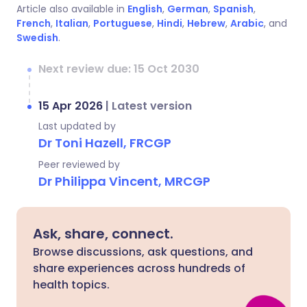
Article also available in
English
,
German
,
Spanish
,
French
,
Italian
,
Portuguese
,
Hindi
,
Hebrew
,
Arabic
, and
Swedish
.
Next review due: 15 Oct 2030
15 Apr 2026
|
Latest version
Last updated by
Dr Toni Hazell, FRCGP
Peer reviewed by
Dr Philippa Vincent, MRCGP
Ask, share, connect.
Browse discussions, ask questions, and
share experiences across hundreds of
health topics.