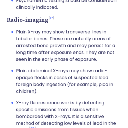
Psychometric testing should be considered if
clinically indicated.
17
Radio-imaging
Plain X-ray may show transverse lines in
tubular bones. These are actually areas of
arrested bone growth and may persist for a
long time after exposure ends. They are not
seen in the early phase of exposure.
Plain abdominal X-rays may show radio-
opaque flecks in cases of suspected lead
foreign body ingestion (for example, pica in
children).
X-ray fluorescence works by detecting
specific emissions from tissues when
bombarded with X-rays. It is a sensitive
method of detecting low levels of lead in the