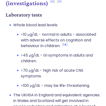
12
13
(investigations)
Laboratory tests
Whole blood lead levels:
<10 μg/dL - normal in adults - associated
with adverse effects on cognition and
14
behaviour in children.
>45 μg/dL - GI symptoms in adults and
children.
>70 μg/dL - high risk of acute CNS
symptoms.
>100 μg/dL - may be life-threatening.
The UKHSA in England and equivalent agencies
in Wales and Scotland will get involved in