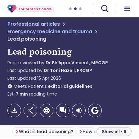
For professionals
Professional articles
Emergency medicine and trauma
Lead poisoning
Lead poisoning
Peer reviewed by
Dr Philippa Vincent, MRCGP
Last updated by
Dr Toni Hazell, FRCGP
Last updated
15 Apr 2026
Meets Patient’s
editorial guidelines
Est.
7
min
reading time
What is lead poisoning?
Show all · 9