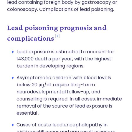
lead containing foreign body by gastroscopy or
colonoscopy. Complications of lead poisoning.
Lead poisoning prognosis and
7
complications
Lead exposure is estimated to account for
143,000 deaths per year, with the highest
burden in developing regions.
Asymptomatic children with blood levels
below 20 μg/dL require long-term
neurodevelopmental follow-up, and
counselling is required. In all cases, immediate
removal of the source of lead exposure is
essential .
Cases of acute lead encephalopathy in
children still occur and can result in severe