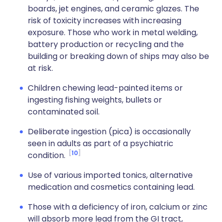
boards, jet engines, and ceramic glazes. The
risk of toxicity increases with increasing
exposure. Those who work in metal welding,
battery production or recycling and the
building or breaking down of ships may also be
at risk.
Children chewing lead-painted items or
ingesting fishing weights, bullets or
contaminated soil.
Deliberate ingestion (pica) is occasionally
seen in adults as part of a psychiatric
10
condition.
Use of various imported tonics, alternative
medication and cosmetics containing lead.
Those with a deficiency of iron, calcium or zinc
will absorb more lead from the GI tract,