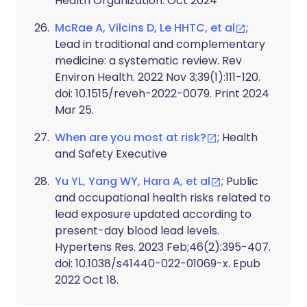
Health Organization. Oct 2024
McRae A, Vilcins D, Le HHTC, et al
;
Lead in traditional and complementary
medicine: a systematic review. Rev
Environ Health. 2022 Nov 3;39(1):111-120.
doi: 10.1515/reveh-2022-0079. Print 2024
Mar 25.
When are you most at risk?
; Health
and Safety Executive
Yu YL, Yang WY, Hara A, et al
; Public
and occupational health risks related to
lead exposure updated according to
present-day blood lead levels.
Hypertens Res. 2023 Feb;46(2):395-407.
doi: 10.1038/s41440-022-01069-x. Epub
2022 Oct 18.