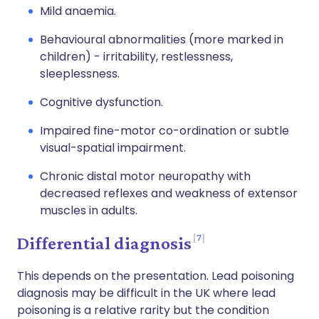
Mild anaemia.
Behavioural abnormalities (more marked in
children) - irritability, restlessness,
sleeplessness.
Cognitive dysfunction.
Impaired fine-motor co-ordination or subtle
visual-spatial impairment.
Chronic distal motor neuropathy with
decreased reflexes and weakness of extensor
muscles in adults.
7
Differential diagnosis
This depends on the presentation. Lead poisoning
diagnosis may be difficult in the UK where lead
poisoning is a relative rarity but the condition