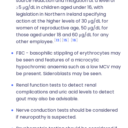
source reduction and mitigation at a level of
≥5 μg/dL in children aged under 16, with
legislation in Northern Ireland specifying
action at the higher levels of 30 μg/dL for
women of reproductive age, 50 μg/dL for
those aged under 18 and 60 μg/dL for any
13
15
16
other employee.
FBC - basophilic stippling of erythrocytes may
be seen and features of a microcytic
hypochromic anaemia such as a low MCV may
be present. Sideroblasts may be seen.
Renal function tests to detect renal
complications and uric acid levels to detect
gout may also be advisable.
Nerve conduction tests should be considered
if neuropathy is suspected.