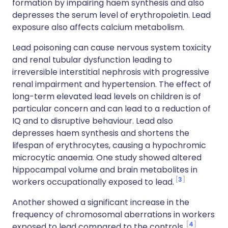
formation by impairing haem synthesis and also
depresses the serum level of erythropoietin. Lead
exposure also affects calcium metabolism.
Lead poisoning can cause nervous system toxicity
and renal tubular dysfunction leading to
irreversible interstitial nephrosis with progressive
renal impairment and hypertension. The effect of
long-term elevated lead levels on children is of
particular concern and can lead to a reduction of
IQ and to disruptive behaviour. Lead also
depresses haem synthesis and shortens the
lifespan of erythrocytes, causing a hypochromic
microcytic anaemia. One study showed altered
hippocampal volume and brain metabolites in
3
workers occupationally exposed to lead.
Another showed a significant increase in the
frequency of chromosomal aberrations in workers
4
exposed to lead compared to the controls.