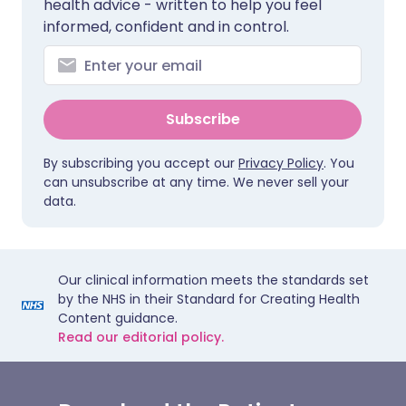
health advice - written to help you feel
informed, confident and in control.
Subscribe
By subscribing you accept our
Privacy Policy
. You
can unsubscribe at any time. We never sell your
data.
Our clinical information meets the standards set
by the NHS in their Standard for Creating Health
Content guidance.
Read our editorial policy.