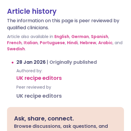
Article history
The information on this page is peer reviewed by
qualified clinicians.
Article also available in
English
,
German
,
Spanish
,
French
,
Italian
,
Portuguese
,
Hindi
,
Hebrew
,
Arabic
, and
Swedish
.
28 Jan 2026
|
Originally published
Authored by:
UK recipe editors
Peer reviewed by
UK recipe editors
Ask, share, connect.
Browse discussions, ask questions, and