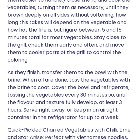
vegetables, turning them as necessary, until they
brown deeply on all sides without softening; how
long this takes will depend on the vegetable and
how hot the fire is, but figure between 5 and 15
minutes total for most vegetables. Stay close to
the grill, check them early and often, and move
them to cooler parts of the grill to control the
coloring.
As they finish, transfer them to the bowl with the
brine. When all are done, toss the vegetables with
the brine to coat. Cover the bowl and refrigerate,
tossing the vegetables every 30 minutes so, until
the flavour and texture fully develop, at least 3
hours. Serve right away, or keep in an airtight
container in the refrigerator for up to a week.
Quick-Pickled Charred Vegetables with Chilli, Lime,
and Star Anise: Perfect with Vietnamese noodles,