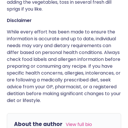
adding the vegetables, toss in several fresh dill
sprigs if you like.
Disclaimer
While every effort has been made to ensure the
information is accurate and up to date, individual
needs may vary and dietary requirements can
differ based on personal health conditions. Always
check food labels and allergen information before
preparing or consuming any recipe. If you have
specific health concerns, allergies, intolerances, or
are following a medically prescribed diet, seek
advice from your GP, pharmacist, or a registered
dietitian before making significant changes to your
diet or lifestyle.
About the author
View full bio