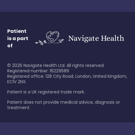
Patient
is a part
of
©
2026
Navigate Health Ltd. All rights reserved.
Registered number: 16229589
Registered office: 128 City Road, London, United Kingdom,
EC1V 2NX.
Patient is a UK registered trade mark.
Patient does not provide medical advice, diagnosis or
treatment.