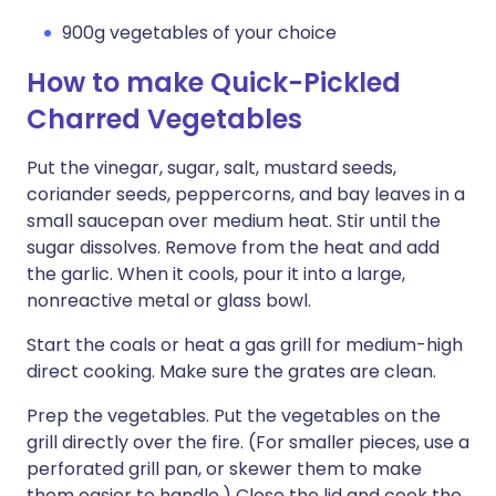
900g vegetables of your choice
How to make Quick-Pickled
Charred Vegetables
Put the vinegar, sugar, salt, mustard seeds,
coriander seeds, peppercorns, and bay leaves in a
small saucepan over medium heat. Stir until the
sugar dissolves. Remove from the heat and add
the garlic. When it cools, pour it into a large,
nonreactive metal or glass bowl.
Start the coals or heat a gas grill for medium-high
direct cooking. Make sure the grates are clean.
Prep the vegetables. Put the vegetables on the
grill directly over the fire. (For smaller pieces, use a
perforated grill pan, or skewer them to make
them easier to handle.) Close the lid and cook the