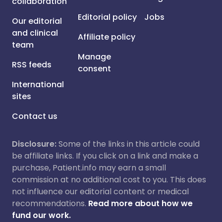
collaboration
Editorial policy
Jobs
Our editorial
and clinical
Affiliate policy
team
Manage
RSS feeds
consent
International
sites
Contact us
Disclosure:
Some of the links in this article could
be affiliate links. If you click on a link and make a
purchase, Patient.info may earn a small
commission at no additional cost to you. This does
not influence our editorial content or medical
recommendations.
Read more about how we
fund our work.