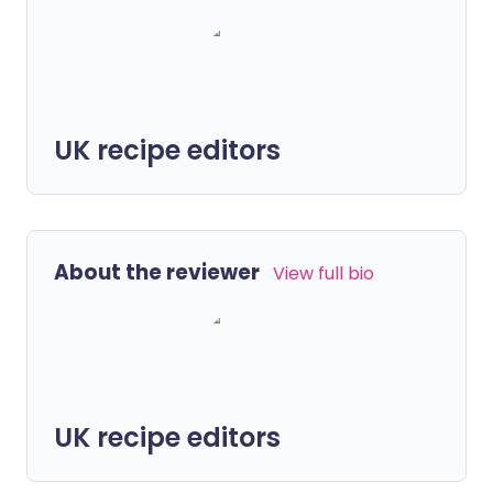
UK recipe editors
About the reviewer
View full bio
UK recipe editors