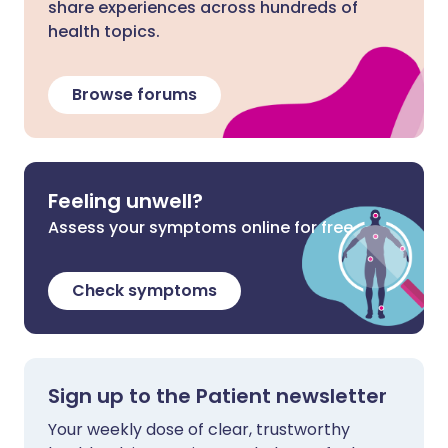
share experiences across hundreds of
health topics.
Browse forums
Feeling unwell?
Assess your symptoms online for free
Check symptoms
Sign up to the Patient newsletter
Your weekly dose of clear, trustworthy