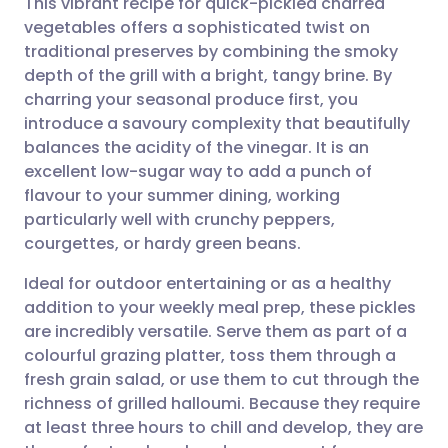
This vibrant recipe for quick-pickled charred
vegetables offers a sophisticated twist on
traditional preserves by combining the smoky
Share via email
🇬🇧 English
🇩🇪 Deutsch
depth of the grill with a bright, tangy brine. By
charring your seasonal produce first, you
Share via Facebook
🇪🇸 Español
🇫🇷 Français
introduce a savoury complexity that beautifully
balances the acidity of the vinegar. It is an
excellent low-sugar way to add a punch of
Share via LinkedIn
🇮🇹 Italiano
🇵🇹 Portugu
flavour to your summer dining, working
particularly well with crunchy peppers,
Share via X
🇮🇳 हिन्दी
🇮🇱 עברית
courgettes, or hardy green beans.
Ideal for outdoor entertaining or as a healthy
Share via WhatsApp
🇸🇦 عربي
🇸🇪 Svenska
addition to your weekly meal prep, these pickles
are incredibly versatile. Serve them as part of a
Copy link
colourful grazing platter, toss them through a
fresh grain salad, or use them to cut through the
richness of grilled halloumi. Because they require
at least three hours to chill and develop, they are