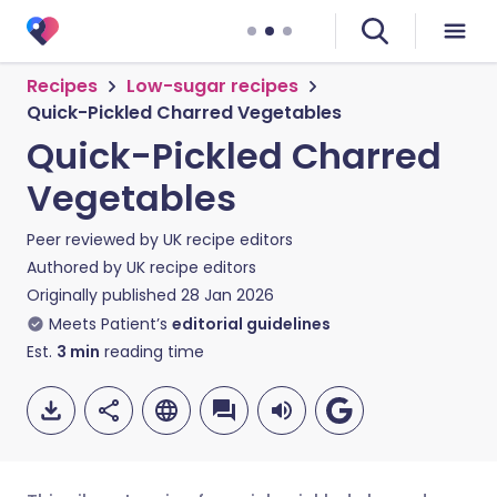
Recipes
Low-sugar recipes
Quick-Pickled Charred Vegetables
Quick-Pickled Charred
Vegetables
Peer reviewed by
UK recipe editors
Authored by
UK recipe editors
Originally published
28 Jan 2026
Meets Patient’s
editorial guidelines
Est.
3
min
reading time