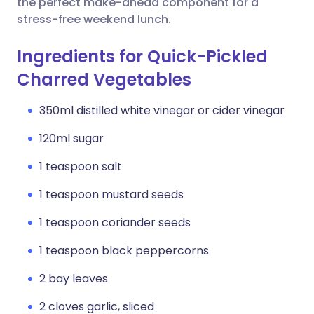
the perfect make-ahead component for a
stress-free weekend lunch.
Ingredients for Quick-Pickled
Charred Vegetables
350ml distilled white vinegar or cider vinegar
120ml sugar
1 teaspoon salt
1 teaspoon mustard seeds
1 teaspoon coriander seeds
1 teaspoon black peppercorns
2 bay leaves
2 cloves garlic, sliced