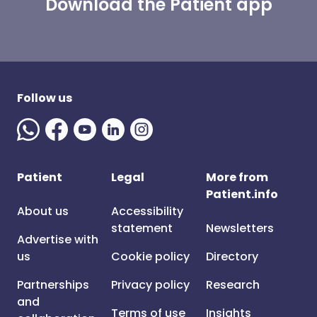
Download the Patient app
Follow us
Patient
Legal
More from
Patient.info
About us
Accessibility
statement
Newsletters
Advertise with
us
Cookie policy
Directory
Partnerships
Privacy policy
Research
and
Terms of use
Insights