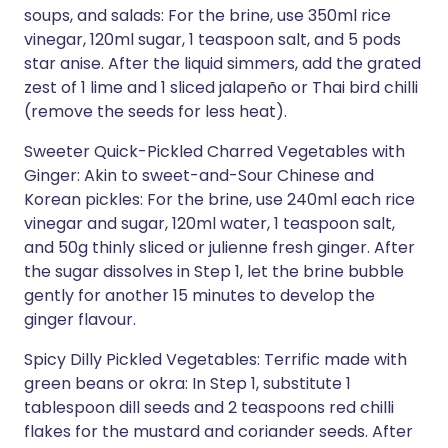
soups, and salads: For the brine, use 350ml rice
vinegar, 120ml sugar, 1 teaspoon salt, and 5 pods
star anise. After the liquid simmers, add the grated
zest of 1 lime and 1 sliced jalapeño or Thai bird chilli
(remove the seeds for less heat).
Sweeter Quick-Pickled Charred Vegetables with
Ginger: Akin to sweet-and-Sour Chinese and
Korean pickles: For the brine, use 240ml each rice
vinegar and sugar, 120ml water, 1 teaspoon salt,
and 50g thinly sliced or julienne fresh ginger. After
the sugar dissolves in Step 1, let the brine bubble
gently for another 15 minutes to develop the
ginger flavour.
Spicy Dilly Pickled Vegetables: Terrific made with
green beans or okra: In Step 1, substitute 1
tablespoon dill seeds and 2 teaspoons red chilli
flakes for the mustard and coriander seeds. After