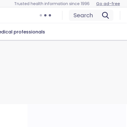
Trusted health information since 1996
Go ad-free
Search
dical professionals