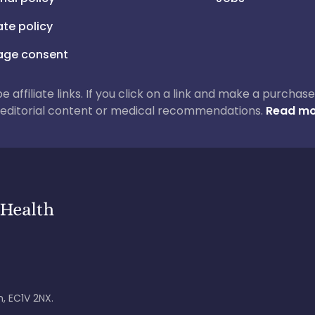
iate policy
ge consent
 be affiliate links. If you click on a link and make a purch
ur editorial content or medical recommendations.
Read mo
, EC1V 2NX.