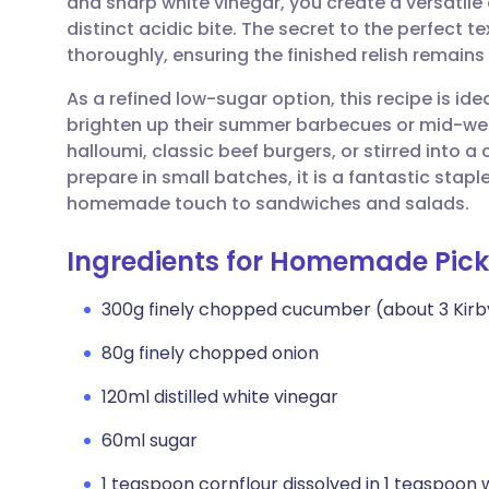
and sharp white vinegar, you create a versatil
Share via email
🇬🇧 English
🇩🇪 De
distinct acidic bite. The secret to the perfect te
thoroughly, ensuring the finished relish remains
Share via Facebook
🇪🇸 Español
🇫🇷 Fra
As a refined low-sugar option, this recipe is id
brighten up their summer barbecues or mid-week 
Share via LinkedIn
🇮🇹 Italiano
🇵🇹 Po
halloumi, classic beef burgers, or stirred into a
prepare in small batches, it is a fantastic staple
Share via X
🇮🇳 हिन्दी
🇮🇱 עבר
homemade touch to sandwiches and salads.
Ingredients for Homemade Pickl
Share via WhatsApp
🇸🇦 عربي
🇸🇪 Sv
300g finely chopped cucumber (about 3 Kir
Copy link
80g finely chopped onion
120ml distilled white vinegar
60ml sugar
1 teaspoon cornflour dissolved in 1 teaspoon