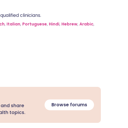
alified clinicians.
ch
,
Italian
,
Portuguese
,
Hindi
,
Hebrew
,
Arabic
,
Browse forums
 and share
lth topics.