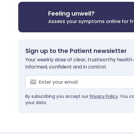
Feeling unwell?
Assess your symptoms online for f
Sign up to the Patient newsletter
Your weekly dose of clear, trustworthy health 
informed, confident and in control.
By subscribing you accept our
Privacy Policy
. You c
your data.