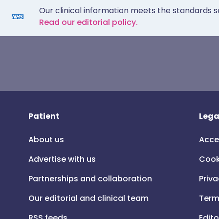
Our clinical information meets the standards s
Read our editorial policy.
Patient
Lega
About us
Acce
Advertise with us
Cook
Partnerships and collaboration
Priva
Our editorial and clinical team
Term
RSS feeds
Edito