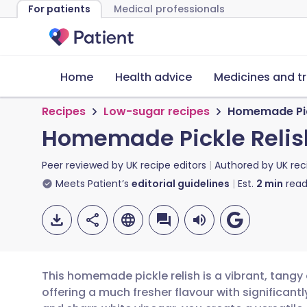
For patients
Medical professionals
Home
Health advice
Medicines and t
Recipes
Low-sugar recipes
Homemade Pic
Homemade Pickle Relis
Peer reviewed by
UK recipe editors
Authored by
UK rec
Meets Patient’s
editorial guidelines
Est.
2
min
read
This homemade pickle relish is a vibrant, tangy
offering a much fresher flavour with significant