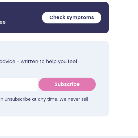
Check symptoms
ree
advice - written to help you feel
Subscribe
an unsubscribe at any time. We never sell