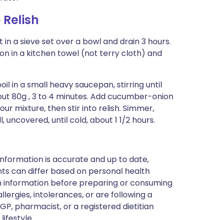
Relish
in a sieve set over a bowl and drain 3 hours.
n in a kitchen towel (not terry cloth) and
oil in a small heavy saucepan, stirring until
bout 80g , 3 to 4 minutes. Add cucumber-onion
our mixture, then stir into relish. Simmer,
ll, uncovered, until cold, about 1 1/2 hours.
nformation is accurate and up to date,
ts can differ based on personal health
en information before preparing or consuming
llergies, intolerances, or are following a
GP, pharmacist, or a registered dietitian
ifestyle.