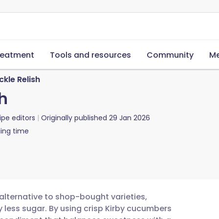
reatment
Tools and resources
Community
Me
kle Relish
h
ipe editors
Originally published
29 Jan 2026
ing time
 alternative to shop-bought varieties,
ly less sugar. By using crisp Kirby cucumbers