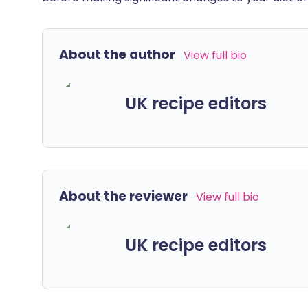
About the author
View full bio
UK recipe editors
About the reviewer
View full bio
UK recipe editors