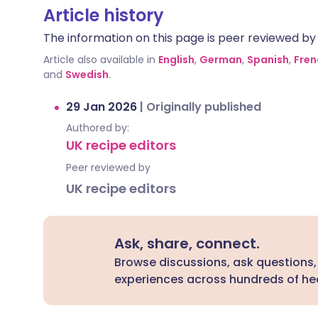
Article history
The information on this page is peer reviewed by qu
Article also available in
English
,
German
,
Spanish
,
Fren
and
Swedish
.
29 Jan 2026
|
Originally published
Authored by:
UK recipe editors
Peer reviewed by
UK recipe editors
Ask, share, connect.
Browse discussions, ask questions,
experiences across hundreds of hea