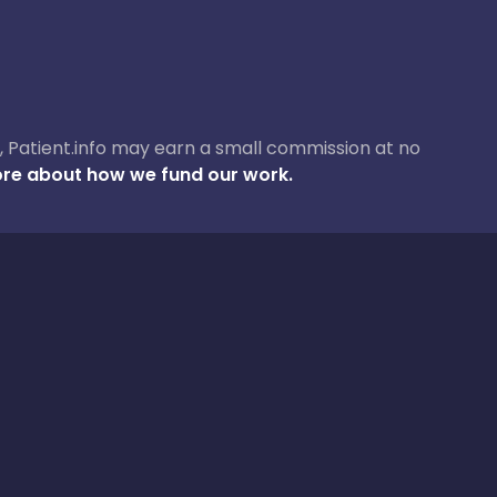
ase, Patient.info may earn a small commission at no
re about how we fund our work.