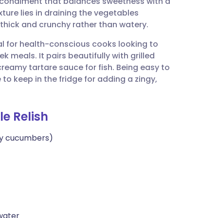
e condiment that balances sweetness with a
utsch
xture lies in draining the vegetables
 thick and crunchy rather than watery.
nçais
eal for health-conscious cooks looking to
meals. It pairs beautifully with grilled
rtuguês
 creamy tartare sauce for fish. Being easy to
 to keep in the fridge for adding a zingy,
ית
e Relish
enska
by cucumbers)
 water