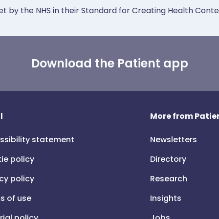
et by the NHS in their Standard for Creating Health Cont
Download the Patient app
l
More from Patien
ssibility statement
Newsletters
ie policy
Directory
cy policy
Research
s of use
Insights
rial policy
Jobs