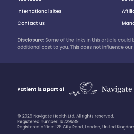
International sites
Affil
Contact us
Mana
Disclosure:
Some of the links in this article could
additional cost to you. This does not influence o
Patient is a part of
©
2026
Navigate Health Ltd. All rights reserved.
Registered number: 16229589
Registered office: 128 City Road, London, United Kingdom