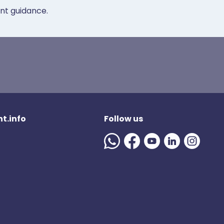
ent guidance.
t.info
Follow us