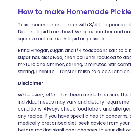
How to make Homemade Pickle 
Toss cucumber and onion with 3/4 teaspoons salt 
Discard liquid from bowl. Wrap cucumber and onio
squeeze out as much liquid as possible.
Bring vinegar, sugar, and 1/4 teaspoons salt to a b
sugar has dissolved, then boil until reduced to a
mixture and simmer, stirring, 2 minutes. Stir cornfl
stirring, 1 minute. Transfer relish to a bowl and chi
Disclaimer
While every effort has been made to ensure the i
individual needs may vary and dietary requiremen
conditions. Always check food labels and allerg
any recipe. If you have specific health concerns, a
medically prescribed diet, seek advice from your 
before making significant changes to your diet or l