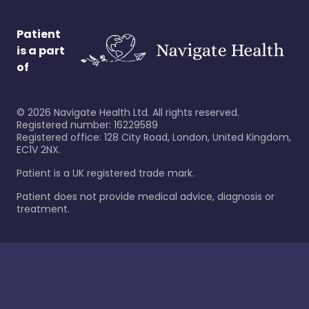
Patient
is a part
of
©
2026
Navigate Health Ltd. All rights reserved.
Registered number: 16229589
Registered office: 128 City Road, London, United Kingdom,
EC1V 2NX.
Patient is a UK registered trade mark.
Patient does not provide medical advice, diagnosis or
treatment.