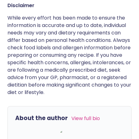
Disclaimer
While every effort has been made to ensure the
information is accurate and up to date, individual
needs may vary and dietary requirements can
differ based on personal health conditions. Always
check food labels and allergen information before
preparing or consuming any recipe. If you have
specific health concerns, allergies, intolerances, or
are following a medically prescribed diet, seek
advice from your GP, pharmacist, or a registered
dietitian before making significant changes to your
diet or lifestyle.
About the author
View full bio