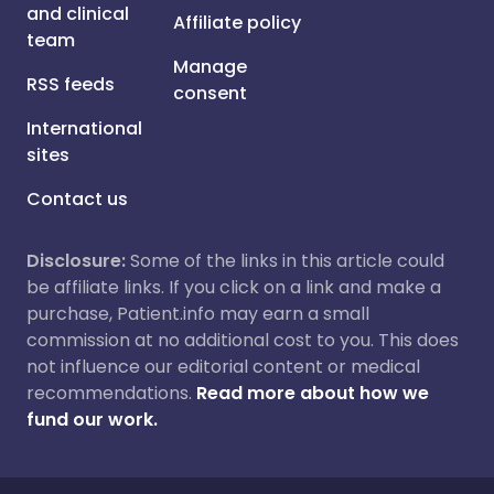
and clinical
Affiliate policy
team
Manage
RSS feeds
consent
International
sites
Contact us
Disclosure:
Some of the links in this article could
be affiliate links. If you click on a link and make a
purchase, Patient.info may earn a small
commission at no additional cost to you. This does
not influence our editorial content or medical
recommendations.
Read more about how we
fund our work.