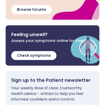
Browse forums
Feeling unwell?
Assess your symptoms online for free
Check symptoms
Sign up to the Patient newsletter
Your weekly dose of clear, trustworthy
health advice - written to help you feel
informed, confident and in control.