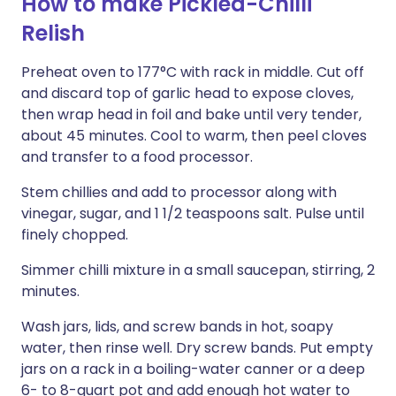
How to make Pickled-Chilli
Relish
Preheat oven to 177°C with rack in middle. Cut off
and discard top of garlic head to expose cloves,
then wrap head in foil and bake until very tender,
about 45 minutes. Cool to warm, then peel cloves
and transfer to a food processor.
Stem chillies and add to processor along with
vinegar, sugar, and 1 1/2 teaspoons salt. Pulse until
finely chopped.
Simmer chilli mixture in a small saucepan, stirring, 2
minutes.
Wash jars, lids, and screw bands in hot, soapy
water, then rinse well. Dry screw bands. Put empty
jars on a rack in a boiling-water canner or a deep
6- to 8-quart pot and add enough hot water to