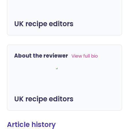
UK recipe editors
About the reviewer
View full bio
UK recipe editors
Article history