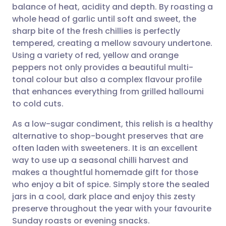
balance of heat, acidity and depth. By roasting a
Share via email
🇬🇧 English
🇩🇪 Deutsch
whole head of garlic until soft and sweet, the
sharp bite of the fresh chillies is perfectly
Share via Facebook
🇪🇸 Español
🇫🇷 Français
tempered, creating a mellow savoury undertone.
Using a variety of red, yellow and orange
peppers not only provides a beautiful multi-
Share via LinkedIn
🇮🇹 Italiano
🇵🇹 Portugu
tonal colour but also a complex flavour profile
that enhances everything from grilled halloumi
Share via X
🇮🇳 हिन्दी
🇮🇱 עברית
to cold cuts.
As a low-sugar condiment, this relish is a healthy
Share via WhatsApp
🇸🇦 عربي
🇸🇪 Svenska
alternative to shop-bought preserves that are
often laden with sweeteners. It is an excellent
Copy link
way to use up a seasonal chilli harvest and
makes a thoughtful homemade gift for those
who enjoy a bit of spice. Simply store the sealed
jars in a cool, dark place and enjoy this zesty
preserve throughout the year with your favourite
Sunday roasts or evening snacks.