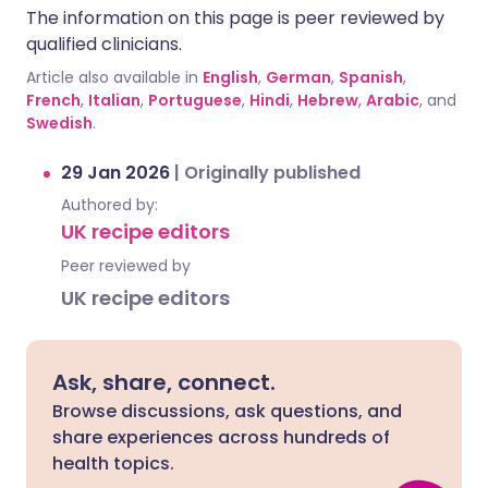
The information on this page is peer reviewed by
qualified clinicians.
Article also available in
English
,
German
,
Spanish
,
French
,
Italian
,
Portuguese
,
Hindi
,
Hebrew
,
Arabic
, and
Swedish
.
29 Jan 2026
|
Originally published
Authored by:
UK recipe editors
Peer reviewed by
UK recipe editors
Ask, share, connect.
Browse discussions, ask questions, and
share experiences across hundreds of
health topics.