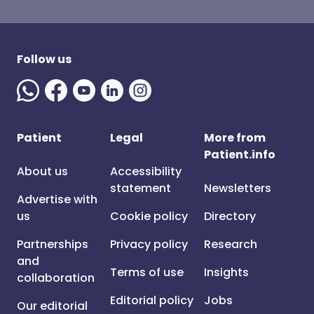
Follow us
Patient
Legal
More from
Patient.info
About us
Accessibility
statement
Newsletters
Advertise with
us
Cookie policy
Directory
Partnerships
Privacy policy
Research
and
Terms of use
Insights
collaboration
Editorial policy
Jobs
Our editorial