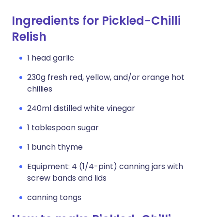
Ingredients for Pickled-Chilli
Relish
1 head garlic
230g fresh red, yellow, and/or orange hot
chillies
240ml distilled white vinegar
1 tablespoon sugar
1 bunch thyme
Equipment: 4 (1/4-pint) canning jars with
screw bands and lids
canning tongs