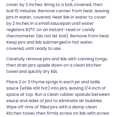
cover by 2 inches. Bring to a boil, covered, then
boil 10 minutes. Remove canner from heat, leaving
jars in water, covered. Heat lids in water to cover
by 2 inches in a small saucepan until water
registers 82°C on an instant-read or candy
thermometer (do not let boil). Remove from heat.
Keep jars and lids submerged in hot water,
covered, until ready to use.
Carefully remove jars and lids with canning tongs,
then drain jars upside down on a clean kitchen
towel and quickly dry lids.
Place 2 or 3 thyme sprigs in each jar and ladle
sauce (while still hot) into jars, leaving 1/4 inch of
space at top. Run a clean rubber spatula between
sauce and sides of jars to eliminate air bubbles.
Wipe off rims of filled jars with a damp clean
kitchen towel, then firmly screw on lids with screw