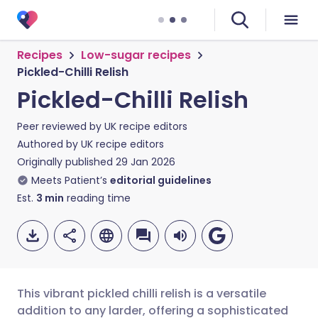
Recipes
Low-sugar recipes
Pickled-Chilli Relish
Pickled-Chilli Relish
Peer reviewed by
UK recipe editors
Authored by
UK recipe editors
Originally published
29 Jan 2026
Meets Patient’s
editorial guidelines
Est.
3
min
reading time
This vibrant pickled chilli relish is a versatile
addition to any larder, offering a sophisticated