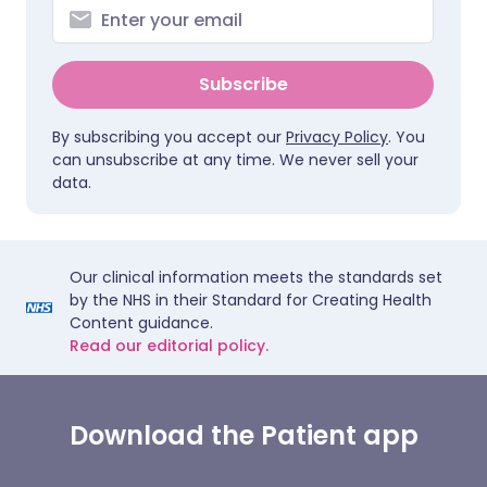
Subscribe
By subscribing you accept our
Privacy Policy
. You
can unsubscribe at any time. We never sell your
data.
Our clinical information meets the standards set
by the NHS in their Standard for Creating Health
Content guidance.
Read our editorial policy.
Download the Patient app