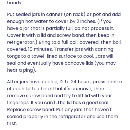
bands.
Put sealed jars in canner (on rack) or pot and add
enough hot water to cover by 2 inches. (If you
have a jar that is partially full, do not process it.
Cover it with a lid and screw band, then keep in
refrigerator.) Bring to a full boil, covered, then boil,
covered, 10 minutes. Transfer jars with canning
tongs to a towel-lined surface to cool. Jars will
seal and eventually have concave lids (you may
hear a ping).
After jars have cooled, 12 to 24 hours, press centre
of each lid to check that it's concave, then
remove screw band and try to lift lid with your
fingertips. If you can't, the lid has a good seal.
Replace screw band. Put any jars that haven't
sealed properly in the refrigerator and use them
first.