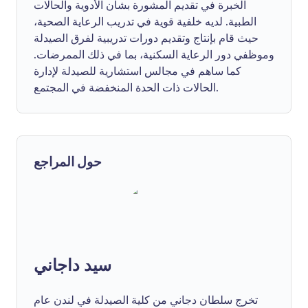
الخبرة في تقديم المشورة بشأن الأدوية والحالات
الطبية. لديه خلفية قوية في تدريب الرعاية الصحية،
حيث قام بإنتاج وتقديم دورات تدريبية لفرق الصيدلة
وموظفي دور الرعاية السكنية، بما في ذلك الممرضات.
كما ساهم في مجالس استشارية للصيدلة لإدارة
الحالات ذات الحدة المنخفضة في المجتمع.
حول المراجع
سيد داجاني
تخرج سلطان دجاني من كلية الصيدلة في لندن عام