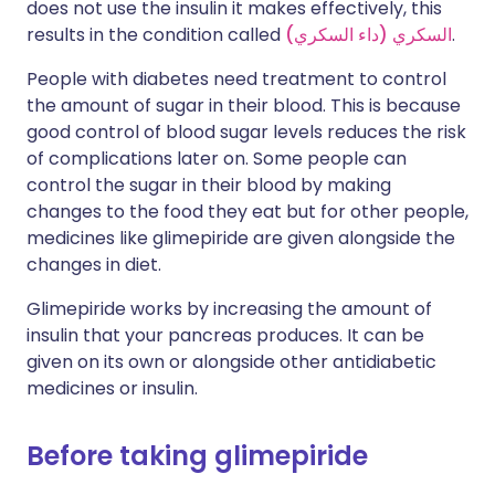
does not use the insulin it makes effectively, this
results in the condition called
السكري (داء السكري)
.
People with diabetes need treatment to control
the amount of sugar in their blood. This is because
good control of blood sugar levels reduces the risk
of complications later on. Some people can
control the sugar in their blood by making
changes to the food they eat but for other people,
medicines like glimepiride are given alongside the
changes in diet.
Glimepiride works by increasing the amount of
insulin that your pancreas produces. It can be
given on its own or alongside other antidiabetic
medicines or insulin.
Before taking glimepiride