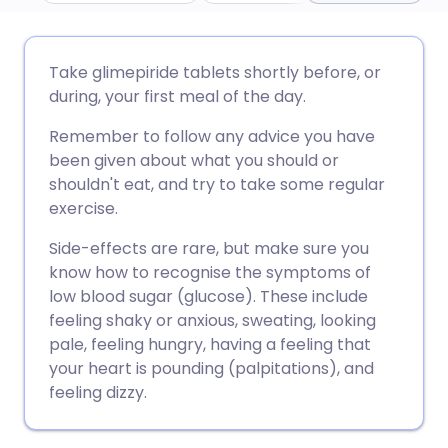
مشاركة عبر البريد الإلكتروني
🇬🇧 English
🇩🇪 Deutsch
Take glimepiride tablets shortly before, or
during, your first meal of the day.
مشاركة عبر فيسبوك
🇪🇸 Español
🇫🇷 Français
Remember to follow any advice you have
been given about what you should or
مشاركة عبر لينكد إن
🇮🇹 Italiano
🇵🇹 Portugu
shouldn't eat, and try to take some regular
exercise.
🇮🇳 हिन्दी
مشاركة عبر X
🇮🇱 עברית
Side-effects are rare, but make sure you
know how to recognise the symptoms of
مشاركة عبر واتساب
🇸🇦 عربي
🇸🇪 Svenska
low blood sugar (glucose). These include
feeling shaky or anxious, sweating, looking
pale, feeling hungry, having a feeling that
نسخ الرابط
your heart is pounding (palpitations), and
feeling dizzy.