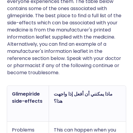
everyone experiences them. The table below
contains some of the ones associated with
glimepiride. The best place to find a full list of the
side-effects which can be associated with your
medicine is from the manufacturer's printed
information leaflet supplied with the medicine.
Alternatively, you can find an example of a
manufacturer's information leaflet in the
reference section below. Speak with your doctor
or pharmacist if any of the following continue or
become troublesome.
Glimepiride
ماذا يمكنني أن أفعل إذا واجهت
side-effects
هذا؟
Problems
This can happen when you