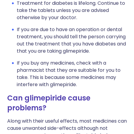
Treatment for diabetes is lifelong. Continue to
take the tablets unless you are advised
otherwise by your doctor.
If you are due to have an operation or dental
treatment, you should tell the person carrying
out the treatment that you have diabetes and
that you are taking glimepiride.
If you buy any medicines, check with a
pharmacist that they are suitable for you to
take. This is because some medicines may
interfere with glimepiride.
Can glimepiride cause
problems?
Along with their useful effects, most medicines can
cause unwanted side-effects although not