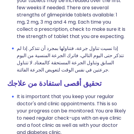
your tablets may be increased over the first
few weeks if needed. There are several
strengths of glimepiride tablets available: 1
mg, 2 mg, 3 mg and 4 mg. Each time you
collect a prescription, check to make sure it is
the strength of tablet that you are expecting.
إذا نسيت تناول جرعة، فتناولها بمجرد أن تتذكر. إذا لم
تتذكر حتى اليوم التالي، فاترك الجرعة المنسية من اليوم
السابق وتناول الجرعة المستحقة كالمعتاد. لا تتناول
جرعتين في نفس الوقت لتعويض الجرعة الفائتة.
تحقيق أقصى استفادة من علاجك
It is important that you keep your regular
doctor's and clinic appointments. This is so
your progress can be monitored. You are likely
to need regular check-ups with an eye clinic
and a foot clinic as well as with your doctor
and diabetes clinic.