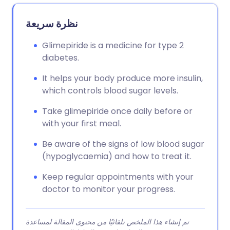
نظرة سريعة
Glimepiride is a medicine for type 2
diabetes.
It helps your body produce more insulin,
which controls blood sugar levels.
Take glimepiride once daily before or
with your first meal.
Be aware of the signs of low blood sugar
(hypoglycaemia) and how to treat it.
Keep regular appointments with your
doctor to monitor your progress.
تم إنشاء هذا الملخص تلقائيًا من محتوى المقالة لمساعدة