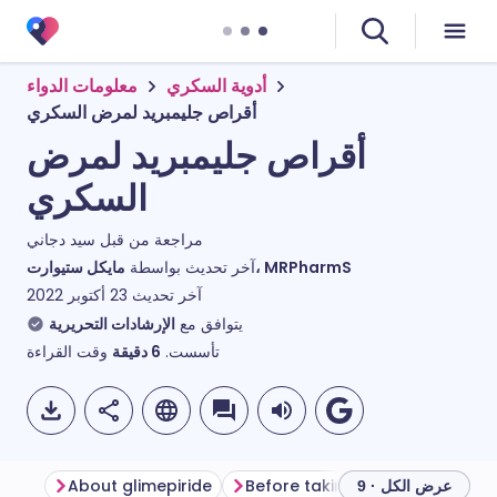
معلومات الدواء
أدوية السكري
أقراص جليمبريد لمرض السكري
أقراص جليمبريد لمرض
السكري
سيد دجاني
مراجعة من قبل
آخر تحديث بواسطة
مايكل ستيوارت، MRPharmS
23 أكتوبر 2022
آخر تحديث
الإرشادات التحريرية
يتوافق مع
وقت القراءة
دقيقة
6
تأسست.
About glimepiride
Before taking glimepiride
H
عرض الكل · 9