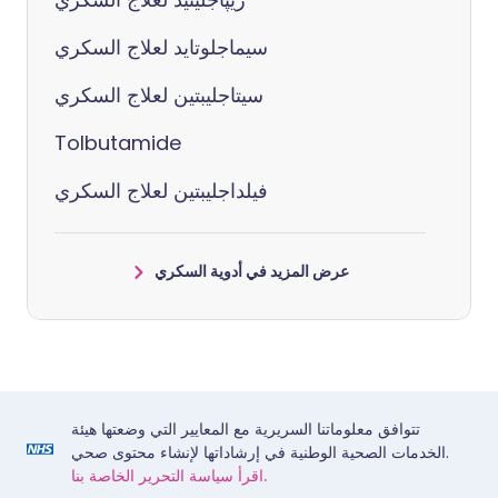
سيماجلوتايد لعلاج السكري
سيتاجليبتين لعلاج السكري
Tolbutamide
فيلداجليبتين لعلاج السكري
عرض المزيد في أدوية السكري
تتوافق معلوماتنا السريرية مع المعايير التي وضعتها هيئة
الخدمات الصحية الوطنية في إرشاداتها لإنشاء محتوى صحي.
اقرأ سياسة التحرير الخاصة بنا.