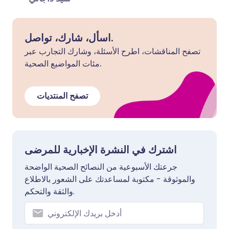
اسأل، شارك، تواصل.
تصفح المناقشات، اطرح الأسئلة، وشارك التجارب عبر
مئات المواضيع الصحية.
تصفح المنتديات
اشترك في النشرة الإخبارية للمرضى
جرعتك الأسبوعية من النصائح الصحية الواضحة
والموثوقة - مكتوبة لمساعدتك على الشعور بالاطلاع
والثقة والتحكم.