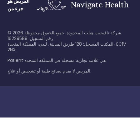
المريض هو
جزء من
©
2026
شركة نافيجيت هيلث المحدودة. جميع الحقوق محفوظة.
رقم التسجيل: 16229589
المكتب المسجل: 128 طريق المدينة، لندن، المملكة المتحدة، EC1V
2NX.
Patient هي علامة تجارية مسجلة في المملكة المتحدة.
المريض لا يقدم نصائح طبية أو تشخيص أو علاج.