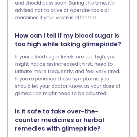
and should pass soon. During this time, it's
advised not to drive or operate tools or
machines if your vision is affected.
How can I tell if my blood sugar is
too high while taking glimepiride?
If your blood sugar levels are too high, you
might notice an increased thirst, need to
urinate more frequently, and feel very tired.
If you experience these symptoms, you
should let your doctor know, as your dose of
glimepiride might need to be adjusted.
Is it safe to take over-the-
counter medicines or herbal
remedies with glimepiride?