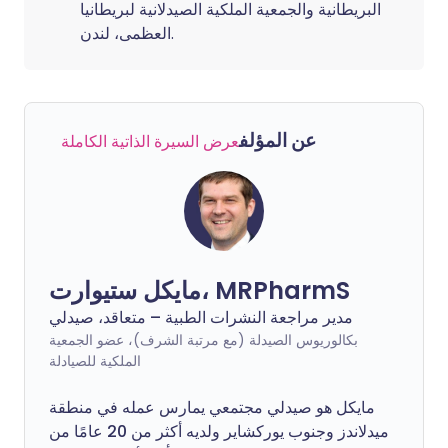
البريطانية والجمعية الملكية الصيدلانية لبريطانيا
العظمى، لندن.
عن المؤلف
عرض السيرة الذاتية الكاملة
مايكل ستيوارت، MRPharmS
مدير مراجعة النشرات الطبية – متعاقد، صيدلي
بكالوريوس الصيدلة (مع مرتبة الشرف)، عضو الجمعية
الملكية للصيادلة
مايكل هو صيدلي مجتمعي يمارس عمله في منطقة
ميدلاندز وجنوب يوركشاير ولديه أكثر من 20 عامًا من