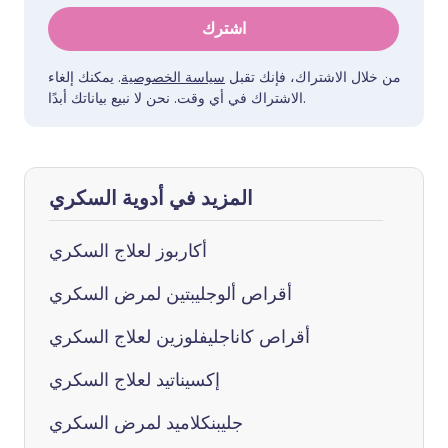
اشترك
. يمكنك إلغاء
سياسة الخصوصية
من خلال الاشتراك، فإنك تقبل
الاشتراك في أي وقت. نحن لا نبيع بياناتك أبدًا.
المزيد في أدوية السكري
أكاربوز لعلاج السكري
أقراص ألوجليبتين لمرض السكري
أقراص كاناجليفلوزين لعلاج السكري
إكسيناتيد لعلاج السكري
جليبنكلاميد لمرض السكري