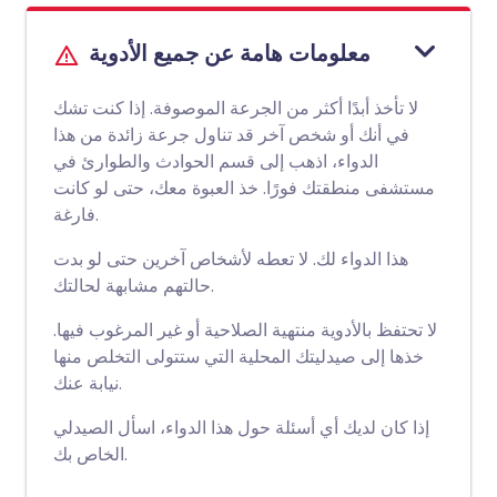
معلومات هامة عن جميع الأدوية
لا تأخذ أبدًا أكثر من الجرعة الموصوفة. إذا كنت تشك
في أنك أو شخص آخر قد تناول جرعة زائدة من هذا
الدواء، اذهب إلى قسم الحوادث والطوارئ في
مستشفى منطقتك فورًا. خذ العبوة معك، حتى لو كانت
فارغة.
هذا الدواء لك. لا تعطه لأشخاص آخرين حتى لو بدت
حالتهم مشابهة لحالتك.
لا تحتفظ بالأدوية منتهية الصلاحية أو غير المرغوب فيها.
خذها إلى صيدليتك المحلية التي ستتولى التخلص منها
نيابة عنك.
إذا كان لديك أي أسئلة حول هذا الدواء، اسأل الصيدلي
الخاص بك.