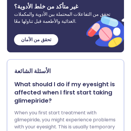
غير متأكد من خلط الأدوية؟
تحقق من التفاعلات المحتملة بين الأدوية والمكملات
الغذائية والأطعمة قبل تناولها معًا.
تحقق من الأمان
الأسئلة الشائعة
What should I do if my eyesight is
affected when I first start taking
glimepiride?
When you first start treatment with
glimepiride, you might experience problems
with your eyesight. This is usually temporary