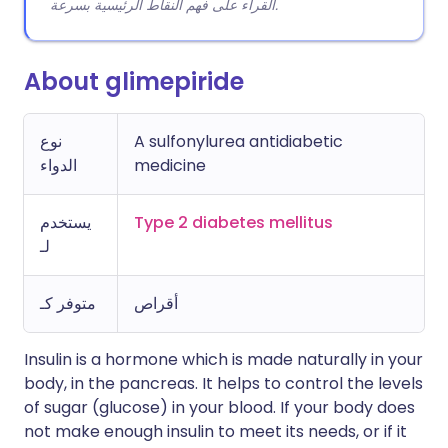
القراء على فهم النقاط الرئيسية بسرعة.
About glimepiride
نوع
A sulfonylurea antidiabetic
الدواء
medicine
يستخدم
Type 2 diabetes mellitus
لـ
متوفر كـ
أقراص
Insulin is a hormone which is made naturally in your
body, in the pancreas. It helps to control the levels
of sugar (glucose) in your blood. If your body does
not make enough insulin to meet its needs, or if it