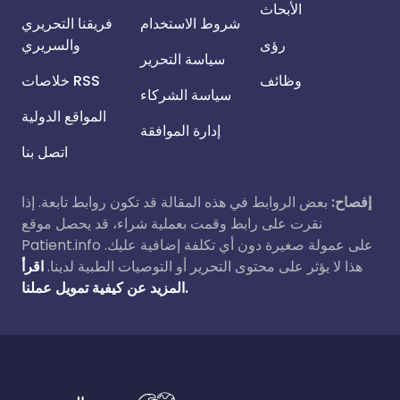
الأبحاث
فريقنا التحريري
شروط الاستخدام
والسريري
رؤى
سياسة التحرير
خلاصات RSS
وظائف
سياسة الشركاء
المواقع الدولية
إدارة الموافقة
اتصل بنا
بعض الروابط في هذه المقالة قد تكون روابط تابعة. إذا
إفصاح:
نقرت على رابط وقمت بعملية شراء، قد يحصل موقع
Patient.info على عمولة صغيرة دون أي تكلفة إضافية عليك.
اقرأ
هذا لا يؤثر على محتوى التحرير أو التوصيات الطبية لدينا.
المزيد عن كيفية تمويل عملنا.