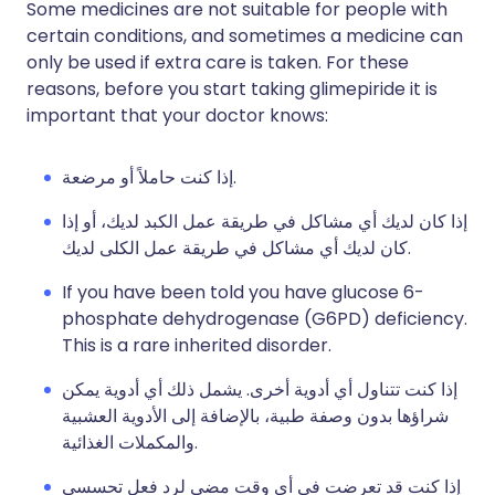
Some medicines are not suitable for people with
certain conditions, and sometimes a medicine can
only be used if extra care is taken. For these
reasons, before you start taking glimepiride it is
important that your doctor knows:
إذا كنت حاملاً أو مرضعة.
إذا كان لديك أي مشاكل في طريقة عمل الكبد لديك، أو إذا
كان لديك أي مشاكل في طريقة عمل الكلى لديك.
If you have been told you have glucose 6-
phosphate dehydrogenase (G6PD) deficiency.
This is a rare inherited disorder.
إذا كنت تتناول أي أدوية أخرى. يشمل ذلك أي أدوية يمكن
شراؤها بدون وصفة طبية، بالإضافة إلى الأدوية العشبية
والمكملات الغذائية.
إذا كنت قد تعرضت في أي وقت مضى لرد فعل تحسسي