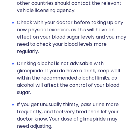
other countries should contact the relevant
vehicle licensing agency.
Check with your doctor before taking up any
new physical exercise, as this will have an
effect on your blood sugar levels and you may
need to check your blood levels more
regularly.
Drinking alcohol is not advisable with
glimepiride. If you do have a drink, keep well
within the recommended alcohol limits, as
alcohol will affect the control of your blood
sugar.
If you get unusually thirsty, pass urine more
frequently, and feel very tired then let your
doctor know. Your dose of glimepiride may
need adjusting.