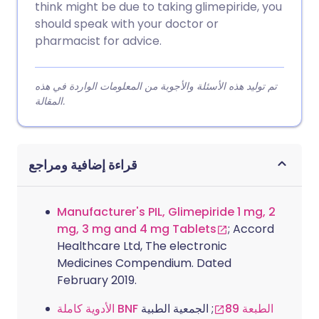
think might be due to taking glimepiride, you
should speak with your doctor or
pharmacist for advice.
تم توليد هذه الأسئلة والأجوبة من المعلومات الواردة في هذه
المقالة.
قراءة إضافية ومراجع
Manufacturer's PIL, Glimepiride 1 mg, 2
mg, 3 mg and 4 mg Tablets
; Accord
Healthcare Ltd, The electronic
Medicines Compendium. Dated
February 2019.
; الجمعية الطبية
الأدوية كاملة BNF الطبعة 89