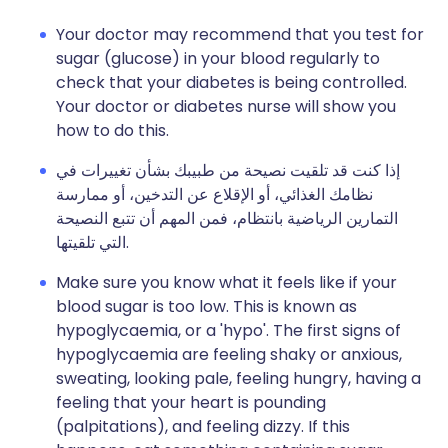
Your doctor may recommend that you test for
sugar (glucose) in your blood regularly to
check that your diabetes is being controlled.
Your doctor or diabetes nurse will show you
how to do this.
إذا كنت قد تلقيت نصيحة من طبيبك بشأن تغييرات في
نظامك الغذائي، أو الإقلاع عن التدخين، أو ممارسة
التمارين الرياضية بانتظام، فمن المهم أن تتبع النصيحة
التي تلقيتها.
Make sure you know what it feels like if your
blood sugar is too low. This is known as
hypoglycaemia, or a 'hypo'. The first signs of
hypoglycaemia are feeling shaky or anxious,
sweating, looking pale, feeling hungry, having a
feeling that your heart is pounding
(palpitations), and feeling dizzy. If this