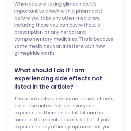
When you are taking glimepiride, it's
important to check with a pharmacist
before you take any other medicines,
including those you can buy without a
prescription, or any herbal and
complementary medicines. This is because
some medicines can interfere with how
glimepiride works.
What should I do if I am
experiencing side effects not
listed in the article?
The article lists some common side effects,
but it also notes that not everyone
experiences them and a full list can be
found in the manufacturer's leaflet. If you
experience any other symptoms that you