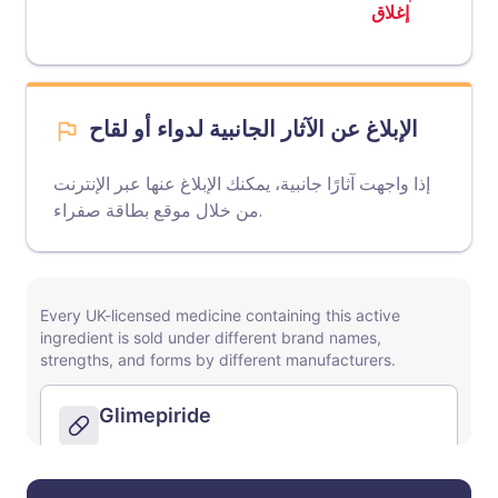
إغلاق
الإبلاغ عن الآثار الجانبية لدواء أو لقاح
إذا واجهت آثارًا جانبية، يمكنك الإبلاغ عنها عبر الإنترنت
موقع بطاقة صفراء
من خلال
.