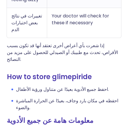
تغييرات في نتائج
Your doctor will check for
بعض اختبارات
these if necessary
الدم
إذا شعرت بأي أعراض أخرى تعتقد أنها قد تكون بسبب
الأقراص، تحدث مع طبيبك أو الصيدلي للحصول على مزيد من
النصائح.
How to store glimepiride
احفظ جميع الأدوية بعيدًا عن متناول ورؤية الأطفال.
احفظه في مكان بارد وجاف، بعيدًا عن الحرارة المباشرة
والضوء.
معلومات هامة عن جميع الأدوية