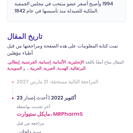
1994 وأصبح أصغر عضو منتخب في مجلس الجمعية
الملكية للصيدلة منذ تأسيسها في عام 1842.
تاريخ المقال
تمت كتابة المعلومات على هذه الصفحة ومراجعتها من قبل
أطباء مؤهلين.
,
إيطالي
,
الفرنسية
,
إسبانية
,
الألمانية
,
الإنجليزية
المقال متاح أيضًا باللغة
السويدية
,، و
العربية
,
العبرية
,
الهندية
,
البرتغالية
.
المراجعة التالية مستحقة: 21 مارس 2027
أحدث إصدار
|
23 أكتوبر 2022
آخر تحديث بواسطة
مايكل ستيوارت، MRPharmS
مراجعة من قبل
سيد داجاني