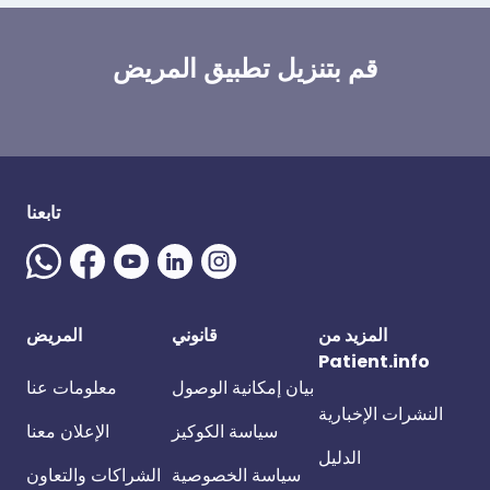
قم بتنزيل تطبيق المريض
تابعنا
المريض
قانوني
المزيد من
Patient.info
معلومات عنا
بيان إمكانية الوصول
النشرات الإخبارية
الإعلان معنا
سياسة الكوكيز
الدليل
الشراكات والتعاون
سياسة الخصوصية