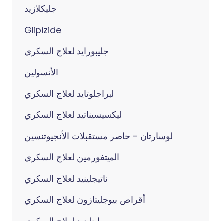
جليكلازيد
Glipizide
جليبورايد لعلاج السكري
الأنسولين
ليراجلوتايد لعلاج السكري
ليكسيسيناتيد لعلاج السكري
لوسارتان - حاصر مستقبلات الأنجيوتنسين
الميتفورمين لعلاج السكري
ناتيجلينيد لعلاج السكري
أقراص بيوجليتازون لعلاج السكري
ريپاجلينيد لعلاج السكري