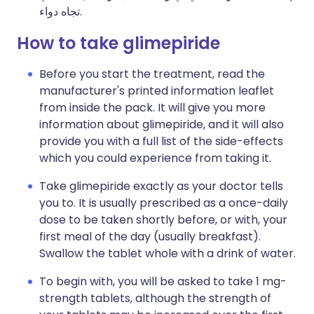
تجاه دواء.
How to take glimepiride
Before you start the treatment, read the
manufacturer's printed information leaflet
from inside the pack. It will give you more
information about glimepiride, and it will also
provide you with a full list of the side-effects
which you could experience from taking it.
Take glimepiride exactly as your doctor tells
you to. It is usually prescribed as a once-daily
dose to be taken shortly before, or with, your
first meal of the day (usually breakfast).
Swallow the tablet whole with a drink of water.
To begin with, you will be asked to take 1 mg-
strength tablets, although the strength of