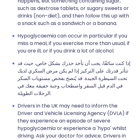
happens, eat something containing sugar,
such as dextrose tablets, or sugary sweets or
drinks (non-diet), and then follow this up with
a snack such as a sandwich or a banana.
Hypoglycaemia can occur in particular if you
miss a meal, if you exercise more than usual, if
you are ill, or if you drink a lot of alcohol.
إذا كنت سائقًا، يجب أن تأخذ حذرك بشكل خاص، حيث قد
تتأثر قدرتك على التركيز إذا لم يكن مرض السكري لديك
تحت السيطرة الجيدة. قد يُنصح بفحص مستويات السكر
في الدم قبل السفر واصطحاب وجبة خفيفة معك في
الرحلات الطويلة.
Drivers in the UK may need to inform the
Driver and Vehicle Licensing Agency (DVLA) if
they experience an episode of severe
hypoglycaemia or experience a 'hypo' whilst
driving. Ask your doctor for advice. Drivers in