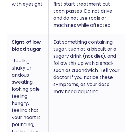
with eyesight
first start treatment but
soon passes. Do not drive
and do not use tools or
machines while affected
Signs of low
Eat something containing
blood sugar
sugar, such as a biscuit or a
sugary drink (not diet), and
: feeling
follow this up with a snack
shaky or
such as a sandwich. Tell your
anxious,
doctor if you notice these
sweating,
symptoms, as your dose
looking pale,
may need adjusting
feeling
hungry,
feeling that
your heart is
pounding,
feeling dizzy