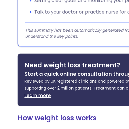
Setting clear goals and monitoring your p
Talk to your doctor or practice nurse for 
This summary has been automatically generated from
understand the key points.
Need weight loss treatment?
Start a quick online consultation throu
Reviewed by UK registered clinicians and powered by
supporting over 2 million patients. Treatment can o
Learn more
How weight loss works