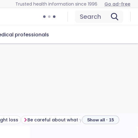
Trusted health information since 1996
Go ad-free
Search
dical professionals
ght loss
Be careful about what you drink
Show all · 15