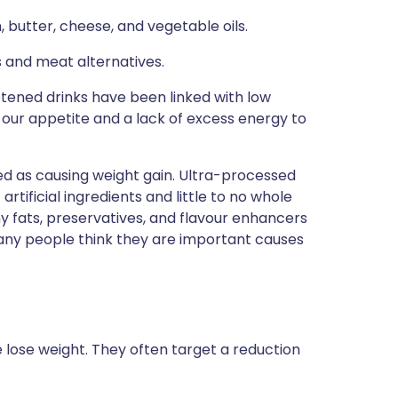
sh, butter, cheese, and vegetable oils.
ts and meat alternatives.
tened drinks have been linked with low
ling our appetite and a lack of excess energy to
ed as causing weight gain. Ultra-processed
rtificial ingredients and little to no whole
y fats, preservatives, and flavour enhancers
any people think they are important causes
e lose weight. They often target a reduction