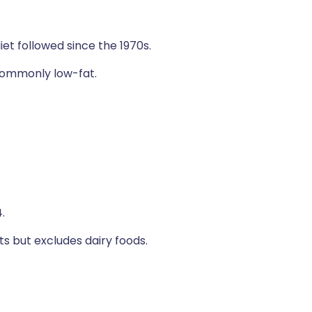
iet followed since the 1970s.
 commonly low-fat.
.
ts but excludes dairy foods.