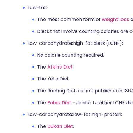
Low-fat:
The most common form of
weight loss
d
Diets that involve counting calories are
Low-carbohydrate:high-fat diets (LCHF):
No calorie counting required.
The
Atkins Diet
.
The Keto Diet.
The Banting Diet, as first published in 1864
The
Paleo Diet
- similar to other LCHF die
Low-carbohydrate:low-fat:high-protein:
The
Dukan Diet
.