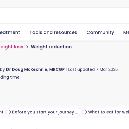
reatment
Tools and resources
Community
Me
eight loss
Weight reduction
 by
Dr Doug McKechnie, MRCGP
Last updated
7 Mar 2025
ding time
ht
Before you start your journey with weight loss
What to eat for wei