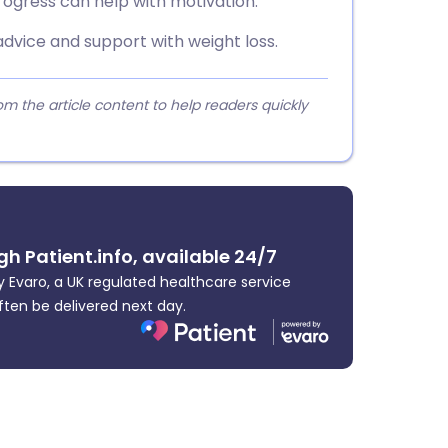
rogress can help with motivation.
advice and support with weight loss.
 the article content to help readers quickly
gh Patient.info, available 24/7
 Evaro, a UK regulated healthcare service
ften be delivered next day.