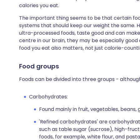
calories you eat.
The important thing seems to be that certain fo
systems that should keep our weight the same. H
ultra-processed foods, taste good and can make u
centre in our brain, they may be especially good a
food you eat also matters, not just calorie-counti
Food groups
Foods can be divided into three groups - althoug
Carbohydrates:
Found mainly in fruit, vegetables, beans, 
'Refined carbohydrates' are carbohydra
such as table sugar (sucrose), high-fru
foods, for example, white flour, and pasta