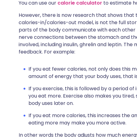
You can use our
calorie calculator
to estimate h
However, there is now research that shows that t
calories-in/calories-out model, is not the full sto
parts of the body communicate with each other 
nerve connections between the stomach and the
involved, including insulin, ghrelin and leptin. Th
feedback. For example:
If you eat fewer calories, not only does this 
amount of energy that your body uses, that is
If you exercise, this is followed by a period 
you eat more. Exercise also makes you tired,
body uses later on.
If you eat more calories, this increases the a
eating more may make you more active.
In other words the body adjusts how much ener