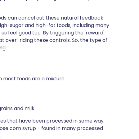
ods can cancel out these natural feedback
igh-sugar and high-fat foods, including many
s feel good too. By triggering the 'reward'
t over-riding these controls. So, the type of
ng.
h most foods are a mixture:
grains and milk.
tes that have been processed in some way,
ctose corn syrup - found in many processed
.