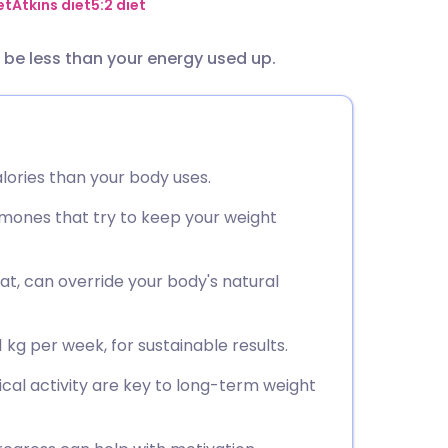
utsch
et
Atkins diet
5:2 diet
o be less than your energy used up.
nçais
rtuguês
lories than your body uses.
ית
ones that try to keep your weight
enska
at, can override your body's natural
1 kg per week, for sustainable results.
ical activity are key to long-term weight