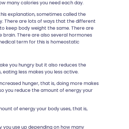
ow many calories you need each day.
his explanation, sometimes called the
ry. There are lots of ways that the different
to keep body weight the same. There are
 brain. There are also several hormones
e medical term for this is homeostatic
make you hungry but it also reduces the
, eating less makes you less active.
of increased hunger, that is, doing more makes
 so you reduce the amount of energy your
mount of energy your body uses, that is,
gy you use up depending on how many