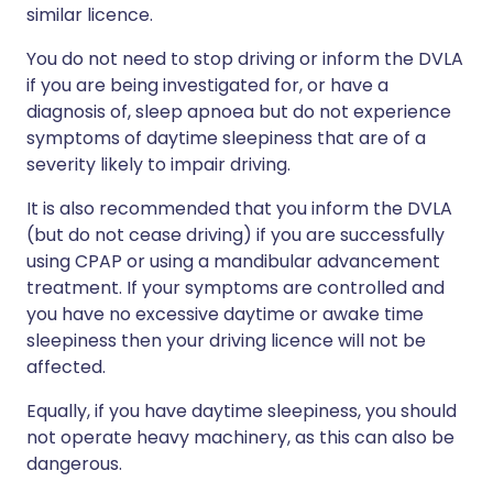
similar licence.
You do not need to stop driving or inform the DVLA
if you are being investigated for, or have a
diagnosis of, sleep apnoea but do not experience
symptoms of daytime sleepiness that are of a
severity likely to impair driving.
It is also recommended that you inform the DVLA
(but do not cease driving) if you are successfully
using CPAP or using a mandibular advancement
treatment. If your symptoms are controlled and
you have no excessive daytime or awake time
sleepiness then your driving licence will not be
affected.
Equally, if you have daytime sleepiness, you should
not operate heavy machinery, as this can also be
dangerous.