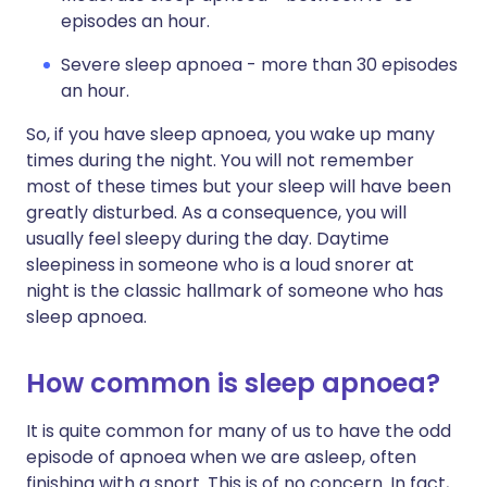
episodes an hour.
Severe sleep apnoea - more than 30 episodes
an hour.
So, if you have sleep apnoea, you wake up many
times during the night. You will not remember
most of these times but your sleep will have been
greatly disturbed. As a consequence, you will
usually feel sleepy during the day. Daytime
sleepiness in someone who is a loud snorer at
night is the classic hallmark of someone who has
sleep apnoea.
How common is sleep apnoea?
It is quite common for many of us to have the odd
episode of apnoea when we are asleep, often
finishing with a snort. This is of no concern. In fact,