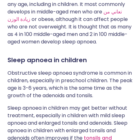
any age, including in children. It most commonly
develops in middle-aged men who are
تعاني من
زيادة الوزن
or obese, although it can affect people
who are not overweight. It is thought that as many
as 4 in 100 middle-aged men and 2 in 100 middle-
aged women develop sleep apnoea.
Sleep apnoea in children
Obstructive sleep apnoea syndrome is common in
children, especially in preschool children. The peak
age is 3-6 years, which is the same time as the
growth of the adenoids and tonsils.
Sleep apnoea in children may get better without
treatment, especially in children with mild sleep
apnoea and enlarged tonsils and adenoids. Sleep
apnoea in children with enlarged tonsils and
adenoids often improves if the
tonsils and