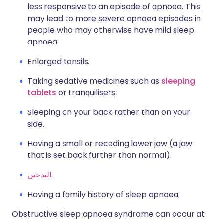
less responsive to an episode of apnoea. This
may lead to more severe apnoea episodes in
people who may otherwise have mild sleep
apnoea.
Enlarged tonsils.
Taking sedative medicines such as
sleeping
tablets
or tranquilisers.
Sleeping on your back rather than on your
side.
Having a small or receding lower jaw (a jaw
that is set back further than normal).
التدخين
.
Having a family history of sleep apnoea.
Obstructive sleep apnoea syndrome can occur at