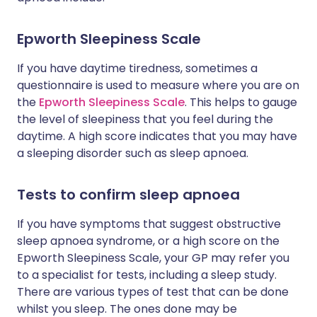
Epworth Sleepiness Scale
If you have daytime tiredness, sometimes a
questionnaire is used to measure where you are on
the
Epworth Sleepiness Scale
. This helps to gauge
the level of sleepiness that you feel during the
daytime. A high score indicates that you may have
a sleeping disorder such as sleep apnoea.
Tests to confirm sleep apnoea
If you have symptoms that suggest obstructive
sleep apnoea syndrome, or a high score on the
Epworth Sleepiness Scale, your GP may refer you
to a specialist for tests, including a sleep study.
There are various types of test that can be done
whilst you sleep. The ones done may be