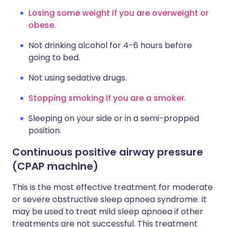
Losing some weight if you are overweight or
obese
.
Not drinking alcohol for 4-6 hours before
going to bed.
Not using sedative drugs.
Stopping smoking if you are a smoker
.
Sleeping on your side or in a semi-propped
position.
Continuous positive airway pressure
(CPAP machine)
This is the most effective treatment for moderate
or severe obstructive sleep apnoea syndrome. It
may be used to treat mild sleep apnoea if other
treatments are not successful. This treatment