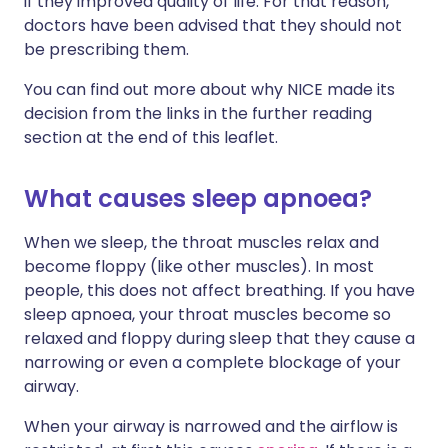
if they improved quality of life. For that reason,
doctors have been advised that they should not
be prescribing them.
You can find out more about why NICE made its
decision from the links in the further reading
section at the end of this leaflet.
What causes sleep apnoea?
When we sleep, the throat muscles relax and
become floppy (like other muscles). In most
people, this does not affect breathing. If you have
sleep apnoea, your throat muscles become so
relaxed and floppy during sleep that they cause a
narrowing or even a complete blockage of your
airway.
When your airway is narrowed and the airflow is