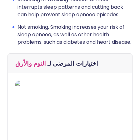
interrupts sleep patterns and cutting back
can help prevent sleep apnoea episodes.
Not smoking. Smoking increases your risk of
sleep apnoea, as well as other health
problems, such as diabetes and heart disease.
النوم والأرق
اختيارات المرضى لـ