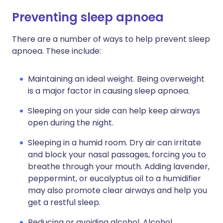
Preventing sleep apnoea
There are a number of ways to help prevent sleep
apnoea. These include:
Maintaining an ideal weight. Being overweight
is a major factor in causing sleep apnoea.
Sleeping on your side can help keep airways
open during the night.
Sleeping in a humid room. Dry air can irritate
and block your nasal passages, forcing you to
breathe through your mouth. Adding lavender,
peppermint, or eucalyptus oil to a humidifier
may also promote clear airways and help you
get a restful sleep.
Reducing or avoiding alcohol. Alcohol