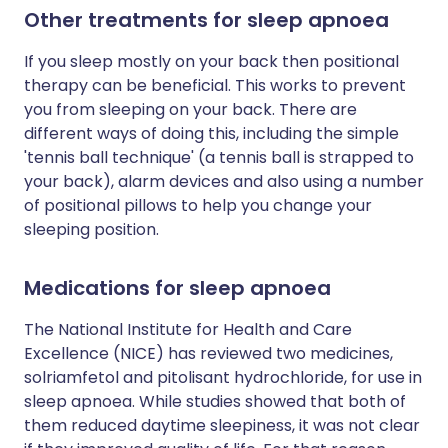
Other treatments for sleep apnoea
If you sleep mostly on your back then positional
therapy can be beneficial. This works to prevent
you from sleeping on your back. There are
different ways of doing this, including the simple
'tennis ball technique' (a tennis ball is strapped to
your back), alarm devices and also using a number
of positional pillows to help you change your
sleeping position.
Medications for sleep apnoea
The National Institute for Health and Care
Excellence (NICE) has reviewed two medicines,
solriamfetol and pitolisant hydrochloride, for use in
sleep apnoea. While studies showed that both of
them reduced daytime sleepiness, it was not clear