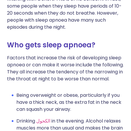
some people when they sleep have periods of 10-
20 seconds when they do not breathe. However,
people with sleep apnoea have many such
episodes during the night.
Who gets sleep apnoea?
Factors that increase the risk of developing sleep
apnoea or can make it worse include the following.
They all increase the tendency of the narrowing in
the throat at night to be worse than normal.
Being overweight or obese, particularly if you
have a thick neck, as the extra fat in the neck
can squash your airway.
Drinking
الكحول
in the evening. Alcohol relaxes
muscles more than usual and makes the brain