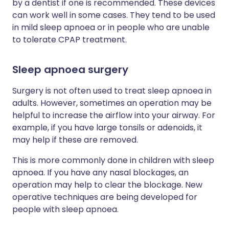
by a dentist if one is recommended. These devices
can work well in some cases. They tend to be used
in mild sleep apnoea or in people who are unable
to tolerate CPAP treatment.
Sleep apnoea surgery
Surgery is not often used to treat sleep apnoea in
adults. However, sometimes an operation may be
helpful to increase the airflow into your airway. For
example, if you have large tonsils or adenoids, it
may help if these are removed.
This is more commonly done in children with sleep
apnoea. If you have any nasal blockages, an
operation may help to clear the blockage. New
operative techniques are being developed for
people with sleep apnoea.