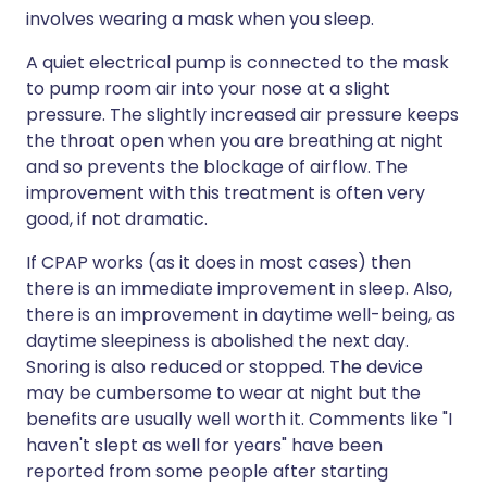
involves wearing a mask when you sleep.
A quiet electrical pump is connected to the mask
to pump room air into your nose at a slight
pressure. The slightly increased air pressure keeps
the throat open when you are breathing at night
and so prevents the blockage of airflow. The
improvement with this treatment is often very
good, if not dramatic.
If CPAP works (as it does in most cases) then
there is an immediate improvement in sleep. Also,
there is an improvement in daytime well-being, as
daytime sleepiness is abolished the next day.
Snoring is also reduced or stopped. The device
may be cumbersome to wear at night but the
benefits are usually well worth it. Comments like "I
haven't slept as well for years" have been
reported from some people after starting