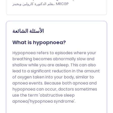
have disturbed night-time sleep. You can
بقلم الدكتورة كارولين ويجينز، MRCGP
also have sleep attacks where you fall
asleep during the day without any
warning. Many people with narcolepsy
also have cataplexy. This is a condition in
الأسئلة الشائعة
which you have sudden loss of control
over some of your muscles. Narcolepsy is
What is hypopnoea?
usually diagnosed by monitoring you
while you sleep in a special sleep
Hypopnoea refers to episodes where your
laboratory. There is no cure for
breathing becomes abnormally slow and
narcolepsy. However, various treatments
shallow while you are asleep. This can also
are available that can help to control
lead to a significant reduction in the amount
your symptoms. These include stimulant
of oxygen taken into your body, similar to
medicines to stop you feeling so sleepy.
apnoea events. Because both apnoea and
hypopnoea can occur, doctors sometimes
use the term 'obstructive sleep
apnoea/hypopnoea syndrome'.