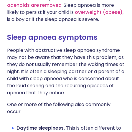
adenoids are removed
. Sleep apnoea is more
likely to persist if your child is
overweight (obese)
,
is a boy or if the sleep apnoea is severe.
Sleep apnoea symptoms
People with obstructive sleep apnoea syndrome
may not be aware that they have this problem, as
they do not usually remember the waking times at
night. It is often a sleeping partner or a parent of a
child with sleep apnoea who is concerned about
the loud snoring and the recurring episodes of
apnoea that they notice.
One or more of the following also commonly
occur:
Daytime sleepiness.
This is often different to