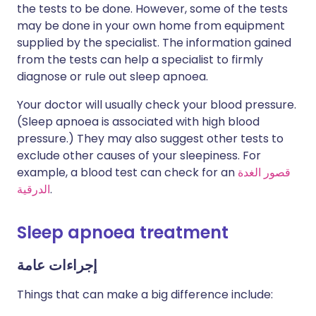
the tests to be done. However, some of the tests
may be done in your own home from equipment
supplied by the specialist. The information gained
from the tests can help a specialist to firmly
diagnose or rule out sleep apnoea.
Your doctor will usually check your blood pressure.
(Sleep apnoea is associated with high blood
pressure.) They may also suggest other tests to
exclude other causes of your sleepiness. For
example, a blood test can check for an
قصور الغدة
الدرقية
.
Sleep apnoea treatment
إجراءات عامة
Things that can make a big difference include: