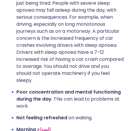
just being tired. People with severe sleep
apnoea may fall asleep during the day, with
serious consequences. For example, when
driving, especially on long monotonous
journeys such as on a motorway. A particular
concern is the increased frequency of car
crashes involving drivers with sleep apnoea.
Drivers with sleep apnoea have a 7-12
increased risk of having a car crash compared
to average. You should not drive and you
should not operate machinery if you feel
sleepy.
Poor concentration and mental functioning
during the day
. This can lead to problems at
work.
Not feeling refreshed
on waking.
Morning
الصداع
.