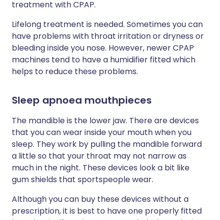
treatment with CPAP.
Lifelong treatment is needed. Sometimes you can
have problems with throat irritation or dryness or
bleeding inside you nose. However, newer CPAP
machines tend to have a humidifier fitted which
helps to reduce these problems.
Sleep apnoea mouthpieces
The mandible is the lower jaw. There are devices
that you can wear inside your mouth when you
sleep. They work by pulling the mandible forward
a little so that your throat may not narrow as
much in the night. These devices look a bit like
gum shields that sportspeople wear.
Although you can buy these devices without a
prescription, it is best to have one properly fitted