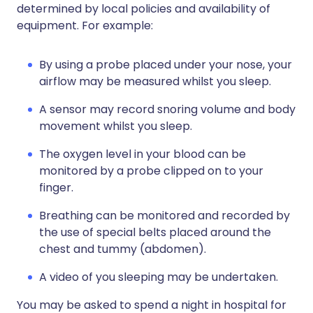
determined by local policies and availability of
equipment. For example:
By using a probe placed under your nose, your
airflow may be measured whilst you sleep.
A sensor may record snoring volume and body
movement whilst you sleep.
The oxygen level in your blood can be
monitored by a probe clipped on to your
finger.
Breathing can be monitored and recorded by
the use of special belts placed around the
chest and tummy (abdomen).
A video of you sleeping may be undertaken.
You may be asked to spend a night in hospital for