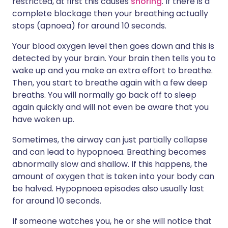
restricted, at first this causes
snoring
. If there is a
complete blockage then your breathing actually
stops (apnoea) for around 10 seconds.
Your blood oxygen level then goes down and this is
detected by your brain. Your brain then tells you to
wake up and you make an extra effort to breathe.
Then, you start to breathe again with a few deep
breaths. You will normally go back off to sleep
again quickly and will not even be aware that you
have woken up.
Sometimes, the airway can just partially collapse
and can lead to hypopnoea. Breathing becomes
abnormally slow and shallow. If this happens, the
amount of oxygen that is taken into your body can
be halved. Hypopnoea episodes also usually last
for around 10 seconds.
If someone watches you, he or she will notice that