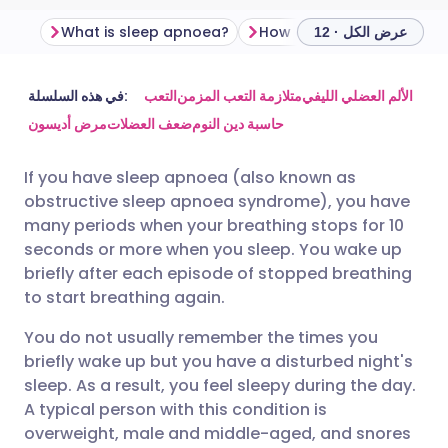
What is sleep apnoea?
How common is sleep ap
عرض الكل · 12
مشاركة عبر البريد الإلكتروني
🇬🇧 English
🇩🇪 Deutsch
في هذه السلسلة:
التعب
متلازمة التعب المزمن
الألم العضلي الليفي
مرض أديسون
ضعف العضلات
حاسبة دين النوم
مشاركة عبر فيسبوك
🇪🇸 Español
🇫🇷 Français
If you have sleep apnoea (also known as
obstructive sleep apnoea syndrome), you have
مشاركة عبر لينكد إن
🇮🇹 Italiano
🇵🇹 Portugu
many periods when your breathing stops for 10
seconds or more when you sleep. You wake up
🇮🇳 हिन्दी
مشاركة عبر X
🇮🇱 עברית
briefly after each episode of stopped breathing
to start breathing again.
مشاركة عبر واتساب
🇸🇦 عربي
🇸🇪 Svenska
You do not usually remember the times you
briefly wake up but you have a disturbed night's
sleep. As a result, you feel sleepy during the day.
نسخ الرابط
A typical person with this condition is
overweight, male and middle-aged, and snores