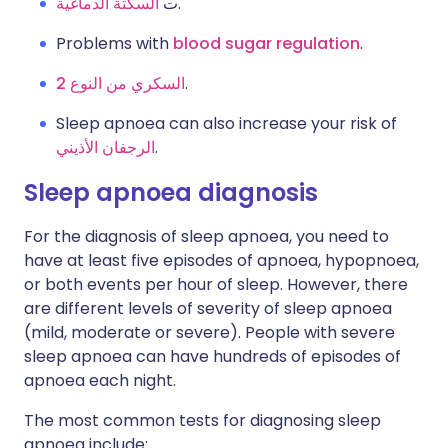
السكتة الدماغية
ت
.
Problems with
blood sugar regulation
.
السكري من النوع 2
.
Sleep apnoea can also increase your risk of
الرجفان الأذيني
.
Sleep apnoea diagnosis
For the diagnosis of sleep apnoea, you need to
have at least five episodes of apnoea, hypopnoea,
or both events per hour of sleep. However, there
are different levels of severity of sleep apnoea
(mild, moderate or severe). People with severe
sleep apnoea can have hundreds of episodes of
apnoea each night.
The most common tests for diagnosing sleep
apnoea include: