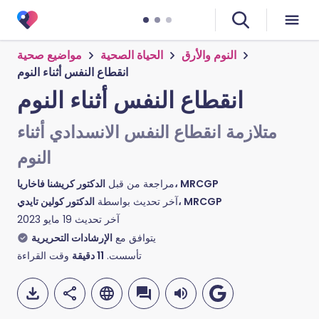
مواضيع صحية
الحياة الصحية
النوم والأرق
انقطاع النفس أثناء النوم
انقطاع النفس أثناء النوم
متلازمة انقطاع النفس الانسدادي أثناء
النوم
مراجعة من قبل
الدكتور كريشنا فاخاريا، MRCGP
آخر تحديث بواسطة
الدكتور كولين تايدي، MRCGP
19 مايو 2023
آخر تحديث
الإرشادات التحريرية
يتوافق مع
وقت القراءة
دقيقة
11
تأسست.