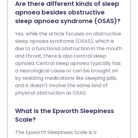
Are there different kinds of sleep
apnoea besides obstructive
sleep apnoea syndrome (OSAS)?
Yes, while the article focuses on obstructive
sleep apnoea syndrome (OSAS), which is
due to a functional obstruction in the mouth
and throat, there is also central sleep
apnoea. Central sleep apnoea typically has
a neurological cause or can be brought on
by sedating medications like sleeping pills,
and it doesn't involve the same kind of
physical obstruction as OSAS.
What is the Epworth Sleepiness
Scale?
The Epworth Sleepiness Scale is a