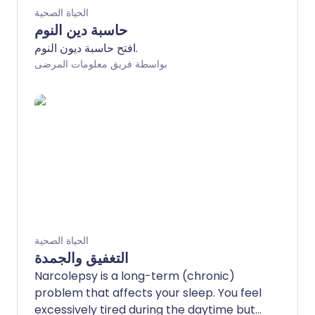
الحياة الصحية
حاسبة دين النوم
افتح حاسبة ديون النوم.
بواسطة فريق معلومات المرضى
الحياة الصحية
التغفيق والجمدة
Narcolepsy is a long-term (chronic)
problem that affects your sleep. You feel
excessively tired during the daytime but