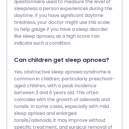
questionnaire used to measure the level of
sleepiness a person experiences during the
daytime. If you have significant daytime
tiredness, your doctor might use this scale
to help gauge if you have a sleep disorder
like sleep apnoea, as a high score can
indicate such a condition.
Can children get sleep apnoea?
Yes, obstructive sleep apnoea syndrome is
common in children, particularly preschool-
aged children, with a peak incidence
between 3 and 6 years old. This often
coincides with the growth of adenoids and
tonsils. In some cases, especially with mild
sleep apnoea and enlarged
tonsils/adenoids, it may improve without
specific treatment, and surgical removal of