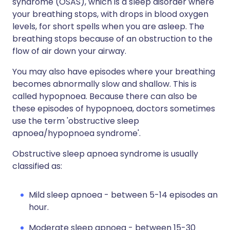
syndrome (OSAS), which is a sleep disorder where
your breathing stops, with drops in blood oxygen
levels, for short spells when you are asleep. The
breathing stops because of an obstruction to the
flow of air down your airway.
You may also have episodes where your breathing
becomes abnormally slow and shallow. This is
called hypopnoea. Because there can also be
these episodes of hypopnoea, doctors sometimes
use the term 'obstructive sleep
apnoea/hypopnoea syndrome'.
Obstructive sleep apnoea syndrome is usually
classified as:
Mild sleep apnoea - between 5-14 episodes an
hour.
Moderate sleep apnoea - between 15-30