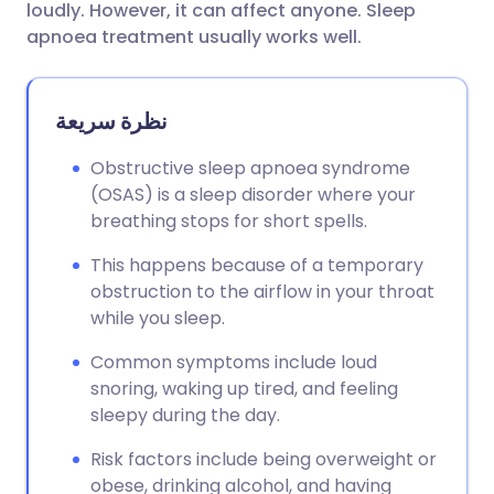
loudly. However, it can affect anyone. Sleep
apnoea treatment usually works well.
نظرة سريعة
Obstructive sleep apnoea syndrome
(OSAS) is a sleep disorder where your
breathing stops for short spells.
This happens because of a temporary
obstruction to the airflow in your throat
while you sleep.
Common symptoms include loud
snoring, waking up tired, and feeling
sleepy during the day.
Risk factors include being overweight or
obese, drinking alcohol, and having