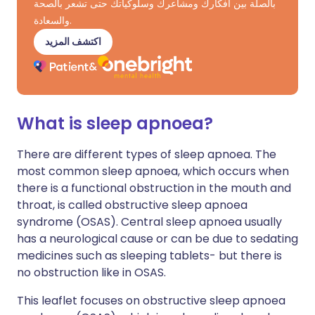
بالصلة بين أفكارك ومشاعرك وسلوكياتك حتى تشعر بالصحة
والسعادة.
اكتشف المزيد
What is sleep apnoea?
There are different types of sleep apnoea. The
most common sleep apnoea, which occurs when
there is a functional obstruction in the mouth and
throat, is called obstructive sleep apnoea
syndrome (OSAS). Central sleep apnoea usually
has a neurological cause or can be due to sedating
medicines such as sleeping tablets- but there is
no obstruction like in OSAS.
This leaflet focuses on obstructive sleep apnoea