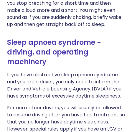
you stop breathing for a short time and then
make a loud snore and a snort. You might even
sound as if you are suddenly choking, briefly wake
up and then get straight back off to sleep.
Sleep apnoea syndrome -
driving, and operating
machinery
If you have obstructive sleep apnoea syndrome
and you are a driver, you only need to inform the
Driver and Vehicle Licensing Agency (DVLA) if you
have symptoms of excessive daytime sleepiness.
For normal car drivers, you will usually be allowed
to resume driving after you have had treatment so
that you no longer have daytime sleepiness.
However, special rules apply if you have an LGV or