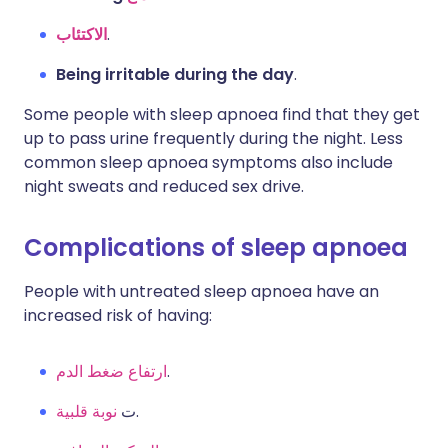
الاكتئاب
.
Being irritable during the day
.
Some people with sleep apnoea find that they get
up to pass urine frequently during the night. Less
common sleep apnoea symptoms also include
night sweats and reduced sex drive.
Complications of sleep apnoea
People with untreated sleep apnoea have an
increased risk of having:
ارتفاع ضغط الدم
.
نوبة قلبية
ت
.