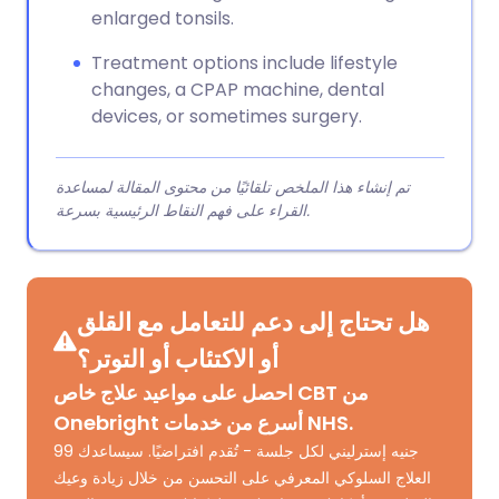
enlarged tonsils.
Treatment options include lifestyle
changes, a CPAP machine, dental
devices, or sometimes surgery.
تم إنشاء هذا الملخص تلقائيًا من محتوى المقالة لمساعدة
القراء على فهم النقاط الرئيسية بسرعة.
هل تحتاج إلى دعم للتعامل مع القلق
أو الاكتئاب أو التوتر؟
احصل على مواعيد علاج خاص CBT من
Onebright أسرع من خدمات NHS.
99 جنيه إسترليني لكل جلسة - تُقدم افتراضيًا. سيساعدك
العلاج السلوكي المعرفي على التحسن من خلال زيادة وعيك