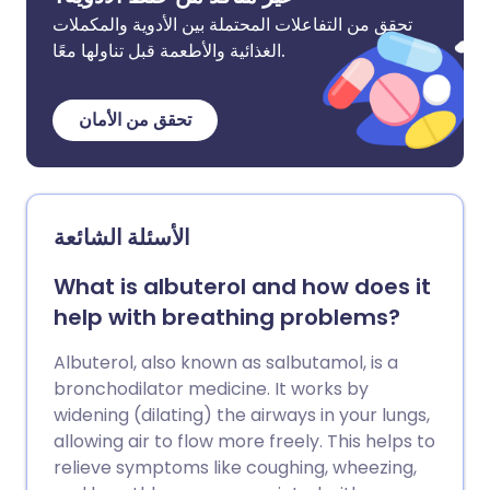
تحقق من التفاعلات المحتملة بين الأدوية والمكملات
الغذائية والأطعمة قبل تناولها معًا.
تحقق من الأمان
الأسئلة الشائعة
What is albuterol and how does it
help with breathing problems?
Albuterol, also known as salbutamol, is a
bronchodilator medicine. It works by
widening (dilating) the airways in your lungs,
allowing air to flow more freely. This helps to
relieve symptoms like coughing, wheezing,