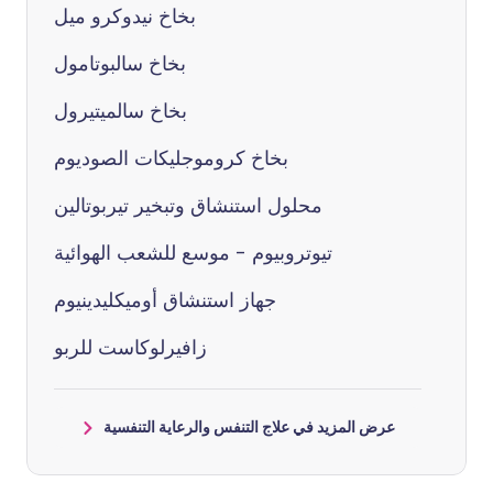
بخاخ نيدوكرو ميل
بخاخ سالبوتامول
بخاخ سالميتيرول
بخاخ كروموجليكات الصوديوم
محلول استنشاق وتبخير تيربوتالين
تيوتروبيوم - موسع للشعب الهوائية
جهاز استنشاق أوميكليدينيوم
زافيرلوكاست للربو
عرض المزيد في علاج التنفس والرعاية التنفسية