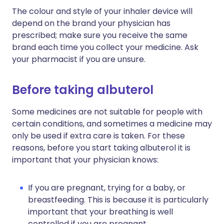
The colour and style of your inhaler device will
depend on the brand your physician has
prescribed; make sure you receive the same
brand each time you collect your medicine. Ask
your pharmacist if you are unsure.
Before taking albuterol
Some medicines are not suitable for people with
certain conditions, and sometimes a medicine may
only be used if extra care is taken. For these
reasons, before you start taking albuterol it is
important that your physician knows:
If you are pregnant, trying for a baby, or
breastfeeding. This is because it is particularly
important that your breathing is well
controlled if you are pregnant.