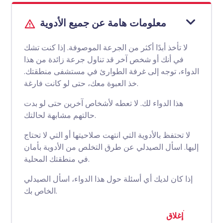
معلومات هامة عن جميع الأدوية
لا تأخذ أبدًا أكثر من الجرعة الموصوفة. إذا كنت تشك
في أنك أو شخص آخر قد تناول جرعة زائدة من هذا
الدواء، توجه إلى غرفة الطوارئ في مستشفى منطقتك.
خذ العبوة معك، حتى لو كانت فارغة.
هذا الدواء لك. لا تعطه لأشخاص آخرين حتى لو بدت
حالتهم مشابهة لحالتك.
لا تحتفظ بالأدوية التي انتهت صلاحيتها أو التي لا تحتاج
إليها. اسأل الصيدلي عن طرق التخلص من الأدوية بأمان
في منطقتك المحلية.
إذا كان لديك أي أسئلة حول هذا الدواء، اسأل الصيدلي
الخاص بك.
إغلاق