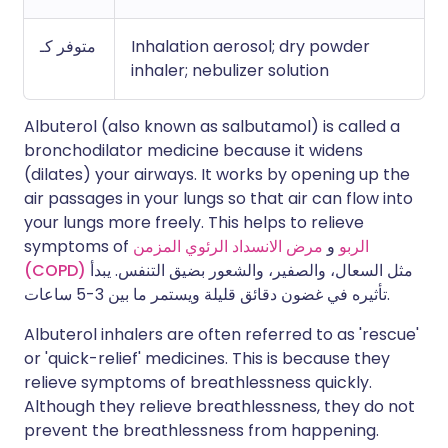
متوفر كـ
Inhalation aerosol; dry powder
inhaler; nebulizer solution
Albuterol (also known as salbutamol) is called a
bronchodilator medicine because it widens
(dilates) your airways. It works by opening up the
air passages in your lungs so that air can flow into
your lungs more freely. This helps to relieve
symptoms of
مرض الانسداد الرئوي المزمن
و
الربو
(COPD)
مثل السعال، والصفير، والشعور بضيق التنفس. يبدأ
تأثيره في غضون دقائق قليلة ويستمر ما بين 3-5 ساعات.
Albuterol inhalers are often referred to as 'rescue'
or 'quick-relief' medicines. This is because they
relieve symptoms of breathlessness quickly.
Although they relieve breathlessness, they do not
prevent the breathlessness from happening.