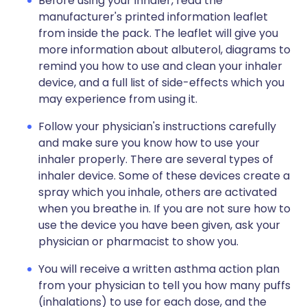
Before using your inhaler, read the
manufacturer's printed information leaflet
from inside the pack. The leaflet will give you
more information about albuterol, diagrams to
remind you how to use and clean your inhaler
device, and a full list of side-effects which you
may experience from using it.
Follow your physician's instructions carefully
and make sure you know how to use your
inhaler properly. There are several types of
inhaler device. Some of these devices create a
spray which you inhale, others are activated
when you breathe in. If you are not sure how to
use the device you have been given, ask your
physician or pharmacist to show you.
You will receive a written asthma action plan
from your physician to tell you how many puffs
(inhalations) to use for each dose, and the