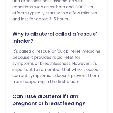
and breathlessness associated with
conditions such as asthma and COPD. Its
effects typically start within a few minutes
and last for about 3-5 hours.
Why is albuterol called a 'rescue'
inhaler?
It's called a 'rescue' or 'quick-relief' medicine
because it provides rapid relief for
symptoms of breathlessness. However, it's
important to remember that while it eases
current symptoms, it doesn't prevent them
from happening in the first place.
Can I use albuterol if I am
pregnant or breastfeeding?