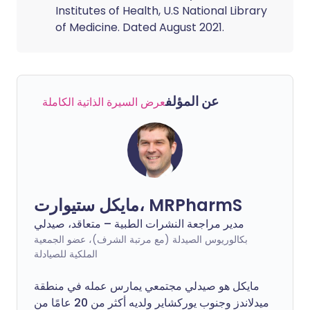
Institutes of Health, U.S National Library
of Medicine. Dated August 2021.
عن المؤلف
عرض السيرة الذاتية الكاملة
مايكل ستيوارت، MRPharmS
مدير مراجعة النشرات الطبية – متعاقد، صيدلي
بكالوريوس الصيدلة (مع مرتبة الشرف)، عضو الجمعية
الملكية للصيادلة
مايكل هو صيدلي مجتمعي يمارس عمله في منطقة
ميدلاندز وجنوب يوركشاير ولديه أكثر من 20 عامًا من