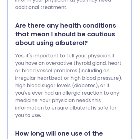
additional treatment.
Are there any health conditions
that mean I should be cautious
about using albuterol?
Yes, it's important to tell your physician if
you have an overactive thyroid gland, heart
or blood vessel problems (including an
irregular heartbeat or high blood pressure),
high blood sugar levels (diabetes), or if
you've ever had an allergic reaction to any
medicine. Your physician needs this
information to ensure albuterol is safe for
you to use.
How long will one use of the