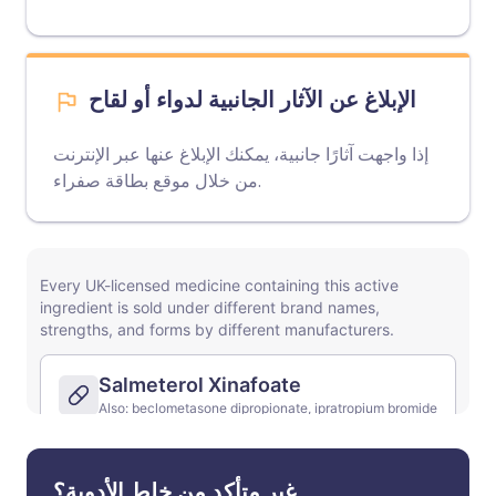
الإبلاغ عن الآثار الجانبية لدواء أو لقاح
إذا واجهت آثارًا جانبية، يمكنك الإبلاغ عنها عبر الإنترنت
موقع بطاقة صفراء
من خلال
.
غير متأكد من خلط الأدوية؟