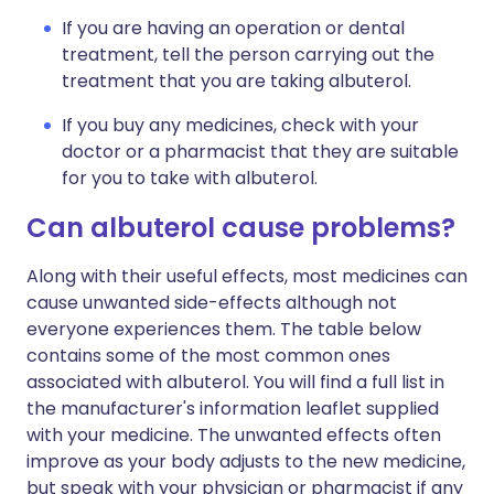
If you are having an operation or dental
treatment, tell the person carrying out the
treatment that you are taking albuterol.
If you buy any medicines, check with your
doctor or a pharmacist that they are suitable
for you to take with albuterol.
Can albuterol cause problems?
Along with their useful effects, most medicines can
cause unwanted side-effects although not
everyone experiences them. The table below
contains some of the most common ones
associated with albuterol. You will find a full list in
the manufacturer's information leaflet supplied
with your medicine. The unwanted effects often
improve as your body adjusts to the new medicine,
but speak with your physician or pharmacist if any