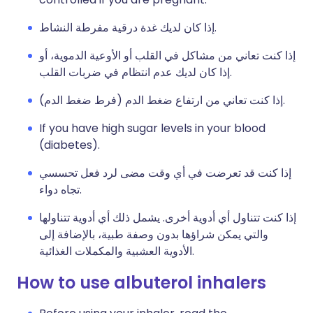
إذا كان لديك غدة درقية مفرطة النشاط.
إذا كنت تعاني من مشاكل في القلب أو الأوعية الدموية، أو
إذا كان لديك عدم انتظام في ضربات القلب.
إذا كنت تعاني من ارتفاع ضغط الدم (فرط ضغط الدم).
If you have high sugar levels in your blood
(diabetes).
إذا كنت قد تعرضت في أي وقت مضى لرد فعل تحسسي
تجاه دواء.
إذا كنت تتناول أي أدوية أخرى. يشمل ذلك أي أدوية تتناولها
والتي يمكن شراؤها بدون وصفة طبية، بالإضافة إلى
الأدوية العشبية والمكملات الغذائية.
How to use albuterol inhalers