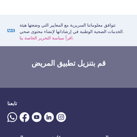
تتوافق معلوماتنا السريرية مع المعايير التي وضعتها هيئة
الخدمات الصحية الوطنية في إرشاداتها لإنشاء محتوى صحي.
اقرأ سياسة التحرير الخاصة بنا.
قم بتنزيل تطبيق المريض
تابعنا