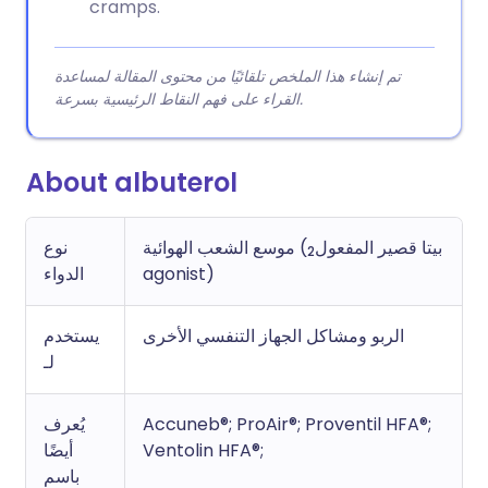
cramps.
تم إنشاء هذا الملخص تلقائيًا من محتوى المقالة لمساعدة
القراء على فهم النقاط الرئيسية بسرعة.
About albuterol
نوع
موسع الشعب الهوائية (بيتا قصير المفعول
2
الدواء
agonist)
يستخدم
الربو ومشاكل الجهاز التنفسي الأخرى
لـ
يُعرف
Accuneb®; ProAir®; Proventil HFA®;
أيضًا
Ventolin HFA®;
باسم