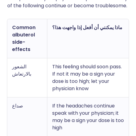
of the following continue or become troublesome.
Common
ماذا يمكنني أن أفعل إذا واجهت هذا؟
albuterol
side-
effects
الشعور
This feeling should soon pass.
بالارتعاش
If not it may be a sign your
dose is too high; let your
physician know
صداع
If the headaches continue
speak with your physician; it
may be a sign your dose is too
high