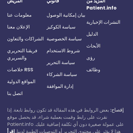
المريض
قانوني
المزيد من
Patient.info
معلومات عنا
بيان إمكانية الوصول
النشرات الإخبارية
الإعلان معنا
سياسة الكوكيز
الدليل
الشراكات والتعاون
سياسة الخصوصية
الأبحاث
فريقنا التحريري
شروط الاستخدام
والسريري
رؤى
سياسة التحرير
خلاصات RSS
وظائف
سياسة الشركاء
المواقع الدولية
إدارة الموافقة
اتصل بنا
بعض الروابط في هذه المقالة قد تكون روابط تابعة. إذا
إفصاح:
نقرت على رابط وقمت بعملية شراء، قد يحصل موقع
Patient.info على عمولة صغيرة دون أي تكلفة إضافية عليك.
اقرأ
هذا لا يؤثر على محتوى التحرير أو التوصيات الطبية لدينا.