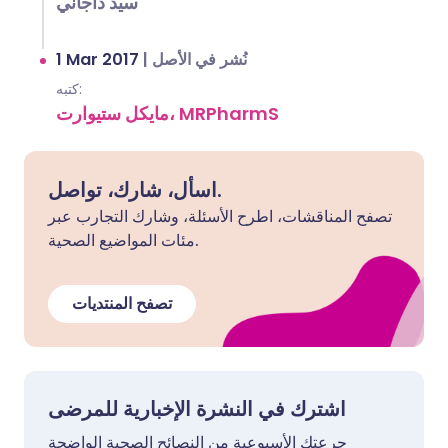
سيد داجاني
1 Mar 2017
|
نُشر في الأصل
كتبه:
مايكل ستيوارت، MRPharmS
اسأل، شارك، تواصل.
تصفح المناقشات، اطرح الأسئلة، وشارك التجارب عبر
مئات المواضيع الصحية.
تصفح المنتديات
اشترك في النشرة الإخبارية للمرضى
جرعتك الأسبوعية من النصائح الصحية الواضحة