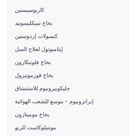
كاربوسيستين
بخاخ سيكليسونيد
كبسولات إردوستين
إيثامبوتول لعلاج السل
بخاخ فلوتيكازون
بخاخ فورموتيرول
جليكوبيرونيوم للاستنشاق
إبراتروبيوم - موسع للشعب الهوائية
بخاخ موميتازون
مونتيلوكاست للربو