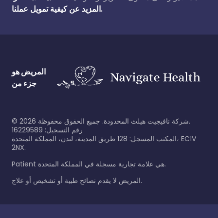
المزيد عن كيفية تمويل عملنا.
المريض هو
جزء من
©
2026
شركة نافيجيت هيلث المحدودة. جميع الحقوق محفوظة.
رقم التسجيل: 16229589
المكتب المسجل: 128 طريق المدينة، لندن، المملكة المتحدة، EC1V
2NX.
Patient هي علامة تجارية مسجلة في المملكة المتحدة.
المريض لا يقدم نصائح طبية أو تشخيص أو علاج.