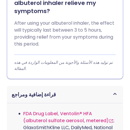
albuterol inhaler relieve my
symptoms?
After using your albuterol inhaler, the effect
will typically last between 3 to 5 hours,
providing relief from your symptoms during
this period.
تم توليد هذه الأسئلة والأجوبة من المعلومات الواردة في هذه
المقالة.
قراءة إضافية ومراجع
FDA Drug Label, Ventolin® HFA
(albuterol sulfate aerosol, metered)
;
GlaxoSmithKline LLC, DailyMed, National