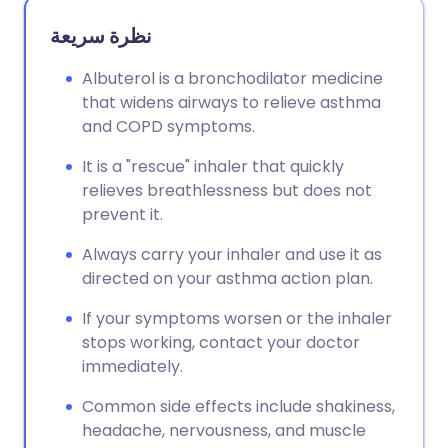
نظرة سريعة
Albuterol is a bronchodilator medicine
that widens airways to relieve asthma
and COPD symptoms.
It is a "rescue" inhaler that quickly
relieves breathlessness but does not
prevent it.
Always carry your inhaler and use it as
directed on your asthma action plan.
If your symptoms worsen or the inhaler
stops working, contact your doctor
immediately.
Common side effects include shakiness,
headache, nervousness, and muscle