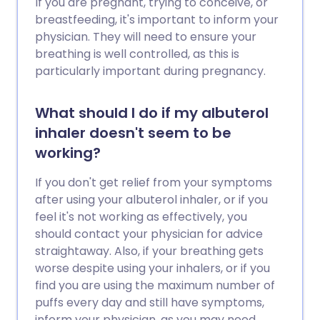
If you are pregnant, trying to conceive, or
breastfeeding, it's important to inform your
physician. They will need to ensure your
breathing is well controlled, as this is
particularly important during pregnancy.
What should I do if my albuterol
inhaler doesn't seem to be
working?
If you don't get relief from your symptoms
after using your albuterol inhaler, or if you
feel it's not working as effectively, you
should contact your physician for advice
straightaway. Also, if your breathing gets
worse despite using your inhalers, or if you
find you are using the maximum number of
puffs every day and still have symptoms,
inform your physician, as you may need