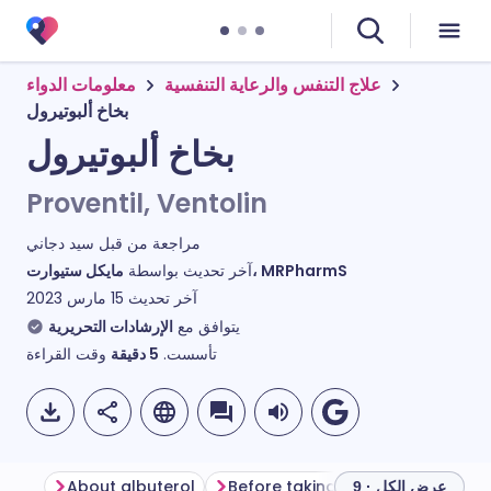
معلومات الدواء
علاج التنفس والرعاية التنفسية
بخاخ ألبوتيرول
بخاخ ألبوتيرول
Proventil, Ventolin
سيد دجاني
مراجعة من قبل
آخر تحديث بواسطة
مايكل ستيوارت، MRPharmS
15 مارس 2023
آخر تحديث
الإرشادات التحريرية
يتوافق مع
وقت القراءة
دقيقة
5
تأسست.
About albuterol
Before taking albuterol
How t
عرض الكل · 9