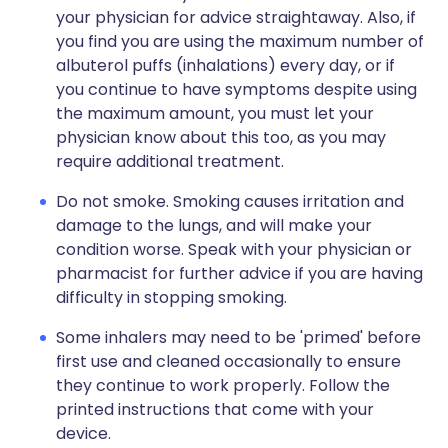
your physician for advice straightaway. Also, if
you find you are using the maximum number of
albuterol puffs (inhalations) every day, or if
you continue to have symptoms despite using
the maximum amount, you must let your
physician know about this too, as you may
require additional treatment.
Do not smoke. Smoking causes irritation and
damage to the lungs, and will make your
condition worse. Speak with your physician or
pharmacist for further advice if you are having
difficulty in stopping smoking.
Some inhalers may need to be 'primed' before
first use and cleaned occasionally to ensure
they continue to work properly. Follow the
printed instructions that come with your
device.