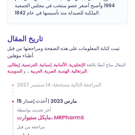
1994 وأصبح أصغر عضو منتخب في مجلس الجمعية
الملكية للصيدلة منذ تأسيسها في عام 1842.
تاريخ المقال
تمت كتابة المعلومات على هذه الصفحة ومراجعتها من قبل
أطباء مؤهلين.
,
إيطالي
,
الفرنسية
,
إسبانية
,
الألمانية
,
الإنجليزية
المقال متاح أيضًا باللغة
السويدية
,، و
العربية
,
العبرية
,
الهندية
,
البرتغالية
.
المراجعة التالية مستحقة: 14 سبتمبر 2027
أحدث إصدار
|
15 مارس 2023
آخر تحديث بواسطة
مايكل ستيوارت، MRPharmS
مراجعة من قبل