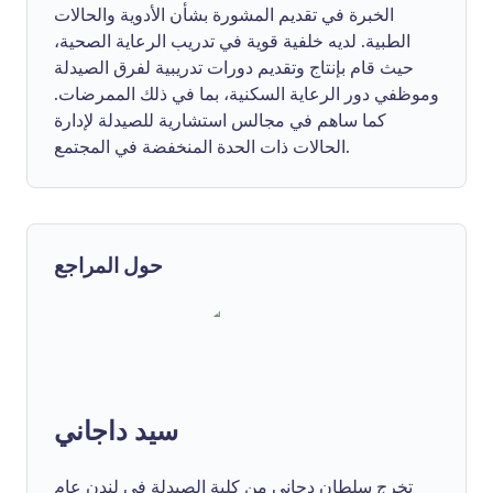
الخبرة في تقديم المشورة بشأن الأدوية والحالات
الطبية. لديه خلفية قوية في تدريب الرعاية الصحية،
حيث قام بإنتاج وتقديم دورات تدريبية لفرق الصيدلة
وموظفي دور الرعاية السكنية، بما في ذلك الممرضات.
كما ساهم في مجالس استشارية للصيدلة لإدارة
الحالات ذات الحدة المنخفضة في المجتمع.
حول المراجع
سيد داجاني
تخرج سلطان دجاني من كلية الصيدلة في لندن عام