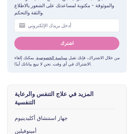
والموثوقة - مكتوبة لمساعدتك على الشعور بالاطلاع
والثقة والتحكم.
اشترك
. يمكنك إلغاء
سياسة الخصوصية
من خلال الاشتراك، فإنك تقبل
الاشتراك في أي وقت. نحن لا نبيع بياناتك أبدًا.
المزيد في علاج التنفس والرعاية
التنفسية
جهاز استنشاق أكليدينيوم
أمينوفيلين