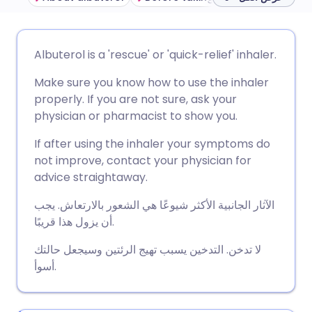
مشاركة عبر البريد الإلكتروني
🇬🇧 English
🇩🇪 Deutsch
Albuterol is a 'rescue' or 'quick-relief' inhaler.
Make sure you know how to use the inhaler
مشاركة عبر فيسبوك
🇪🇸 Español
🇫🇷 Français
properly. If you are not sure, ask your
physician or pharmacist to show you.
مشاركة عبر لينكد إن
🇮🇹 Italiano
🇵🇹 Portugu
If after using the inhaler your symptoms do
not improve, contact your physician for
🇮🇳 हिन्दी
مشاركة عبر X
🇮🇱 עברית
advice straightaway.
الآثار الجانبية الأكثر شيوعًا هي الشعور بالارتعاش. يجب
مشاركة عبر واتساب
🇸🇦 عربي
🇸🇪 Svenska
أن يزول هذا قريبًا.
نسخ الرابط
لا تدخن. التدخين يسبب تهيج الرئتين وسيجعل حالتك
أسوأ.