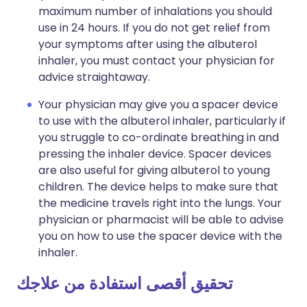
maximum number of inhalations you should
use in 24 hours. If you do not get relief from
your symptoms after using the albuterol
inhaler, you must contact your physician for
advice straightaway.
Your physician may give you a spacer device
to use with the albuterol inhaler, particularly if
you struggle to co-ordinate breathing in and
pressing the inhaler device. Spacer devices
are also useful for giving albuterol to young
children. The device helps to make sure that
the medicine travels right into the lungs. Your
physician or pharmacist will be able to advise
you on how to use the spacer device with the
inhaler.
تحقيق أقصى استفادة من علاجك