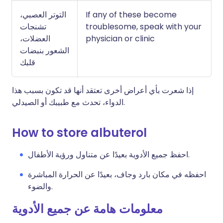
التوتر العصبي،
If any of these become
تشنجات
troublesome, speak with your
العضلات،
physician or clinic
الشعور بنبضات
قلبك
إذا شعرت بأي أعراض أخرى تعتقد أنها قد تكون بسبب هذا
الدواء، تحدث مع طبيبك أو الصيدلي.
How to store albuterol
احفظ جميع الأدوية بعيدًا عن متناول ورؤية الأطفال.
احفظه في مكان بارد وجاف، بعيدًا عن الحرارة المباشرة
والضوء.
معلومات هامة عن جميع الأدوية