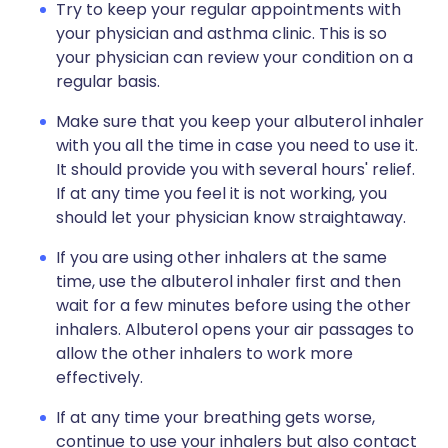
Try to keep your regular appointments with
your physician and asthma clinic. This is so
your physician can review your condition on a
regular basis.
Make sure that you keep your albuterol inhaler
with you all the time in case you need to use it.
It should provide you with several hours' relief.
If at any time you feel it is not working, you
should let your physician know straightaway.
If you are using other inhalers at the same
time, use the albuterol inhaler first and then
wait for a few minutes before using the other
inhalers. Albuterol opens your air passages to
allow the other inhalers to work more
effectively.
If at any time your breathing gets worse,
continue to use your inhalers but also contact