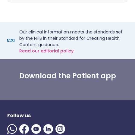
Our clinical information meets the standards set
by the NHS in their Standard for Creating Health
Content guidance.
Read our editorial policy.
Download the Patient app
Follow us