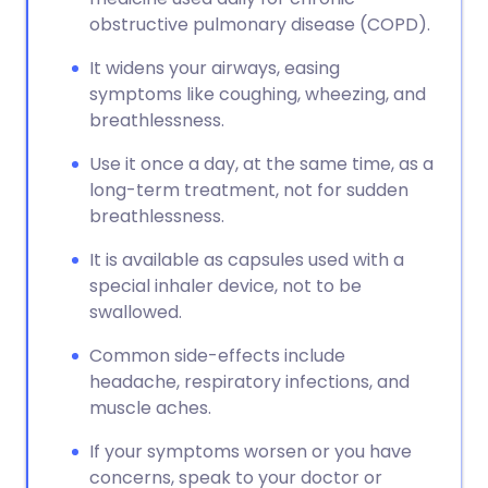
obstructive pulmonary disease (COPD).
It widens your airways, easing
symptoms like coughing, wheezing, and
breathlessness.
Use it once a day, at the same time, as a
long-term treatment, not for sudden
breathlessness.
It is available as capsules used with a
special inhaler device, not to be
swallowed.
Common side-effects include
headache, respiratory infections, and
muscle aches.
If your symptoms worsen or you have
concerns, speak to your doctor or