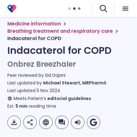
Medicine information
Breathing treatment and respiratory care
Indacaterol for COPD
Indacaterol for COPD
Onbrez Breezhaler
Peer reviewed by
Sid Dajani
Last updated by
Michael Stewart, MRPharmS
Last updated
5 Nov 2024
Meets Patient’s
editorial guidelines
Est.
5
min
reading time