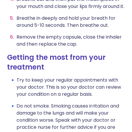
your mouth and close your lips firmly around it.
Breathe in deeply and hold your breath for
around 5-10 seconds. Then breathe out.
Remove the empty capsule, close the inhaler
and then replace the cap.
Getting the most from your
treatment
Try to keep your regular appointments with
your doctor. This is so your doctor can review
your condition on a regular basis.
Do not smoke. Smoking causes irritation and
damage to the lungs and will make your
condition worse. Speak with your doctor or
practice nurse for further advice if you are