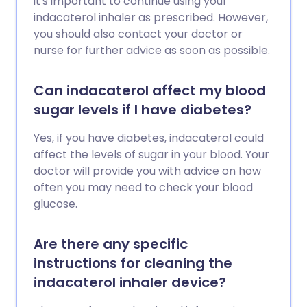
it's important to continue using your
indacaterol inhaler as prescribed. However,
you should also contact your doctor or
nurse for further advice as soon as possible.
Can indacaterol affect my blood
sugar levels if I have diabetes?
Yes, if you have diabetes, indacaterol could
affect the levels of sugar in your blood. Your
doctor will provide you with advice on how
often you may need to check your blood
glucose.
Are there any specific
instructions for cleaning the
indacaterol inhaler device?