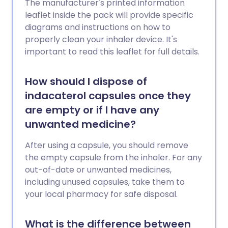
The manufacturer's printed information
leaflet inside the pack will provide specific
diagrams and instructions on how to
properly clean your inhaler device. It's
important to read this leaflet for full details.
How should I dispose of
indacaterol capsules once they
are empty or if I have any
unwanted medicine?
After using a capsule, you should remove
the empty capsule from the inhaler. For any
out-of-date or unwanted medicines,
including unused capsules, take them to
your local pharmacy for safe disposal.
What is the difference between