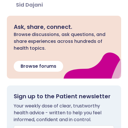
Sid Dajani
Ask, share, connect.
Browse discussions, ask questions, and
share experiences across hundreds of
health topics.
Browse forums
Sign up to the Patient newsletter
Your weekly dose of clear, trustworthy
health advice - written to help you feel
informed, confident and in control.