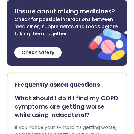
Unsure about mixing medicines?
Check for possible interactions between
medicines, supplements and foods before
taking them together.
Check safety
Frequently asked questions
What should I do if I find my COPD
symptoms are getting worse
while using indacaterol?
If you notice your symptoms getting worse,