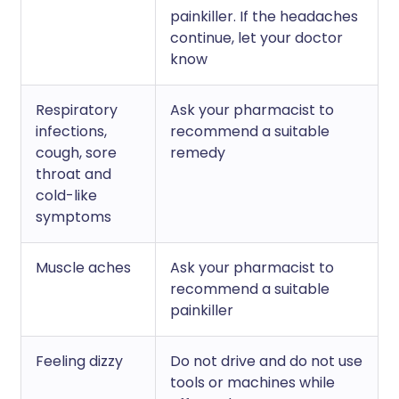
painkiller. If the headaches
continue, let your doctor
know
Respiratory
Ask your pharmacist to
infections,
recommend a suitable
cough, sore
remedy
throat and
cold-like
symptoms
Muscle aches
Ask your pharmacist to
recommend a suitable
painkiller
Feeling dizzy
Do not drive and do not use
tools or machines while