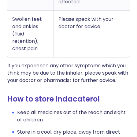
affected
Swollen feet
Please speak with your
and ankles
doctor for advice
(fluid
retention),
chest pain
If you experience any other symptoms which you
think may be due to the inhaler, please speak with
your doctor or pharmacist for further advice.
How to store indacaterol
Keep all medicines out of the reach and sight
of children.
Store in a cool, dry place, away from direct