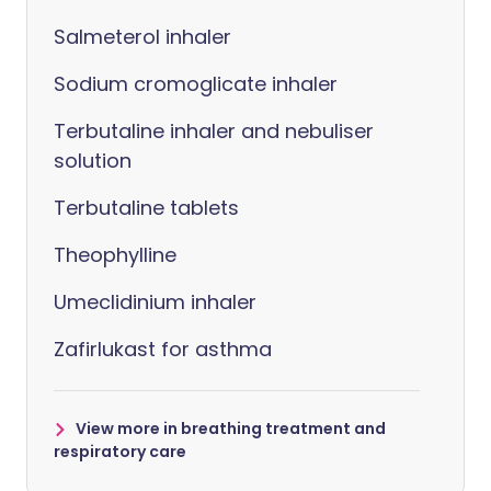
Salmeterol inhaler
Sodium cromoglicate inhaler
Terbutaline inhaler and nebuliser
solution
Terbutaline tablets
Theophylline
Umeclidinium inhaler
Zafirlukast for asthma
View more in breathing treatment and
respiratory care