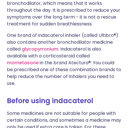
bronchodilator, which means that it works
throughout the day. It is prescribed to reduce your
symptoms over the long term - it is not a rescue
treatment for sudden breathlessness.
One brand of indacaterol inhaler (called Ultibro®)
also contains another bronchodilator medicine
called
glycopyrronium
. Indacaterol is also
available with a corticosteroid called
mometasone
in the brand Atectura®. You could
be prescribed one of these combination brands to
help reduce the number of inhalers you need to
use.
Before using indacaterol
Some medicines are not suitable for people with
certain conditions, and sometimes a medicine may
only be used if extra care is taken. For these