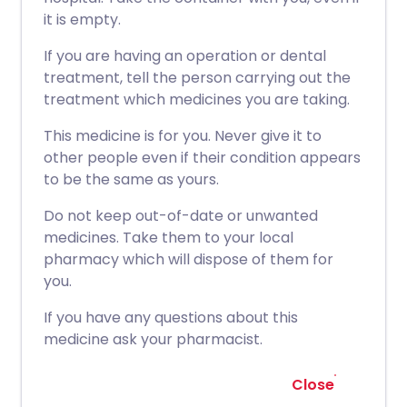
it is empty.
If you are having an operation or dental
treatment, tell the person carrying out the
treatment which medicines you are taking.
This medicine is for you. Never give it to
other people even if their condition appears
to be the same as yours.
Do not keep out-of-date or unwanted
medicines. Take them to your local
pharmacy which will dispose of them for
you.
If you have any questions about this
medicine ask your pharmacist.
Close