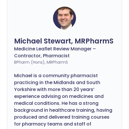
Michael Stewart, MRPharmS
Medicine Leaflet Review Manager –
Contractor, Pharmacist
BPharm (Hons), MRPharmS
Michael is a community pharmacist
practicing in the Midlands and South
Yorkshire with more than 20 years’
experience advising on medicines and
medical conditions. He has a strong
background in healthcare training, having
produced and delivered training courses
for pharmacy teams and staff of