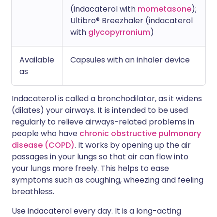
(indacaterol with
mometasone
);
Ultibro® Breezhaler (indacaterol
with
glycopyrronium
)
Available
Capsules with an inhaler device
as
Indacaterol is called a bronchodilator, as it widens
(dilates) your airways. It is intended to be used
regularly to relieve airways-related problems in
people who have
chronic obstructive pulmonary
disease (COPD)
. It works by opening up the air
passages in your lungs so that air can flow into
your lungs more freely. This helps to ease
symptoms such as coughing, wheezing and feeling
breathless.
Use indacaterol every day. It is a long-acting