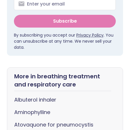
Subscribe
By subscribing you accept our
Privacy Policy
. You
can unsubscribe at any time. We never sell your
data.
More in breathing treatment
and respiratory care
Albuterol inhaler
Aminophylline
Atovaquone for pneumocystis