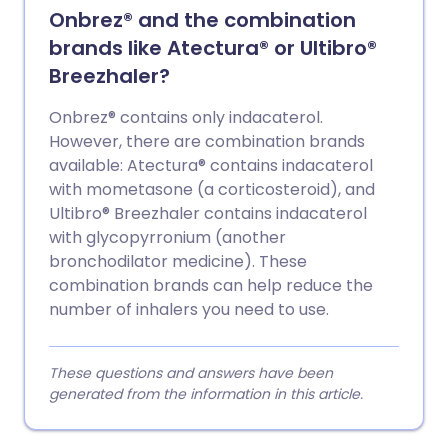
Onbrez® and the combination
brands like Atectura® or Ultibro®
Breezhaler?
Onbrez® contains only indacaterol.
However, there are combination brands
available: Atectura® contains indacaterol
with mometasone (a corticosteroid), and
Ultibro® Breezhaler contains indacaterol
with glycopyrronium (another
bronchodilator medicine). These
combination brands can help reduce the
number of inhalers you need to use.
These questions and answers have been
generated from the information in this article.