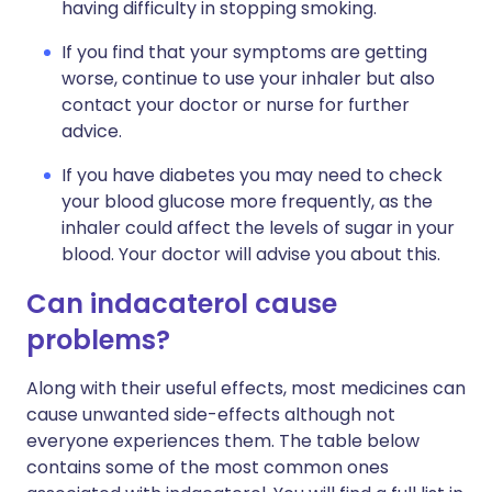
having difficulty in stopping smoking.
If you find that your symptoms are getting
worse, continue to use your inhaler but also
contact your doctor or nurse for further
advice.
If you have diabetes you may need to check
your blood glucose more frequently, as the
inhaler could affect the levels of sugar in your
blood. Your doctor will advise you about this.
Can indacaterol cause
problems?
Along with their useful effects, most medicines can
cause unwanted side-effects although not
everyone experiences them. The table below
contains some of the most common ones