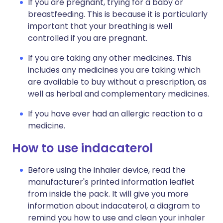
If you are pregnant, trying for a baby or
breastfeeding. This is because it is particularly
important that your breathing is well
controlled if you are pregnant.
If you are taking any other medicines. This
includes any medicines you are taking which
are available to buy without a prescription, as
well as herbal and complementary medicines.
If you have ever had an allergic reaction to a
medicine.
How to use indacaterol
Before using the inhaler device, read the
manufacturer's printed information leaflet
from inside the pack. It will give you more
information about indacaterol, a diagram to
remind you how to use and clean your inhaler