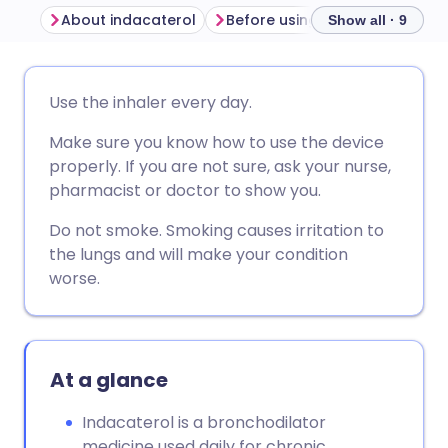
About indacaterol
Before using indacaterol
H
Show all · 9
Share via email
🇬🇧 English
🇩🇪 Deutsch
Use the inhaler every day.
Make sure you know how to use the device
Share via Facebook
🇪🇸 Español
🇫🇷 Français
properly. If you are not sure, ask your nurse,
pharmacist or doctor to show you.
Share via LinkedIn
🇮🇹 Italiano
🇵🇹 Portugu
Do not smoke. Smoking causes irritation to
the lungs and will make your condition
Share via X
🇮🇳 हिन्दी
🇮🇱 עברית
worse.
Share via WhatsApp
🇸🇦 عربي
🇸🇪 Svenska
At a glance
Copy link
Indacaterol is a bronchodilator
medicine used daily for chronic