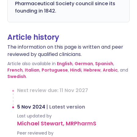
Pharmaceutical Society council since its
founding in 1842.
Article history
The information on this page is written and peer
reviewed by qualified clinicians.
Article also available in
English
,
German
,
Spanish
,
French
,
Italian
,
Portuguese
,
Hindi
,
Hebrew
,
Arabic
, and
Swedish
.
Next review due: 11 Nov 2027
5 Nov 2024
|
Latest version
Last updated by
Michael Stewart, MRPharmS
Peer reviewed by