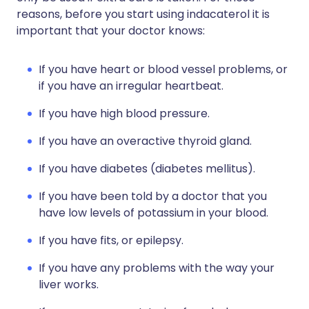
reasons, before you start using indacaterol it is
important that your doctor knows:
If you have heart or blood vessel problems, or
if you have an irregular heartbeat.
If you have high blood pressure.
If you have an overactive thyroid gland.
If you have diabetes (diabetes mellitus).
If you have been told by a doctor that you
have low levels of potassium in your blood.
If you have fits, or epilepsy.
If you have any problems with the way your
liver works.