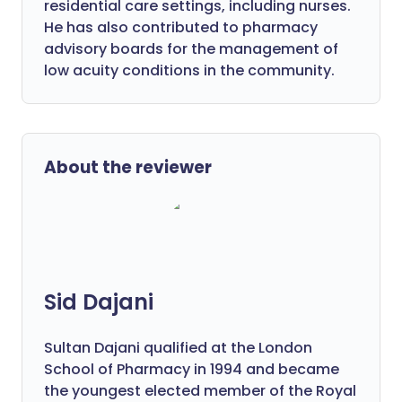
residential care settings, including nurses.
He has also contributed to pharmacy
advisory boards for the management of
low acuity conditions in the community.
About the reviewer
Sid Dajani
Sultan Dajani qualified at the London
School of Pharmacy in 1994 and became
the youngest elected member of the Royal