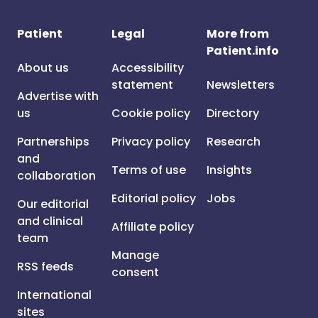
Patient
Legal
More from
Patient.info
About us
Accessibility
statement
Newsletters
Advertise with
us
Cookie policy
Directory
Partnerships
Privacy policy
Research
and
Terms of use
Insights
collaboration
Editorial policy
Jobs
Our editorial
and clinical
Affiliate policy
team
Manage
RSS feeds
consent
International
sites