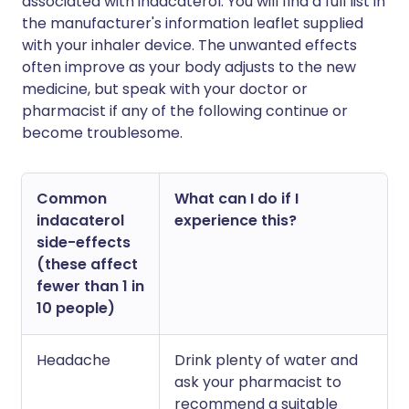
associated with indacaterol. You will find a full list in
the manufacturer's information leaflet supplied
with your inhaler device. The unwanted effects
often improve as your body adjusts to the new
medicine, but speak with your doctor or
pharmacist if any of the following continue or
become troublesome.
Common
What can I do if I
indacaterol
experience this?
side-effects
(these affect
fewer than 1 in
10 people)
Headache
Drink plenty of water and
ask your pharmacist to
recommend a suitable