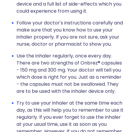
device and a full list of side-effects which you
could experience from using it.
Follow your doctor's instructions carefully and
make sure that you know how to use your
inhaler properly. If you are not sure, ask your
nurse, doctor or pharmacist to show you.
Use the inhaler regularly, once every day.
There are two strengths of Onbrez® capsules
- 150 mg and 300 mg. Your doctor will tell you
which dose is right for you. Just as a reminder
- the capsules must not be swallowed. They
are to be used with the inhaler device only.
Try to use your inhaler at the same time each
day, as this will help you to remember to use it
regularly. If you ever forget to use the inhaler
at your usual time, use it as soon as you
remember. However, if you do not remember