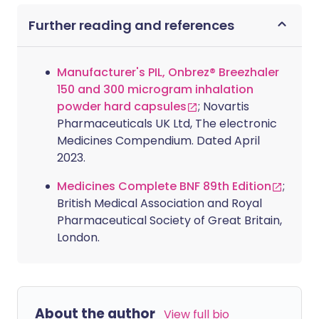
Further reading and references
Manufacturer's PIL, Onbrez® Breezhaler
150 and 300 microgram inhalation
powder hard capsules
; Novartis
Pharmaceuticals UK Ltd, The electronic
Medicines Compendium. Dated April
2023.
Medicines Complete BNF 89th Edition
;
British Medical Association and Royal
Pharmaceutical Society of Great Britain,
London.
About the author
View full bio