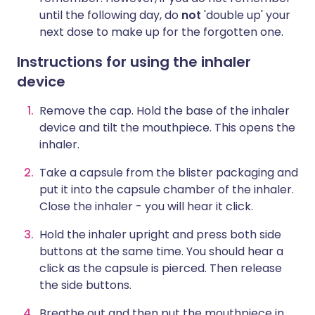
until the following day, do
not
'double up' your
next dose to make up for the forgotten one.
Instructions for using the inhaler
device
Remove the cap. Hold the base of the inhaler
device and tilt the mouthpiece. This opens the
inhaler.
Take a capsule from the blister packaging and
put it into the capsule chamber of the inhaler.
Close the inhaler - you will hear it click.
Hold the inhaler upright and press both side
buttons at the same time. You should hear a
click as the capsule is pierced. Then release
the side buttons.
Breathe out and then put the mouthpiece in