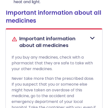
heat and light.
Important information about all
medicines
Important information
about all medicines
If you buy any medicines, check with a
pharmacist that they are safe to take with
your other medicines.
Never take more than the prescribed dose.
If you suspect that you or someone else
might have taken an overdose of this
medicine, go to the accident and
emergency department of your local
hospital. Take the container with you, even if