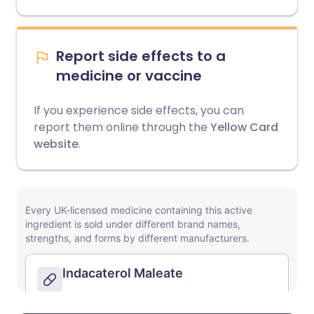
Report side effects to a
medicine or vaccine
If you experience side effects, you can
report them online through the
Yellow Card
website
.