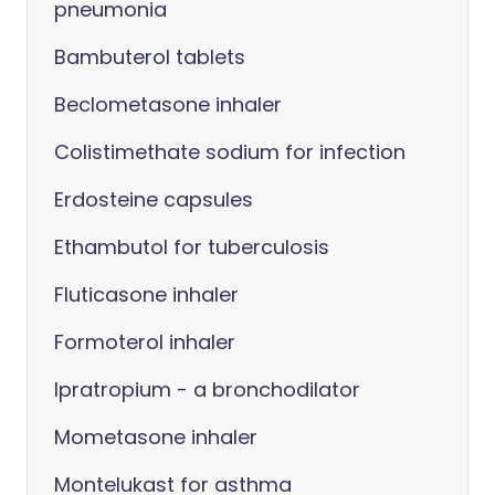
pneumonia
Bambuterol tablets
Beclometasone inhaler
Colistimethate sodium for infection
Erdosteine capsules
Ethambutol for tuberculosis
Fluticasone inhaler
Formoterol inhaler
Ipratropium - a bronchodilator
Mometasone inhaler
Montelukast for asthma