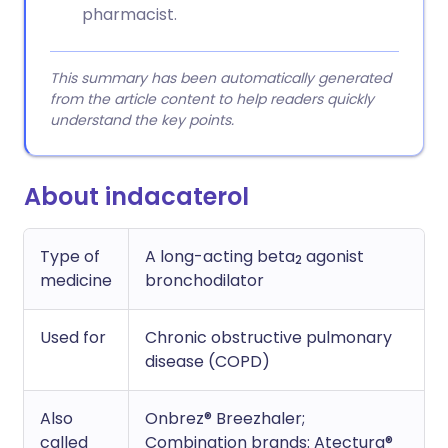
pharmacist.
This summary has been automatically generated
from the article content to help readers quickly
understand the key points.
About indacaterol
Type of
A long-acting beta
agonist
2
medicine
bronchodilator
Used for
Chronic obstructive pulmonary
disease (COPD)
Also
Onbrez® Breezhaler;
called
Combination brands: Atectura®