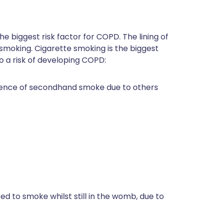
r the biggest risk factor for COPD. The lining of
oking. Cigarette smoking is the biggest
to a risk of developing COPD:
esence of secondhand smoke due to others
ed to smoke whilst still in the womb, due to