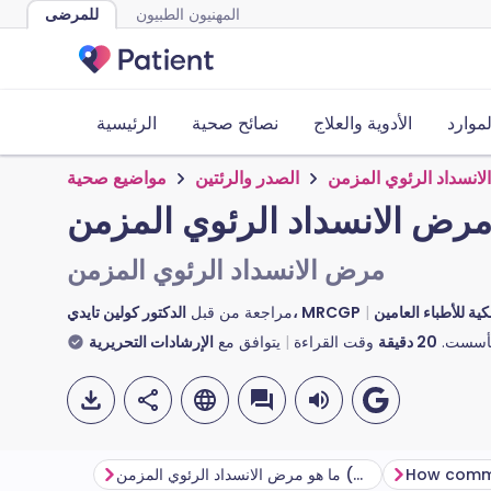
للمرضى
المهنيون الطبيون
الرئيسية
نصائح صحية
الأدوية والعلاج
الأدوا
مواضيع صحية
الصدر والرئتين
مرض الانسداد الرئوي 
مرض الانسداد الرئوي المزم
مرض الانسداد الرئوي المزمن
مراجعة من قبل
الدكتور كولين تايدي، MRCGP
الدكتورة توني هازيل
الإرشادات التحريرية
يتوافق مع
وقت القراءة
دقيقة
20
تأسست
ما هو مرض الانسداد الرئوي المزمن (COPD)؟
How comm