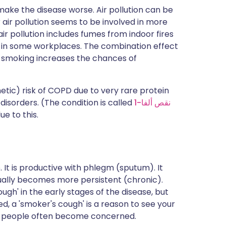
ake the disease worse. Air pollution can be
or air pollution seems to be involved in more
ir pollution includes fumes from indoor fires
t in some workplaces. The combination effect
smoking increases the chances of
tic) risk of COPD due to very rare protein
 disorders. (The condition is called
نقص ألفا-1
ue to this.
. It is productive with phlegm (sputum). It
dually becomes more persistent (chronic).
ugh' in the early stages of the disease, but
ed, a 'smoker's cough' is a reason to see your
at people often become concerned.