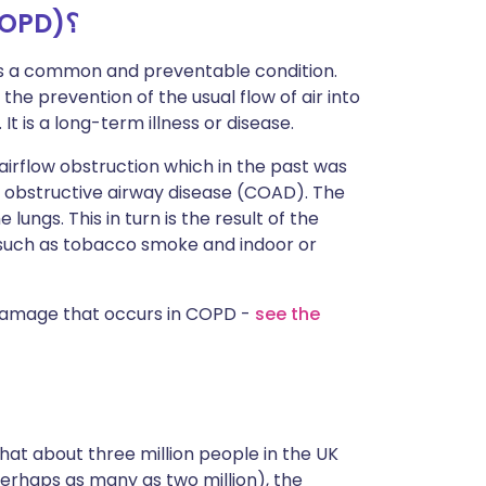
ما هو مرض الانسداد الرئوي المزمن (COPD)؟
s a common and preventable condition.
he prevention of the usual flow of air into
It is a long-term illness or disease.
irflow obstruction which in the past was
 obstructive airway disease (COAD). The
lungs. This in turn is the result of the
such as tobacco smoke and indoor or
damage that occurs in COPD -
see the
at about three million people in the UK
rhaps as many as two million), the