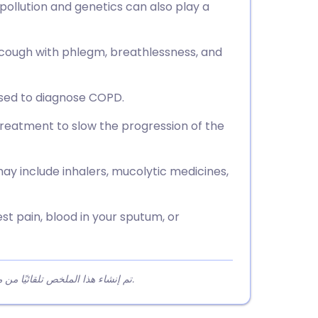
 pollution and genetics can also play a
ough with phlegm, breathlessness, and
 used to diagnose COPD.
reatment to slow the progression of the
 include inhalers, mucolytic medicines,
st pain, blood in your sputum, or
تم إنشاء هذا الملخص تلقائيًا من محتوى المقالة لمساعدة القراء على فهم النقاط الرئيسية بسرعة.