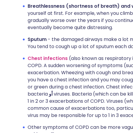
Breathlessness (shortness of breath) and
yourself at first. For example, when you cl
gradually worse over the years if you continu
eventually become quite distressing.
Sputum
- the damaged airways make a lot m
You tend to cough up a lot of sputum each da
Chest infections
(also known as respiratory
COPD. A sudden worsening of symptoms (such 
exacerbation. Wheezing with cough and brea
you have a chest infection and you may coug
or green during a chest infection. Chest inf
bacteria
أو
viruses. Bacteria (which can be kil
1 in 2 or 3 exacerbations of COPD. Viruses (wh
common cause of exacerbations too, particul
virus may be responsible for up to 1 in 3 exac
Other symptoms of COPD can be more vague. 