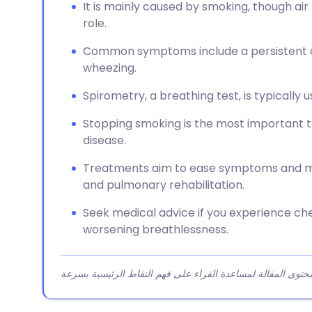
It is mainly caused by smoking, though air
role.
Common symptoms include a persistent c
wheezing.
Spirometry, a breathing test, is typically
Stopping smoking is the most important t
disease.
Treatments aim to ease symptoms and may
and pulmonary rehabilitation.
Seek medical advice if you experience che
worsening breathlessness.