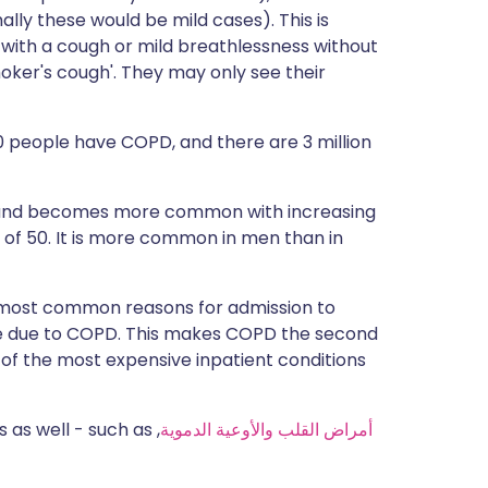
lly these would be mild cases). This is
 with a cough or mild breathlessness without
moker's cough'. They may only see their
100 people have COPD, and there are 3 million
0 and becomes more common with increasing
e of 50. It is more common in men than in
e most common reasons for admission to
are due to COPD. This makes COPD the second
of the most expensive inpatient conditions
 as well - such as
,
أمراض القلب والأوعية الدموية