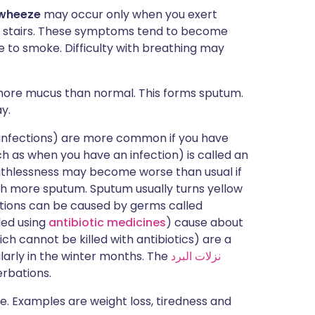
 wheeze
may occur only when you exert
imb stairs. These symptoms tend to become
e to smoke. Difficulty with breathing may
ore mucus than normal. This forms sputum.
y.
 infections) are more common if you have
as when you have an infection) is called an
thlessness may become worse than usual if
h more sputum. Sputum usually turns yellow
ections can be caused by germs called
led using
antibiotic medicines
) cause about
ich cannot be killed with antibiotics) are a
arly in the winter months. The
نزلات البرد
erbations.
Examples are weight loss, tiredness and