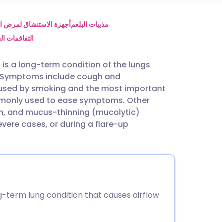
utsch
 الانسداد الرئوي المزمن
مذيبات البلغم
لرئوي المزمن
nçais
is a long-term condition of the lungs
ed. Symptoms include cough and
rtuguês
aused by smoking and the most important
ommonly used to ease symptoms. Other
ית
en, and mucus-thinning (mucolytic)
ere cases, or during a flare-up
enska
-term lung condition that causes airflow