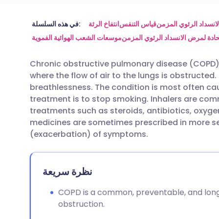
مشاركة عبر البريد الإلكتروني
🇬🇧 English
🇩🇪 De
في هذه السلسلة:
انتفاخ الرئة
قياس التنفس
أجهزة الاستنشاق لمرض
موسعات الشعب الهوائية الفموية
التفاقمات الحادة لمرض الانسداد ا
مشاركة عبر فيسبوك
🇪🇸 Español
🇫🇷 Fra
Chronic obstructive pulmonary disease (COPD) 
where the flow of air to the lungs is obstruct
مشاركة عبر لينكد إن
🇮🇹 Italiano
🇵🇹 Po
breathlessness. The condition is most often c
treatment is to stop smoking. Inhalers are c
🇮🇳 हिन्दी
مشاركة عبر X
🇮🇱 עבר
treatments such as steroids, antibiotics, oxyg
medicines are sometimes prescribed in more sev
(exacerbation) of symptoms.
مشاركة عبر واتساب
🇸🇦 عربي
🇸🇪 Sv
نسخ الرابط
نظرة سريعة
COPD is a common, preventable, and long
obstruction.