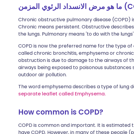
Chronic obstructive pulmonary disease (COPD) i
Chronic means persistent. Obstructive describes t
the lungs. Pulmonary means 'to do with the lungs'. 
COPD is now the preferred name for the type of a
called chronic bronchitis, emphysema or chronic
obstruction is due to damage to the airways of the 
airways being exposed to poisonous substances 
outdoor air pollution.
The word emphysema describes a type of lung 
separate leaflet called Emphysema.
How common is COPD?
COPD is common and important. It is estimated th
have COPD. However, in many of these people (pe