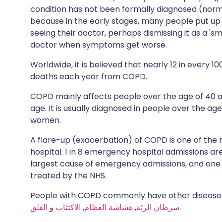
condition has not been formally diagnosed (norma
because in the early stages, many people put up
seeing their doctor, perhaps dismissing it as a 's
doctor when symptoms get worse.
Worldwide, it is believed that nearly 12 in every 
deaths each year from COPD.
COPD mainly affects people over the age of 4
age. It is usually diagnosed in people over the ag
women.
A flare-up (exacerbation) of COPD is one of th
hospital. 1 in 8 emergency hospital admissions 
largest cause of emergency admissions, and one 
treated by the NHS.
People with COPD commonly have other diseases
القلق
و
الاكتئاب
,
هشاشة العظام
,
سرطان الرئة
.