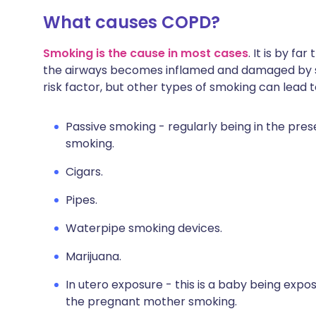
What causes COPD?
Smoking is the cause in most cases
. It is by fa
the airways becomes inflamed and damaged by sm
risk factor, but other types of smoking can lead 
Passive smoking - regularly being in the pr
smoking.
Cigars.
Pipes.
Waterpipe smoking devices.
Marijuana.
In utero exposure - this is a baby being expos
the pregnant mother smoking.