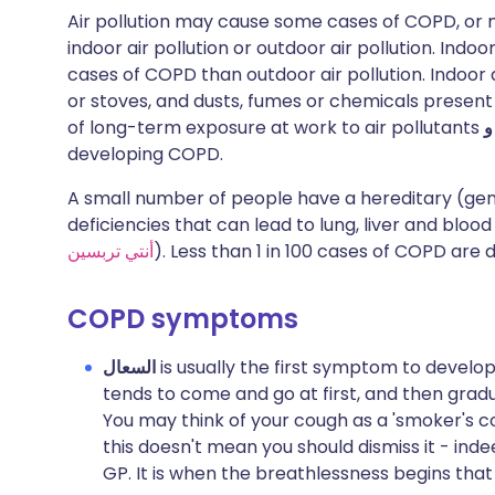
Air pollution may cause some cases of COPD, or m
indoor air pollution or outdoor air pollution. Indo
cases of COPD than outdoor air pollution. Indoor a
or stoves, and dusts, fumes or chemicals presen
of long-term exposure at work to air pollutants
و
developing COPD.
A small number of people have a hereditary (gene
deficiencies that can lead to lung, liver and blood
أنتي تربسين
). Less than 1 in 100 cases of COPD are d
COPD symptoms
السعال
is usually the first symptom to develop
tends to come and go at first, and then gra
You may think of your cough as a 'smoker's co
this doesn't mean you should dismiss it - inde
GP. It is when the breathlessness begins th