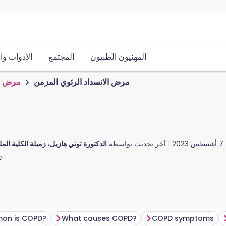
ت والموارد
المجتمع
المهنيون الطبيون
المزمن
مرض الانسداد الرئوي المزمن
ن
، زميلة الكلية الملكية للأطباء العامين
آخر تحديث بواسطة
7 أغسطس 2023
.
on is COPD?
What causes COPD?
COPD symptoms