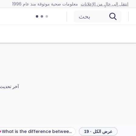
معلومات صحية موثوقة منذ عام 1996
انتقل إلى خالٍ من الإعلانات
بحث
آخر تحديث
What is the difference between COPD and asthma?
تشخيص مرض الانسداد الرئوي
عرض الكل · 19