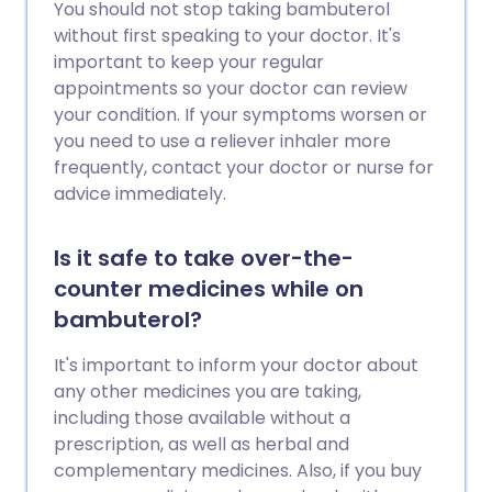
You should not stop taking bambuterol
without first speaking to your doctor. It's
important to keep your regular
appointments so your doctor can review
your condition. If your symptoms worsen or
you need to use a reliever inhaler more
frequently, contact your doctor or nurse for
advice immediately.
Is it safe to take over-the-
counter medicines while on
bambuterol?
It's important to inform your doctor about
any other medicines you are taking,
including those available without a
prescription, as well as herbal and
complementary medicines. Also, if you buy