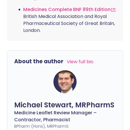
Medicines Complete BNF 89th Edition
;
British Medical Association and Royal
Pharmaceutical Society of Great Britain,
London.
About the author
View full bio
Michael Stewart, MRPharmS
Medicine Leaflet Review Manager –
Contractor, Pharmacist
BPharm (Hons), MRPharmS