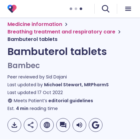
Medicine information
Breathing treatment and respiratory care
Bambuterol tablets
Bambuterol tablets
Bambec
Peer reviewed by
Sid Dajani
Last updated by
Michael Stewart, MRPharmS
Last updated
17 Oct 2022
Meets Patient’s
editorial guidelines
Est.
4
min
reading time