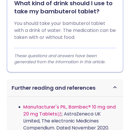
What kind of drink should I use to
take my bambuterol tablet?
You should take your bambuterol tablet
with a drink of water. The medication can be
taken with or without food.
These questions and answers have been
generated from the information in this article.
Further reading and references
Manufacturer's PIL, Bambec® 10 mg and
20 mg Tablets
; AstraZeneca UK
Limited, The electronic Medicines
Compendium. Dated November 2020.