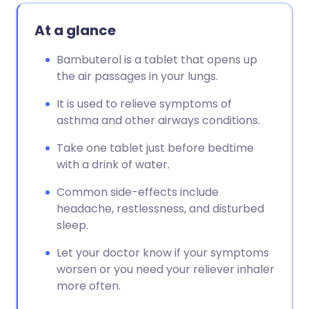
At a glance
Bambuterol is a tablet that opens up
the air passages in your lungs.
It is used to relieve symptoms of
asthma and other airways conditions.
Take one tablet just before bedtime
with a drink of water.
Common side-effects include
headache, restlessness, and disturbed
sleep.
Let your doctor know if your symptoms
worsen or you need your reliever inhaler
more often.