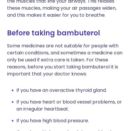
the muscles that line your airways. This relaxes
these muscles, making your air passages widen,
and this makes it easier for you to breathe.
Before taking bambuterol
Some medicines are not suitable for people with
certain conditions, and sometimes a medicine can
only be used if extra care is taken. For these
reasons, before you start taking bambuterol it is
important that your doctor knows:
If you have an overactive thyroid gland.
If you have heart or blood vessel problems, or
an irregular heartbeat.
If you have high blood pressure.