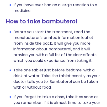
If you have ever had an allergic reaction to a
medicine.
How to take bambuterol
Before you start the treatment, read the
manufacturer's printed information leaflet
from inside the pack. It will give you more
information about bambuterol, and it will
provide you with a full list of the side-effects
which you could experience from taking it.
Take one tablet just before bedtime, with a
drink of water. Take the tablet exactly as your
doctor tells you to. Bambuterol can be taken
with or without food.
If you forget to take a dose, take it as soon as
you remember. If it is almost time to take your