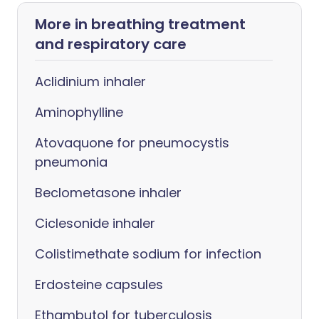
More in breathing treatment
and respiratory care
Aclidinium inhaler
Aminophylline
Atovaquone for pneumocystis
pneumonia
Beclometasone inhaler
Ciclesonide inhaler
Colistimethate sodium for infection
Erdosteine capsules
Ethambutol for tuberculosis