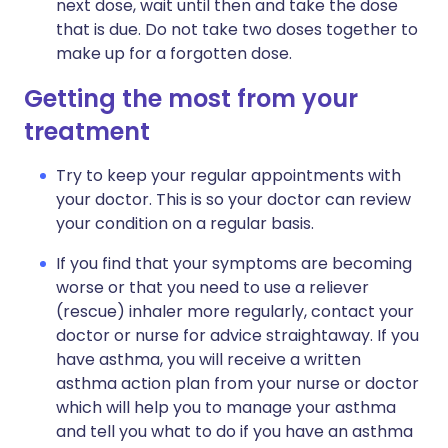
next dose, wait until then and take the dose
that is due. Do not take two doses together to
make up for a forgotten dose.
Getting the most from your
treatment
Try to keep your regular appointments with
your doctor. This is so your doctor can review
your condition on a regular basis.
If you find that your symptoms are becoming
worse or that you need to use a reliever
(rescue) inhaler more regularly, contact your
doctor or nurse for advice straightaway. If you
have asthma, you will receive a written
asthma action plan from your nurse or doctor
which will help you to manage your asthma
and tell you what to do if you have an asthma