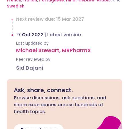
French
,
Italian
,
Portuguese
,
Hindi
,
Hebrew
,
Arabic
, and
Swedish
.
Next review due: 15 Mar 2027
17 Oct 2022
|
Latest version
Last updated by
Michael Stewart, MRPharmS
Peer reviewed by
Sid Dajani
Ask, share, connect.
Browse discussions, ask questions, and
share experiences across hundreds of
health topics.