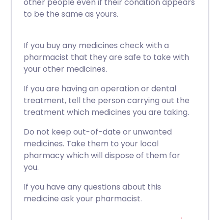
other people even if their condition appears
to be the same as yours.
If you buy any medicines check with a
pharmacist that they are safe to take with
your other medicines.
If you are having an operation or dental
treatment, tell the person carrying out the
treatment which medicines you are taking.
Do not keep out-of-date or unwanted
medicines. Take them to your local
pharmacy which will dispose of them for
you.
If you have any questions about this
medicine ask your pharmacist.