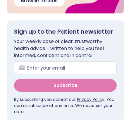
Browse forums
Sign up to the Patient newsletter
Your weekly dose of clear, trustworthy
health advice - written to help you feel
informed, confident and in control.
Subscribe
By subscribing you accept our
Privacy Policy
. You
can unsubscribe at any time. We never sell your
data.