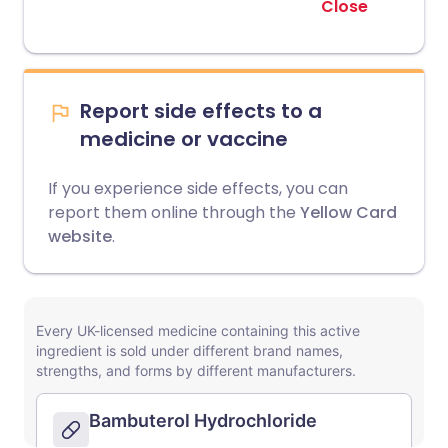
Close
Report side effects to a
medicine or vaccine
If you experience side effects, you can
report them online through the
Yellow Card
website
.