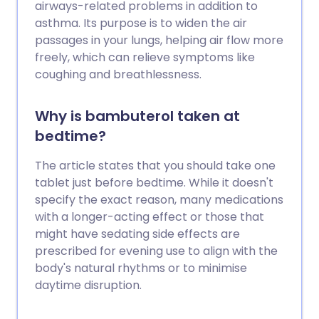
airways-related problems in addition to
asthma. Its purpose is to widen the air
passages in your lungs, helping air flow more
freely, which can relieve symptoms like
coughing and breathlessness.
Why is bambuterol taken at
bedtime?
The article states that you should take one
tablet just before bedtime. While it doesn't
specify the exact reason, many medications
with a longer-acting effect or those that
might have sedating side effects are
prescribed for evening use to align with the
body's natural rhythms or to minimise
daytime disruption.