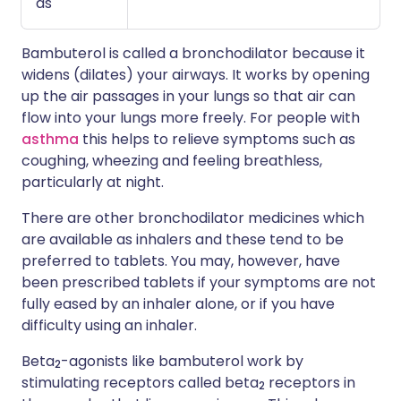
as
Bambuterol is called a bronchodilator because it
widens (dilates) your airways. It works by opening
up the air passages in your lungs so that air can
flow into your lungs more freely. For people with
asthma
this helps to relieve symptoms such as
coughing, wheezing and feeling breathless,
particularly at night.
There are other bronchodilator medicines which
are available as inhalers and these tend to be
preferred to tablets. You may, however, have
been prescribed tablets if your symptoms are not
fully eased by an inhaler alone, or if you have
difficulty using an inhaler.
Beta
-agonists like bambuterol work by
2
stimulating receptors called beta
receptors in
2