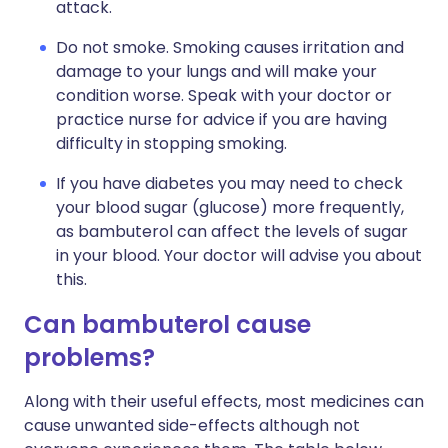
attack.
Do not smoke. Smoking causes irritation and
damage to your lungs and will make your
condition worse. Speak with your doctor or
practice nurse for advice if you are having
difficulty in stopping smoking.
If you have diabetes you may need to check
your blood sugar (glucose) more frequently,
as bambuterol can affect the levels of sugar
in your blood. Your doctor will advise you about
this.
Can bambuterol cause
problems?
Along with their useful effects, most medicines can
cause unwanted side-effects although not