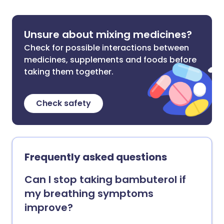
Unsure about mixing medicines?
Check for possible interactions between
medicines, supplements and foods before
taking them together.
Check safety
Frequently asked questions
Can I stop taking bambuterol if
my breathing symptoms
improve?