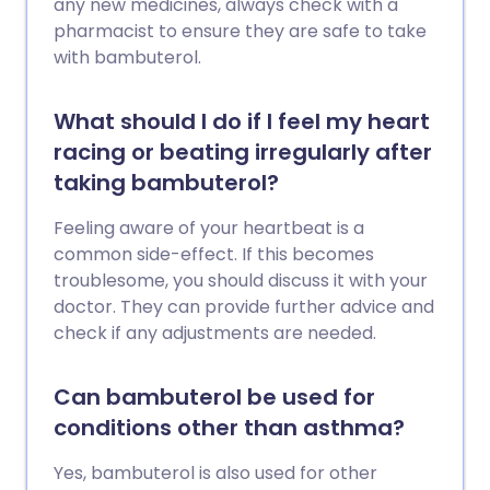
any new medicines, always check with a
pharmacist to ensure they are safe to take
with bambuterol.
What should I do if I feel my heart
racing or beating irregularly after
taking bambuterol?
Feeling aware of your heartbeat is a
common side-effect. If this becomes
troublesome, you should discuss it with your
doctor. They can provide further advice and
check if any adjustments are needed.
Can bambuterol be used for
conditions other than asthma?
Yes, bambuterol is also used for other