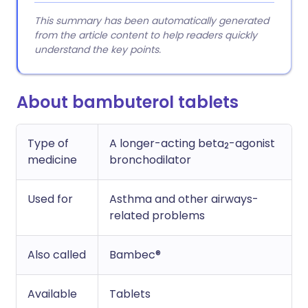
This summary has been automatically generated
from the article content to help readers quickly
understand the key points.
About bambuterol tablets
Type of
A longer-acting beta
-agonist
2
medicine
bronchodilator
Used for
Asthma and other airways-
related problems
Also called
Bambec®
Available
Tablets