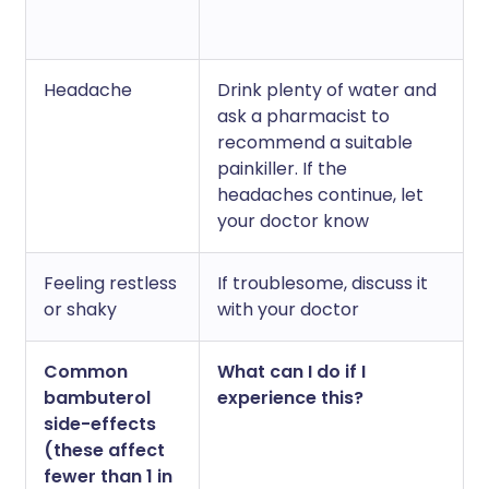
Headache
Drink plenty of water and
ask a pharmacist to
recommend a suitable
painkiller. If the
headaches continue, let
your doctor know
Feeling restless
If troublesome, discuss it
or shaky
with your doctor
Common
What can I do if I
bambuterol
experience this?
side-effects
(these affect
fewer than 1 in