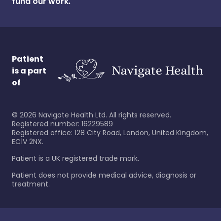
fund our work.
Patient
is a part
of
©
2026
Navigate Health Ltd. All rights reserved.
Registered number: 16229589
Registered office: 128 City Road, London, United Kingdom,
EC1V 2NX.
Patient is a UK registered trade mark.
Patient does not provide medical advice, diagnosis or
treatment.