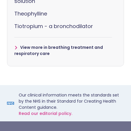
solution
Theophylline
Tiotropium - a bronchodilator
View more in breathing treatment and
respiratory care
Our clinical information meets the standards set
by the NHS in their Standard for Creating Health
Content guidance.
Read our editorial policy.