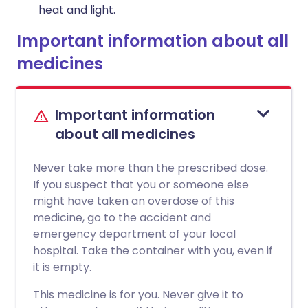
heat and light.
Important information about all
medicines
Important information
about all medicines
Never take more than the prescribed dose.
If you suspect that you or someone else
might have taken an overdose of this
medicine, go to the accident and
emergency department of your local
hospital. Take the container with you, even if
it is empty.
This medicine is for you. Never give it to