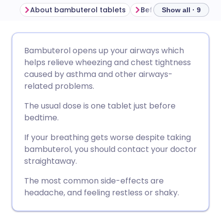
About bambuterol tablets
Before taking bambut
Show all · 9
Share via email
🇬🇧 English
🇩🇪 Deutsch
Bambuterol opens up your airways which
helps relieve wheezing and chest tightness
Share via Facebook
🇪🇸 Español
🇫🇷 Français
caused by asthma and other airways-
related problems.
Share via LinkedIn
🇮🇹 Italiano
🇵🇹 Portugu
The usual dose is one tablet just before
bedtime.
Share via X
🇮🇳 हिन्दी
🇮🇱 עברית
If your breathing gets worse despite taking
bambuterol, you should contact your doctor
Share via WhatsApp
🇸🇦 عربي
🇸🇪 Svenska
straightaway.
The most common side-effects are
Copy link
headache, and feeling restless or shaky.