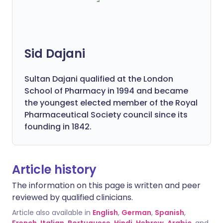
Sid Dajani
Sultan Dajani qualified at the London
School of Pharmacy in 1994 and became
the youngest elected member of the Royal
Pharmaceutical Society council since its
founding in 1842.
Article history
The information on this page is written and peer
reviewed by qualified clinicians.
Article also available in
English
,
German
,
Spanish
,