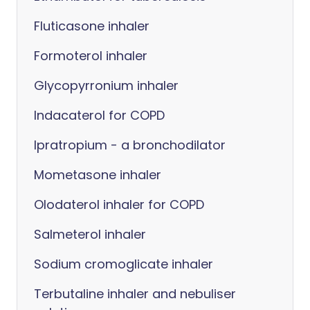
Fluticasone inhaler
Formoterol inhaler
Glycopyrronium inhaler
Indacaterol for COPD
Ipratropium - a bronchodilator
Mometasone inhaler
Olodaterol inhaler for COPD
Salmeterol inhaler
Sodium cromoglicate inhaler
Terbutaline inhaler and nebuliser