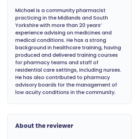
Michael is a community pharmacist
practicing in the Midlands and South
Yorkshire with more than 20 years’
experience advising on medicines and
medical conditions. He has a strong
background in healthcare training, having
produced and delivered training courses
for pharmacy teams and staff of
residential care settings, including nurses.
He has also contributed to pharmacy
advisory boards for the management of
low acuity conditions in the community.
About the reviewer