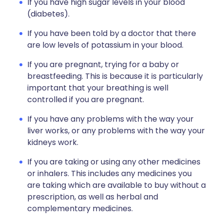
If you have high sugar levels in your blood
(diabetes).
If you have been told by a doctor that there
are low levels of potassium in your blood.
If you are pregnant, trying for a baby or
breastfeeding. This is because it is particularly
important that your breathing is well
controlled if you are pregnant.
If you have any problems with the way your
liver works, or any problems with the way your
kidneys work.
If you are taking or using any other medicines
or inhalers. This includes any medicines you
are taking which are available to buy without a
prescription, as well as herbal and
complementary medicines.