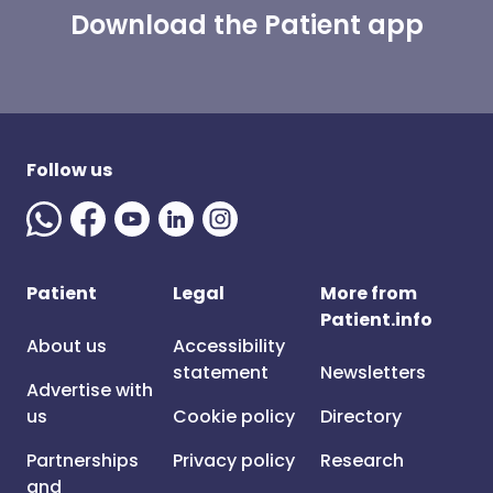
Download the Patient app
Follow us
Patient
Legal
More from
Patient.info
About us
Accessibility
statement
Newsletters
Advertise with
us
Cookie policy
Directory
Partnerships
Privacy policy
Research
and