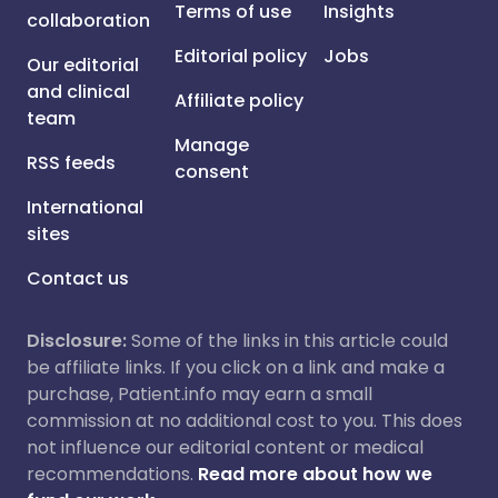
Terms of use
Insights
collaboration
Editorial policy
Jobs
Our editorial
and clinical
Affiliate policy
team
Manage
RSS feeds
consent
International
sites
Contact us
Disclosure:
Some of the links in this article could
be affiliate links. If you click on a link and make a
purchase, Patient.info may earn a small
commission at no additional cost to you. This does
not influence our editorial content or medical
recommendations.
Read more about how we