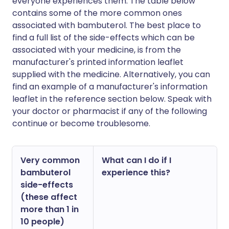
everyone experiences them. The table below
contains some of the more common ones
associated with bambuterol. The best place to
find a full list of the side-effects which can be
associated with your medicine, is from the
manufacturer's printed information leaflet
supplied with the medicine. Alternatively, you can
find an example of a manufacturer's information
leaflet in the reference section below. Speak with
your doctor or pharmacist if any of the following
continue or become troublesome.
Very common
What can I do if I
bambuterol
experience this?
side-effects
(these affect
more than 1 in
10 people)