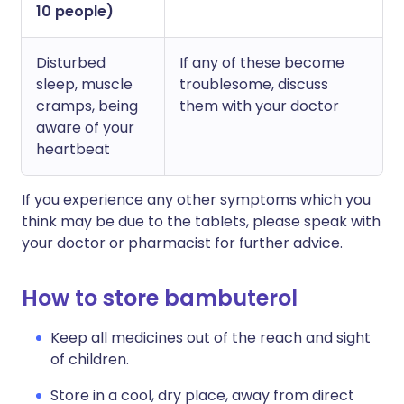
10 people)
Disturbed
If any of these become
sleep, muscle
troublesome, discuss
cramps, being
them with your doctor
aware of your
heartbeat
If you experience any other symptoms which you
think may be due to the tablets, please speak with
your doctor or pharmacist for further advice.
How to store bambuterol
Keep all medicines out of the reach and sight
of children.
Store in a cool, dry place, away from direct