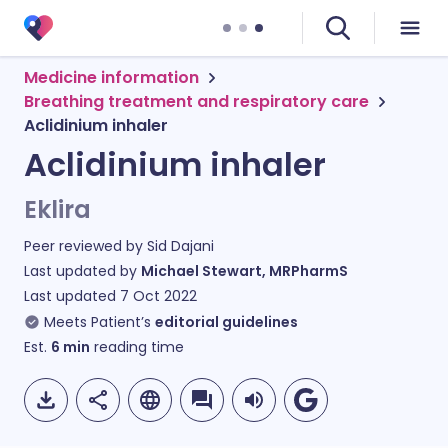
Medicine information
Breathing treatment and respiratory care
Aclidinium inhaler
Aclidinium inhaler
Eklira
Peer reviewed by
Sid Dajani
Last updated by
Michael Stewart, MRPharmS
Last updated
7 Oct 2022
Meets Patient’s
editorial guidelines
Est.
6
min
reading time