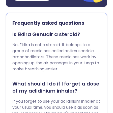
Frequently asked questions
Is Eklira Genuair a steroid?
No, Eklira is not a steroid. It belongs to a
group of medicines called antimuscarinic
bronchodilators. These medicines work by
opening up the air passages in your lungs to
make breathing easier.
What should I do if I forget a dose
of my aclidinium inhaler?
If you forget to use your aclidinium inhaler at
your usual time, you should use it as soon as