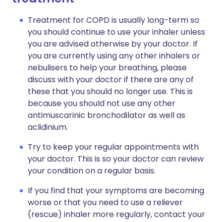
Treatment for COPD is usually long-term so
you should continue to use your inhaler unless
you are advised otherwise by your doctor. If
you are currently using any other inhalers or
nebulisers to help your breathing, please
discuss with your doctor if there are any of
these that you should no longer use. This is
because you should not use any other
antimuscarinic bronchodilator as well as
aclidinium.
Try to keep your regular appointments with
your doctor. This is so your doctor can review
your condition on a regular basis.
If you find that your symptoms are becoming
worse or that you need to use a reliever
(rescue) inhaler more regularly, contact your