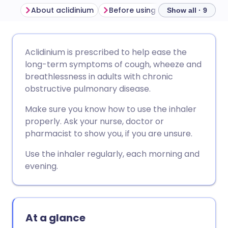
About aclidinium
Before using an aclidinium inhaler
Show all · 9
Share via email
🇬🇧 English
🇩🇪 Deutsch
Aclidinium is prescribed to help ease the
long-term symptoms of cough, wheeze and
Share via Facebook
🇪🇸 Español
🇫🇷 Français
breathlessness in adults with chronic
obstructive pulmonary disease.
Share via LinkedIn
🇮🇹 Italiano
🇵🇹 Portugu
Make sure you know how to use the inhaler
properly. Ask your nurse, doctor or
Share via X
🇮🇳 हिन्दी
🇮🇱 עברית
pharmacist to show you, if you are unsure.
Use the inhaler regularly, each morning and
Share via WhatsApp
🇸🇦 عربي
🇸🇪 Svenska
evening.
Copy link
At a glance