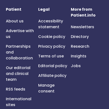
Patient
Legal
More from
Patient.info
About us
Accessibility
statement
Newsletters
Advertise with
us
Cookie policy
Directory
Partnerships
Privacy policy
Research
and
Terms of use
Insights
collaboration
Editorial policy
Jobs
Our editorial
and clinical
Affiliate policy
team
Manage
RSS feeds
consent
International
sites