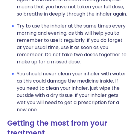
means that you have not taken your full dose,
so breathe in deeply through the inhaler again.
Try to use the inhaler at the same times every
morning and evening, as this will help you to
remember to use it regularly. If you do forget
at your usual time, use it as soon as you
remember. Do not take two doses together to
make up for a missed dose.
You should never clean your inhaler with water
as this could damage the medicine inside. If
you need to clean your inhaler, just wipe the
outside with a dry tissue. If your inhaler gets
wet you will need to get a prescription for a
new one.
Getting the most from your
treatment