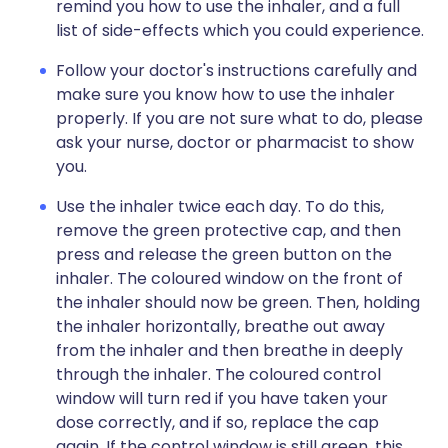
remind you how to use the inhaler, and a full
list of side-effects which you could experience.
Follow your doctor's instructions carefully and
make sure you know how to use the inhaler
properly. If you are not sure what to do, please
ask your nurse, doctor or pharmacist to show
you.
Use the inhaler twice each day. To do this,
remove the green protective cap, and then
press and release the green button on the
inhaler. The coloured window on the front of
the inhaler should now be green. Then, holding
the inhaler horizontally, breathe out away
from the inhaler and then breathe in deeply
through the inhaler. The coloured control
window will turn red if you have taken your
dose correctly, and if so, replace the cap
again. If the control window is still green, this