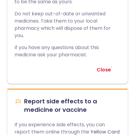
to be the same as yours.
Do not keep out-of-date or unwanted
medicines. Take them to your local
pharmacy which will dispose of them for
you.
If you have any questions about this
medicine ask your pharmacist.
Close
Report side effects to a
medicine or vaccine
If you experience side effects, you can
report them online through the
Yellow Card