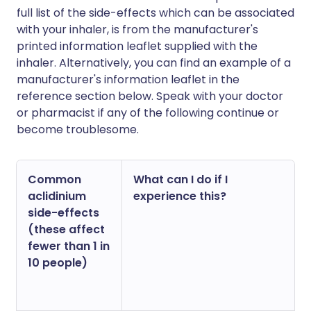
full list of the side-effects which can be associated
with your inhaler, is from the manufacturer's
printed information leaflet supplied with the
inhaler. Alternatively, you can find an example of a
manufacturer's information leaflet in the
reference section below. Speak with your doctor
or pharmacist if any of the following continue or
become troublesome.
Common
What can I do if I
aclidinium
experience this?
side-effects
(these affect
fewer than 1 in
10 people)