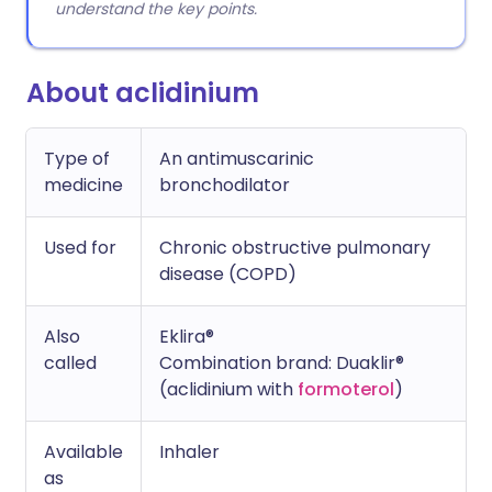
understand the key points.
About aclidinium
Type of
An antimuscarinic
medicine
bronchodilator
Used for
Chronic obstructive pulmonary
disease (COPD)
Also
Eklira®
called
Combination brand: Duaklir®
(aclidinium with
formoterol
)
Available
Inhaler
as