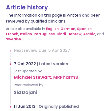
Article history
The information on this page is written and peer
reviewed by qualified clinicians.
Article also available in
English
,
German
,
Spanish
,
French
,
Italian
,
Portuguese
,
Hindi
,
Hebrew
,
Arabic
, and
Swedish
.
Next review due: 5 Apr 2027
7 Oct 2022
|
Latest version
Last updated by
Michael Stewart, MRPharmS
Peer reviewed by
Sid Dajani
11 Jun 2013
|
Originally published