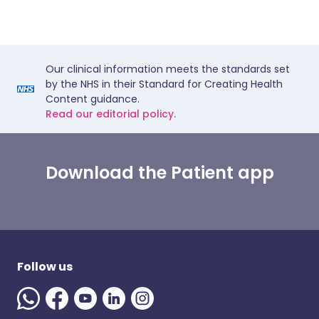
Our clinical information meets the standards set
by the NHS in their Standard for Creating Health
Content guidance.
Read our editorial policy.
Download the Patient app
Follow us