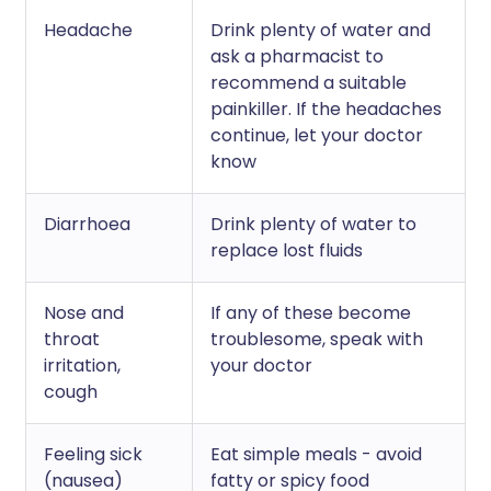
Headache
Drink plenty of water and
ask a pharmacist to
recommend a suitable
painkiller. If the headaches
continue, let your doctor
know
Diarrhoea
Drink plenty of water to
replace lost fluids
Nose and
If any of these become
throat
troublesome, speak with
irritation,
your doctor
cough
Feeling sick
Eat simple meals - avoid
(nausea)
fatty or spicy food