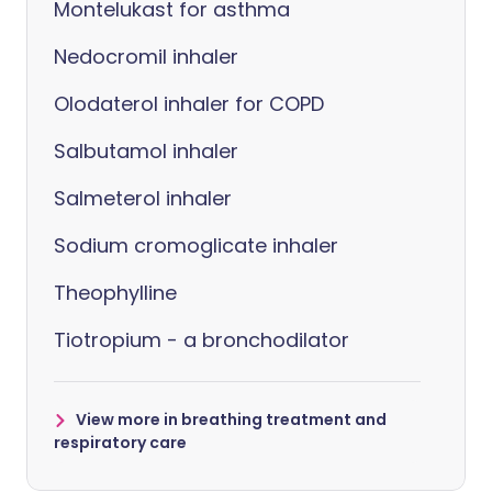
Montelukast for asthma
Nedocromil inhaler
Olodaterol inhaler for COPD
Salbutamol inhaler
Salmeterol inhaler
Sodium cromoglicate inhaler
Theophylline
Tiotropium - a bronchodilator
View more in breathing treatment and
respiratory care