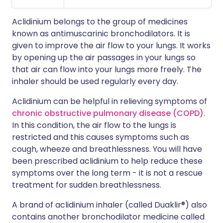
Aclidinium belongs to the group of medicines
known as antimuscarinic bronchodilators. It is
given to improve the air flow to your lungs. It works
by opening up the air passages in your lungs so
that air can flow into your lungs more freely. The
inhaler should be used regularly every day.
Aclidinium can be helpful in relieving symptoms of
chronic obstructive pulmonary disease (COPD)
.
In this condition, the air flow to the lungs is
restricted and this causes symptoms such as
cough, wheeze and breathlessness. You will have
been prescribed aclidinium to help reduce these
symptoms over the long term - it is not a rescue
treatment for sudden breathlessness.
A brand of aclidinium inhaler (called Duaklir®) also
contains another bronchodilator medicine called