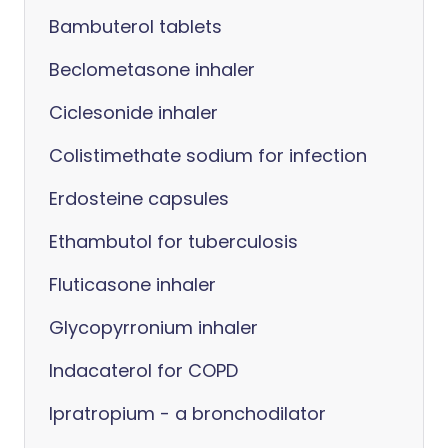
Bambuterol tablets
Beclometasone inhaler
Ciclesonide inhaler
Colistimethate sodium for infection
Erdosteine capsules
Ethambutol for tuberculosis
Fluticasone inhaler
Glycopyrronium inhaler
Indacaterol for COPD
Ipratropium - a bronchodilator