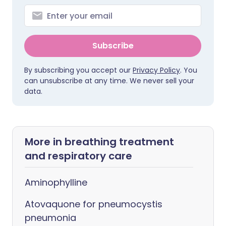
Subscribe
By subscribing you accept our
Privacy Policy
. You
can unsubscribe at any time. We never sell your
data.
More in breathing treatment
and respiratory care
Aminophylline
Atovaquone for pneumocystis
pneumonia