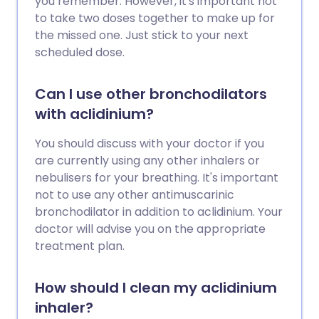
you remember. However, it's important not
to take two doses together to make up for
the missed one. Just stick to your next
scheduled dose.
Can I use other bronchodilators
with aclidinium?
You should discuss with your doctor if you
are currently using any other inhalers or
nebulisers for your breathing. It's important
not to use any other antimuscarinic
bronchodilator in addition to aclidinium. Your
doctor will advise you on the appropriate
treatment plan.
How should I clean my aclidinium
inhaler?