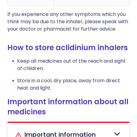
If you experience any other symptoms which you
think may be due to the inhaler, please speak with
your doctor or pharmacist for further advice.
How to store aclidinium inhalers
Keep all medicines out of the reach and sight
of children.
Store in a cool, dry place, away from direct
heat and light.
Important information about all
medicines
Important information