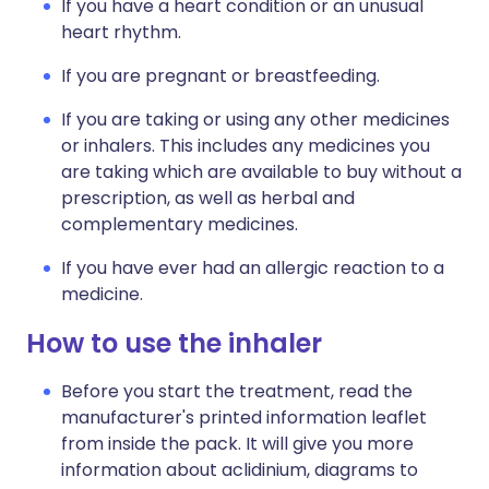
If you have a heart condition or an unusual
heart rhythm.
If you are pregnant or breastfeeding.
If you are taking or using any other medicines
or inhalers. This includes any medicines you
are taking which are available to buy without a
prescription, as well as herbal and
complementary medicines.
If you have ever had an allergic reaction to a
medicine.
How to use the inhaler
Before you start the treatment, read the
manufacturer's printed information leaflet
from inside the pack. It will give you more
information about aclidinium, diagrams to