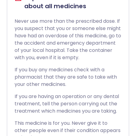
about all medicines
Never use more than the prescribed dose. If
you suspect that you or someone else might
have had an overdose of this medicine, go to
the accident and emergency department
of your local hospital. Take the container
with you, even if it is empty.
If you buy any medicines check with a
pharmacist that they are safe to take with
your other medicines.
If you are having an operation or any dental
treatment, tell the person carrying out the
treatment which medicines you are taking.
This medicine is for you. Never give it to
other people even if their condition appears