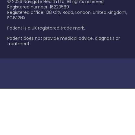
©
2026
Navigate Health Ltd. All rights reserved.
Registered number: 16229589
Registered office: 128 City Road, London, United Kingdom,
EC1V 2NX.
Patient is a UK registered trade mark.
Patient does not provide medical advice, diagnosis or
treatment.