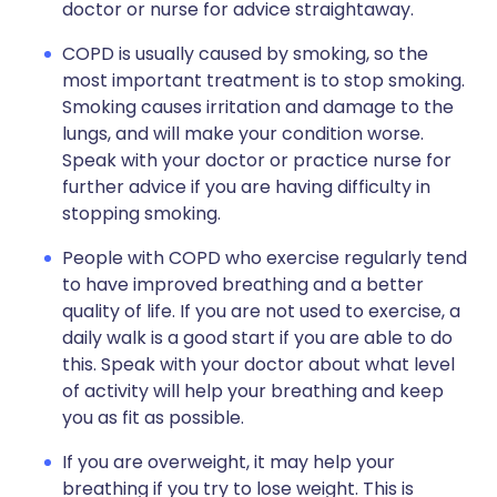
doctor or nurse for advice straightaway.
COPD is usually caused by smoking, so the
most important treatment is to stop smoking.
Smoking causes irritation and damage to the
lungs, and will make your condition worse.
Speak with your doctor or practice nurse for
further advice if you are having difficulty in
stopping smoking.
People with COPD who exercise regularly tend
to have improved breathing and a better
quality of life. If you are not used to exercise, a
daily walk is a good start if you are able to do
this. Speak with your doctor about what level
of activity will help your breathing and keep
you as fit as possible.
If you are overweight, it may help your
breathing if you try to lose weight. This is