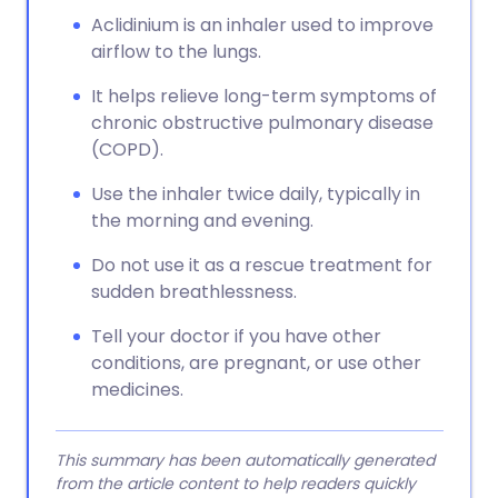
Aclidinium is an inhaler used to improve
airflow to the lungs.
It helps relieve long-term symptoms of
chronic obstructive pulmonary disease
(COPD).
Use the inhaler twice daily, typically in
the morning and evening.
Do not use it as a rescue treatment for
sudden breathlessness.
Tell your doctor if you have other
conditions, are pregnant, or use other
medicines.
This summary has been automatically generated
from the article content to help readers quickly