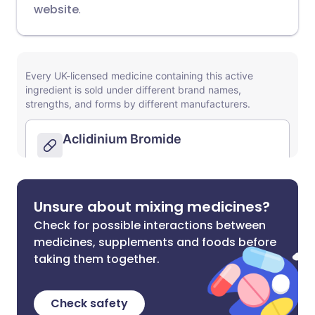
website
.
Unsure about mixing medicines?
Check for possible interactions between
medicines, supplements and foods before
taking them together.
Check safety