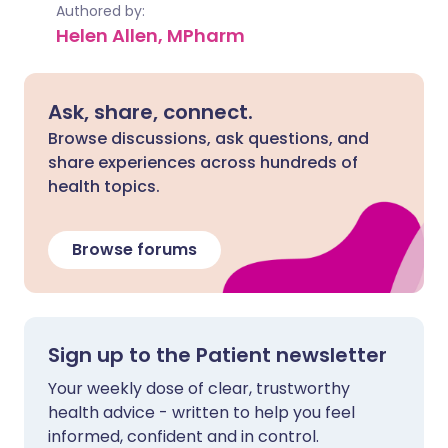
Authored by:
Helen Allen, MPharm
Ask, share, connect.
Browse discussions, ask questions, and
share experiences across hundreds of
health topics.
Browse forums
Sign up to the Patient newsletter
Your weekly dose of clear, trustworthy
health advice - written to help you feel
informed, confident and in control.