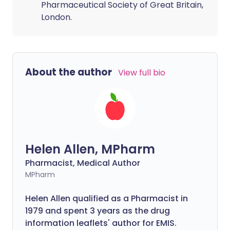
Pharmaceutical Society of Great Britain,
London.
About the author
View full bio
Helen Allen, MPharm
Pharmacist, Medical Author
MPharm
Helen Allen qualified as a Pharmacist in
1979 and spent 3 years as the drug
information leaflets' author for EMIS.