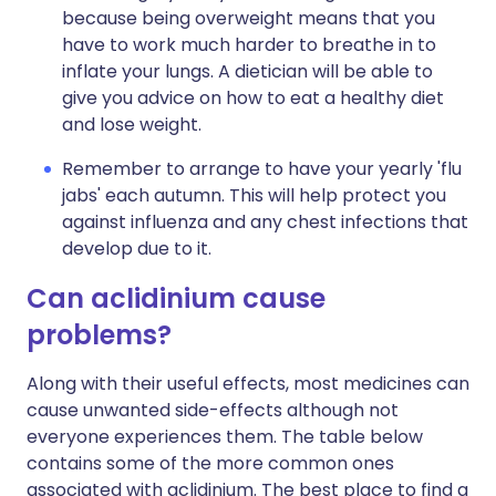
because being overweight means that you
have to work much harder to breathe in to
inflate your lungs. A dietician will be able to
give you advice on how to eat a healthy diet
and lose weight.
Remember to arrange to have your yearly 'flu
jabs' each autumn. This will help protect you
against influenza and any chest infections that
develop due to it.
Can aclidinium cause
problems?
Along with their useful effects, most medicines can
cause unwanted side-effects although not
everyone experiences them. The table below
contains some of the more common ones
associated with aclidinium. The best place to find a