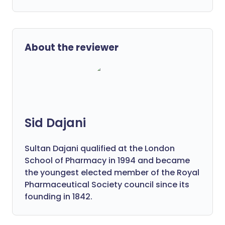
About the reviewer
Sid Dajani
Sultan Dajani qualified at the London
School of Pharmacy in 1994 and became
the youngest elected member of the Royal
Pharmaceutical Society council since its
founding in 1842.