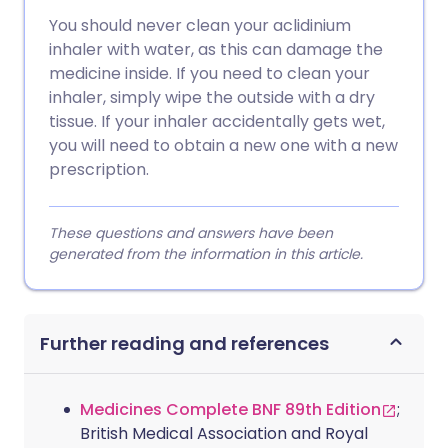
You should never clean your aclidinium
inhaler with water, as this can damage the
medicine inside. If you need to clean your
inhaler, simply wipe the outside with a dry
tissue. If your inhaler accidentally gets wet,
you will need to obtain a new one with a new
prescription.
These questions and answers have been
generated from the information in this article.
Further reading and references
Medicines Complete BNF 89th Edition
;
British Medical Association and Royal