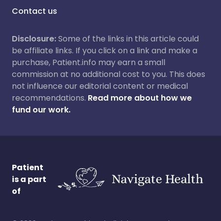
Contact us
Disclosure:
Some of the links in this article could
be affiliate links. If you click on a link and make a
purchase, Patient.info may earn a small
commission at no additional cost to you. This does
not influence our editorial content or medical
recommendations.
Read more about how we
fund our work.
Patient
is a part
of