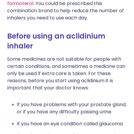
formoterol
. You could be prescribed this
combination brand to help reduce the number of
inhalers you need to use each day.
Before using an aclidinium
inhaler
Some medicines are not suitable for people with
certain conditions, and sometimes a medicine can
only be used if extra care is taken. For these
reasons, before you start using aclidinium it is
important that your doctor knows:
If you have problems with your prostate gland,
or if you have any difficulty passing urine.
If you have an eye condition called glaucoma.