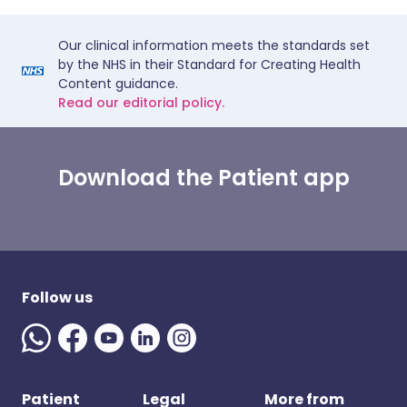
Our clinical information meets the standards set
by the NHS in their Standard for Creating Health
Content guidance.
Read our editorial policy.
Download the Patient app
Follow us
Patient
Legal
More from