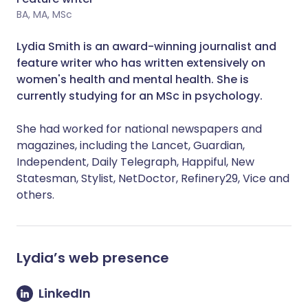
BA, MA, MSc
Lydia Smith is an award-winning journalist and
feature writer who has written extensively on
women's health and mental health. She is
currently studying for an MSc in psychology.
She had worked for national newspapers and
magazines, including the Lancet, Guardian,
Independent, Daily Telegraph, Happiful, New
Statesman, Stylist, NetDoctor, Refinery29, Vice and
others.
Lydia
’s web presence
LinkedIn