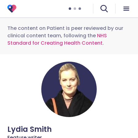
The content on Patient is peer reviewed by our
clinical content team, following the
NHS
Standard for Creating Health Content
.
Lydia Smith
Feature writer