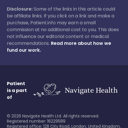
Disclosure:
Some of the links in this article could
be affiliate links. If you click on a link and make a
purchase, Patient.info may earn a small
commission at no additional cost to you. This does
not influence our editorial content or medical
recommendations.
Read more about how we
fund our work.
Patient
is a part
of
©
2026
Navigate Health Ltd. All rights reserved.
Registered number: 16229589
Registered office: 128 City Road, London, United Kingdom,