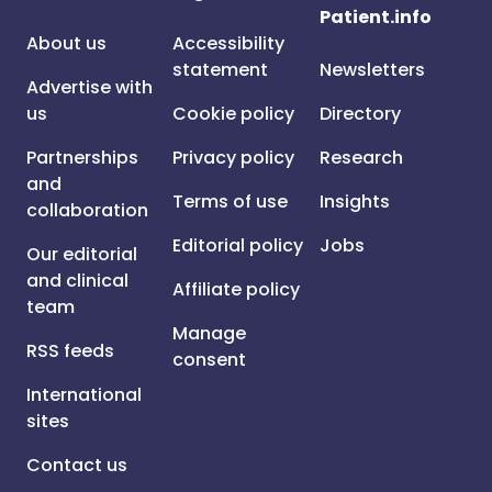
Patient.info
About us
Accessibility
statement
Newsletters
Advertise with
us
Cookie policy
Directory
Partnerships
Privacy policy
Research
and
Terms of use
Insights
collaboration
Editorial policy
Jobs
Our editorial
and clinical
Affiliate policy
team
Manage
RSS feeds
consent
International
sites
Contact us