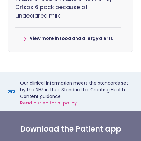
Crisps 6 pack because of
undeclared milk
View more in food and allergy alerts
Our clinical information meets the standards set
by the NHS in their Standard for Creating Health
Content guidance.
Read our editorial policy.
Download the Patient app