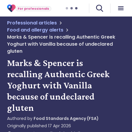
For professionals
Professional articles
Food and allergy alerts
Marks & Spencer is recalling Authentic Greek
Yoghurt with Vanilla because of undeclared
gluten
Marks & Spencer is
recalling Authentic Greek
Yoghurt with Vanilla
because of undeclared
gluten
Authored by
Food Standards Agency (FSA)
Originally published
17 Apr 2026