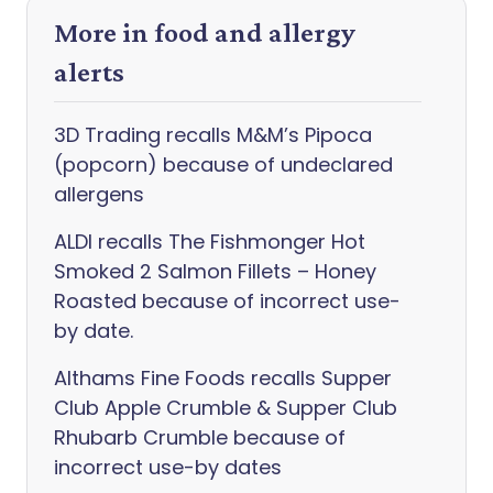
More in food and allergy
alerts
3D Trading recalls M&M’s Pipoca
(popcorn) because of undeclared
allergens
ALDI recalls The Fishmonger Hot
Smoked 2 Salmon Fillets – Honey
Roasted because of incorrect use-
by date.
Althams Fine Foods recalls Supper
Club Apple Crumble & Supper Club
Rhubarb Crumble because of
incorrect use-by dates