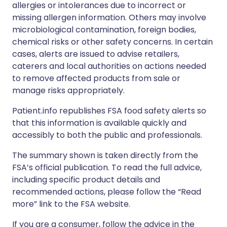
allergies or intolerances due to incorrect or
missing allergen information. Others may involve
microbiological contamination, foreign bodies,
chemical risks or other safety concerns. In certain
cases, alerts are issued to advise retailers,
caterers and local authorities on actions needed
to remove affected products from sale or
manage risks appropriately.
Patient.info republishes FSA food safety alerts so
that this information is available quickly and
accessibly to both the public and professionals.
The summary shown is taken directly from the
FSA’s official publication. To read the full advice,
including specific product details and
recommended actions, please follow the “Read
more” link to the FSA website.
If you are a consumer, follow the advice in the