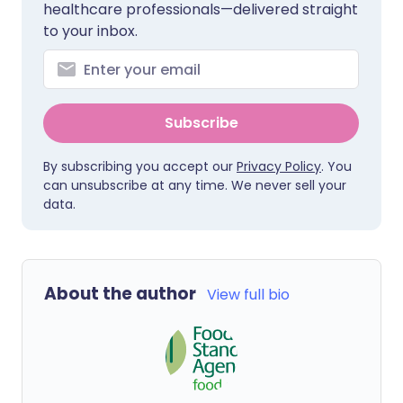
healthcare professionals—delivered straight
to your inbox.
Subscribe
By subscribing you accept our
Privacy Policy
. You
can unsubscribe at any time. We never sell your
data.
About the author
View full bio