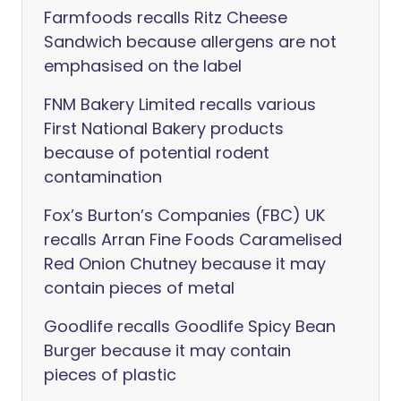
Farmfoods recalls Ritz Cheese
Sandwich because allergens are not
emphasised on the label
FNM Bakery Limited recalls various
First National Bakery products
because of potential rodent
contamination
Fox’s Burton’s Companies (FBC) UK
recalls Arran Fine Foods Caramelised
Red Onion Chutney because it may
contain pieces of metal
Goodlife recalls Goodlife Spicy Bean
Burger because it may contain
pieces of plastic