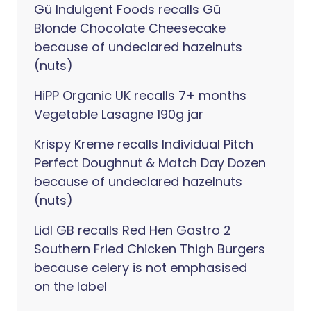
Gü Indulgent Foods recalls Gü
Blonde Chocolate Cheesecake
because of undeclared hazelnuts
(nuts)
HiPP Organic UK recalls 7+ months
Vegetable Lasagne 190g jar
Krispy Kreme recalls Individual Pitch
Perfect Doughnut & Match Day Dozen
because of undeclared hazelnuts
(nuts)
Lidl GB recalls Red Hen Gastro 2
Southern Fried Chicken Thigh Burgers
because celery is not emphasised
on the label