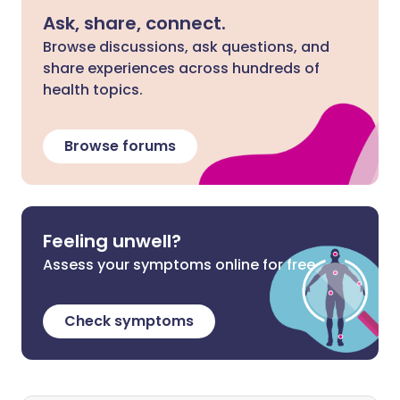
Ask, share, connect.
Browse discussions, ask questions, and
share experiences across hundreds of
health topics.
Browse forums
Feeling unwell?
Assess your symptoms online for free
Check symptoms