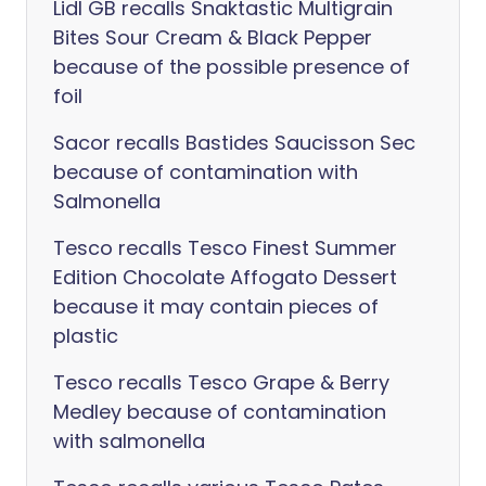
Lidl GB recalls Snaktastic Multigrain
Bites Sour Cream & Black Pepper
because of the possible presence of
foil
Sacor recalls Bastides Saucisson Sec
because of contamination with
Salmonella
Tesco recalls Tesco Finest Summer
Edition Chocolate Affogato Dessert
because it may contain pieces of
plastic
Tesco recalls Tesco Grape & Berry
Medley because of contamination
with salmonella