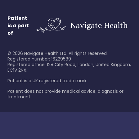
Patient
is a part
of
©
2026
Navigate Health Ltd. All rights reserved.
Registered number: 16229589
Registered office: 128 City Road, London, United Kingdom,
EC1V 2NX.
Patient is a UK registered trade mark.
Patient does not provide medical advice, diagnosis or
treatment.