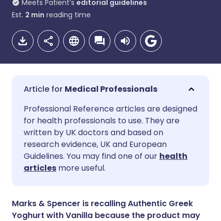
Meets Patient’s
editorial guidelines
Est.
2
min
reading time
Medical Professionals
Share via email
🇬🇧 English
🇩🇪 Deutsch
Professional Reference articles are designed
for health professionals to use. They are
written by UK doctors and based on
Share via Facebook
🇪🇸 Español
🇫🇷 Français
research evidence, UK and European
Guidelines. You may find one of our
health
Share via LinkedIn
🇮🇹 Italiano
🇵🇹 Portugu
articles
more useful.
Share via X
🇮🇳 हिन्दी
🇮🇱 עברית
Marks & Spencer is recalling Authentic Greek
Yoghurt with Vanilla because the product may