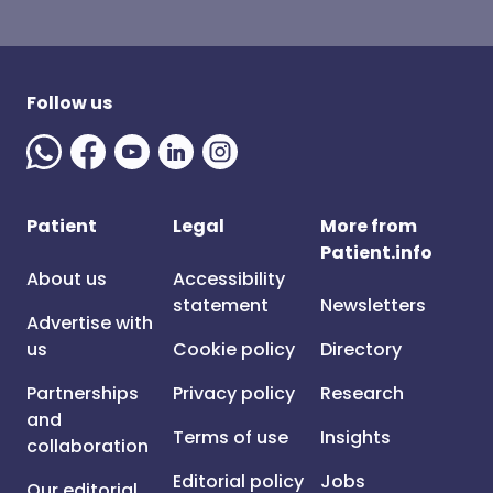
Follow us
Patient
Legal
More from
Patient.info
About us
Accessibility
statement
Newsletters
Advertise with
us
Cookie policy
Directory
Partnerships
Privacy policy
Research
and
Terms of use
Insights
collaboration
Editorial policy
Jobs
Our editorial