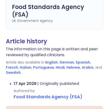
Food Standards Agency
(FSA)
UK Government Agency
Article history
The information on this page is written and peer
reviewed by qualified clinicians.
Article also available in
English
,
German
,
Spanish
,
French
,
Italian
,
Portuguese
,
Hindi
,
Hebrew
,
Arabic
, and
Swedish
.
17 Apr 2026
|
Originally published
Authored by:
Food Standards Agency (FSA)