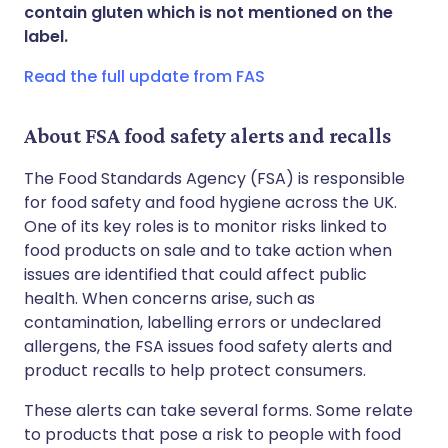
Share via WhatsApp
🇸🇦 عربي
🇸🇪 Svenska
contain gluten which is not mentioned on the
label.
Copy link
Read the full update from FAS
About FSA food safety alerts and recalls
The Food Standards Agency (FSA) is responsible
for food safety and food hygiene across the UK.
One of its key roles is to monitor risks linked to
food products on sale and to take action when
issues are identified that could affect public
health. When concerns arise, such as
contamination, labelling errors or undeclared
allergens, the FSA issues food safety alerts and
product recalls to help protect consumers.
These alerts can take several forms. Some relate
to products that pose a risk to people with food