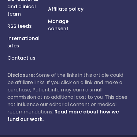
and clinical
Affiliate policy
team
Manage
RSS feeds
consent
International
sites
Contact us
Disclosure:
Some of the links in this article could
be affiliate links. If you click on a link and make a
purchase, Patient.info may earn a small
commission at no additional cost to you. This does
not influence our editorial content or medical
recommendations.
Read more about how we
fund our work.