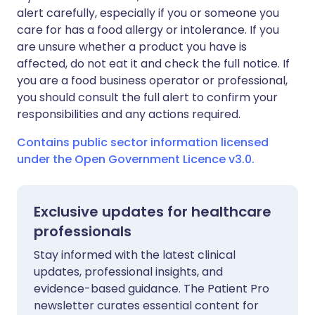
alert carefully, especially if you or someone you
care for has a food allergy or intolerance. If you
are unsure whether a product you have is
affected, do not eat it and check the full notice. If
you are a food business operator or professional,
you should consult the full alert to confirm your
responsibilities and any actions required.
Contains public sector information licensed
under the Open Government Licence v3.0.
Exclusive updates for healthcare
professionals
Stay informed with the latest clinical
updates, professional insights, and
evidence-based guidance. The Patient Pro
newsletter curates essential content for