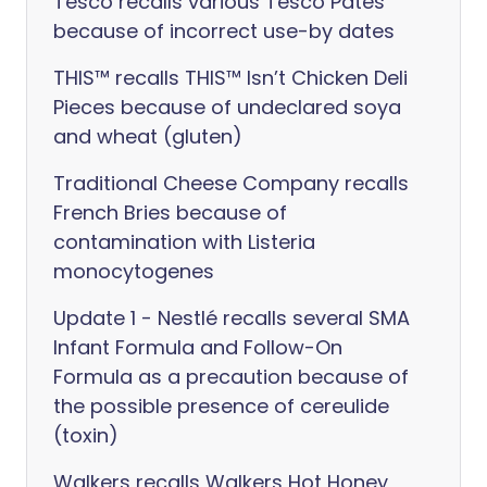
Tesco recalls various Tesco Pates
because of incorrect use-by dates
THIS™ recalls THIS™ Isn’t Chicken Deli
Pieces because of undeclared soya
and wheat (gluten)
Traditional Cheese Company recalls
French Bries because of
contamination with Listeria
monocytogenes
Update 1 - Nestlé recalls several SMA
Infant Formula and Follow-On
Formula as a precaution because of
the possible presence of cereulide
(toxin)
Walkers recalls Walkers Hot Honey