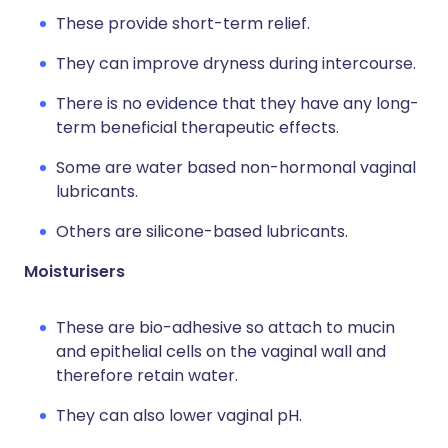
These provide short-term relief.
They can improve dryness during intercourse.
There is no evidence that they have any long-
term beneficial therapeutic effects.
Some are water based non-hormonal vaginal
lubricants.
Others are silicone-based lubricants.
Moisturisers
These are bio-adhesive so attach to mucin
and epithelial cells on the vaginal wall and
therefore retain water.
They can also lower vaginal pH.