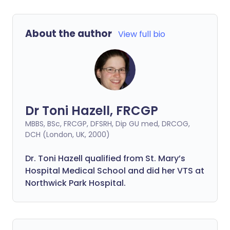
About the author
View full bio
Dr Toni Hazell, FRCGP
MBBS, BSc, FRCGP, DFSRH, Dip GU med, DRCOG,
DCH (London, UK, 2000)
Dr. Toni Hazell qualified from St. Mary’s
Hospital Medical School and did her VTS at
Northwick Park Hospital.