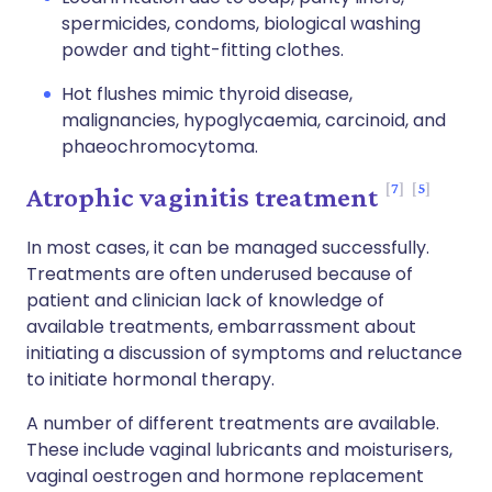
spermicides, condoms, biological washing
powder and tight-fitting clothes.
Hot flushes mimic thyroid disease,
malignancies, hypoglycaemia, carcinoid, and
phaeochromocytoma.
7
5
Atrophic vaginitis treatment
In most cases, it can be managed successfully.
Treatments are often underused because of
patient and clinician lack of knowledge of
available treatments, embarrassment about
initiating a discussion of symptoms and reluctance
to initiate hormonal therapy.
A number of different treatments are available.
These include vaginal lubricants and moisturisers,
vaginal oestrogen and hormone replacement