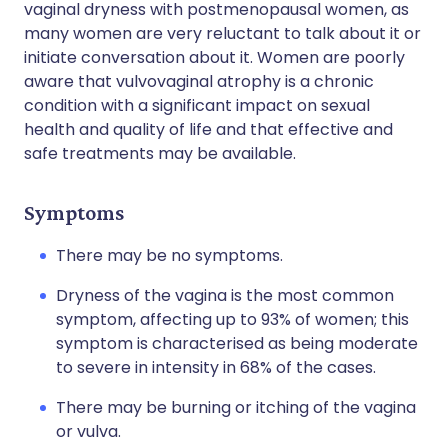
vaginal dryness with postmenopausal women, as
many women are very reluctant to talk about it or
initiate conversation about it. Women are poorly
aware that vulvovaginal atrophy is a chronic
condition with a significant impact on sexual
health and quality of life and that effective and
safe treatments may be available.
Symptoms
There may be no symptoms.
Dryness of the vagina is the most common
symptom, affecting up to 93% of women; this
symptom is characterised as being moderate
to severe in intensity in 68% of the cases.
There may be burning or itching of the vagina
or vulva.