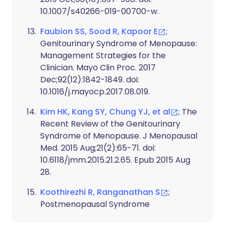
10.1007/s40266-019-00700-w.
Faubion SS, Sood R, Kapoor E
;
Genitourinary Syndrome of Menopause:
Management Strategies for the
Clinician. Mayo Clin Proc. 2017
Dec;92(12):1842-1849. doi:
10.1016/j.mayocp.2017.08.019.
Kim HK, Kang SY, Chung YJ, et al
; The
Recent Review of the Genitourinary
Syndrome of Menopause. J Menopausal
Med. 2015 Aug;21(2):65-71. doi:
10.6118/jmm.2015.21.2.65. Epub 2015 Aug
28.
Koothirezhi R, Ranganathan S
;
Postmenopausal Syndrome