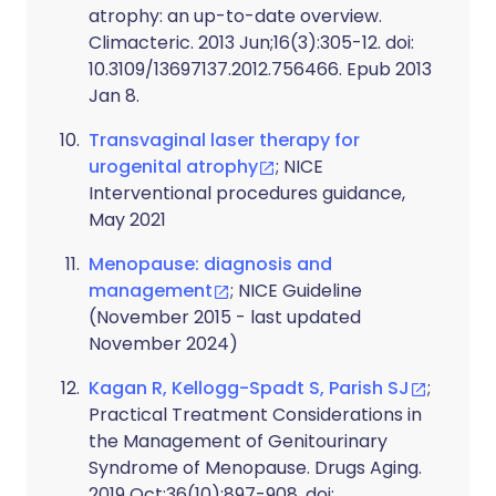
atrophy: an up-to-date overview.
Climacteric. 2013 Jun;16(3):305-12. doi:
10.3109/13697137.2012.756466. Epub 2013
Jan 8.
Transvaginal laser therapy for
urogenital atrophy
; NICE
Interventional procedures guidance,
May 2021
Menopause: diagnosis and
management
; NICE Guideline
(November 2015 - last updated
November 2024)
Kagan R, Kellogg-Spadt S, Parish SJ
;
Practical Treatment Considerations in
the Management of Genitourinary
Syndrome of Menopause. Drugs Aging.
2019 Oct;36(10):897-908. doi: