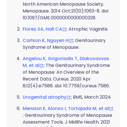
North American Menopause Society.
Menopause. 2014 Oct;21(10):1063-8. doi:
10.1097/GME.0000000000000329.
Flores SA, Hall CA
; Atrophic Vaginitis
Carlson K, Nguyen H
; Genitourinary
Syndrome of Menopause.
Angelou K, Grigoriadis T, Diakosavvas
M, et al
; The Genitourinary Syndrome
of Menopause: An Overview of the
Recent Data. Cureus. 2020 Apr
8;12(4):e7586. doi: 10.7759/cureus.7586.
Urogenital atrophy
; BMS, March 2024
Mension E, Alonso I, Tortajada M, et al
; Genitourinary Syndrome of Menopause
Assessment Tools. J Midlife Health. 2021