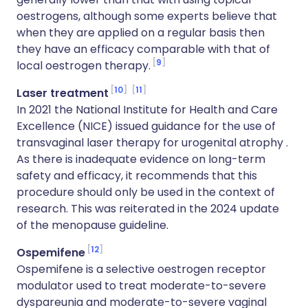
oestrogens, although some experts believe that
when they are applied on a regular basis then
they have an efficacy comparable with that of
9
local oestrogen therapy.
10
11
Laser treatment
In 2021 the National Institute for Health and Care
Excellence (NICE) issued guidance for the use of
transvaginal laser therapy for urogenital atrophy .
As there is inadequate evidence on long-term
safety and efficacy, it recommends that this
procedure should only be used in the context of
research. This was reiterated in the 2024 update
of the menopause guideline.
12
Ospemifene
Ospemifene is a selective oestrogen receptor
modulator used to treat moderate-to-severe
dyspareunia and moderate-to-severe vaginal