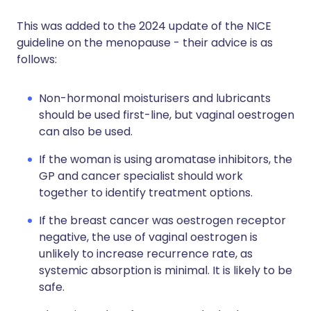
This was added to the 2024 update of the NICE
guideline on the menopause - their advice is as
follows:
Non-hormonal moisturisers and lubricants
should be used first-line, but vaginal oestrogen
can also be used.
If the woman is using aromatase inhibitors, the
GP and cancer specialist should work
together to identify treatment options.
If the breast cancer was oestrogen receptor
negative, the use of vaginal oestrogen is
unlikely to increase recurrence rate, as
systemic absorption is minimal. It is likely to be
safe.