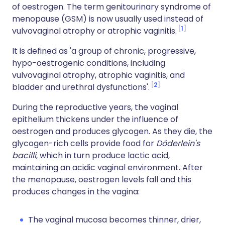
of oestrogen. The term genitourinary syndrome of
menopause (GSM) is now usually used instead of
1
vulvovaginal atrophy or atrophic vaginitis.
It is defined as 'a group of chronic, progressive,
hypo-oestrogenic conditions, including
vulvovaginal atrophy, atrophic vaginitis, and
2
bladder and urethral dysfunctions'.
During the reproductive years, the vaginal
epithelium thickens under the influence of
oestrogen and produces glycogen. As they die, the
glycogen-rich cells provide food for
Döderlein's
bacilli
, which in turn produce lactic acid,
maintaining an acidic vaginal environment. After
the menopause, oestrogen levels fall and this
produces changes in the vagina:
The vaginal mucosa becomes thinner, drier,