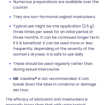
Numerous preparations are available over the
counter.
They are non-hormonal vaginal moisturisers.
Typical use might be one application (2.5 g)
three times per week for an initial period of
three months. It can be continued longer term
if it is beneficial. It can be used more or less
frequently, depending on the severity of the
woman's dryness. It is safe to use daily.
These should be used regularly rather than
during sexual intercourse.
NB
: Vaseline® is not recommended. It can
break down the latex in condoms or damage
sex toys.
The efficacy of lubricants and moisturisers is
generally lower than that with using topical