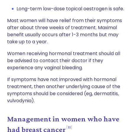
Long-term low-dose topical oestrogen is safe.
Most women will have relief from their symptoms
after about three weeks of treatment. Maximal
benefit usually occurs after 1-3 months but may
take up to a year.
Women receiving hormonal treatment should all
be advised to contact their doctor if they
experience any vaginal bleeding.
If symptoms have not improved with hormonal
treatment, then another underlying cause of the
symptoms should be considered (eg, dermatitis,
vulvodynia).
Management in women who have
11
had breast cancer