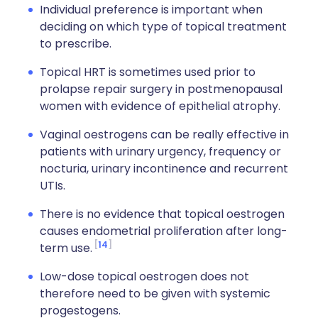
Individual preference is important when
deciding on which type of topical treatment
to prescribe.
Topical HRT is sometimes used prior to
prolapse repair surgery in postmenopausal
women with evidence of epithelial atrophy.
Vaginal oestrogens can be really effective in
patients with urinary urgency, frequency or
nocturia, urinary incontinence and recurrent
UTIs.
There is no evidence that topical oestrogen
causes endometrial proliferation after long-
14
term use.
Low-dose topical oestrogen does not
therefore need to be given with systemic
progestogens.