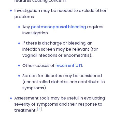
features causing concern.
Investigation may be needed to exclude other
problems:
Any
postmenopausal bleeding
requires
investigation.
If there is discharge or bleeding, an
infection screen may be relevant (for
vaginal infections or endometritis).
Other causes of
recurrent UTI.
Screen for diabetes may be considered
(uncontrolled diabetes can contribute to
symptoms).
Assessment tools may be useful in evaluating
severity of symptoms and their response to
6
treatment.