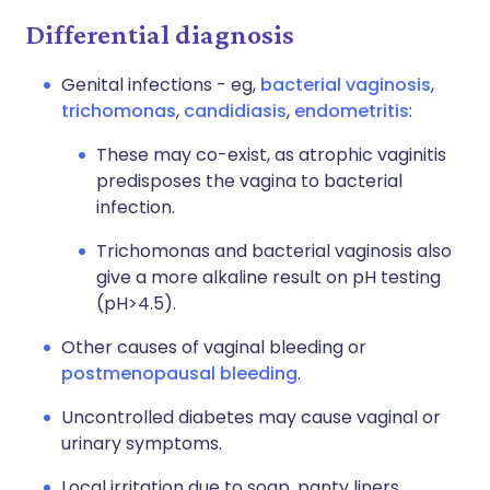
Differential diagnosis
Genital infections - eg,
bacterial vaginosis
,
trichomonas
,
candidiasis
,
endometritis
:
These may co-exist, as atrophic vaginitis
predisposes the vagina to bacterial
infection.
Trichomonas and bacterial vaginosis also
give a more alkaline result on pH testing
(pH>4.5).
Other causes of vaginal bleeding or
postmenopausal bleeding
.
Uncontrolled diabetes may cause vaginal or
urinary symptoms.
Local irritation due to soap, panty liners,