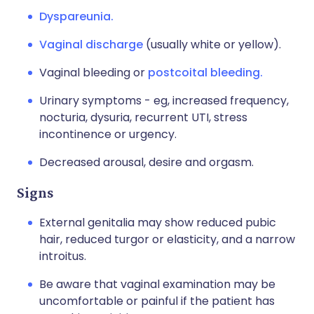
Dyspareunia.
Vaginal discharge
(usually white or yellow).
Vaginal bleeding or
postcoital bleeding.
Urinary symptoms - eg, increased frequency,
nocturia, dysuria, recurrent UTI, stress
incontinence or urgency.
Decreased arousal, desire and orgasm.
Signs
External genitalia may show reduced pubic
hair, reduced turgor or elasticity, and a narrow
introitus.
Be aware that vaginal examination may be
uncomfortable or painful if the patient has