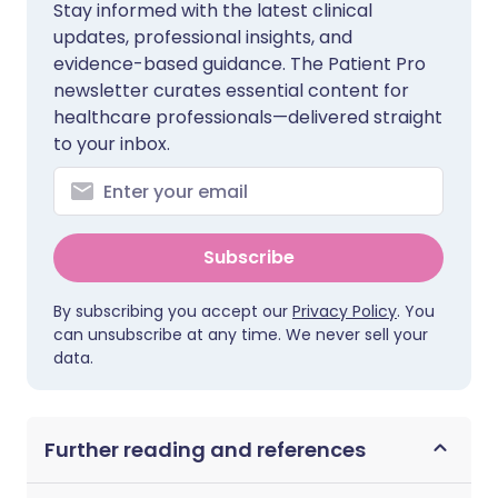
Stay informed with the latest clinical
updates, professional insights, and
evidence-based guidance. The Patient Pro
newsletter curates essential content for
healthcare professionals—delivered straight
to your inbox.
Subscribe
By subscribing you accept our
Privacy Policy
. You
can unsubscribe at any time. We never sell your
data.
Further reading and references