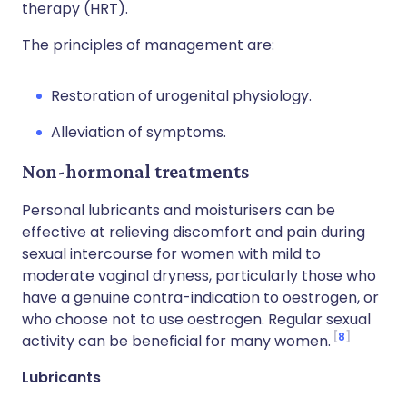
therapy (HRT).
The principles of management are:
Restoration of urogenital physiology.
Alleviation of symptoms.
Non-hormonal treatments
Personal lubricants and moisturisers can be
effective at relieving discomfort and pain during
sexual intercourse for women with mild to
moderate vaginal dryness, particularly those who
have a genuine contra-indication to oestrogen, or
who choose not to use oestrogen. Regular sexual
8
activity can be beneficial for many women.
Lubricants