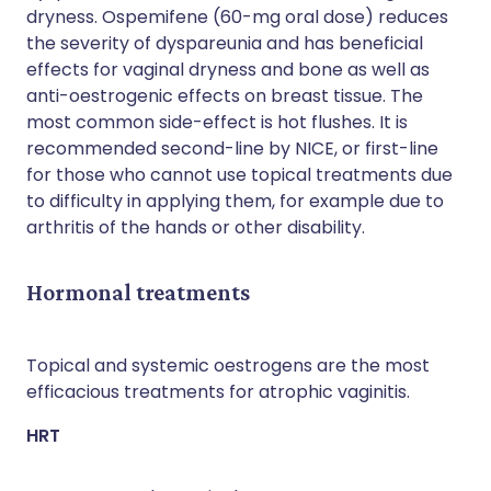
dryness. Ospemifene (60-mg oral dose) reduces
the severity of dyspareunia and has beneficial
effects for vaginal dryness and bone as well as
anti-oestrogenic effects on breast tissue. The
most common side-effect is hot flushes. It is
recommended second-line by NICE, or first-line
for those who cannot use topical treatments due
to difficulty in applying them, for example due to
arthritis of the hands or other disability.
Hormonal treatments
Topical and systemic oestrogens are the most
efficacious treatments for atrophic vaginitis.
HRT