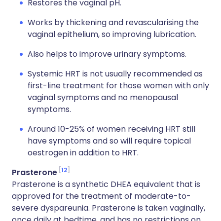
Restores the vaginal pH.
Works by thickening and revascularising the
vaginal epithelium, so improving lubrication.
Also helps to improve urinary symptoms.
Systemic HRT is not usually recommended as
first-line treatment for those women with only
vaginal symptoms and no menopausal
symptoms.
Around 10-25% of women receiving HRT still
have symptoms and so will require topical
oestrogen in addition to HRT.
12
Prasterone
Prasterone is a synthetic DHEA equivalent that is
approved for the treatment of moderate-to-
severe dyspareunia. Prasterone is taken vaginally,
once daily at bedtime, and has no restrictions on