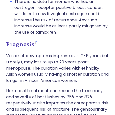
There is no data for women who had an
oestrogen receptor positive breast cancer;
we do not know if vaginal oestrogen could
increase the risk of recurrence. Any such
increase would be at least partly mitigated by
the use of tamoxifen.
15
Prognosis
Vasomotor symptoms improve over 2-5 years but
(rarely), may last to up to 20 years post-
menopause. The duration varies with ethnicity -
Asian women usually having a shorter duration and
longer in African American women.
Hormonal treatment can reduce the frequency
and severity of hot flushes by 75% and 87%
respectively. It also improves the osteoporosis risk
and subsequent risk of fracture. The genitourinary