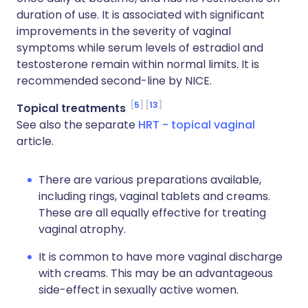
duration of use. It is associated with significant
improvements in the severity of vaginal
symptoms while serum levels of estradiol and
testosterone remain within normal limits. It is
recommended second-line by NICE.
5
13
Topical treatments
See also the separate
HRT - topical vaginal
article.
There are various preparations available,
including rings, vaginal tablets and creams.
These are all equally effective for treating
vaginal atrophy.
It is common to have more vaginal discharge
with creams. This may be an advantageous
side-effect in sexually active women.