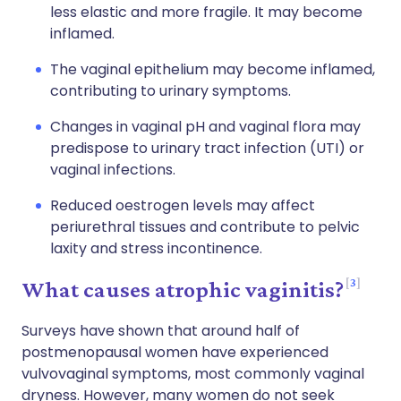
less elastic and more fragile. It may become
inflamed.
The vaginal epithelium may become inflamed,
contributing to urinary symptoms.
Changes in vaginal pH and vaginal flora may
predispose to urinary tract infection (UTI) or
vaginal infections.
Reduced oestrogen levels may affect
periurethral tissues and contribute to pelvic
laxity and stress incontinence.
3
What causes atrophic vaginitis?
Surveys have shown that around half of
postmenopausal women have experienced
vulvovaginal symptoms, most commonly vaginal
dryness. However, many women do not seek