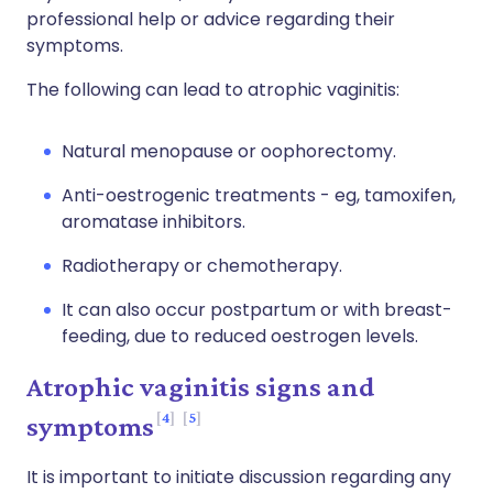
professional help or advice regarding their
symptoms.
The following can lead to atrophic vaginitis:
Natural menopause or oophorectomy.
Anti-oestrogenic treatments - eg, tamoxifen,
aromatase inhibitors.
Radiotherapy or chemotherapy.
It can also occur postpartum or with breast-
feeding, due to reduced oestrogen levels.
Atrophic vaginitis signs and
4
5
symptoms
It is important to initiate discussion regarding any