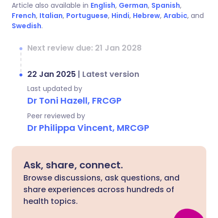
Article also available in
English
,
German
,
Spanish
,
French
,
Italian
,
Portuguese
,
Hindi
,
Hebrew
,
Arabic
, and
Swedish
.
Next review due: 21 Jan 2028
22 Jan 2025
|
Latest version
Last updated by
Dr Toni Hazell, FRCGP
Peer reviewed by
Dr Philippa Vincent, MRCGP
Ask, share, connect.
Browse discussions, ask questions, and
share experiences across hundreds of
health topics.