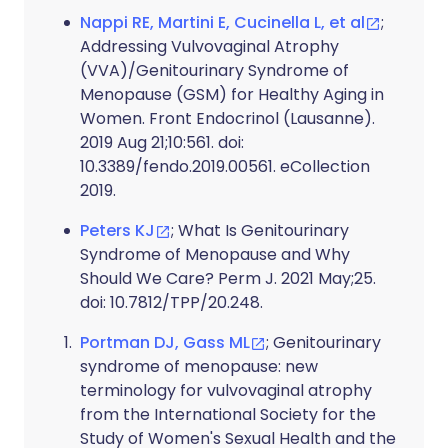
Nappi RE, Martini E, Cucinella L, et al
;
Addressing Vulvovaginal Atrophy
(VVA)/Genitourinary Syndrome of
Menopause (GSM) for Healthy Aging in
Women. Front Endocrinol (Lausanne).
2019 Aug 21;10:561. doi:
10.3389/fendo.2019.00561. eCollection
2019.
Peters KJ
; What Is Genitourinary
Syndrome of Menopause and Why
Should We Care? Perm J. 2021 May;25.
doi: 10.7812/TPP/20.248.
Portman DJ, Gass ML
; Genitourinary
syndrome of menopause: new
terminology for vulvovaginal atrophy
from the International Society for the
Study of Women's Sexual Health and the