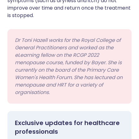
symptoms (such as dryness and itch) do not
improve over time and return once the treatment
is stopped.
Dr Toni Hazell works for the Royal College of
General Practitioners and worked as the
eLearning fellow on the RCGP 2022
menopause course, funded by Bayer. She is
currently on the board of the Primary Care
Women's Health Forum. She has lectured on
menopause and HRT for a variety of
organisations.
Exclusive updates for healthcare
professionals