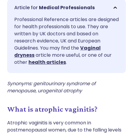
Share via email
🇬🇧 English
🇩🇪 Deutsch
Medical Professionals
Professional Reference articles are designed
Share via Facebook
🇪🇸 Español
🇫🇷 Français
for health professionals to use. They are
written by UK doctors and based on
Share via LinkedIn
🇮🇹 Italiano
🇵🇹 Portugu
research evidence, UK and European
Guidelines. You may find the
Vaginal
dryness
article more useful, or one of our
Share via X
🇮🇳 हिन्दी
🇮🇱 עברית
other
health articles
.
Share via WhatsApp
🇸🇦 عربي
🇸🇪 Svenska
Synonyms: genitourinary syndrome of
menopause, urogenital atrophy
Copy link
What is atrophic vaginitis?
Atrophic vaginitis is very common in
postmenopausal women, due to the falling levels