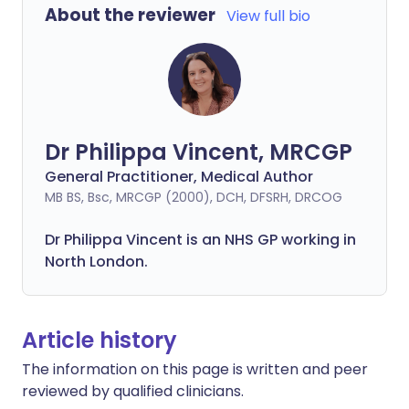
About the reviewer
View full bio
Dr Philippa Vincent, MRCGP
General Practitioner, Medical Author
MB BS, Bsc, MRCGP (2000), DCH, DFSRH, DRCOG
Dr
Philippa
Vincent is an NHS GP working in
North London.
Article history
The information on this page is written and peer
reviewed by qualified clinicians.