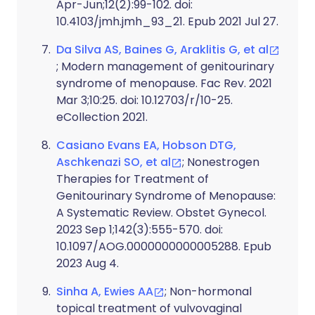
Apr-Jun;12(2):99-102. doi:
10.4103/jmh.jmh_93_21. Epub 2021 Jul 27.
Da Silva AS, Baines G, Araklitis G, et al
; Modern management of genitourinary
syndrome of menopause. Fac Rev. 2021
Mar 3;10:25. doi: 10.12703/r/10-25.
eCollection 2021.
Casiano Evans EA, Hobson DTG,
Aschkenazi SO, et al
; Nonestrogen
Therapies for Treatment of
Genitourinary Syndrome of Menopause:
A Systematic Review. Obstet Gynecol.
2023 Sep 1;142(3):555-570. doi:
10.1097/AOG.0000000000005288. Epub
2023 Aug 4.
Sinha A, Ewies AA
; Non-hormonal
topical treatment of vulvovaginal