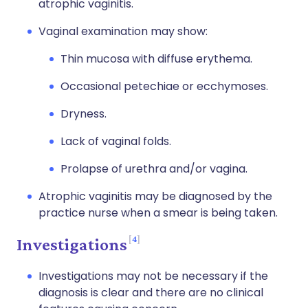
atrophic vaginitis.
Vaginal examination may show:
Thin mucosa with diffuse erythema.
Occasional petechiae or ecchymoses.
Dryness.
Lack of vaginal folds.
Prolapse of urethra and/or vagina.
Atrophic vaginitis may be diagnosed by the
practice nurse when a smear is being taken.
4
Investigations
Investigations may not be necessary if the
diagnosis is clear and there are no clinical