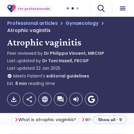
For professionals
Professional articles
Gynaecology
Atrophic vaginitis
Atrophic vaginitis
Peer reviewed by
Dr Philippa Vincent, MRCGP
Last updated by
Dr Toni Hazell, FRCGP
Last updated
22 Jan 2025
Meets Patient’s
editorial guidelines
Est.
8
min
reading time
What is atrophic vaginitis?
Show all · 9