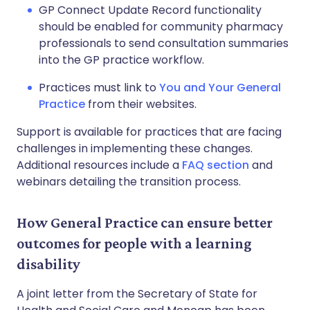
GP Connect Update Record functionality
should be enabled for community pharmacy
professionals to send consultation summaries
into the GP practice workflow.
Practices must link to
You and Your General
Practice
from their websites.
Support is available for practices that are facing
challenges in implementing these changes.
Additional resources include a
FAQ section
and
webinars detailing the transition process.
How General Practice can ensure better
outcomes for people with a learning
disability
A joint letter from the Secretary of State for