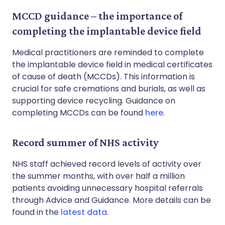
MCCD guidance – the importance of
completing the implantable device field
Medical practitioners are reminded to complete
the implantable device field in medical certificates
of cause of death (MCCDs). This information is
crucial for safe cremations and burials, as well as
supporting device recycling. Guidance on
completing MCCDs can be found
here
.
Record summer of NHS activity
NHS staff achieved record levels of activity over
the summer months, with over half a million
patients avoiding unnecessary hospital referrals
through Advice and Guidance. More details can be
found in the
latest data
.