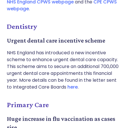
NHS England CPWS webpage
and the
CPE CPWS
webpage
.
Dentistry
Urgent dental care incentive scheme
NHS England has introduced a new incentive
scheme to enhance urgent dental care capacity.
This scheme aims to secure an additional 700,000
urgent dental care appointments this financial
year. More details can be found in the letter sent
to Integrated Care Boards
here
.
Primary Care
Huge increase in flu vaccination as cases
rise