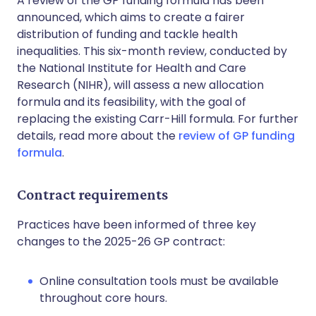
A review of the GP funding formula has been
announced, which aims to create a fairer
distribution of funding and tackle health
inequalities. This six-month review, conducted by
the National Institute for Health and Care
Research (NIHR), will assess a new allocation
formula and its feasibility, with the goal of
replacing the existing Carr-Hill formula. For further
details, read more about the
review of GP funding
formula
.
Contract requirements
Practices have been informed of three key
changes to the 2025-26 GP contract:
Online consultation tools must be available
throughout core hours.