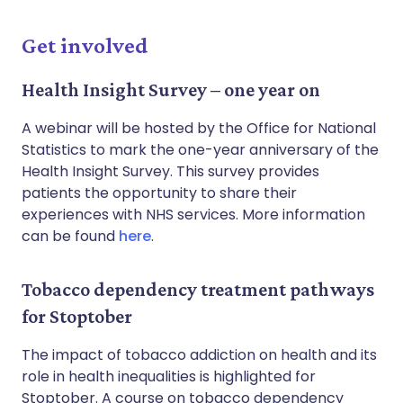
Get involved
Health Insight Survey – one year on
A webinar will be hosted by the Office for National
Statistics to mark the one-year anniversary of the
Health Insight Survey. This survey provides
patients the opportunity to share their
experiences with NHS services. More information
can be found
here
.
Tobacco dependency treatment pathways
for Stoptober
The impact of tobacco addiction on health and its
role in health inequalities is highlighted for
Stoptober. A course on tobacco dependency