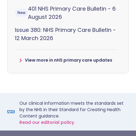
401 NHS Primary Care Bulletin - 6
New
August 2026
Issue 380: NHS Primary Care Bulletin -
12 March 2026
View more in nHS primary care updates
Our clinical information meets the standards set
by the NHS in their Standard for Creating Health
Content guidance.
Read our editorial policy.