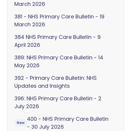
March 2026
381 - NHS Primary Care Bulletin - 19
March 2026
384 NHS Primary Care Bulletin - 9
April 2026
389: NHS Primary Care Bulletin - 14
May 2026
392 - Primary Care Bulletin: NHS
Updates and Insights
396: NHS Primary Care Bulletin - 2
July 2026
400 - NHS Primary Care Bulletin
New
- 30 July 2026