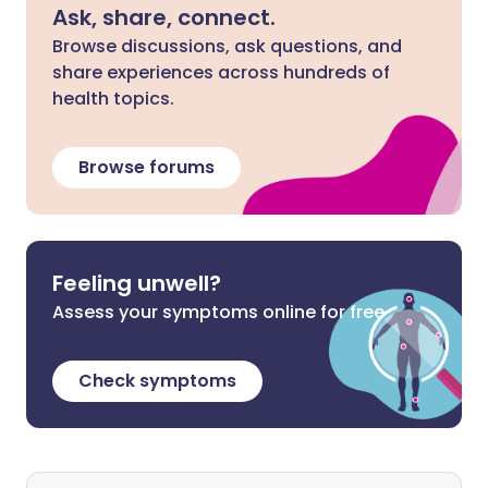
Ask, share, connect.
Browse discussions, ask questions, and
share experiences across hundreds of
health topics.
Browse forums
Feeling unwell?
Assess your symptoms online for free
Check symptoms