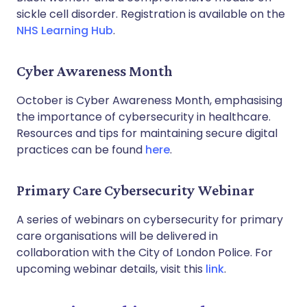
sickle cell disorder. Registration is available on the
NHS Learning Hub
.
Cyber Awareness Month
October is Cyber Awareness Month, emphasising
the importance of cybersecurity in healthcare.
Resources and tips for maintaining secure digital
practices can be found
here
.
Primary Care Cybersecurity Webinar
A series of webinars on cybersecurity for primary
care organisations will be delivered in
collaboration with the City of London Police. For
upcoming webinar details, visit this
link
.