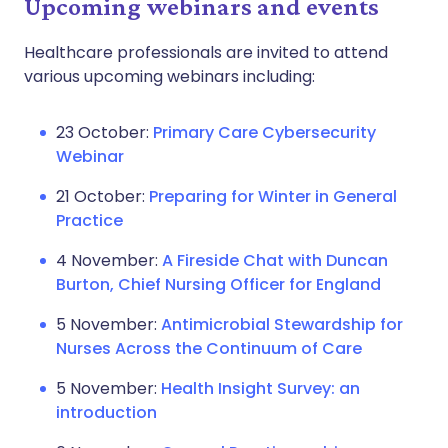
Upcoming webinars and events
Healthcare professionals are invited to attend
various upcoming webinars including:
23 October:
Primary Care Cybersecurity
Webinar
21 October:
Preparing for Winter in General
Practice
4 November:
A Fireside Chat with Duncan
Burton, Chief Nursing Officer for England
5 November:
Antimicrobial Stewardship for
Nurses Across the Continuum of Care
5 November:
Health Insight Survey: an
introduction