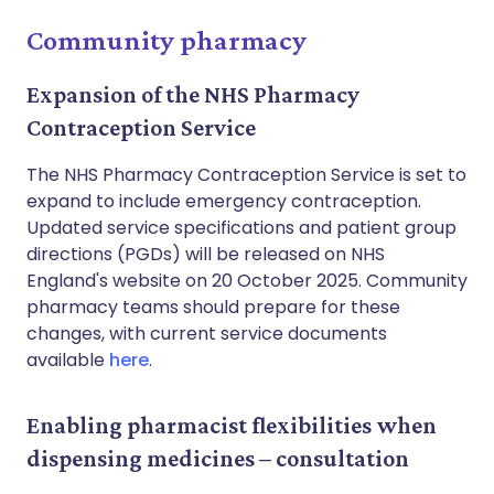
Community pharmacy
Expansion of the NHS Pharmacy
Contraception Service
The NHS Pharmacy Contraception Service is set to
expand to include emergency contraception.
Updated service specifications and patient group
directions (PGDs) will be released on NHS
England's website on 20 October 2025. Community
pharmacy teams should prepare for these
changes, with current service documents
available
here
.
Enabling pharmacist flexibilities when
dispensing medicines – consultation