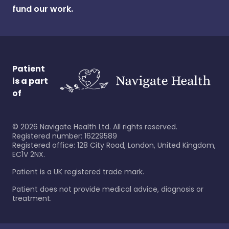
fund our work.
Patient
is a part
of
©
2026
Navigate Health Ltd. All rights reserved.
Registered number: 16229589
Registered office: 128 City Road, London, United Kingdom,
EC1V 2NX.
Patient is a UK registered trade mark.
Patient does not provide medical advice, diagnosis or
treatment.