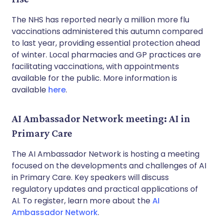
The NHS has reported nearly a million more flu
vaccinations administered this autumn compared
to last year, providing essential protection ahead
of winter. Local pharmacies and GP practices are
facilitating vaccinations, with appointments
available for the public. More information is
available
here
.
AI Ambassador Network meeting: AI in
Primary Care
The AI Ambassador Network is hosting a meeting
focused on the developments and challenges of AI
in Primary Care. Key speakers will discuss
regulatory updates and practical applications of
AI. To register, learn more about the
AI
Ambassador Network
.