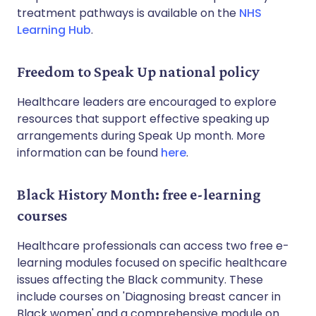
treatment pathways is available on the
NHS
Learning Hub
.
Freedom to Speak Up national policy
Healthcare leaders are encouraged to explore
resources that support effective speaking up
arrangements during Speak Up month. More
information can be found
here
.
Black History Month: free e-learning
courses
Healthcare professionals can access two free e-
learning modules focused on specific healthcare
issues affecting the Black community. These
include courses on 'Diagnosing breast cancer in
Black women' and a comprehensive module on