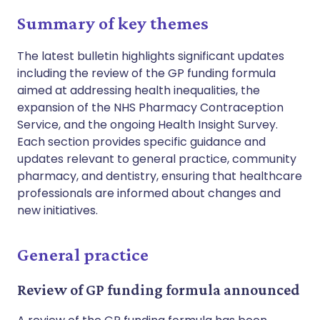
Summary of key themes
The latest bulletin highlights significant updates
including the review of the GP funding formula
aimed at addressing health inequalities, the
expansion of the NHS Pharmacy Contraception
Service, and the ongoing Health Insight Survey.
Each section provides specific guidance and
updates relevant to general practice, community
pharmacy, and dentistry, ensuring that healthcare
professionals are informed about changes and
new initiatives.
General practice
Review of GP funding formula announced