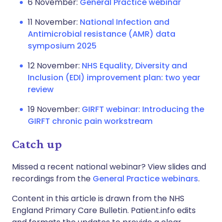
6 November:
General Practice webinar
11 November:
National Infection and
Antimicrobial resistance (AMR) data
symposium 2025
12 November:
NHS Equality, Diversity and
Inclusion (EDI) improvement plan: two year
review
19 November:
GIRFT webinar: Introducing the
GIRFT chronic pain workstream
Catch up
Missed a recent national webinar? View slides and
recordings from the
General Practice webinars
.
Content in this article is drawn from the NHS
England Primary Care Bulletin. Patient.info edits