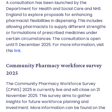
A consultation has been launched by the
Department for Health and Social Care and NHS
England to explore proposals for enhancing
pharmacist flexibilities in dispensing. This includes
allowing pharmacists to supply different strengths
or formulations of prescribed medicines under
certain circumstances. The consultation is open
until 11 December 2025. For more information, visit
this
link
.
Community Pharmacy workforce survey
2025
The Community Pharmacy Workforce Survey
(CPWS) 2025 is currently live and will close on 21
November 2025. This survey aims to gather
insights for future workforce planning and
investment. More information can be found on the