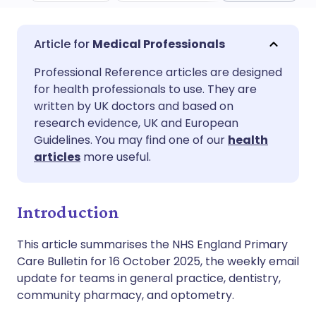
Share via email
🇬🇧 English
🇩🇪 Deutsch
Medical Professionals
Professional Reference articles are designed
Share via Facebook
🇪🇸 Español
🇫🇷 Français
for health professionals to use. They are
written by UK doctors and based on
Share via LinkedIn
🇮🇹 Italiano
🇵🇹 Portugu
research evidence, UK and European
Guidelines. You may find one of our
health
articles
more useful.
Share via X
🇮🇳 हिन्दी
🇮🇱 עברית
Share via WhatsApp
🇸🇦 عربي
🇸🇪 Svenska
Introduction
This article summarises the NHS England Primary
Copy link
Care Bulletin for 16 October 2025, the weekly email
update for teams in general practice, dentistry,
community pharmacy, and optometry.