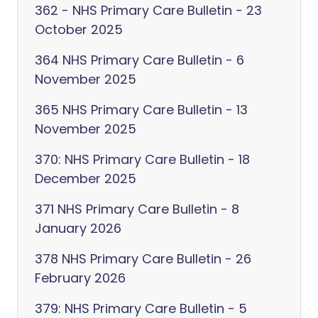
362 - NHS Primary Care Bulletin - 23
October 2025
364 NHS Primary Care Bulletin - 6
November 2025
365 NHS Primary Care Bulletin - 13
November 2025
370: NHS Primary Care Bulletin - 18
December 2025
371 NHS Primary Care Bulletin - 8
January 2026
378 NHS Primary Care Bulletin - 26
February 2026
379: NHS Primary Care Bulletin - 5