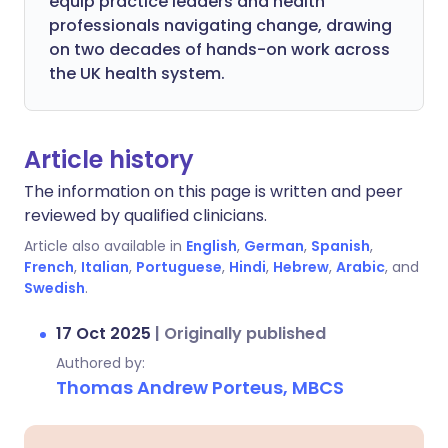
equip practice leaders and health
professionals navigating change, drawing
on two decades of hands-on work across
the UK health system.
Article history
The information on this page is written and peer
reviewed by qualified clinicians.
Article also available in
English
,
German
,
Spanish
,
French
,
Italian
,
Portuguese
,
Hindi
,
Hebrew
,
Arabic
, and
Swedish
.
17 Oct 2025
|
Originally published
Authored by:
Thomas Andrew Porteus, MBCS