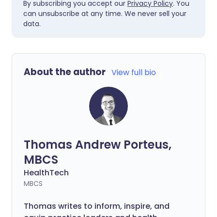
By subscribing you accept our
Privacy Policy
. You
can unsubscribe at any time. We never sell your
data.
About the author
View full bio
Thomas Andrew Porteus,
MBCS
HealthTech
MBCS
Thomas writes to inform, inspire, and