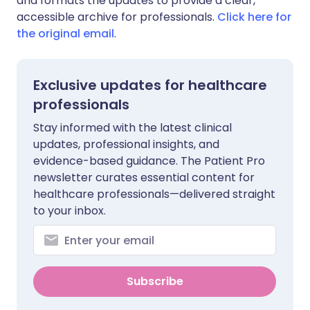
and formats the updates to provide a clear,
accessible archive for professionals.
Click here for
the original email
.
Exclusive updates for healthcare
professionals
Stay informed with the latest clinical
updates, professional insights, and
evidence-based guidance. The Patient Pro
newsletter curates essential content for
healthcare professionals—delivered straight
to your inbox.
Subscribe