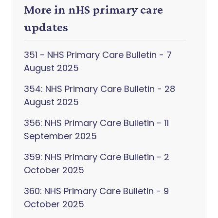
More in nHS primary care
updates
351 - NHS Primary Care Bulletin - 7
August 2025
354: NHS Primary Care Bulletin - 28
August 2025
356: NHS Primary Care Bulletin - 11
September 2025
359: NHS Primary Care Bulletin - 2
October 2025
360: NHS Primary Care Bulletin - 9
October 2025