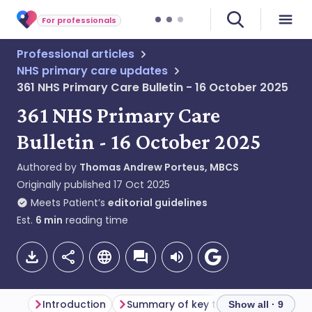
For professionals
Professional articles
NHS primary care updates
361 NHS Primary Care Bulletin - 16 October 2025
361 NHS Primary Care
Bulletin - 16 October 2025
Authored by
Thomas Andrew Porteus, MBCS
Originally published
17 Oct 2025
Meets Patient’s
editorial guidelines
Est.
6
min
reading time
Introduction
Summary of key themes
General
Show all · 9