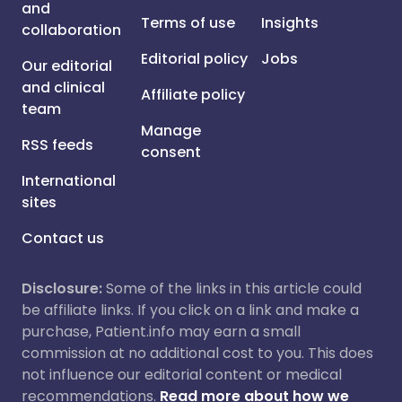
and
Terms of use
Insights
collaboration
Editorial policy
Jobs
Our editorial
and clinical
Affiliate policy
team
Manage
RSS feeds
consent
International
sites
Contact us
Disclosure:
Some of the links in this article could
be affiliate links. If you click on a link and make a
purchase, Patient.info may earn a small
commission at no additional cost to you. This does
not influence our editorial content or medical
recommendations.
Read more about how we