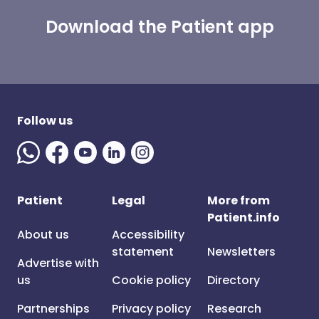
Download the Patient app
Follow us
Patient
Legal
More from
Patient.info
About us
Accessibility
statement
Newsletters
Advertise with
us
Cookie policy
Directory
Partnerships
Privacy policy
Research