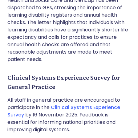
Health and Social Care and Mencap has been
dispatched to GPs, stressing the importance of
learning disability registers and annual health
checks. The letter highlights that individuals with
learning disabilities have a significantly shorter life
expectancy and calls for practices to ensure
annual health checks are offered and that
reasonable adjustments are made to meet
patient needs.
Clinical Systems Experience Survey for
General Practice
All staff in general practice are encouraged to
participate in the
Clinical Systems Experience
Survey
by 16 November 2025. Feedback is
essential for informing national priorities and
improving digital systems.