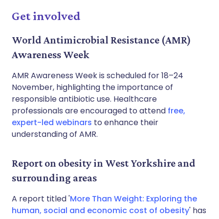
Get involved
World Antimicrobial Resistance (AMR)
Awareness Week
AMR Awareness Week is scheduled for 18–24
November, highlighting the importance of
responsible antibiotic use. Healthcare
professionals are encouraged to attend
free,
expert-led webinars
to enhance their
understanding of AMR.
Report on obesity in West Yorkshire and
surrounding areas
A report titled '
More Than Weight: Exploring the
human, social and economic cost of obesity
' has