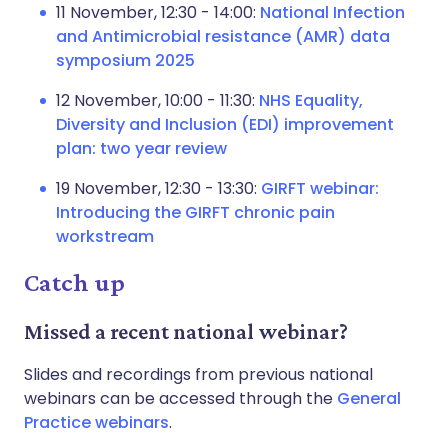
11 November, 12:30 - 14:00:
National Infection
and Antimicrobial resistance (AMR) data
symposium 2025
12 November, 10:00 - 11:30:
NHS Equality,
Diversity and Inclusion (EDI) improvement
plan: two year review
19 November, 12:30 - 13:30:
GIRFT webinar:
Introducing the GIRFT chronic pain
workstream
Catch up
Missed a recent national webinar?
Slides and recordings from previous national
webinars can be accessed through the
General
Practice webinars
.