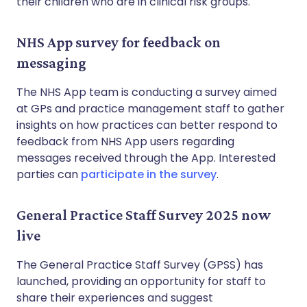
their children who are in clinical risk groups.
NHS App survey for feedback on
messaging
The NHS App team is conducting a survey aimed
at GPs and practice management staff to gather
insights on how practices can better respond to
feedback from NHS App users regarding
messages received through the App. Interested
parties can
participate in the survey
.
General Practice Staff Survey 2025 now
live
The General Practice Staff Survey (GPSS) has
launched, providing an opportunity for staff to
share their experiences and suggest