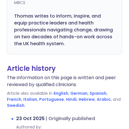
MBCS
Thomas writes to inform, inspire, and
equip practice leaders and health
professionals navigating change, drawing
on two decades of hands-on work across
the UK health system.
Article history
The information on this page is written and peer
reviewed by qualified clinicians.
Article also available in
English
,
German
,
Spanish
,
French
,
Italian
,
Portuguese
,
Hindi
,
Hebrew
,
Arabic
, and
Swedish
.
23 Oct 2025
|
Originally published
Authored by: