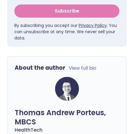
Subscribe
By subscribing you accept our
Privacy Policy
. You
can unsubscribe at any time. We never sell your
data.
About the author
View full bio
Thomas Andrew Porteus,
MBCS
HealthTech