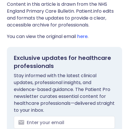
Content in this article is drawn from the NHS
England Primary Care Bulletin. Patient.info edits
and formats the updates to provide a clear,
accessible archive for professionals.
You can view the original email
here
.
Exclusive updates for healthcare
professionals
Stay informed with the latest clinical
updates, professional insights, and
evidence-based guidance. The Patient Pro
newsletter curates essential content for
healthcare professionals—delivered straight
to your inbox.