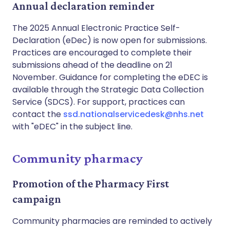
Annual declaration reminder
The 2025 Annual Electronic Practice Self-
Declaration (eDec) is now open for submissions.
Practices are encouraged to complete their
submissions ahead of the deadline on 21
November. Guidance for completing the eDEC is
available through the Strategic Data Collection
Service (SDCS). For support, practices can
contact the
ssd.nationalservicedesk@nhs.net
with "eDEC" in the subject line.
Community pharmacy
Promotion of the Pharmacy First
campaign
Community pharmacies are reminded to actively