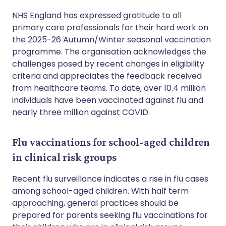
NHS England has expressed gratitude to all
primary care professionals for their hard work on
the 2025-26 Autumn/Winter seasonal vaccination
programme. The organisation acknowledges the
challenges posed by recent changes in eligibility
criteria and appreciates the feedback received
from healthcare teams. To date, over 10.4 million
individuals have been vaccinated against flu and
nearly three million against COVID.
Flu vaccinations for school-aged children
in clinical risk groups
Recent flu surveillance indicates a rise in flu cases
among school-aged children. With half term
approaching, general practices should be
prepared for parents seeking flu vaccinations for