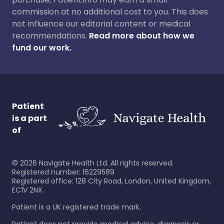
commission at no additional cost to you. This does
not influence our editorial content or medical
recommendations.
Read more about how we
fund our work.
Patient
is a part
of
©
2026
Navigate Health Ltd. All rights reserved.
Registered number: 16229589
Registered office: 128 City Road, London, United Kingdom,
EC1V 2NX.
Patient is a UK registered trade mark.