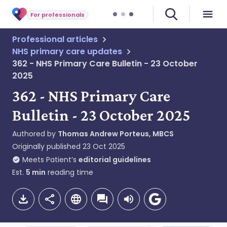
For professionals
Professional articles
NHS primary care updates
362 - NHS Primary Care Bulletin - 23 October
2025
362 - NHS Primary Care
Bulletin - 23 October 2025
Authored by
Thomas Andrew Porteus, MBCS
Originally published
23 Oct 2025
Meets Patient’s
editorial guidelines
Est.
5
min
reading time