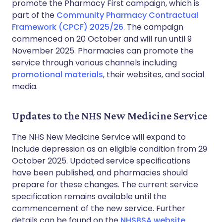
promote the Pharmacy First campaign, which is
part of the
Community Pharmacy Contractual
Framework (CPCF) 2025/26
. The campaign
commenced on 20 October and will run until 9
November 2025. Pharmacies can promote the
service through various channels including
promotional materials
, their websites, and social
media.
Updates to the NHS New Medicine Service
The NHS New Medicine Service will expand to
include depression as an eligible condition from 29
October 2025. Updated service specifications
have been published, and pharmacies should
prepare for these changes. The current service
specification remains available until the
commencement of the new service. Further
details can be found on the
NHSBSA website
.