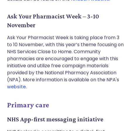
Ask Your Pharmacist Week – 3-10
November
Ask Your Pharmacist Week is taking place from 3
to 10 November, with this year’s theme focusing on
NHS Services Close to Home. Community
pharmacies are encouraged to engage with this
initiative and utilize free campaign materials
provided by the National Pharmacy Association
(NPA). More information is available on the NPA's
website
.
Primary care
NHS App-first messaging initiative