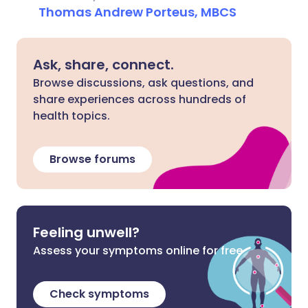
Thomas Andrew Porteus, MBCS
Ask, share, connect.
Browse discussions, ask questions, and
share experiences across hundreds of
health topics.
Browse forums
Feeling unwell?
Assess your symptoms online for free
Check symptoms