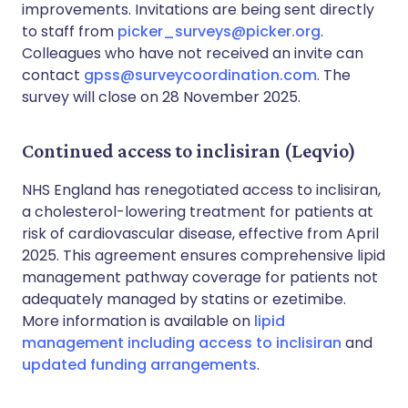
improvements. Invitations are being sent directly
to staff from
picker_surveys@picker.org
.
Colleagues who have not received an invite can
contact
gpss@surveycoordination.com
. The
survey will close on 28 November 2025.
Continued access to inclisiran (Leqvio)
NHS England has renegotiated access to inclisiran,
a cholesterol-lowering treatment for patients at
risk of cardiovascular disease, effective from April
2025. This agreement ensures comprehensive lipid
management pathway coverage for patients not
adequately managed by statins or ezetimibe.
More information is available on
lipid
management including access to inclisiran
and
updated funding arrangements
.