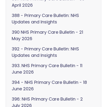
April 2026
388 - Primary Care Bulletin: NHS
Updates and Insights
390 NHS Primary Care Bulletin - 21
May 2026
392 - Primary Care Bulletin: NHS
Updates and Insights
393. NHS Primary Care Bulletin - 11
June 2026
394 - NHS Primary Care Bulletin - 18
June 2026
396: NHS Primary Care Bulletin - 2
July 2026