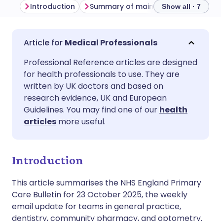
Introduction
Summary of main themes
Genera
Show all · 7
Share via email
🇬🇧 English
🇩🇪 Deutsch
Medical Professionals
Professional Reference articles are designed
Share via Facebook
🇪🇸 Español
🇫🇷 Français
for health professionals to use. They are
written by UK doctors and based on
Share via LinkedIn
🇮🇹 Italiano
🇵🇹 Portugu
research evidence, UK and European
Guidelines. You may find one of our
health
articles
more useful.
Share via X
🇮🇳 हिन्दी
🇮🇱 עברית
Share via WhatsApp
🇸🇦 عربي
🇸🇪 Svenska
Introduction
This article summarises the NHS England Primary
Copy link
Care Bulletin for 23 October 2025, the weekly
email update for teams in general practice,
dentistry, community pharmacy, and optometry.