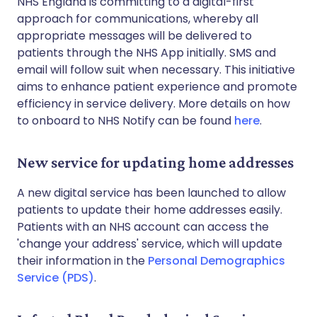
NHS England is committing to a digital-first
approach for communications, whereby all
appropriate messages will be delivered to
patients through the NHS App initially. SMS and
email will follow suit when necessary. This initiative
aims to enhance patient experience and promote
efficiency in service delivery. More details on how
to onboard to NHS Notify can be found
here
.
New service for updating home addresses
A new digital service has been launched to allow
patients to update their home addresses easily.
Patients with an NHS account can access the
'change your address' service, which will update
their information in the
Personal Demographics
Service (PDS)
.