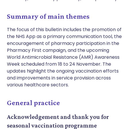
Summary of main themes
The focus of this bulletin includes the promotion of
the NHS App as a primary communication tool, the
encouragement of pharmacy participation in the
Pharmacy First campaign, and the upcoming
World Antimicrobial Resistance (AMR) Awareness
Week scheduled from 18 to 24 November. The
updates highlight the ongoing vaccination efforts
and improvements in service provision across
various healthcare sectors.
General practice
Acknowledgement and thank you for
seasonal vaccination programme