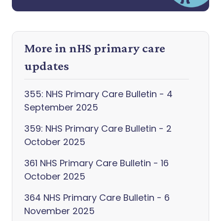
More in nHS primary care
updates
355: NHS Primary Care Bulletin - 4
September 2025
359: NHS Primary Care Bulletin - 2
October 2025
361 NHS Primary Care Bulletin - 16
October 2025
364 NHS Primary Care Bulletin - 6
November 2025