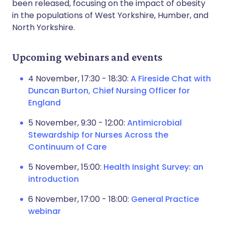
been released, focusing on the impact of obesity
in the populations of West Yorkshire, Humber, and
North Yorkshire.
Upcoming webinars and events
4 November, 17:30 - 18:30:
A Fireside Chat with
Duncan Burton, Chief Nursing Officer for
England
5 November, 9:30 - 12:00:
Antimicrobial
Stewardship for Nurses Across the
Continuum of Care
5 November, 15:00:
Health Insight Survey: an
introduction
6 November, 17:00 - 18:00:
General Practice
webinar