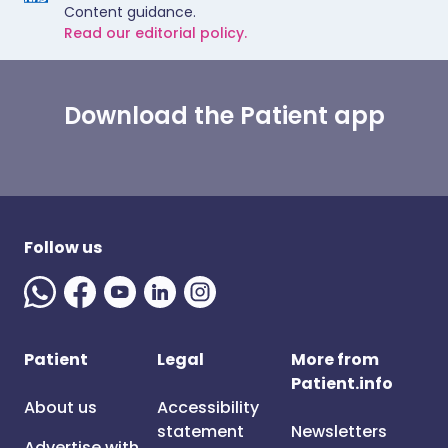
Content guidance.
Read our editorial policy.
Download the Patient app
Follow us
Patient
Legal
More from
Patient.info
About us
Accessibility
statement
Newsletters
Advertise with