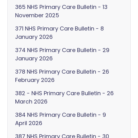
365 NHS Primary Care Bulletin - 13
November 2025
371 NHS Primary Care Bulletin - 8
January 2026
374 NHS Primary Care Bulletin - 29
January 2026
378 NHS Primary Care Bulletin - 26
February 2026
382 - NHS Primary Care Bulletin - 26
March 2026
384 NHS Primary Care Bulletin - 9
April 2026
387 NHS Primary Care Bulletin - 30