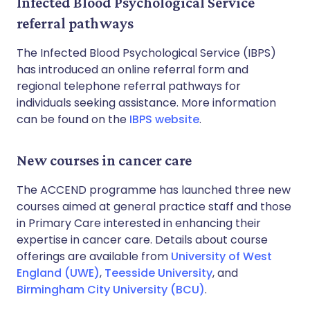
Infected Blood Psychological Service
referral pathways
The Infected Blood Psychological Service (IBPS)
has introduced an online referral form and
regional telephone referral pathways for
individuals seeking assistance. More information
can be found on the
IBPS website
.
New courses in cancer care
The ACCEND programme has launched three new
courses aimed at general practice staff and those
in Primary Care interested in enhancing their
expertise in cancer care. Details about course
offerings are available from
University of West
England (UWE)
,
Teesside University
, and
Birmingham City University (BCU)
.