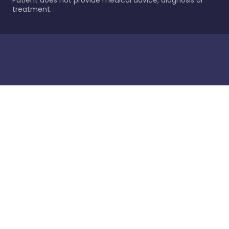
Patient does not provide medical advice, diagnosis or
treatment.