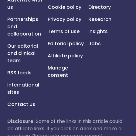
us
Cookie policy
Directory
Partnerships
Privacy policy
Research
and
Terms of use
Insights
collaboration
Editorial policy
Jobs
Our editorial
and clinical
Affiliate policy
team
Manage
RSS feeds
consent
International
sites
Contact us
Disclosure:
Some of the links in this article could
be affiliate links. If you click on a link and make a
purchase, Patient.info may earn a small