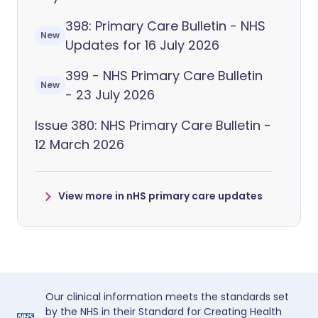
398: Primary Care Bulletin - NHS
New
Updates for 16 July 2026
399 - NHS Primary Care Bulletin
New
- 23 July 2026
Issue 380: NHS Primary Care Bulletin -
12 March 2026
View more in nHS primary care updates
Our clinical information meets the standards set
by the NHS in their Standard for Creating Health