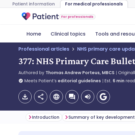
Patient information
For medical professionals
For professionals
Home
Clinical topics
Tools and resou
Professional articles
NHS primary care upda
377: NHS Primary Care Bullet
Authored by
Thomas Andrew Porteus, MBCS
Original
Meets Patient’s
editorial guidelines
Est.
6
min
read
Introduction
Summary of key development