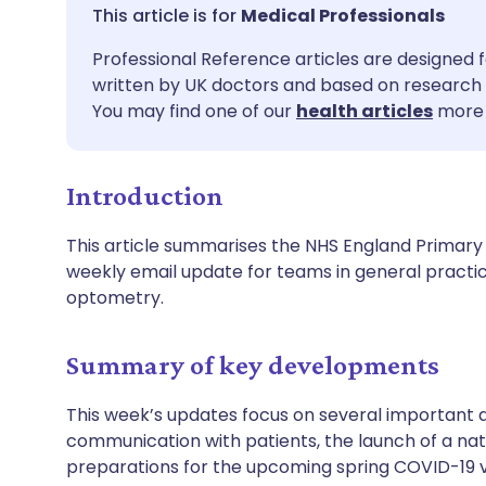
Share via email
🇬🇧 English
🇩🇪 De
Medical Professionals
Professional Reference articles are designed f
Share via Facebook
🇪🇸 Español
🇫🇷 Fra
written by UK doctors and based on research 
You may find one of our
health articles
more 
Share via LinkedIn
🇮🇹 Italiano
🇵🇹 Po
Introduction
Share via X
🇮🇳 हिन्दी
🇮🇱 עבר
This article summarises the NHS England Primary C
Share via WhatsApp
🇸🇦 عربي
🇸🇪 Sv
weekly email update for teams in general practi
optometry.
Copy link
Summary of key developments
This week’s updates focus on several important 
communication with patients, the launch of a na
preparations for the upcoming spring COVID-19 v