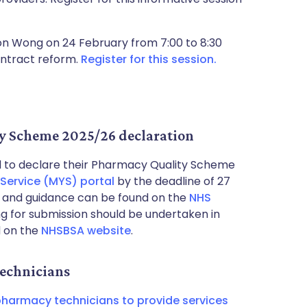
son Wong on 24 February from 7:00 to 8:30
ontract reform.
Register for this session.
y Scheme 2025/26 declaration
to declare their Pharmacy Quality Scheme
Service (MYS) portal
by the deadline of 27
s and guidance can be found on the
NHS
ng for submission should be undertaken in
d on the
NHSBSA website
.
echnicians
harmacy technicians to provide services