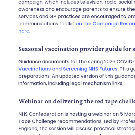
campaign, which includes television, radio, social
awareness and encourage parents to ensure their
services and GP practices are encouraged to p
communications toolkit
on the Campaign Resou
here
.
Seasonal vaccination provider guide fo
Guidance documents for the spring 2026 COVID-1
Vaccinations and Screening NHS Futures
. This 
preparations. An updated version of this guidance
information, including legal mechanism links.
Webinar on delivering the red tape chal
NHS Confederation is hosting a webinar on 5 Marc
Tape Challenge recommendations. Led by Professo
England, the session will discuss practical stra