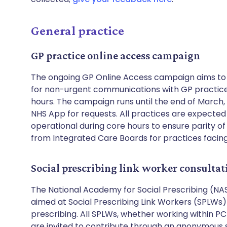
General practice
GP practice online access campaign
The ongoing GP Online Access campaign aims to 
for non-urgent communications with GP practices
hours. The campaign runs until the end of March
NHS App for requests. All practices are expected
operational during core hours to ensure parity of 
from Integrated Care Boards for practices facin
Social prescribing link worker consulta
The National Academy for Social Prescribing (NASP
aimed at Social Prescribing Link Workers (SPLWs) 
prescribing. All SPLWs, whether working within PC
are invited to contribute through an anonymous s