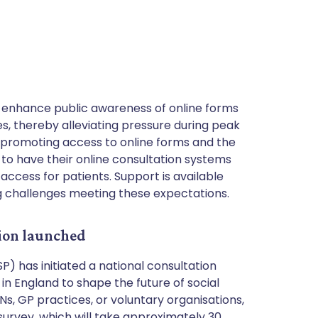
enhance public awareness of online forms
, thereby alleviating pressure during peak
, promoting access to online forms and the
 to have their online consultation systems
access for patients. Support is available
g challenges meeting these expectations.
tion launched
) has initiated a national consultation
in England to shape the future of social
Ns, GP practices, or voluntary organisations,
urvey, which will take approximately 30