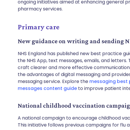
ongoing initiatives aimed at enhancing general 
pharmacy services.
Primary care
New guidance on writing and sending 
NHS England has published new best practice gui
the NHS App, text messages, emails, and letters.
craft clearer and more effective communications w
the advantages of digital messaging and provides t
messaging service. Explore the
messaging best 
messages content guide
to improve patient int
National childhood vaccination campai
A national campaign to encourage childhood va
This initiative follows previous campaigns for fl