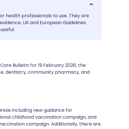
utsch
or health professionals to use. They are
nçais
evidence, UK and European Guidelines.
useful.
rtuguês
ית
are Bulletin for 19 February 2026, the
enska
ce, dentistry, community pharmacy, and
areas including new guidance for
tional childhood vaccination campaign, and
accination campaign. Additionally, there are