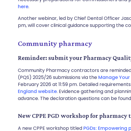
here
.
Another webinar, led by Chief Dental Officer Ja
pm, will cover clinical guidance supporting the c
Community pharmacy
Reminder: submit your Pharmacy Qualit
Community Pharmacy contractors are reminded 
(PQS) 2025/26 submissions via the
Manage Your 
February 2026 at 11:59 pm. Detailed requirement
England website
. Evidence gathering and planni
advance. The declaration questions can be foun
New CPPE PGD workshop for pharmacy t
A new CPPE workshop titled
PGDs: Empowering p