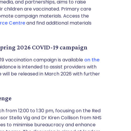
 media, and partnerships, aims to raise
 children are vaccinated. Primary care
romote campaign materials. Access the
rce Centre
and find additional materials
r spring 2026 COVID-19 campaign
9 vaccination campaign is available
on the
guidance is intended to assist providers with
 will be released in March 2026 with further
lenge
h from 12:00 to 1:30 pm, focusing on the Red
r Stella Vig and Dr Kiren Collison from NHS
tegies to minimise bureaucracy and enhance