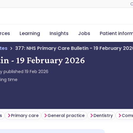
C
rces
Learning
Insights
Jobs
Patient infor
tes
377: NHS Primary Care Bulletin - 19 February 202
in - 19 February 2026
ly published
19 Feb 2026
ing time
s
Primary care
General practice
Dentistry
Comm