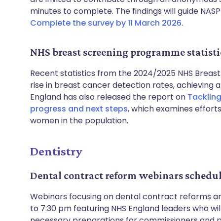
minutes to complete. The findings will guide NASP’
Complete the survey by 11 March 2026.
NHS breast screening programme statisti
Recent statistics from the 2024/2025 NHS Breas
rise in breast cancer detection rates, achieving a
England has also released the report on
Tackling
progress and next steps
, which examines effor
women in the population.
Dentistry
Dental contract reform webinars schedu
Webinars focusing on dental contract reforms are 
to 7:30 pm featuring NHS England leaders who wi
necessary preparations for commissioners and pro