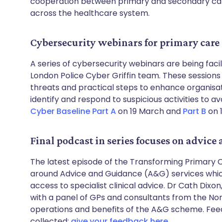
cooperation between primary and secondary care
across the healthcare system.
Cybersecurity webinars for primary care
A series of cybersecurity webinars are being faci
London Police Cyber Griffin team. These sessions 
threats and practical steps to enhance organisatio
identify and respond to suspicious activities to 
Cyber Baseline Part A
on 19 March and
Part B
on 1
Final podcast in series focuses on advice
The latest episode of the Transforming Primary C
around Advice and Guidance (A&G) services which 
access to specialist clinical advice. Dr Cath Dixon
with a panel of GPs and consultants from the Nor
operations and benefits of the A&G scheme. Feed
collected;
give your feedback here
.