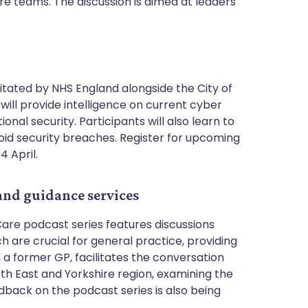
 teams. The discussion is aimed at leaders
litated by NHS England alongside the City of
will provide intelligence on current cyber
nal security. Participants will also learn to
avoid security breaches. Register for upcoming
4 April.
 and guidance services
are podcast series features discussions
are crucial for general practice, providing
, a former GP, facilitates the conversation
th East and Yorkshire region, examining the
back on the podcast series is also being