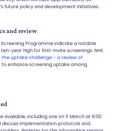
s future policy and development initiatives.
cs and review
t Screening Programme indicate a notable
 ten-year high for first-invite screenings. NHS
 the uptake challenge - a review of
ts to enhance screening uptake among
led
available, including one on 11 March at 6:00
ll discuss implementation protocols and
viders. Register for this informative session