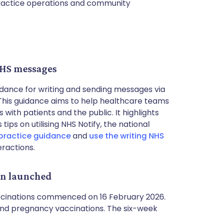
practice operations and community
NHS messages
dance for writing and sending messages via
 This guidance aims to help healthcare teams
ith patients and the public. It highlights
ips on utilising NHS Notify, the national
practice guidance
and
use the writing NHS
eractions.
gn launched
ccinations commenced on 16 February 2026.
u and pregnancy vaccinations. The six-week