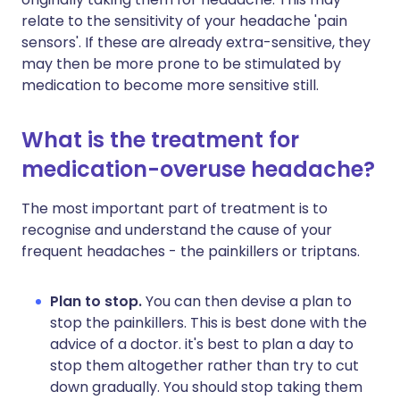
relate to the sensitivity of your headache 'pain
sensors'. If these are already extra-sensitive, they
may then be more prone to be stimulated by
medication to become more sensitive still.
What is the treatment for
medication-overuse headache?
The most important part of treatment is to
recognise and understand the cause of your
frequent headaches - the painkillers or triptans.
Plan to stop.
You can then devise a plan to
stop the painkillers. This is best done with the
advice of a doctor. it's best to plan a day to
stop them altogether rather than try to cut
down gradually. You should stop taking them