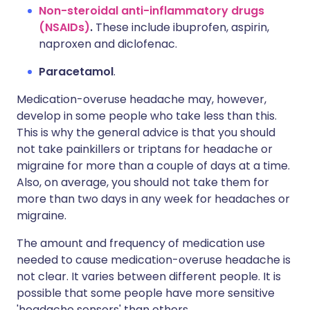
Non-steroidal anti-inflammatory drugs
(NSAIDs)
.
These include ibuprofen, aspirin,
naproxen and diclofenac.
Paracetamol
.
Medication-overuse headache may, however,
develop in some people who take less than this.
This is why the general advice is that you should
not take painkillers or triptans for headache or
migraine for more than a couple of days at a time.
Also, on average, you should not take them for
more than two days in any week for headaches or
migraine.
The amount and frequency of medication use
needed to cause medication-overuse headache is
not clear. It varies between different people. It is
possible that some people have more sensitive
'headache sensors' than others.