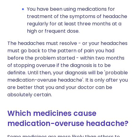
You have been using medications for
treatment of the symptoms of headache
regularly for at least three months at a
high or frequent dose.
The headaches must resolve - or your headaches
must go back to the pattern of pain you had
before the problem started - within two months
of stopping overuse if the diagnosis is to be
definite. Until then, your diagnosis will be 'probable
medication-overuse headache'. It is only after you
are better that you and your doctor can be
absolutely certain.
Which medicines cause
medication-overuse headache?
Some medicines are more likely than others to