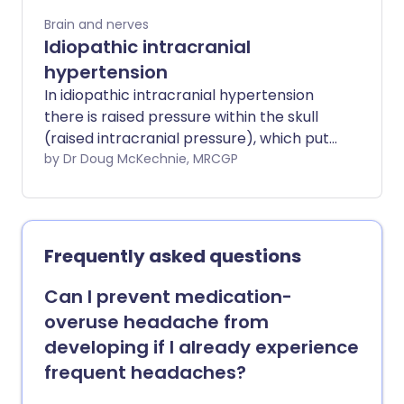
Brain and nerves
Idiopathic intracranial
hypertension
In idiopathic intracranial hypertension
there is raised pressure within the skull
(raised intracranial pressure), which puts
pressure on the brain. Idiopathic means
by Dr Doug McKechnie, MRCGP
that the cause of this raised pressure is
unknown. The main symptoms are
headache and loss of sight (visual loss). It
mostly affects women of childbearing
Frequently asked questions
age who are overweight or obese.
Treatment is aimed at preventing
Can I prevent medication-
permanent visual loss and includes
overuse headache from
treatment with medicines. Brain surgery
developing if I already experience
(neurosurgery) may also be used. For
frequent headaches?
many people, a combination of medical
and surgical treatment can help to