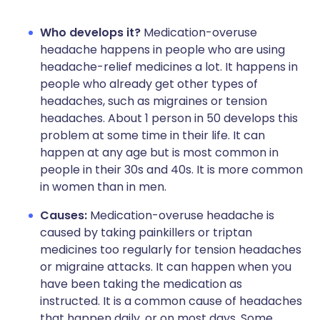
Who develops it?
Medication-overuse
headache happens in people who are using
headache-relief medicines a lot. It happens in
people who already get other types of
headaches, such as migraines or tension
headaches. About 1 person in 50 develops this
problem at some time in their life. It can
happen at any age but is most common in
people in their 30s and 40s. It is more common
in women than in men.
Causes:
Medication-overuse headache is
caused by taking painkillers or triptan
medicines too regularly for tension headaches
or migraine attacks. It can happen when you
have been taking the medication as
instructed. It is a common cause of headaches
that happen daily, or on most days. Some