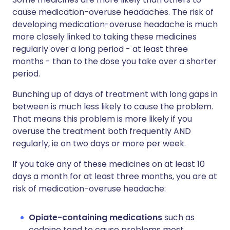
cause medication-overuse headaches. The risk of
developing medication-overuse headache is much
more closely linked to taking these medicines
regularly over a long period - at least three
months - than to the dose you take over a shorter
period.
Bunching up of days of treatment with long gaps in
between is much less likely to cause the problem.
That means this problem is more likely if you
overuse the treatment both frequently AND
regularly, ie on two days or more per week.
If you take any of these medicines on at least 10
days a month for at least three months, you are at
risk of medication-overuse headache:
Opiate-containing medications
such as
codeine tend to cause problems most