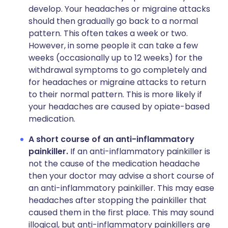
develop. Your headaches or migraine attacks
should then gradually go back to a normal
pattern. This often takes a week or two.
However, in some people it can take a few
weeks (occasionally up to 12 weeks) for the
withdrawal symptoms to go completely and
for headaches or migraine attacks to return
to their normal pattern. This is more likely if
your headaches are caused by opiate-based
medication.
A short course of an anti-inflammatory
painkiller.
If an anti-inflammatory painkiller is
not the cause of the medication headache
then your doctor may advise a short course of
an anti-inflammatory painkiller. This may ease
headaches after stopping the painkiller that
caused them in the first place. This may sound
illogical, but anti-inflammatory painkillers are