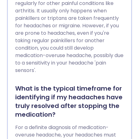
regularly for other painful conditions like
arthritis. It usually only happens when
painkillers or triptans are taken frequently
for headaches or migraine. However, if you
are prone to headaches, even if you're
taking regular painkillers for another
condition, you could still develop
medication-overuse headache, possibly due
to a sensitivity in your headache 'pain
sensors'.
What is the typical timeframe for
identifying if my headaches have
truly resolved after stopping the
medication?
For a definite diagnosis of medication-
overuse headache, your headaches must