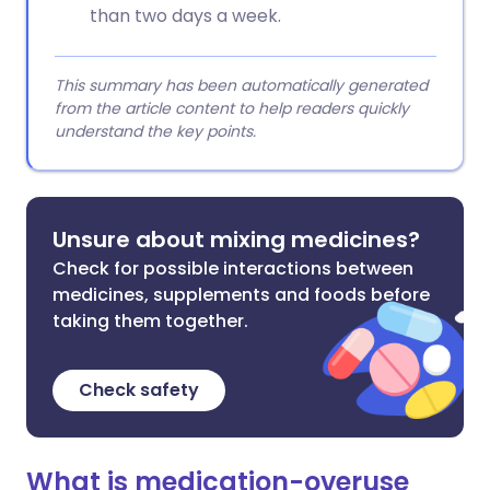
than two days a week.
This summary has been automatically generated
from the article content to help readers quickly
understand the key points.
Unsure about mixing medicines?
Check for possible interactions between
medicines, supplements and foods before
taking them together.
Check safety
What is medication-overuse