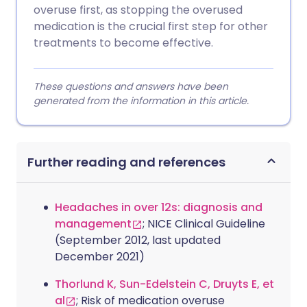
overuse first, as stopping the overused
medication is the crucial first step for other
treatments to become effective.
These questions and answers have been
generated from the information in this article.
Further reading and references
Headaches in over 12s: diagnosis and
management
; NICE Clinical Guideline
(September 2012, last updated
December 2021)
Thorlund K, Sun-Edelstein C, Druyts E, et
al
; Risk of medication overuse