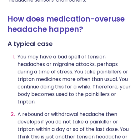
How does medication-overuse
headache happen?
A typical case
You may have a bad spell of tension
headaches or migraine attacks, perhaps
during a time of stress. You take painkillers or
triptan medicines more often than usual. You
continue doing this for a while. Therefore, your
body becomes used to the painkillers or
triptan.
A rebound or withdrawal headache then
develops if you do not take a painkiller or
triptan within a day or so of the last dose. You
think this is just another tension headache or