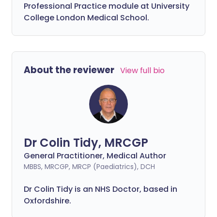
Professional Practice module at University
College London Medical School.
About the reviewer
View full bio
Dr Colin Tidy, MRCGP
General Practitioner, Medical Author
MBBS, MRCGP, MRCP (Paediatrics), DCH
Dr Colin Tidy is an NHS Doctor, based in
Oxfordshire.