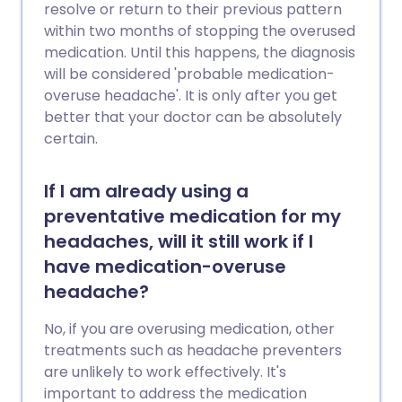
resolve or return to their previous pattern
within two months of stopping the overused
medication. Until this happens, the diagnosis
will be considered 'probable medication-
overuse headache'. It is only after you get
better that your doctor can be absolutely
certain.
If I am already using a
preventative medication for my
headaches, will it still work if I
have medication-overuse
headache?
No, if you are overusing medication, other
treatments such as headache preventers
are unlikely to work effectively. It's
important to address the medication