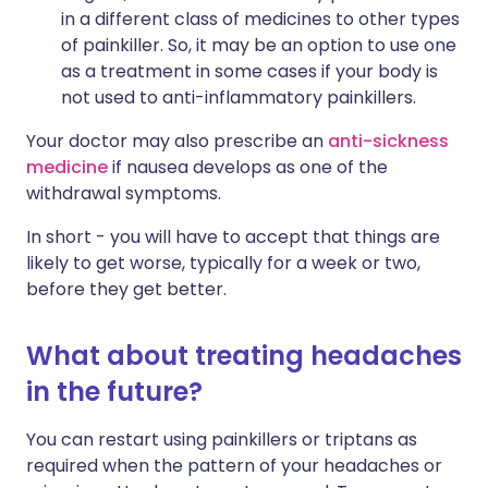
in a different class of medicines to other types
of painkiller. So, it may be an option to use one
as a treatment in some cases if your body is
not used to anti-inflammatory painkillers.
Your doctor may also prescribe an
anti-sickness
medicine
if nausea develops as one of the
withdrawal symptoms.
In short - you will have to accept that things are
likely to get worse, typically for a week or two,
before they get better.
What about treating headaches
in the future?
You can restart using painkillers or triptans as
required when the pattern of your headaches or