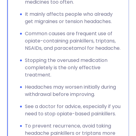
medicines too often.
It mainly affects people who already
get migraines or tension headaches.
Common causes are frequent use of
opiate-containing painkillers, triptans,
NSAIDs, and paracetamol for headache.
Stopping the overused medication
completely is the only effective
treatment.
Headaches may worsen initially during
withdrawal before improving.
See a doctor for advice, especially if you
need to stop opiate-based painkillers.
To prevent recurrence, avoid taking
headache painkillers or triptans more