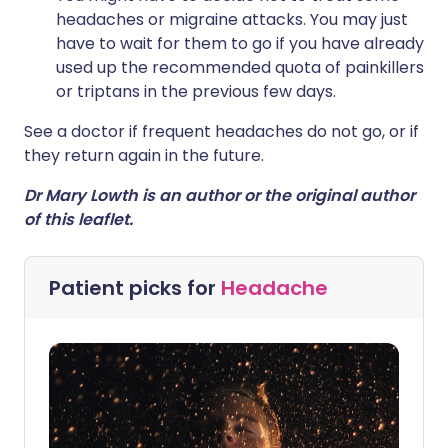
headaches or migraine attacks. You may just
have to wait for them to go if you have already
used up the recommended quota of painkillers
or triptans in the previous few days.
See a doctor if frequent headaches do not go, or if
they return again in the future.
Dr Mary Lowth is an author or the original author
of this leaflet.
Patient picks for
Headache