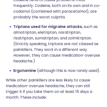
frequently. Codeine, both on its own and in co-
codamol (combined with paracetamol), are
probably the worst culprits.
Triptans used for migraine attacks
, such as
almotriptan, eletriptan, naratriptan,
rizatriptan, sumatriptan, and zolmitriptan.
(Strictly speaking, triptans are not classed as
painkillers. They work in a different way.
However, they can cause medication-overuse
headache.)
Ergotamine
(although this is now rarely used).
While other painkillers are less likely to cause
medication-overuse headache, they can still
trigger it if you take them on at least 15 days a
month. These include: