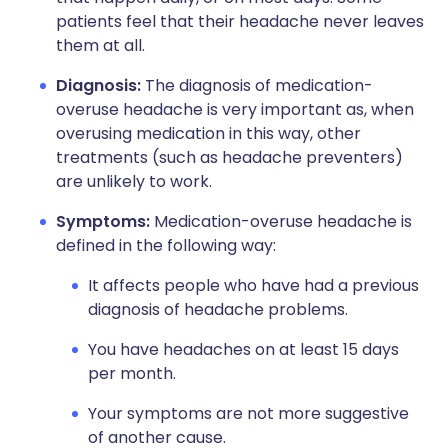
patients feel that their headache never leaves
them at all.
Diagnosis:
The diagnosis of medication-
overuse headache is very important as, when
overusing medication in this way, other
treatments (such as headache preventers)
are unlikely to work.
Symptoms:
Medication-overuse headache is
defined in the following way:
It affects people who have had a previous
diagnosis of headache problems.
You have headaches on at least 15 days
per month.
Your symptoms are not more suggestive
of another cause.