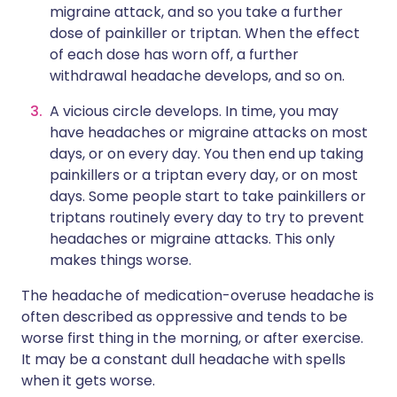
migraine attack, and so you take a further
dose of painkiller or triptan. When the effect
of each dose has worn off, a further
withdrawal headache develops, and so on.
A vicious circle develops. In time, you may
have headaches or migraine attacks on most
days, or on every day. You then end up taking
painkillers or a triptan every day, or on most
days. Some people start to take painkillers or
triptans routinely every day to try to prevent
headaches or migraine attacks. This only
makes things worse.
The headache of medication-overuse headache is
often described as oppressive and tends to be
worse first thing in the morning, or after exercise.
It may be a constant dull headache with spells
when it gets worse.