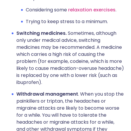
Considering some
relaxation exercises
.
Trying to keep stress to a minimum.
Switching medicines.
Sometimes, although
only under medical advice, switching
medicines may be recommended. A medicine
which carries a high risk of causing the
problem (for example, codeine, which is more
likely to cause medication-overuse headache)
is replaced by one with a lower risk (such as
ibuprofen).
Withdrawal management
. When you stop the
painkillers or triptan, the headaches or
migraine attacks are likely to become worse
for a while. You will have to tolerate the
headaches or migraine attacks for a while,
and other withdrawal symptoms if they