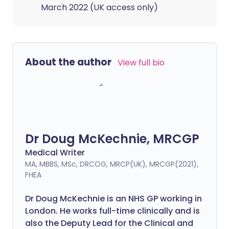
March 2022 (UK access only)
About the author
View full bio
Dr Doug McKechnie, MRCGP
Medical Writer
MA, MBBS, MSc, DRCOG, MRCP(UK), MRCGP(2021),
FHEA
Dr Doug McKechnie is an NHS GP working in
London. He works full-time clinically and is
also the Deputy Lead for the Clinical and