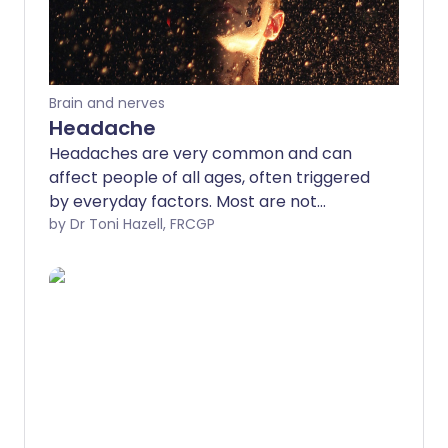
Brain and nerves
Headache
Headaches are very common and can
affect people of all ages, often triggered
by everyday factors. Most are not
serious and improve with rest, fluids, or
by Dr Toni Hazell, FRCGP
simple pain relief. However, some
headaches can be more serious and may
need medical attention.