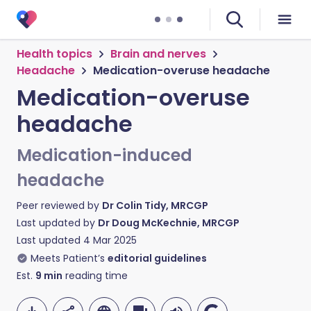
Health topics
Brain and nerves
Headache
Medication-overuse headache
Medication-overuse
headache
Medication-induced
headache
Peer reviewed by
Dr Colin Tidy, MRCGP
Last updated by
Dr Doug McKechnie, MRCGP
Last updated
4 Mar 2025
Meets Patient’s
editorial guidelines
Est.
9
min
reading time