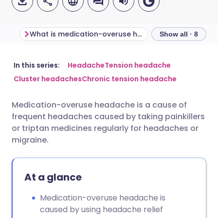
What is medication-overuse headache?
Show all · 8
Share via email
🇬🇧 English
🇩🇪 Deutsch
In this series:
Headache
Tension headache
Cluster headaches
Chronic tension headache
Share via Facebook
🇪🇸 Español
🇫🇷 Français
Medication-overuse headache is a cause of
frequent headaches caused by taking painkillers
Share via LinkedIn
🇮🇹 Italiano
🇵🇹 Portugu
or triptan medicines regularly for headaches or
migraine.
Share via X
🇮🇳 हिन्दी
🇮🇱 עברית
At a glance
Share via WhatsApp
🇸🇦 عربي
🇸🇪 Svenska
Medication-overuse headache is
Copy link
caused by using headache relief