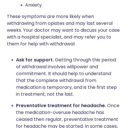
Anxiety.
These symptoms are more likely when
withdrawing from opiates and may last several
weeks. Your doctor may want to discuss your case
with a hospital specialist, and may refer you to
them for help with withdrawal.
Ask for support.
Getting through this period
of withdrawal involves willpower and
commitment. It should help to understand
that the complete withdrawal from
medication is temporary, and is the first step
in treatment, not the last.
Preventative treatment for headache.
Once
the medication-overuse headache has
ceased then regular, preventative treatment
for headache may be started. In some cases,