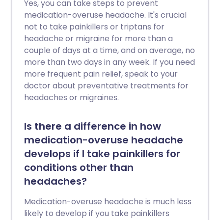
Yes, you can take steps to prevent
control their symptoms well.
medication-overuse headache. It's crucial
not to take painkillers or triptans for
headache or migraine for more than a
couple of days at a time, and on average, no
more than two days in any week. If you need
more frequent pain relief, speak to your
doctor about preventative treatments for
headaches or migraines.
Is there a difference in how
medication-overuse headache
develops if I take painkillers for
conditions other than
headaches?
Medication-overuse headache is much less
likely to develop if you take painkillers