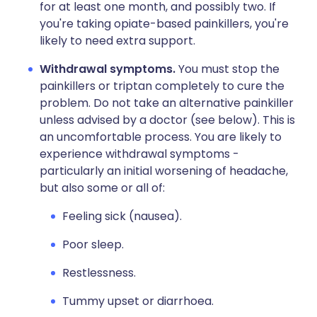
for at least one month, and possibly two. If
you're taking opiate-based painkillers, you're
likely to need extra support.
Withdrawal symptoms.
You must stop the
painkillers or triptan completely to cure the
problem. Do not take an alternative painkiller
unless advised by a doctor (see below). This is
an uncomfortable process. You are likely to
experience withdrawal symptoms -
particularly an initial worsening of headache,
but also some or all of:
Feeling sick (nausea).
Poor sleep.
Restlessness.
Tummy upset or diarrhoea.