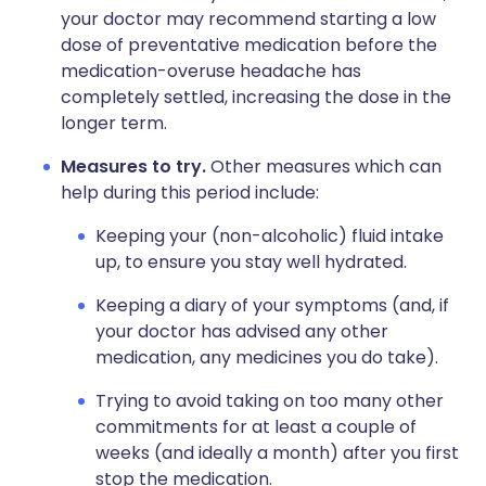
your doctor may recommend starting a low
dose of preventative medication before the
medication-overuse headache has
completely settled, increasing the dose in the
longer term.
Measures to try.
Other measures which can
help during this period include:
Keeping your (non-alcoholic) fluid intake
up, to ensure you stay well hydrated.
Keeping a diary of your symptoms (and, if
your doctor has advised any other
medication, any medicines you do take).
Trying to avoid taking on too many other
commitments for at least a couple of
weeks (and ideally a month) after you first
stop the medication.