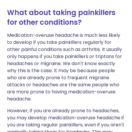
What about taking painkillers
for other conditions?
Medication-overuse headache is much less likely
to develop if you take painkillers regularly for
other painful conditions such as arthritis. It usually
only happens if you take painkillers or triptans for
headaches or migraine. We don't know exactly
why this is the case. It may be because people
who are already prone to frequent migraine
attacks or headaches are the same people who
are more prone to having medication-overuse
headache.
However, if you are already prone to headaches,
you may develop medication-overuse headache if
you are taking regular painkillers, even if you aren't
originally taking them for headache. This may