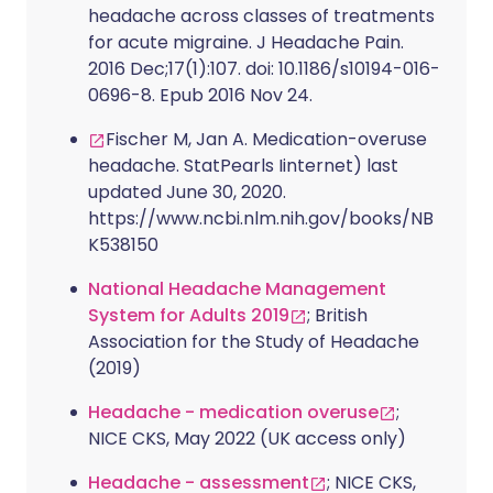
headache across classes of treatments
for acute migraine. J Headache Pain.
2016 Dec;17(1):107. doi: 10.1186/s10194-016-
0696-8. Epub 2016 Nov 24.
Fischer M, Jan A. Medication-overuse
headache. StatPearls Iinternet) last
updated June 30, 2020.
https://www.ncbi.nlm.nih.gov/books/NB
K538150
National Headache Management
System for Adults 2019
; British
Association for the Study of Headache
(2019)
Headache - medication overuse
;
NICE CKS, May 2022 (UK access only)
Headache - assessment
; NICE CKS,