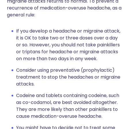
migraine attacks returns to normal. To prevent a
recurrence of medication-overuse headache, as a
general rule:
If you develop a headache or migraine attack,
it is OK to take two or three doses over a day
or so. However, you should not take painkillers
or triptans for headache or migraine attacks
on more than two days in any week.
Consider using preventative (prophylactic)
treatment to stop the headaches or migraine
attacks.
Codeine and tablets containing codeine, such
as co-codamol, are best avoided altogether.
They are more likely than other painkillers to
cause medication-overuse headache.
You might have to decide not to treat some