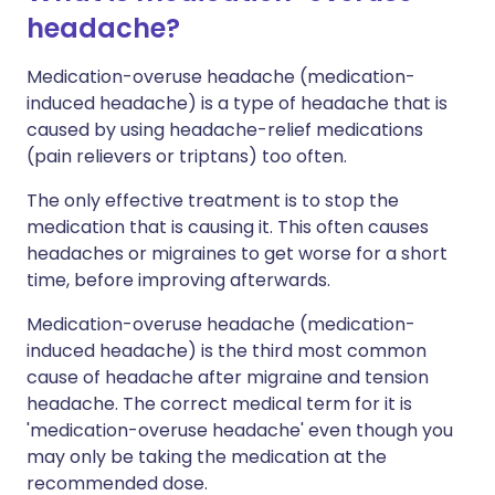
headache?
Medication-overuse headache (medication-
induced headache) is a type of headache that is
caused by using headache-relief medications
(pain relievers or triptans) too often.
The only effective treatment is to stop the
medication that is causing it. This often causes
headaches or migraines to get worse for a short
time, before improving afterwards.
Medication-overuse headache (medication-
induced headache) is the third most common
cause of headache after migraine and tension
headache. The correct medical term for it is
'medication-overuse headache' even though you
may only be taking the medication at the
recommended dose.