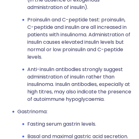
administration of insulin).
Proinsulin and C-peptide test: proinsulin,
C-peptide and insulin are all increased in
patients with insulinoma. Administration of
insulin causes elevated insulin levels but
normal or low proinsulin and C-peptide
levels.
Anti-insulin antibodies strongly suggest
administration of insulin rather than
insulinoma. Insulin antibodies, especially at
high titres, may also indicate the presence
of autoimmune hypoglycaemia.
Gastrinoma:
Fasting serum gastrin levels.
Basal and maximal gastric acid secretion.