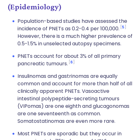
(Epidemiology)
Population-based studies have assessed the
5
incidence of PNETs as 0.2-0.4 per 100,000.
However, there is a much higher prevalence of
0.5-1.5% in unselected autopsy specimens.
PNETs account for about 3% of all primary
6
pancreatic tumours.
Insulinomas and gastrinomas are equally
common and account for more than half of all
clinically apparent PNETs. Vasoactive
intestinal polypeptide-secreting tumours
(VIPomas) are one eighth and glucagonomas
are one seventeenth as common.
Somatostatinomas are even more rare.
Most PNETs are sporadic but they occur in