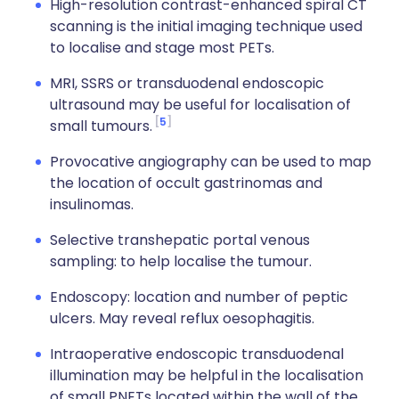
High-resolution contrast-enhanced spiral CT
scanning is the initial imaging technique used
to localise and stage most PETs.
MRI, SSRS or transduodenal endoscopic
ultrasound may be useful for localisation of
5
small tumours.
Provocative angiography can be used to map
the location of occult gastrinomas and
insulinomas.
Selective transhepatic portal venous
sampling: to help localise the tumour.
Endoscopy: location and number of peptic
ulcers. May reveal reflux oesophagitis.
Intraoperative endoscopic transduodenal
illumination may be helpful in the localisation
of small PNETs located within the wall of the