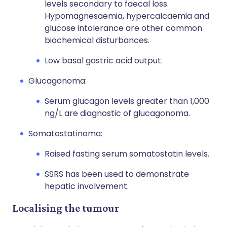
levels secondary to faecal loss.
Hypomagnesaemia, hypercalcaemia and
glucose intolerance are other common
biochemical disturbances.
Low basal gastric acid output.
Glucagonoma:
Serum glucagon levels greater than 1,000
ng/L are diagnostic of glucagonoma.
Somatostatinoma:
Raised fasting serum somatostatin levels.
SSRS has been used to demonstrate
hepatic involvement.
Localising the tumour