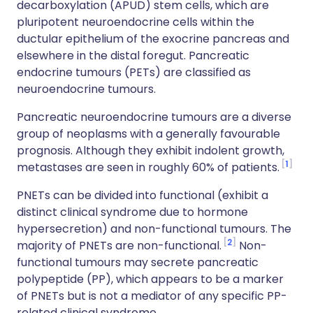
decarboxylation (APUD) stem cells, which are
pluripotent neuroendocrine cells within the
ductular epithelium of the exocrine pancreas and
elsewhere in the distal foregut. Pancreatic
endocrine tumours (PETs) are classified as
neuroendocrine tumours.
Pancreatic neuroendocrine tumours are a diverse
group of neoplasms with a generally favourable
prognosis. Although they exhibit indolent growth,
1
metastases are seen in roughly 60% of patients.
PNETs can be divided into functional (exhibit a
distinct clinical syndrome due to hormone
hypersecretion) and non-functional tumours. The
2
majority of PNETs are non-functional.
Non-
functional tumours may secrete pancreatic
polypeptide (PP), which appears to be a marker
of PNETs but is not a mediator of any specific PP-
related clinical syndrome.