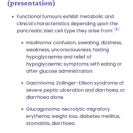
(presentation)
Functional tumours exhibit metabolic and
clinical characteristics depending upon the
5
pancreatic islet cell type they arise from:
Insulinoma: confusion, sweating, dizziness,
weakness, unconsciousness; fasting
hypoglycaemia and relief of
hypoglycaemic symptoms with eating or
after glucose administration.
Gastrinoma: Zollinger-Ellison syndrome of
severe peptic ulceration and diarrhoea, or
diarrhoea alone.
Glucagonoma: necrolytic migratory
erythema, weight loss, diabetes mellitus,
stomatitis, diarrhoea.