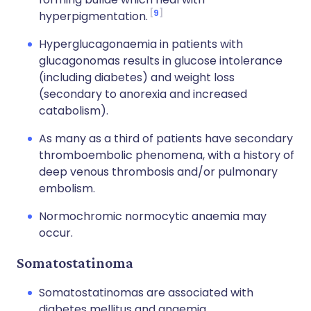
9
hyperpigmentation.
Hyperglucagonaemia in patients with
glucagonomas results in glucose intolerance
(including diabetes) and weight loss
(secondary to anorexia and increased
catabolism).
As many as a third of patients have secondary
thromboembolic phenomena, with a history of
deep venous thrombosis and/or pulmonary
embolism.
Normochromic normocytic anaemia may
occur.
Somatostatinoma
Somatostatinomas are associated with
diabetes mellitus and anaemia.