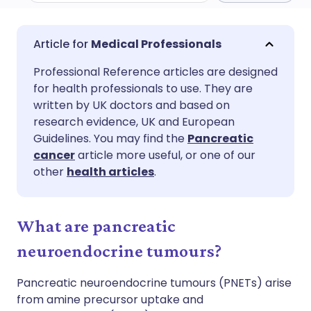
Share via email
🇬🇧 English
🇩🇪 Deutsch
Medical Professionals
Professional Reference articles are designed
Share via Facebook
🇪🇸 Español
🇫🇷 Français
for health professionals to use. They are
written by UK doctors and based on
Share via LinkedIn
🇮🇹 Italiano
🇵🇹 Portugu
research evidence, UK and European
Guidelines. You may find the
Pancreatic
cancer
article more useful, or one of our
Share via X
🇮🇳 हिन्दी
🇮🇱 עברית
other
health articles
.
Share via WhatsApp
🇸🇦 عربي
🇸🇪 Svenska
What are pancreatic
Copy link
neuroendocrine tumours?
Pancreatic neuroendocrine tumours (PNETs) arise
from amine precursor uptake and