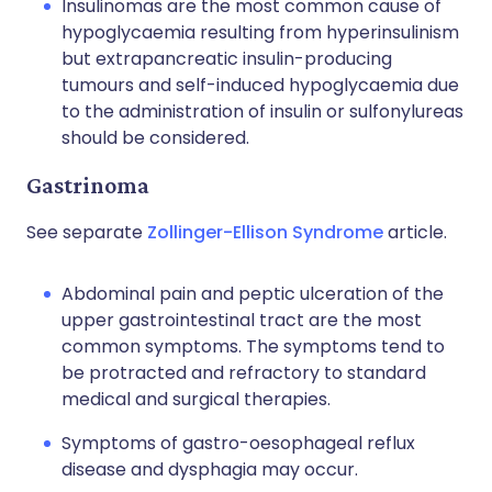
Insulinomas are the most common cause of
hypoglycaemia resulting from hyperinsulinism
but extrapancreatic insulin-producing
tumours and self-induced hypoglycaemia due
to the administration of insulin or sulfonylureas
should be considered.
Gastrinoma
See separate
Zollinger-Ellison Syndrome
article.
Abdominal pain and peptic ulceration of the
upper gastrointestinal tract are the most
common symptoms. The symptoms tend to
be protracted and refractory to standard
medical and surgical therapies.
Symptoms of gastro-oesophageal reflux
disease and dysphagia may occur.