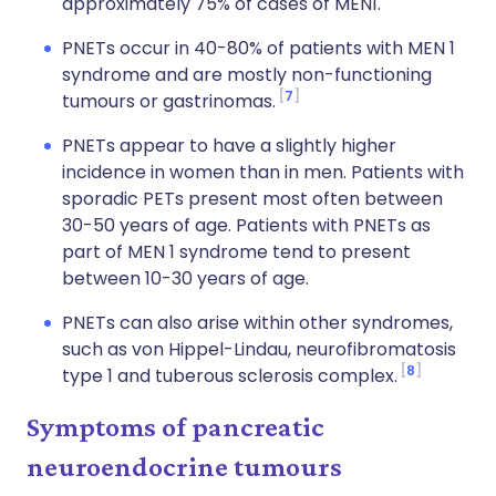
approximately 75% of cases of MEN1.
PNETs occur in 40-80% of patients with MEN 1
syndrome and are mostly non-functioning
7
tumours or gastrinomas.
PNETs appear to have a slightly higher
incidence in women than in men. Patients with
sporadic PETs present most often between
30-50 years of age. Patients with PNETs as
part of MEN 1 syndrome tend to present
between 10-30 years of age.
PNETs can also arise within other syndromes,
such as von Hippel-Lindau, neurofibromatosis
8
type 1 and tuberous sclerosis complex.
Symptoms of pancreatic
neuroendocrine tumours