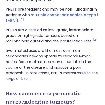
PNETs are frequent and may be non-functional in
patients with
multiple endocrine neoplasia type 1
3
(MEN1)
.
PNETs are classified as low-grade, intermediate-
grade or high-grade tumours based on
4
morphologic criteria and the proliferation rate.
Liver metastases are the most common
secondaries beyond spread to regional lymph
nodes. Bone metastases may occur late in the
course of the disease and indicate a poor
prognosis. In rare cases, PNETs metastasise to the
lungs or brain.
How common are pancreatic
neuroendocrine tumours?