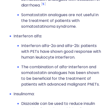
5
diarrhoea.
Somatostatin analogues are not useful in
the treatment of patients with
somatostatinoma syndrome.
Interferon alfa:
Interferon alfa-2a and alfa-2b: patients
with PETs have shown good response with
human leukocyte interferon.
The combination of alfa-interferon and
somatostatin analogues has been shown
to be beneficial for the treatment of
patients with advanced malignant PNETs.
Insulinoma:
Diazoxide can be used to reduce insulin