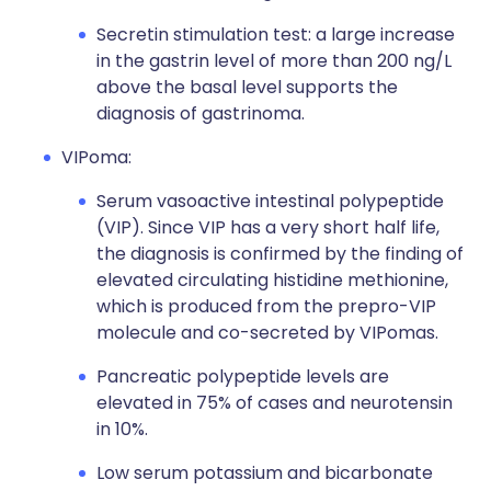
Secretin stimulation test: a large increase
in the gastrin level of more than 200 ng/L
above the basal level supports the
diagnosis of gastrinoma.
VIPoma:
Serum vasoactive intestinal polypeptide
(VIP). Since VIP has a very short half life,
the diagnosis is confirmed by the finding of
elevated circulating histidine methionine,
which is produced from the prepro-VIP
molecule and co-secreted by VIPomas.
Pancreatic polypeptide levels are
elevated in 75% of cases and neurotensin
in 10%.
Low serum potassium and bicarbonate