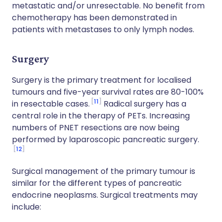
metastatic and/or unresectable. No benefit from
chemotherapy has been demonstrated in
patients with metastases to only lymph nodes.
Surgery
Surgery is the primary treatment for localised
tumours and five-year survival rates are 80-100%
11
in resectable cases.
Radical surgery has a
central role in the therapy of PETs. Increasing
numbers of PNET resections are now being
performed by laparoscopic pancreatic surgery.
12
Surgical management of the primary tumour is
similar for the different types of pancreatic
endocrine neoplasms. Surgical treatments may
include: