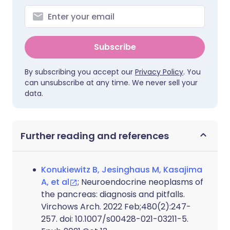
Subscribe
By subscribing you accept our
Privacy Policy
. You
can unsubscribe at any time. We never sell your
data.
Further reading and references
Konukiewitz B, Jesinghaus M, Kasajima
A, et al
; Neuroendocrine neoplasms of
the pancreas: diagnosis and pitfalls.
Virchows Arch. 2022 Feb;480(2):247-
257. doi: 10.1007/s00428-021-03211-5.