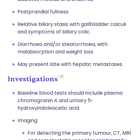
Postprandial fullness.
Relative biliary stasis with gallbladder calculi
and symptoms of biliary colic.
Diarrhoea and/or steatorrhoea, with
malabsorption and weight loss.
May present late with hepatic metastases.
5
Investigations
Baseline blood tests should include plasma
chromogranin A and urinary 5-
hydroxyindoleacetic acid.
Imaging:
For detecting the primary tumour, CT, MRI