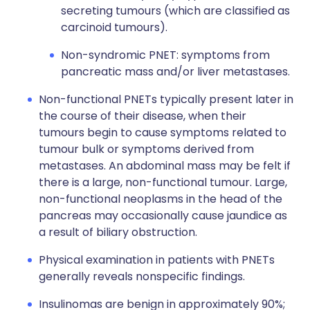
secreting tumours (which are classified as
carcinoid tumours).
Non-syndromic PNET: symptoms from
pancreatic mass and/or liver metastases.
Non-functional PNETs typically present later in
the course of their disease, when their
tumours begin to cause symptoms related to
tumour bulk or symptoms derived from
metastases. An abdominal mass may be felt if
there is a large, non-functional tumour. Large,
non-functional neoplasms in the head of the
pancreas may occasionally cause jaundice as
a result of biliary obstruction.
Physical examination in patients with PNETs
generally reveals nonspecific findings.
Insulinomas are benign in approximately 90%;