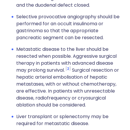
and the duodenal defect closed.
Selective provocative angiography should be
performed for an occult insulinoma or
gastrinoma so that the appropriate
pancreatic segment can be resected.
Metastatic disease to the liver should be
resected when possible. Aggressive surgical
therapy in patients with advanced disease
2
may prolong survival.
Surgical resection or
hepatic arterial embolisation of hepatic
metastases, with or without chemotherapy,
are effective. In patients with unresectable
disease, radiofrequency or cryosurgical
ablation should be considered.
Liver transplant or splenectomy may be
required for metastatic disease.