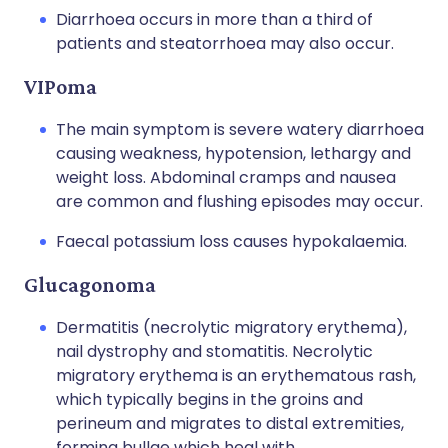
Diarrhoea occurs in more than a third of
patients and steatorrhoea may also occur.
VIPoma
The main symptom is severe watery diarrhoea
causing weakness, hypotension, lethargy and
weight loss. Abdominal cramps and nausea
are common and flushing episodes may occur.
Faecal potassium loss causes hypokalaemia.
Glucagonoma
Dermatitis (necrolytic migratory erythema),
nail dystrophy and stomatitis. Necrolytic
migratory erythema is an erythematous rash,
which typically begins in the groins and
perineum and migrates to distal extremities,
forming bullae which heal with