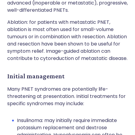
advanced (inoperable or metastatic), progressive,
well-differentiated PNETs.
Ablation: for patients with metastatic PNET,
ablation is most often used for small-volume
tumours or in combination with resection. Ablation
and resection have been shown to be useful for
symptom relief. Image-guided ablation can
contribute to cytoreduction of metastatic disease.
Initial management
Many PNET syndromes are potentially life-
threatening at presentation. Initial treatments for
specific syndromes may include:
Insulinoma: may initially require immediate
potassium replacement and dextrose
administration. Hypoglycaemia can often be