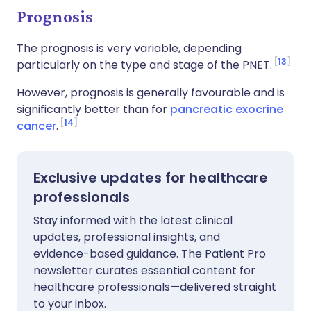
Prognosis
The prognosis is very variable, depending
13
particularly on the type and stage of the PNET.
However, prognosis is generally favourable and is
significantly better than for
pancreatic exocrine
14
cancer
.
Exclusive updates for healthcare
professionals
Stay informed with the latest clinical
updates, professional insights, and
evidence-based guidance. The Patient Pro
newsletter curates essential content for
healthcare professionals—delivered straight
to your inbox.