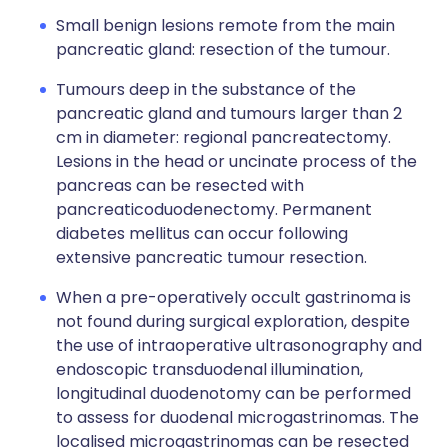
Small benign lesions remote from the main
pancreatic gland: resection of the tumour.
Tumours deep in the substance of the
pancreatic gland and tumours larger than 2
cm in diameter: regional pancreatectomy.
Lesions in the head or uncinate process of the
pancreas can be resected with
pancreaticoduodenectomy. Permanent
diabetes mellitus can occur following
extensive pancreatic tumour resection.
When a pre-operatively occult gastrinoma is
not found during surgical exploration, despite
the use of intraoperative ultrasonography and
endoscopic transduodenal illumination,
longitudinal duodenotomy can be performed
to assess for duodenal microgastrinomas. The
localised microgastrinomas can be resected