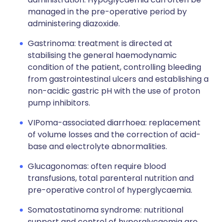
managed in the pre-operative period by
administering diazoxide.
Gastrinoma: treatment is directed at
stabilising the general haemodynamic
condition of the patient, controlling bleeding
from gastrointestinal ulcers and establishing a
non-acidic gastric pH with the use of proton
pump inhibitors.
VIPoma-associated diarrhoea: replacement
of volume losses and the correction of acid-
base and electrolyte abnormalities.
Glucagonomas: often require blood
transfusions, total parenteral nutrition and
pre-operative control of hyperglycaemia.
Somatostatinoma syndrome: nutritional
support and control of hyperglycaemia are