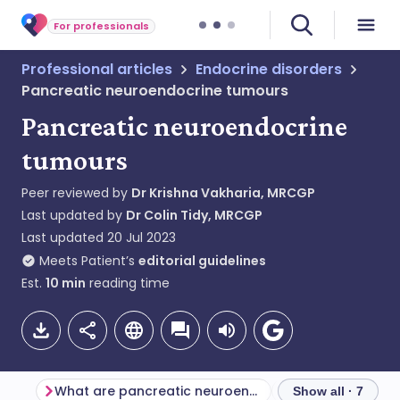
For professionals
Professional articles
Endocrine disorders
Pancreatic neuroendocrine tumours
Pancreatic neuroendocrine
tumours
Peer reviewed by
Dr Krishna Vakharia, MRCGP
Last updated by
Dr Colin Tidy, MRCGP
Last updated
20 Jul 2023
Meets Patient’s
editorial guidelines
Est.
10
min
reading time
What are pancreatic neuroendocrine tumours?
Show all · 7