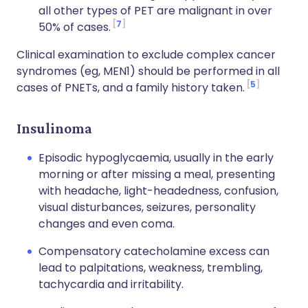
all other types of PET are malignant in over
7
50% of cases.
Clinical examination to exclude complex cancer
syndromes (eg, MEN1) should be performed in all
5
cases of PNETs, and a family history taken.
Insulinoma
Episodic hypoglycaemia, usually in the early
morning or after missing a meal, presenting
with headache, light-headedness, confusion,
visual disturbances, seizures, personality
changes and even coma.
Compensatory catecholamine excess can
lead to palpitations, weakness, trembling,
tachycardia and irritability.