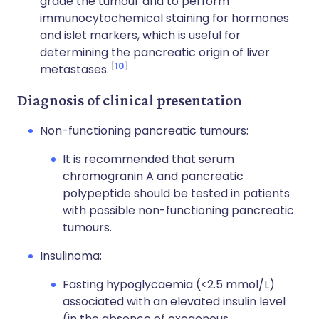
grade the tumour and to perform
immunocytochemical staining for hormones
and islet markers, which is useful for
determining the pancreatic origin of liver
10
metastases.
Diagnosis of clinical presentation
Non-functioning pancreatic tumours:
It is recommended that serum
chromogranin A and pancreatic
polypeptide should be tested in patients
with possible non-functioning pancreatic
tumours.
Insulinoma:
Fasting hypoglycaemia (<2.5 mmol/L)
associated with an elevated insulin level
(in the absence of exogenous