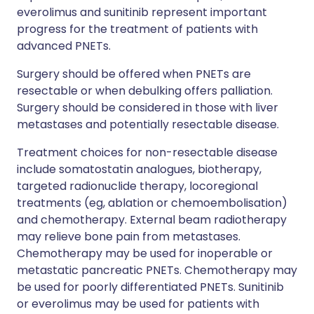
everolimus and sunitinib represent important
progress for the treatment of patients with
advanced PNETs.
Surgery should be offered when PNETs are
resectable or when debulking offers palliation.
Surgery should be considered in those with liver
metastases and potentially resectable disease.
Treatment choices for non-resectable disease
include somatostatin analogues, biotherapy,
targeted radionuclide therapy, locoregional
treatments (eg, ablation or chemoembolisation)
and chemotherapy. External beam radiotherapy
may relieve bone pain from metastases.
Chemotherapy may be used for inoperable or
metastatic pancreatic PNETs. Chemotherapy may
be used for poorly differentiated PNETs. Sunitinib
or everolimus may be used for patients with