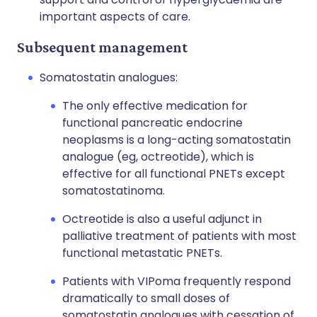
important aspects of care.
Subsequent management
Somatostatin analogues:
The only effective medication for
functional pancreatic endocrine
neoplasms is a long-acting somatostatin
analogue (eg, octreotide), which is
effective for all functional PNETs except
somatostatinoma.
Octreotide is also a useful adjunct in
palliative treatment of patients with most
functional metastatic PNETs.
Patients with VIPoma frequently respond
dramatically to small doses of
somatostatin analogues with cessation of