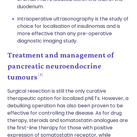
duodenum.
Intraoperative ultrasonography is the study of
choice for localisation of insulinomas and is
more effective than any pre-operative
diagnostic imaging study.
Treatment and management of
pancreatic neuroendocrine
5
tumours
Surgical resection is still the only curative
therapeutic option for localized pNETs. However, a
debulking operation has also been proven to be
effective for controlling the disease. As for drug
therapy, steroids and somatostatin analogues are
the first-line therapy for those with positive
expression of somatostatin receptor, while