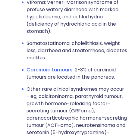
VIPoma: Verner-Morrison syndrome of
profuse watery diarrhoea with marked
hypokalaemia, and achlorhydria
(deficiency of hydrochloric acid in the
stomach).
Somatostatinoma: cholelithiasis, weight
loss, diarrhoea and steatorrhoea, diabetes
mellitus.
Carcinoid tumours
: 2-3% of carcinoid
tumours are located in the pancreas.
Other rare clinical syndromes may occur
- eg, calcitoninoma, parathyroid tumour,
growth hormone-releasing factor-
secreting tumour (GRFoma),
adrenocorticotrophic hormone-secreting
tumour (ACTHoma), neurotensinoma and
serotonin (5-hydroxytryptamine)-