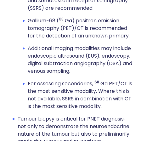
and somatostatin receptor scintigraphy
(SSRS) are recommended.
68
Gallium-68 (
Ga) positron emission
tomography (PET)/CT is recommended
for the detection of an unknown primary.
Additional imaging modalities may include
endoscopic ultrasound (EUS), endoscopy,
digital subtraction angiography (DSA) and
venous sampling.
68
For assessing secondaries,
Ga PET/CT is
the most sensitive modality. Where this is
not available, SSRS in combination with CT
is the most sensitive modality.
Tumour biopsy is critical for PNET diagnosis,
not only to demonstrate the neuroendocrine
nature of the tumour but also to preliminarily