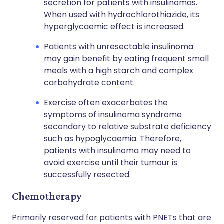
secretion for patients with insulinomas.
When used with hydrochlorothiazide, its
hyperglycaemic effect is increased.
Patients with unresectable insulinoma
may gain benefit by eating frequent small
meals with a high starch and complex
carbohydrate content.
Exercise often exacerbates the
symptoms of insulinoma syndrome
secondary to relative substrate deficiency
such as hypoglycaemia. Therefore,
patients with insulinoma may need to
avoid exercise until their tumour is
successfully resected.
Chemotherapy
Primarily reserved for patients with PNETs that are