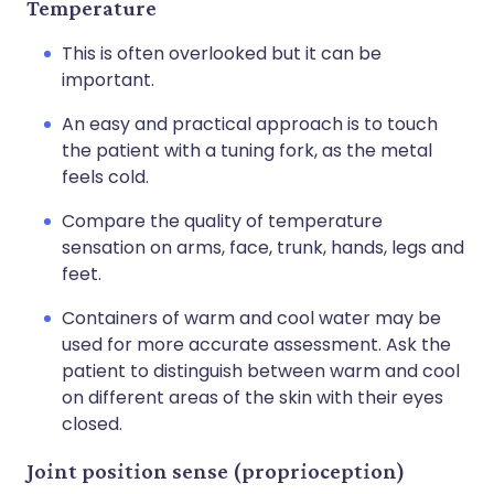
Temperature
This is often overlooked but it can be
important.
An easy and practical approach is to touch
the patient with a tuning fork, as the metal
feels cold.
Compare the quality of temperature
sensation on arms, face, trunk, hands, legs and
feet.
Containers of warm and cool water may be
used for more accurate assessment. Ask the
patient to distinguish between warm and cool
on different areas of the skin with their eyes
closed.
Joint position sense (proprioception)