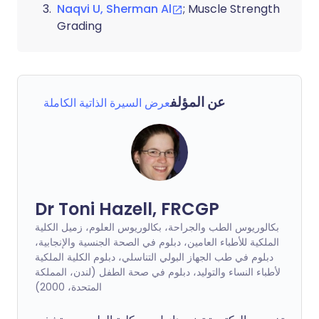
Naqvi U, Sherman Al
; Muscle Strength
Grading
عن المؤلف
عرض السيرة الذاتية الكاملة
Dr Toni Hazell, FRCGP
بكالوريوس الطب والجراحة، بكالوريوس العلوم، زميل الكلية
الملكية للأطباء العامين، دبلوم في الصحة الجنسية والإنجابية،
دبلوم في طب الجهاز البولي التناسلي، دبلوم الكلية الملكية
لأطباء النساء والتوليد، دبلوم في صحة الطفل (لندن، المملكة
المتحدة، 2000)