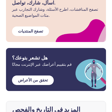
اسأل، شارك، تواصل.
تصفح المناقشات، اطرح الأسئلة، وشارك التجارب عبر
مئات المواضيع الصحية.
تصفح المنتديات
هل تشعر بتوعك؟
قم بتقييم أعراضك عبر الإنترنت مجانًا
تحقق من الأعراض
المزيد في التاريخ والفحص