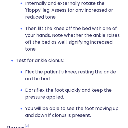
Internally and externally rotate the
'floppy' leg. Assess for any increased or
reduced tone.
Then lift the knee off the bed with one of
your hands. Note whether the ankle raises
off the bed as well, signifying increased
tone.
Test for ankle clonus:
Flex the patient's knee, resting the ankle
on the bed.
Dorsiflex the foot quickly and keep the
pressure applied.
You will be able to see the foot moving up
and down if clonus is present.
3
Power