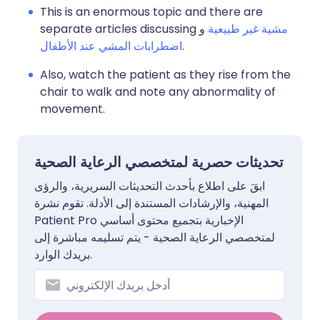
This is an enormous topic and there are
separate articles discussing
و
مشية غير طبيعية
اضطرابات المشي عند الأطفال
.
Also, watch the patient as they rise from the
chair to walk and note any abnormality of
movement.
تحديثات حصرية لمتخصصي الرعاية الصحية
ابقَ على اطلاع بأحدث التحديثات السريرية، والرؤى
المهنية، والإرشادات المستندة إلى الأدلة. تقوم نشرة
Patient Pro الإخبارية بتجميع محتوى أساسي
لمتخصصي الرعاية الصحية - يتم تسليمه مباشرة إلى
بريدك الوارد.