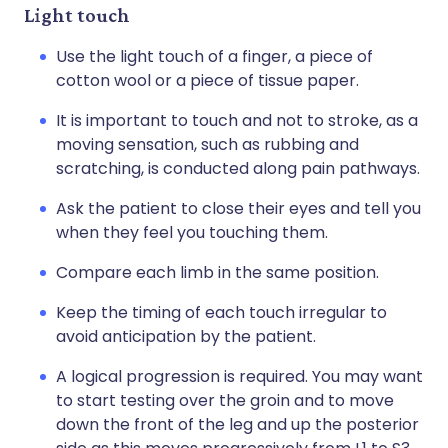
Light touch
Use the light touch of a finger, a piece of
cotton wool or a piece of tissue paper.
It is important to touch and not to stroke, as a
moving sensation, such as rubbing and
scratching, is conducted along pain pathways.
Ask the patient to close their eyes and tell you
when they feel you touching them.
Compare each limb in the same position.
Keep the timing of each touch irregular to
avoid anticipation by the patient.
A logical progression is required. You may want
to start testing over the groin and to move
down the front of the leg and up the posterior