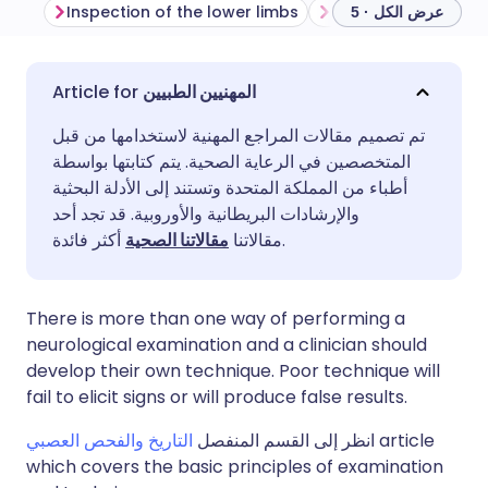
Inspection of the lower limbs
عرض الكل · 5
مشاركة عبر البريد الإلكتروني
🇬🇧 English
🇩🇪 Deutsch
المهنيين الطبيين
تم تصميم مقالات المراجع المهنية لاستخدامها من قبل
مشاركة عبر فيسبوك
🇪🇸 Español
🇫🇷 Français
المتخصصين في الرعاية الصحية. يتم كتابتها بواسطة
أطباء من المملكة المتحدة وتستند إلى الأدلة البحثية
مشاركة عبر لينكد إن
🇮🇹 Italiano
🇵🇹 Portugu
والإرشادات البريطانية والأوروبية. قد تجد أحد
مقالاتنا الصحية
مقالاتنا
أكثر فائدة.
🇮🇳 हिन्दी
مشاركة عبر X
🇮🇱 עברית
There is more than one way of performing a
مشاركة عبر واتساب
🇸🇦 عربي
🇸🇪 Svenska
neurological examination and a clinician should
develop their own technique. Poor technique will
fail to elicit signs or will produce false results.
نسخ الرابط
التاريخ والفحص العصبي
انظر إلى القسم المنفصل
article
which covers the basic principles of examination