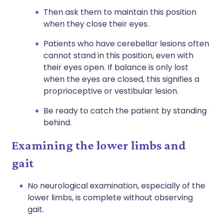
Then ask them to maintain this position
when they close their eyes.
Patients who have cerebellar lesions often
cannot stand in this position, even with
their eyes open. If balance is only lost
when the eyes are closed, this signifies a
proprioceptive or vestibular lesion.
Be ready to catch the patient by standing
behind.
Examining the lower limbs and
gait
No neurological examination, especially of the
lower limbs, is complete without observing
gait.