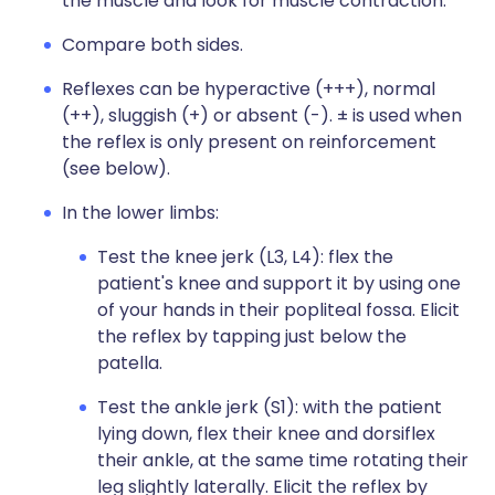
the muscle and look for muscle contraction.
Compare both sides.
Reflexes can be hyperactive (+++), normal
(++), sluggish (+) or absent (-). ± is used when
the reflex is only present on reinforcement
(see below).
In the lower limbs:
Test the knee jerk (L3, L4): flex the
patient's knee and support it by using one
of your hands in their popliteal fossa. Elicit
the reflex by tapping just below the
patella.
Test the ankle jerk (S1): with the patient
lying down, flex their knee and dorsiflex
their ankle, at the same time rotating their
leg slightly laterally. Elicit the reflex by