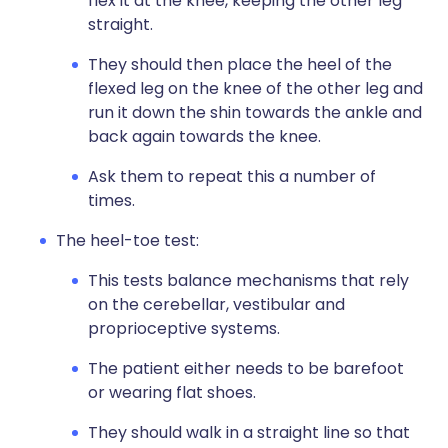
flex it at the knee, keeping the other leg
straight.
They should then place the heel of the
flexed leg on the knee of the other leg and
run it down the shin towards the ankle and
back again towards the knee.
Ask them to repeat this a number of
times.
The heel-toe test:
This tests balance mechanisms that rely
on the cerebellar, vestibular and
proprioceptive systems.
The patient either needs to be barefoot
or wearing flat shoes.
They should walk in a straight line so that