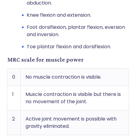
abduction.
Knee flexion and extension.
Foot dorsiflexion, plantar flexion, eversion
and inversion.
Toe plantar flexion and dorsiflexion.
MRC scale for muscle power
0
No muscle contraction is visible.
1
Muscle contraction is visible but there is
no movement of the joint.
2
Active joint movement is possible with
gravity eliminated.