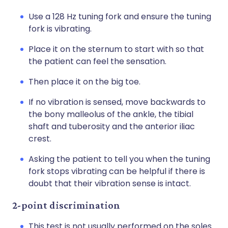
Use a 128 Hz tuning fork and ensure the tuning
fork is vibrating.
Place it on the sternum to start with so that
the patient can feel the sensation.
Then place it on the big toe.
If no vibration is sensed, move backwards to
the bony malleolus of the ankle, the tibial
shaft and tuberosity and the anterior iliac
crest.
Asking the patient to tell you when the tuning
fork stops vibrating can be helpful if there is
doubt that their vibration sense is intact.
2-point discrimination
This test is not usually performed on the soles