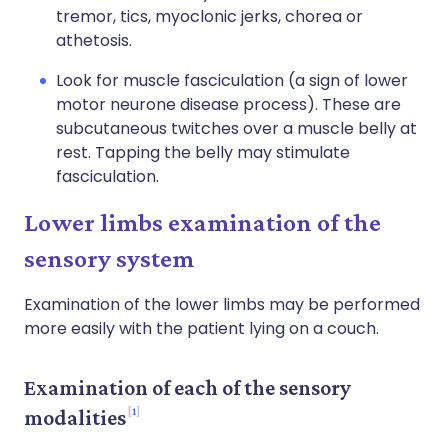
tremor, tics, myoclonic jerks, chorea or
athetosis.
Look for muscle fasciculation (a sign of lower
motor neurone disease process). These are
subcutaneous twitches over a muscle belly at
rest. Tapping the belly may stimulate
fasciculation.
Lower limbs examination of the
sensory system
Examination of the lower limbs may be performed
more easily with the patient lying on a couch.
Examination of each of the sensory
1
modalities