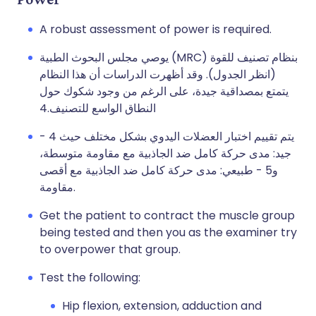
A robust assessment of power is required.
يوصي مجلس البحوث الطبية (MRC) بنظام تصنيف للقوة
(انظر الجدول). وقد أظهرت الدراسات أن هذا النظام
يتمتع بمصداقية جيدة، على الرغم من وجود شكوك حول
النطاق الواسع للتصنيف.4
يتم تقييم اختبار العضلات اليدوي بشكل مختلف حيث 4 -
جيد: مدى حركة كامل ضد الجاذبية مع مقاومة متوسطة،
و5 - طبيعي: مدى حركة كامل ضد الجاذبية مع أقصى
مقاومة.
Get the patient to contract the muscle group
being tested and then you as the examiner try
to overpower that group.
Test the following:
Hip flexion, extension, adduction and