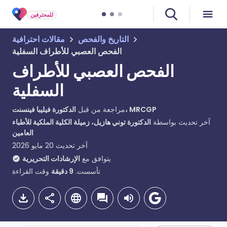
للمحترفين
مقالات احترافية
التاريخ والفحص
الفحص العصبي للأطراف السفلية
الفحص العصبي للأطراف
السفلية
مراجعة من قبل
الدكتورة فيليبا فينسنت، MRCGP
الدكتورة توني هازيل، زميلة الكلية الملكية للأطباء
آخر تحديث بواسطة
العامين
20 مايو 2026
آخر تحديث
الإرشادات التحريرية
يتوافق مع
وقت القراءة
دقيقة
9
تأسست.