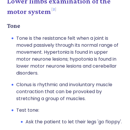
Lower limbs examination of the
2
motor system
Tone
Tone is the resistance felt when a joint is
moved passively through its normal range of
movement. Hypertonia is found in upper
motor neurone lesions; hypotonia is found in
lower motor neurone lesions and cerebellar
disorders.
Clonus is rhythmic and involuntary muscle
contraction that can be provoked by
stretching a group of muscles.
Test tone:
Ask the patient to let their legs 'go floppy'.