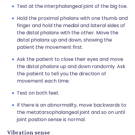
Test at the interphalangeal joint of the big toe.
Hold the proximal phalanx with one thumb and
finger and hold the medial and lateral sides of
the distal phalanx with the other. Move the
distal phalanx up and down, showing the
patient the movement first.
Ask the patient to close their eyes and move
the distal phalanx up and down randomly. Ask
the patient to tell you the direction of
movement each time.
Test on both feet.
If there is an abnormality, move backwards to
the metatarsophalangeal joint and so on until
joint position sense is normal.
Vibration sense