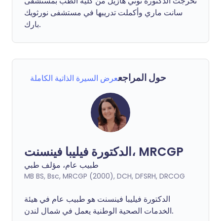
تخرجت الدكتورة توني هازيل من كلية الطب بمستشفى
سانت ماري وأكملت تدريبها في مستشفى نورثويك
بارك.
حول المراجع
عرض السيرة الذاتية الكاملة
الدكتورة فيليبا فينسنت، MRCGP
طبيب عام، مؤلف طبي
MB BS, Bsc, MRCGP (2000), DCH, DFSRH, DRCOG
فينسنت هو طبيب عام في هيئة
فيليبا
الدكتورة
الخدمات الصحية الوطنية يعمل في شمال لندن.