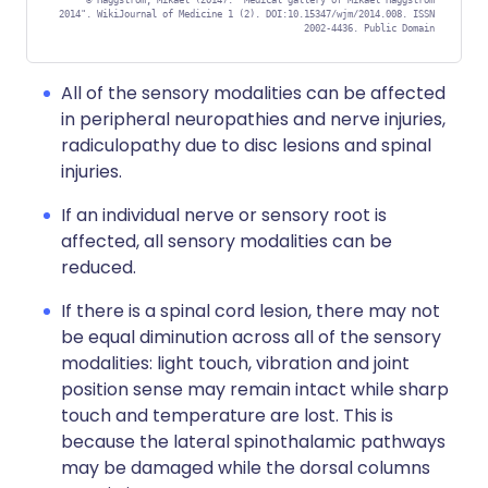
©
Häggström, Mikael (2014). "Medical gallery of Mikael Häggström
2014". WikiJournal of Medicine 1 (2). DOI:10.15347/wjm/2014.008. ISSN
2002-4436. Public Domain
All of the sensory modalities can be affected
in peripheral neuropathies and nerve injuries,
radiculopathy due to disc lesions and spinal
injuries.
If an individual nerve or sensory root is
affected, all sensory modalities can be
reduced.
If there is a spinal cord lesion, there may not
be equal diminution across all of the sensory
modalities: light touch, vibration and joint
position sense may remain intact while sharp
touch and temperature are lost. This is
because the lateral spinothalamic pathways
may be damaged while the dorsal columns