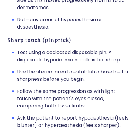
side as this moves progressively from L1 to S3
dermatomes.
Note any areas of hypoaesthesia or
dysaesthesia.
Sharp touch (pinprick)
Test using a dedicated disposable pin. A
disposable hypodermic needle is too sharp.
Use the sternal area to establish a baseline for
sharpness before you begin.
Follow the same progression as with light
touch with the patient's eyes closed,
comparing both lower limbs.
Ask the patient to report hypoaesthesia (feels
blunter) or hyperaesthesia (feels sharper).