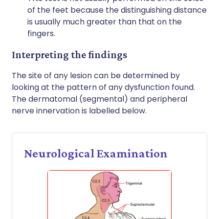
of the feet because the distinguishing distance
is usually much greater than that on the
fingers.
Interpreting the findings
The site of any lesion can be determined by
looking at the pattern of any dysfunction found.
The dermatomal (segmental) and peripheral
nerve innervation is labelled below.
Neurological Examination