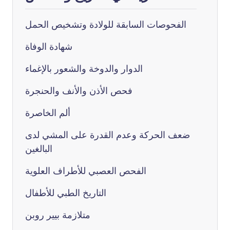
الفحوصات السابقة للولادة وتشخيص الحمل
شهادة الوفاة
الدوار والدوخة والشعور بالإغماء
فحص الأذن والأنف والحنجرة
ألم الخاصرة
ضعف الحركة وعدم القدرة على المشي لدى
البالغين
الفحص العصبي للأطراف العلوية
التاريخ الطبي للأطفال
متلازمة بيير روبن