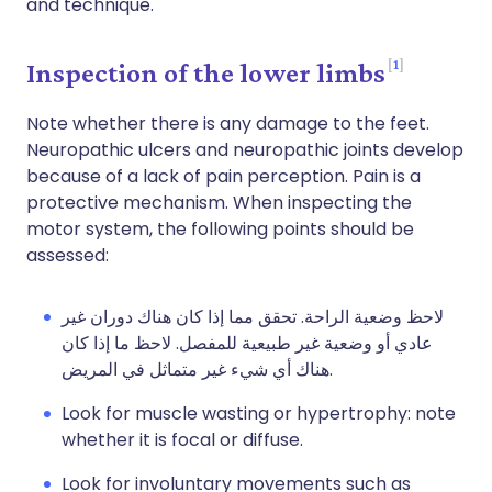
and technique.
1
Inspection of the lower limbs
Note whether there is any damage to the feet.
Neuropathic ulcers and neuropathic joints develop
because of a lack of pain perception. Pain is a
protective mechanism. When inspecting the
motor system, the following points should be
assessed:
لاحظ وضعية الراحة. تحقق مما إذا كان هناك دوران غير
عادي أو وضعية غير طبيعية للمفصل. لاحظ ما إذا كان
هناك أي شيء غير متماثل في المريض.
Look for muscle wasting or hypertrophy: note
whether it is focal or diffuse.
Look for involuntary movements such as