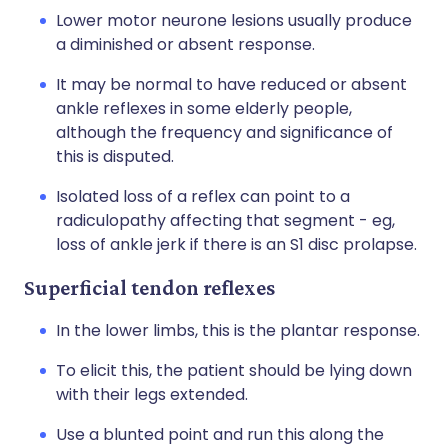
Lower motor neurone lesions usually produce
a diminished or absent response.
It may be normal to have reduced or absent
ankle reflexes in some elderly people,
although the frequency and significance of
this is disputed.
Isolated loss of a reflex can point to a
radiculopathy affecting that segment - eg,
loss of ankle jerk if there is an S1 disc prolapse.
Superficial tendon reflexes
In the lower limbs, this is the plantar response.
To elicit this, the patient should be lying down
with their legs extended.
Use a blunted point and run this along the