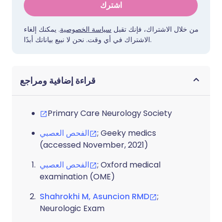
اشترك
. يمكنك إلغاء
سياسة الخصوصية
من خلال الاشتراك، فإنك تقبل
الاشتراك في أي وقت. نحن لا نبيع بياناتك أبدًا.
قراءة إضافية ومراجع
Primary Care Neurology Society
الفحص العصبي
; Geeky medics
(accessed November, 2021)
الفحص العصبي
; Oxford medical
examination (OME)
Shahrokhi M, Asuncion RMD
;
Neurologic Exam