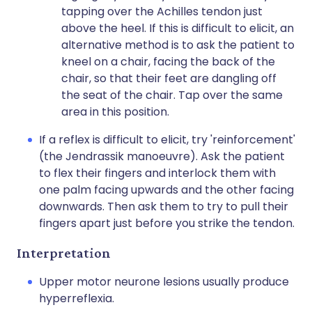
tapping over the Achilles tendon just
above the heel. If this is difficult to elicit, an
alternative method is to ask the patient to
kneel on a chair, facing the back of the
chair, so that their feet are dangling off
the seat of the chair. Tap over the same
area in this position.
If a reflex is difficult to elicit, try 'reinforcement'
(the Jendrassik manoeuvre). Ask the patient
to flex their fingers and interlock them with
one palm facing upwards and the other facing
downwards. Then ask them to try to pull their
fingers apart just before you strike the tendon.
Interpretation
Upper motor neurone lesions usually produce
hyperreflexia.