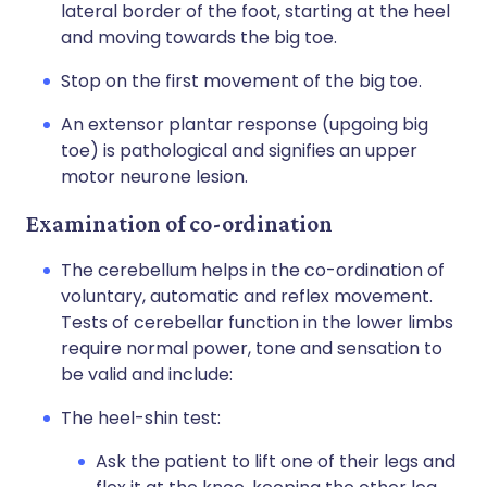
lateral border of the foot, starting at the heel
and moving towards the big toe.
Stop on the first movement of the big toe.
An extensor plantar response (upgoing big
toe) is pathological and signifies an upper
motor neurone lesion.
Examination of co-ordination
The cerebellum helps in the co-ordination of
voluntary, automatic and reflex movement.
Tests of cerebellar function in the lower limbs
require normal power, tone and sensation to
be valid and include:
The heel-shin test:
Ask the patient to lift one of their legs and