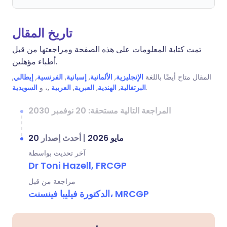
تاريخ المقال
تمت كتابة المعلومات على هذه الصفحة ومراجعتها من قبل
أطباء مؤهلين.
,
إيطالي
,
الفرنسية
,
إسبانية
,
الألمانية
,
الإنجليزية
المقال متاح أيضًا باللغة
السويدية
,، و
العربية
,
العبرية
,
الهندية
,
البرتغالية
.
المراجعة التالية مستحقة: 20 نوفمبر 2030
أحدث إصدار
|
20 مايو 2026
آخر تحديث بواسطة
Dr Toni Hazell, FRCGP
مراجعة من قبل
الدكتورة فيليبا فينسنت، MRCGP