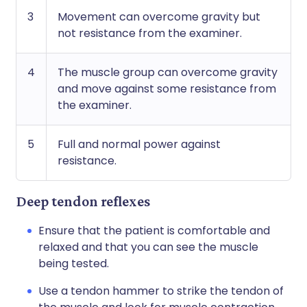
3
Movement can overcome gravity but
not resistance from the examiner.
4
The muscle group can overcome gravity
and move against some resistance from
the examiner.
5
Full and normal power against
resistance.
Deep tendon reflexes
Ensure that the patient is comfortable and
relaxed and that you can see the muscle
being tested.
Use a tendon hammer to strike the tendon of