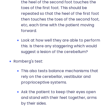
the heel of the second foot touches the
toes of the first foot. This should be
repeated so that the heel of the first foot
then touches the toes of the second foot,
etc, each time with the patient moving
forward.
Look at how well they are able to perform
this. Is there any staggering which would
suggest a lesion of the cerebellum?
Romberg's test:
This also tests balance mechanisms that
rely on the cerebellar, vestibular and
proprioceptive systems.
Ask the patient to keep their eyes open
and stand with their feet together, arms
by their sides.