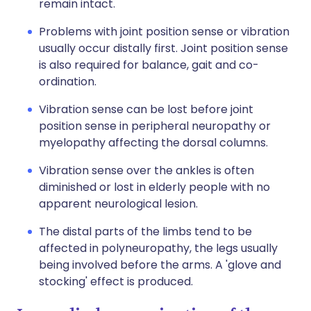
remain intact.
Problems with joint position sense or vibration
usually occur distally first. Joint position sense
is also required for balance, gait and co-
ordination.
Vibration sense can be lost before joint
position sense in peripheral neuropathy or
myelopathy affecting the dorsal columns.
Vibration sense over the ankles is often
diminished or lost in elderly people with no
apparent neurological lesion.
The distal parts of the limbs tend to be
affected in polyneuropathy, the legs usually
being involved before the arms. A 'glove and
stocking' effect is produced.