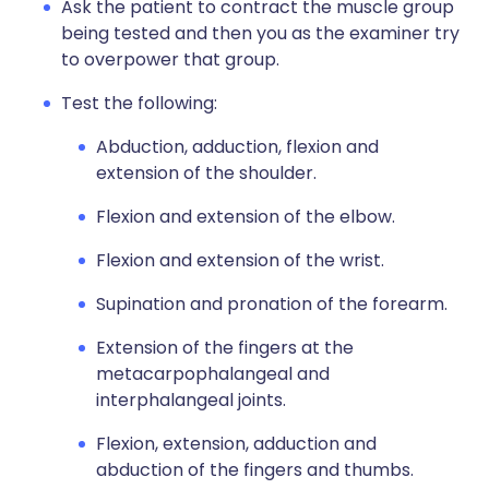
Ask the patient to contract the muscle group
being tested and then you as the examiner try
to overpower that group.
Test the following:
Abduction, adduction, flexion and
extension of the shoulder.
Flexion and extension of the elbow.
Flexion and extension of the wrist.
Supination and pronation of the forearm.
Extension of the fingers at the
metacarpophalangeal and
interphalangeal joints.
Flexion, extension, adduction and
abduction of the fingers and thumbs.