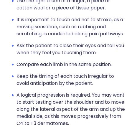
Use the light touch of a finger, a piece of
cotton wool or a piece of tissue paper.
It is important to touch and not to stroke, as a
moving sensation, such as rubbing and
scratching, is conducted along pain pathways.
Ask the patient to close their eyes and tell you
when they feel you touching them.
Compare each limb in the same position.
Keep the timing of each touch irregular to
avoid anticipation by the patient.
A logical progression is required. You may want
to start testing over the shoulder and to move
along the lateral aspect of the arm and up the
medial side, as this moves progressively from
C4 to T3 dermatomes.