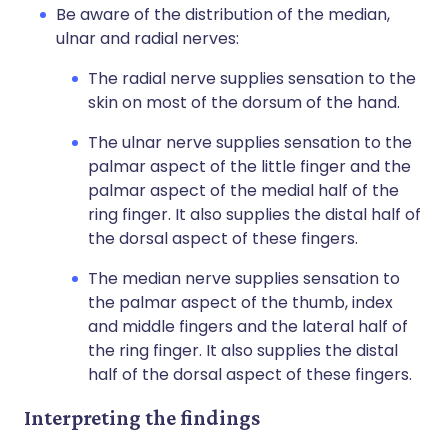
Be aware of the distribution of the median,
ulnar and radial nerves:
The radial nerve supplies sensation to the
skin on most of the dorsum of the hand.
The ulnar nerve supplies sensation to the
palmar aspect of the little finger and the
palmar aspect of the medial half of the
ring finger. It also supplies the distal half of
the dorsal aspect of these fingers.
The median nerve supplies sensation to
the palmar aspect of the thumb, index
and middle fingers and the lateral half of
the ring finger. It also supplies the distal
half of the dorsal aspect of these fingers.
Interpreting the findings