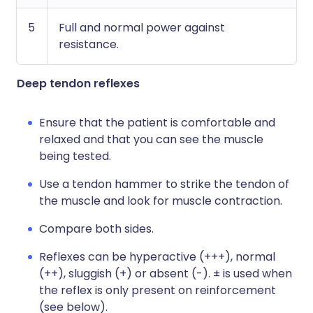
5
Full and normal power against
resistance.
Deep tendon reflexes
Ensure that the patient is comfortable and
relaxed and that you can see the muscle
being tested.
Use a tendon hammer to strike the tendon of
the muscle and look for muscle contraction.
Compare both sides.
Reflexes can be hyperactive (+++), normal
(++), sluggish (+) or absent (-). ± is used when
the reflex is only present on reinforcement
(see below).