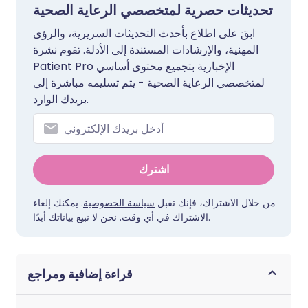
تحديثات حصرية لمتخصصي الرعاية الصحية
ابقَ على اطلاع بأحدث التحديثات السريرية، والرؤى
المهنية، والإرشادات المستندة إلى الأدلة. تقوم نشرة
Patient Pro الإخبارية بتجميع محتوى أساسي
لمتخصصي الرعاية الصحية - يتم تسليمه مباشرة إلى
بريدك الوارد.
اشترك
. يمكنك إلغاء
سياسة الخصوصية
من خلال الاشتراك، فإنك تقبل
الاشتراك في أي وقت. نحن لا نبيع بياناتك أبدًا.
قراءة إضافية ومراجع