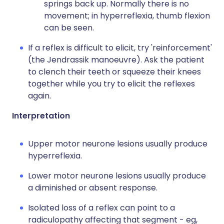
springs back up. Normally there is no
movement; in hyperreflexia, thumb flexion
can be seen.
If a reflex is difficult to elicit, try 'reinforcement'
(the Jendrassik manoeuvre). Ask the patient
to clench their teeth or squeeze their knees
together while you try to elicit the reflexes
again.
Interpretation
Upper motor neurone lesions usually produce
hyperreflexia.
Lower motor neurone lesions usually produce
a diminished or absent response.
Isolated loss of a reflex can point to a
radiculopathy affecting that segment - eg,