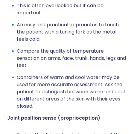
This is often overlooked but it can be
important.
An easy and practical approach is to touch
the patient with a tuning fork as the metal
feels cold.
Compare the quality of temperature
sensation on arms, face, trunk, hands, legs and
feet.
Containers of warm and cool water may be
used for more accurate assessment. Ask the
patient to distinguish between warm and cool
on different areas of the skin with their eyes
closed.
Joint position sense (proprioception)