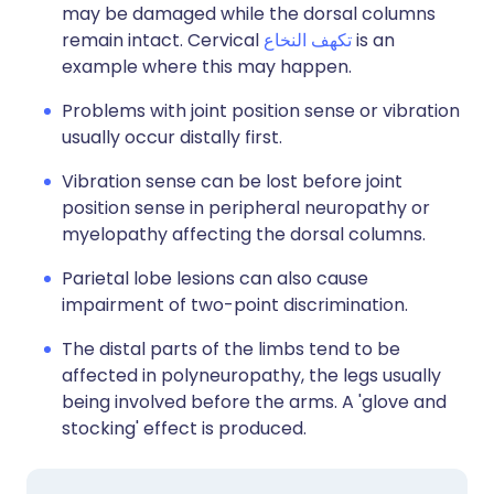
may be damaged while the dorsal columns
remain intact. Cervical
تكهف النخاع
is an
example where this may happen.
Problems with joint position sense or vibration
usually occur distally first.
Vibration sense can be lost before joint
position sense in peripheral neuropathy or
myelopathy affecting the dorsal columns.
Parietal lobe lesions can also cause
impairment of two-point discrimination.
The distal parts of the limbs tend to be
affected in polyneuropathy, the legs usually
being involved before the arms. A 'glove and
stocking' effect is produced.