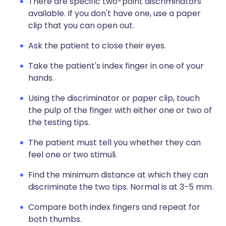
There are specific two-point discriminators
available. If you don't have one, use a paper
clip that you can open out.
Ask the patient to close their eyes.
Take the patient's index finger in one of your
hands.
Using the discriminator or paper clip, touch
the pulp of the finger with either one or two of
the testing tips.
The patient must tell you whether they can
feel one or two stimuli.
Find the minimum distance at which they can
discriminate the two tips. Normal is at 3-5 mm.
Compare both index fingers and repeat for
both thumbs.