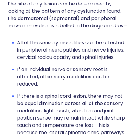
The site of any lesion can be determined by
looking at the pattern of any dysfunction found.
The dermatomal (segmental) and peripheral
nerve innervation is labelled in the diagram above.
All of the sensory modalities can be affected
in peripheral neuropathies and nerve injuries,
cervical radiculopathy and spinal injuries.
If an individual nerve or sensory root is
affected, all sensory modalities can be
reduced.
If there is a spinal cord lesion, there may not
be equal diminution across all of the sensory
modalities: light touch, vibration and joint
position sense may remain intact while sharp
touch and temperature are lost. This is
because the lateral spinothalamic pathways