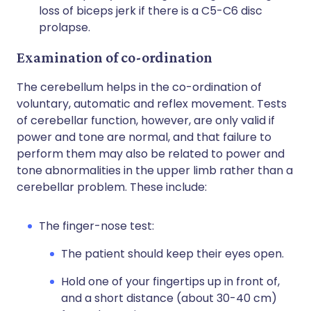
loss of biceps jerk if there is a C5-C6 disc
prolapse.
Examination of co-ordination
The cerebellum helps in the co-ordination of
voluntary, automatic and reflex movement. Tests
of cerebellar function, however, are only valid if
power and tone are normal, and that failure to
perform them may also be related to power and
tone abnormalities in the upper limb rather than a
cerebellar problem. These include:
The finger-nose test:
The patient should keep their eyes open.
Hold one of your fingertips up in front of,
and a short distance (about 30-40 cm)