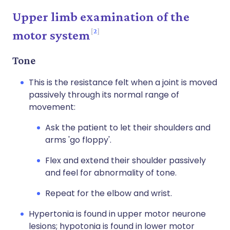
Upper limb examination of the
2
motor system
Tone
This is the resistance felt when a joint is moved
passively through its normal range of
movement:
Ask the patient to let their shoulders and
arms 'go floppy'.
Flex and extend their shoulder passively
and feel for abnormality of tone.
Repeat for the elbow and wrist.
Hypertonia is found in upper motor neurone
lesions; hypotonia is found in lower motor