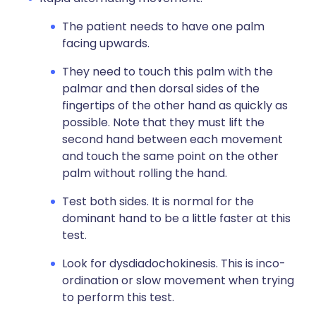
The patient needs to have one palm
facing upwards.
They need to touch this palm with the
palmar and then dorsal sides of the
fingertips of the other hand as quickly as
possible. Note that they must lift the
second hand between each movement
and touch the same point on the other
palm without rolling the hand.
Test both sides. It is normal for the
dominant hand to be a little faster at this
test.
Look for dysdiadochokinesis. This is inco-
ordination or slow movement when trying
to perform this test.