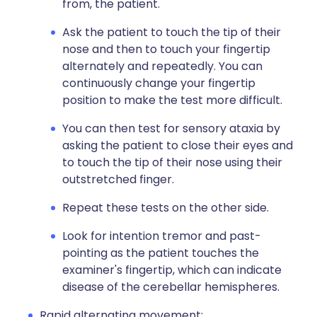
from, the patient.
Ask the patient to touch the tip of their
nose and then to touch your fingertip
alternately and repeatedly. You can
continuously change your fingertip
position to make the test more difficult.
You can then test for sensory ataxia by
asking the patient to close their eyes and
to touch the tip of their nose using their
outstretched finger.
Repeat these tests on the other side.
Look for intention tremor and past-
pointing as the patient touches the
examiner's fingertip, which can indicate
disease of the cerebellar hemispheres.
Rapid alternating movement: