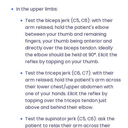
In the upper limbs:
Test the biceps jerk (C5, C6): with their
arm relaxed, hold the patient's elbow
between your thumb and remaining
fingers, your thumb being anterior and
directly over the biceps tendon. Ideally
the elbow should be held at 90°. Elicit the
reflex by tapping on your thumb.
Test the triceps jerk (C6, C7): with their
arm relaxed, hold the patient's arm across
their lower chest/upper abdomen with
one of your hands. Elicit the reflex by
tapping over the triceps tendon just
above and behind their elbow.
Test the supinator jerk (C5, C6): ask the
patient to relax their arm across their