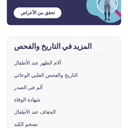
تحقق من الأعراض
المزيد في التاريخ والفحص
آلام الظهر عند الأطفال
التاريخ والفحص القلبي الوعائي
ألم في الصدر
شهادة الوفاة
الجفاف عند الأطفال
تضخم الكبد