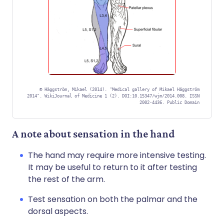
©
Häggström, Mikael (2014). "Medical gallery of Mikael Häggström
2014". WikiJournal of Medicine 1 (2). DOI:10.15347/wjm/2014.008. ISSN
2002-4436. Public Domain
A note about sensation in the hand
The hand may require more intensive testing.
It may be useful to return to it after testing
the rest of the arm.
Test sensation on both the palmar and the
dorsal aspects.