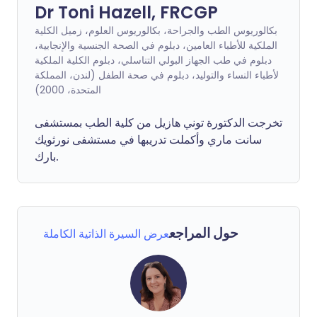
Dr Toni Hazell, FRCGP
بكالوريوس الطب والجراحة، بكالوريوس العلوم، زميل الكلية
الملكية للأطباء العامين، دبلوم في الصحة الجنسية والإنجابية،
دبلوم في طب الجهاز البولي التناسلي، دبلوم الكلية الملكية
لأطباء النساء والتوليد، دبلوم في صحة الطفل (لندن، المملكة
المتحدة، 2000)
تخرجت الدكتورة توني هازيل من كلية الطب بمستشفى
سانت ماري وأكملت تدريبها في مستشفى نورثويك
بارك.
حول المراجع
عرض السيرة الذاتية الكاملة