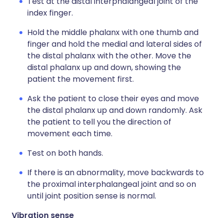
Test at the distal interphalangeal joint of the
index finger.
Hold the middle phalanx with one thumb and
finger and hold the medial and lateral sides of
the distal phalanx with the other. Move the
distal phalanx up and down, showing the
patient the movement first.
Ask the patient to close their eyes and move
the distal phalanx up and down randomly. Ask
the patient to tell you the direction of
movement each time.
Test on both hands.
If there is an abnormality, move backwards to
the proximal interphalangeal joint and so on
until joint position sense is normal.
Vibration sense