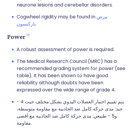
neurone lesions and cerebellar disorders.
Cogwheel rigidity may be found in
مرض
باركنسون
.
3
Power
A robust assessment of power is required.
The Medical Research Council (MRC) has a
recommended grading system for power (see
table). It has been shown to have good
reliability although doubts have been
expressed over the wide range of grade 4.
يتم تقييم اختبار العضلات اليدوي بشكل مختلف حيث 4 -
جيد: مدى حركة كامل ضد الجاذبية مع مقاومة متوسطة،
و5 - طبيعي: مدى حركة كامل ضد الجاذبية مع أقصى
مقاومة.