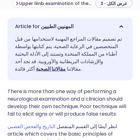
Upper limb examination of the sensory system
عرض الكل · 3
مشاركة عبر البريد الإلكتروني
🇬🇧 English
🇩🇪 Deutsch
المهنيين الطبيين
تم تصميم مقالات المراجع المهنية لاستخدامها من قبل
مشاركة عبر فيسبوك
🇪🇸 Español
🇫🇷 Français
المتخصصين في الرعاية الصحية. يتم كتابتها بواسطة
أطباء من المملكة المتحدة وتستند إلى الأدلة البحثية
مشاركة عبر لينكد إن
🇮🇹 Italiano
🇵🇹 Portugu
والإرشادات البريطانية والأوروبية. قد تجد أحد
مقالاتنا الصحية
مقالاتنا
أكثر فائدة.
🇮🇳 हिन्दी
مشاركة عبر X
🇮🇱 עברית
There is more than one way of performing a
مشاركة عبر واتساب
🇸🇦 عربي
🇸🇪 Svenska
neurological examination and a clinician should
develop their own technique. Poor technique will
fail to elicit signs or will produce false results.
نسخ الرابط
التاريخ والفحص العصبي
انظر أيضًا إلى القسم المنفصل
article which covers the basic principles of