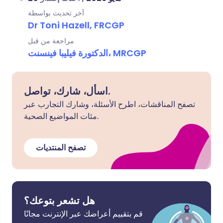
آخر تحديث بواسطة
Dr Toni Hazell, FRCGP
مراجعة من قبل
الدكتورة فيليبا فينسنت، MRCGP
اسأل، شارك، تواصل.
تصفح المناقشات، اطرح الأسئلة، وشارك التجارب عبر
مئات المواضيع الصحية.
تصفح المنتديات
هل تشعر بتوعك؟
قم بتقييم أعراضك عبر الإنترنت مجانًا