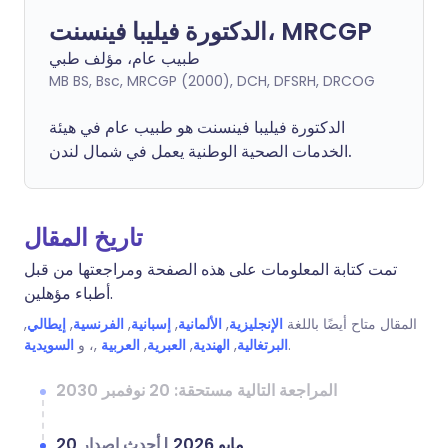
الدكتورة فيليبا فينسنت، MRCGP
طبيب عام، مؤلف طبي
MB BS, Bsc, MRCGP (2000), DCH, DFSRH, DRCOG
فينسنت هو طبيب عام في هيئة
فيليبا
الدكتورة
الخدمات الصحية الوطنية يعمل في شمال لندن.
تاريخ المقال
تمت كتابة المعلومات على هذه الصفحة ومراجعتها من قبل
أطباء مؤهلين.
,
إيطالي
,
الفرنسية
,
إسبانية
,
الألمانية
,
الإنجليزية
المقال متاح أيضًا باللغة
السويدية
,، و
العربية
,
العبرية
,
الهندية
,
البرتغالية
.
المراجعة التالية مستحقة: 20 نوفمبر 2030
أحدث إصدار
|
20 مايو 2026