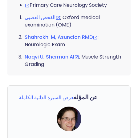
Primary Care Neurology Society
الفحص العصبي
; Oxford medical
examination (OME)
Shahrokhi M, Asuncion RMD
;
Neurologic Exam
Naqvi U, Sherman Al
; Muscle Strength
Grading
عن المؤلف
عرض السيرة الذاتية الكاملة