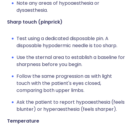
Note any areas of hypoaesthesia or
dysaesthesia.
Sharp touch (pinprick)
Test using a dedicated disposable pin. A
disposable hypodermic needle is too sharp.
Use the sternal area to establish a baseline for
sharpness before you begin.
Follow the same progression as with light
touch with the patient's eyes closed,
comparing both upper limbs.
Ask the patient to report hypoaesthesia (feels
blunter) or hyperaesthesia (feels sharper).
Temperature