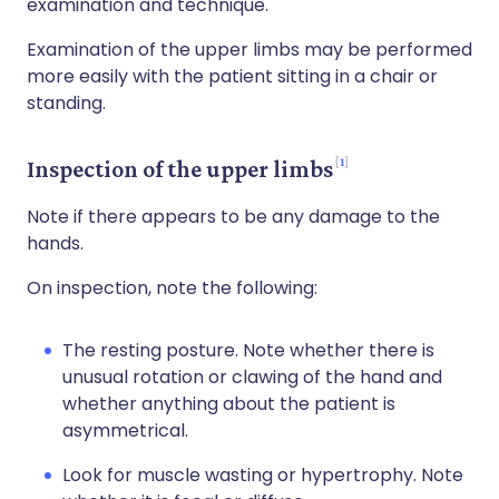
examination and technique.
Examination of the upper limbs may be performed
more easily with the patient sitting in a chair or
standing.
1
Inspection of the upper limbs
Note if there appears to be any damage to the
hands.
On inspection, note the following:
The resting posture. Note whether there is
unusual rotation or clawing of the hand and
whether anything about the patient is
asymmetrical.
Look for muscle wasting or hypertrophy. Note