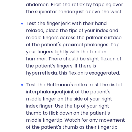
abdomen. Elicit the reflex by tapping over
the supinator tendon just above the wrist.
Test the finger jerk: with their hand
relaxed, place the tips of your index and
middle fingers across the palmar surface
of the patient's proximal phalanges. Tap
your fingers lightly with the tendon
hammer. There should be slight flexion of
the patient's fingers. If there is
hyperreflexia, this flexion is exaggerated.
Test the Hoffmann's reflex: rest the distal
interphalangeal joint of the patient's
middle finger on the side of your right
index finger. Use the tip of your right
thumb to flick down on the patient's
middle fingertip. Watch for any movement
of the patient's thumb as their fingertip