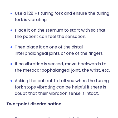
Use a 128 Hz tuning fork and ensure the tuning
fork is vibrating.
Place it on the sternum to start with so that
the patient can feel the sensation.
Then place it on one of the distal
interphalangeal joints of one of the fingers.
If no vibration is sensed, move backwards to
the metacarpophalangeal joint, the wrist, etc.
Asking the patient to tell you when the tuning
fork stops vibrating can be helpful if there is
doubt that their vibration sense is intact.
Two-point discrimination