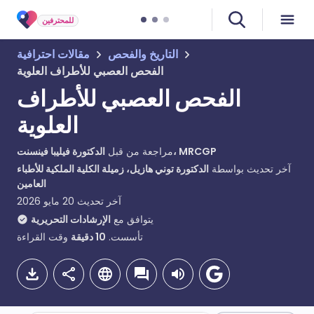
للمحترفين
مقالات احترافية
التاريخ والفحص
الفحص العصبي للأطراف العلوية
الفحص العصبي للأطراف
العلوية
مراجعة من قبل
الدكتورة فيليبا فينسنت، MRCGP
الدكتورة توني هازيل، زميلة الكلية الملكية للأطباء
آخر تحديث بواسطة
العامين
20 مايو 2026
آخر تحديث
الإرشادات التحريرية
يتوافق مع
وقت القراءة
دقيقة
10
تأسست.