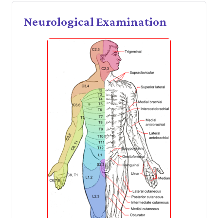
Neurological Examination