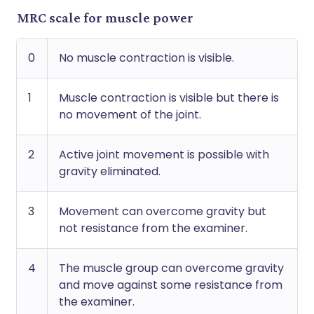
MRC scale for muscle power
0
No muscle contraction is visible.
1
Muscle contraction is visible but there is
no movement of the joint.
2
Active joint movement is possible with
gravity eliminated.
3
Movement can overcome gravity but
not resistance from the examiner.
4
The muscle group can overcome gravity
and move against some resistance from
the examiner.