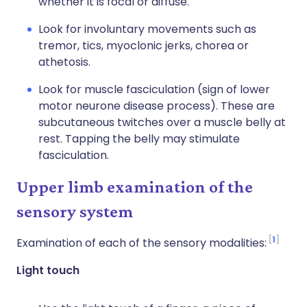
whether it is focal or diffuse.
Look for involuntary movements such as
tremor, tics, myoclonic jerks, chorea or
athetosis.
Look for muscle fasciculation (sign of lower
motor neurone disease process). These are
subcutaneous twitches over a muscle belly at
rest. Tapping the belly may stimulate
fasciculation.
Upper limb examination of the
sensory system
1
Examination of each of the sensory modalities:
Light touch