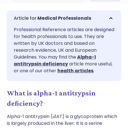
Share via email
🇬🇧 English
🇩🇪 Deutsch
Medical Professionals
Professional Reference articles are designed
Share via Facebook
🇪🇸 Español
🇫🇷 Français
for health professionals to use. They are
written by UK doctors and based on
Share via LinkedIn
🇮🇹 Italiano
🇵🇹 Portugu
research evidence, UK and European
Guidelines. You may find the
Alpha-1
antitrypsin deficiency
article more useful,
Share via X
🇮🇳 हिन्दी
🇮🇱 עברית
or one of our other
health articles
.
Share via WhatsApp
🇸🇦 عربي
🇸🇪 Svenska
What is alpha-1 antitrypsin
Copy link
deficiency?
Alpha-1 antitrypsin (α1AT) is a glycoprotein which
is largely produced in the liver. It is a serine