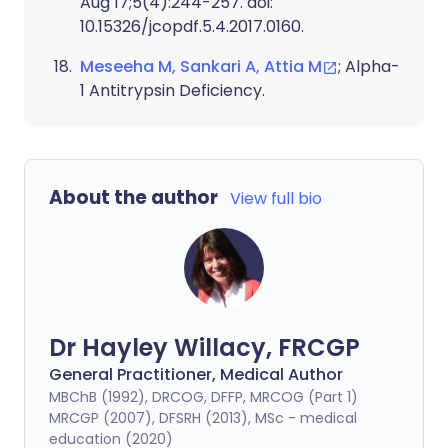
Aug 17;5(4):244-257. doi:
10.15326/jcopdf.5.4.2017.0160.
Meseeha M, Sankari A, Attia M
; Alpha-
1 Antitrypsin Deficiency.
About the author
View full bio
Dr Hayley Willacy, FRCGP
General Practitioner, Medical Author
MBChB (1992), DRCOG, DFFP, MRCOG (Part 1)
MRCGP (2007), DFSRH (2013), MSc - medical
education (2020)