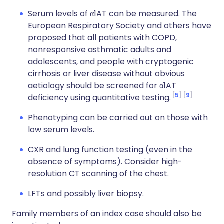
Serum levels of α1AT can be measured. The
European Respiratory Society and others have
proposed that all patients with COPD,
nonresponsive asthmatic adults and
adolescents, and people with cryptogenic
cirrhosis or liver disease without obvious
aetiology should be screened for α1AT
5
9
deficiency using quantitative testing.
Phenotyping can be carried out on those with
low serum levels.
CXR and lung function testing (even in the
absence of symptoms). Consider high-
resolution CT scanning of the chest.
LFTs and possibly liver biopsy.
Family members of an index case should also be