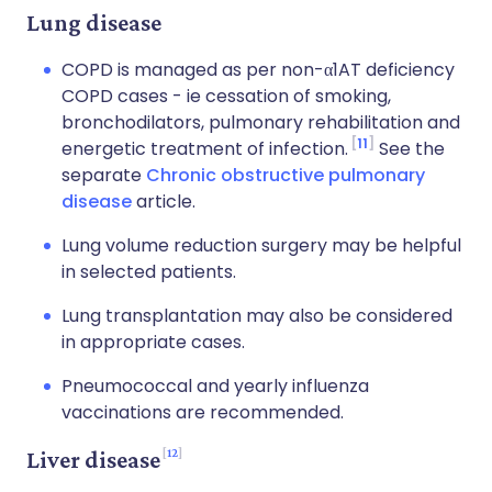
Lung disease
COPD is managed as per non-α1AT deficiency
COPD cases - ie cessation of smoking,
bronchodilators, pulmonary rehabilitation and
11
energetic treatment of infection.
See the
separate
Chronic obstructive pulmonary
disease
article.
Lung volume reduction surgery may be helpful
in selected patients.
Lung transplantation may also be considered
in appropriate cases.
Pneumococcal and yearly influenza
vaccinations are recommended.
12
Liver disease