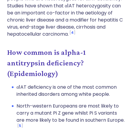
Studies have shown that α1AT heterozygosity can
be an important co-factor in the aetiology of
chronic liver disease and a modifier for hepatitis C
virus, end-stage liver disease, cirrhosis and
4
hepatocellular carcinoma.
How common is alpha-1
antitrypsin deficiency?
(Epidemiology)
α1AT deficiency is one of the most common
inherited disorders among white people.
North-western Europeans are most likely to
carry a mutant Pi Z gene whilst Pi S variants
are more likely to be found in southern Europe.
5