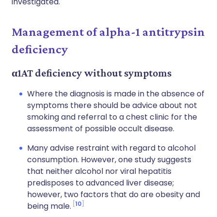
investigated.
Management of alpha-1 antitrypsin
deficiency
α1AT deficiency without symptoms
Where the diagnosis is made in the absence of
symptoms there should be advice about not
smoking and referral to a chest clinic for the
assessment of possible occult disease.
Many advise restraint with regard to alcohol
consumption. However, one study suggests
that neither alcohol nor viral hepatitis
predisposes to advanced liver disease;
however, two factors that do are obesity and
10
being male.