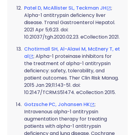
Patel D, McAllister SL, Teckman JH
;
Alpha-1 antitrypsin deficiency liver
disease. Transl Gastroenterol Hepatol.
2021 Apr 5;6:23. doi:
10.21037/tgh.2020.02.23. eCollection 2021.
Chotirmall SH, Al-Alawi M, McEnery T, et
al
; Alpha-1 proteinase inhibitors for
the treatment of alpha-1 antitrypsin
deficiency: safety, tolerability, and
patient outcomes. Ther Clin Risk Manag.
2015 Jan 29;11:143-51. doi:
10.2147/TCRM.S51474. eCollection 2015.
Gotzsche PC, Johansen HK
;
Intravenous alpha-1 antitrypsin
augmentation therapy for treating
patients with alpha-1 antitrypsin
deficiency and lung disease. Cochrane