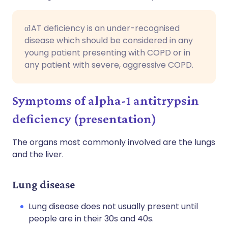
α1AT deficiency is an under-recognised
disease which should be considered in any
young patient presenting with COPD or in
any patient with severe, aggressive COPD.
Symptoms of alpha-1 antitrypsin
deficiency (presentation)
The organs most commonly involved are the lungs
and the liver.
Lung disease
Lung disease does not usually present until
people are in their 30s and 40s.