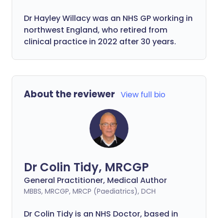
Dr Hayley Willacy was an NHS GP working in
northwest England, who retired from
clinical practice in 2022 after 30 years.
About the reviewer
View full bio
Dr Colin Tidy, MRCGP
General Practitioner, Medical Author
MBBS, MRCGP, MRCP (Paediatrics), DCH
Dr Colin Tidy is an NHS Doctor, based in