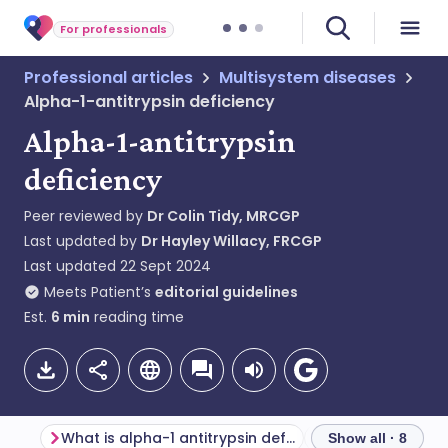
For professionals
Professional articles
Multisystem diseases
Alpha-1-antitrypsin deficiency
Alpha-1-antitrypsin
deficiency
Peer reviewed by
Dr Colin Tidy, MRCGP
Last updated by
Dr Hayley Willacy, FRCGP
Last updated
22 Sept 2024
Meets Patient’s
editorial guidelines
Est.
6
min
reading time
What is alpha-1 antitrypsin deficiency?
Genetics
Show all · 8