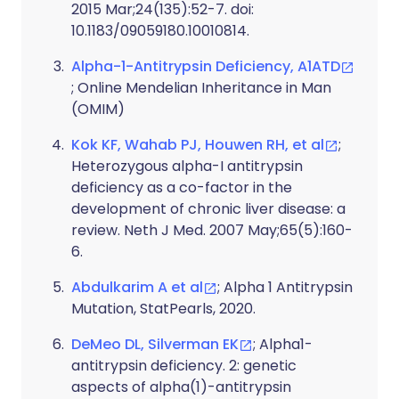
2015 Mar;24(135):52-7. doi:
10.1183/09059180.10010814.
Alpha-1-Antitrypsin Deficiency, A1ATD
; Online Mendelian Inheritance in Man
(OMIM)
Kok KF, Wahab PJ, Houwen RH, et al
;
Heterozygous alpha-I antitrypsin
deficiency as a co-factor in the
development of chronic liver disease: a
review. Neth J Med. 2007 May;65(5):160-
6.
Abdulkarim A et al
; Alpha 1 Antitrypsin
Mutation, StatPearls, 2020.
DeMeo DL, Silverman EK
; Alpha1-
antitrypsin deficiency. 2: genetic
aspects of alpha(1)-antitrypsin