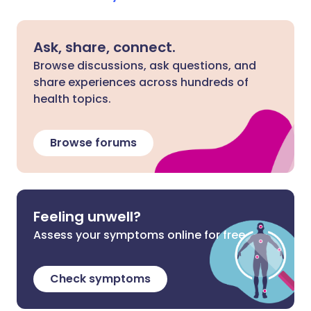
Ask, share, connect.
Browse discussions, ask questions, and
share experiences across hundreds of
health topics.
Browse forums
Feeling unwell?
Assess your symptoms online for free
Check symptoms