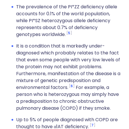
The prevalence of the PI*ZZ deficiency allele
accounts for 0.1% of the world population,
while PI*SZ heterozygous allele deficiency
represents about 0.7% of deficiency
5
genotypes worldwide.
It is a condition that is markedly under-
diagnosed which probably relates to the fact
that even some people with very low levels of
the protein may not exhibit problems.
Furthermore, manifestation of the disease is a
mixture of genetic predisposition and
6
environmental factors.
For example, a
person who is heterozygous may simply have
a predisposition to chronic obstructive
pulmonary disease (COPD) if they smoke.
Up to 5% of people diagnosed with COPD are
7
thought to have α1AT deficiency.