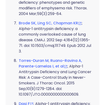
deficiency: phenotypes and genetic
modifiers of emphysema risk. Thorax.
2004 Mar;59(3):259-64.
Brode SK, Ling SC, Chapman KR
;
Alpha-1 antitrypsin deficiency: a
commonly overlooked cause of lung
disease. CMAJ. 2012 Sep 4;184(12):1365-
71. doi: 10.1503/cmaj.111749. Epub 2012 Jul
3.
Torres-Duran M, Ruano-Ravina A,
Parente-Lamelas I, et al
; Alpha-1
Antitrypsin Deficiency and Lung Cancer
Risk: A Case-Control Study in Never-
Smokers. J Thorac Oncol. 2015
Sep;10(9):1279-1284. doi:
10.1097/JTO.0000000000000609.
Dasi F
; Alpha-1 antitrypsin deficiency.