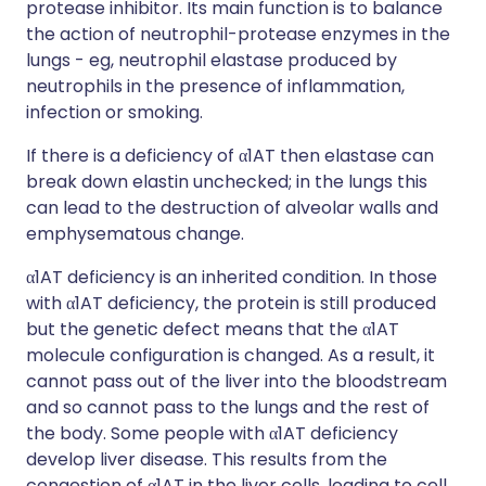
protease inhibitor. Its main function is to balance
the action of neutrophil-protease enzymes in the
lungs - eg, neutrophil elastase produced by
neutrophils in the presence of inflammation,
infection or smoking.
If there is a deficiency of α1AT then elastase can
break down elastin unchecked; in the lungs this
can lead to the destruction of alveolar walls and
emphysematous change.
α1AT deficiency is an inherited condition. In those
with α1AT deficiency, the protein is still produced
but the genetic defect means that the α1AT
molecule configuration is changed. As a result, it
cannot pass out of the liver into the bloodstream
and so cannot pass to the lungs and the rest of
the body. Some people with α1AT deficiency
develop liver disease. This results from the
congestion of α1AT in the liver cells, leading to cell