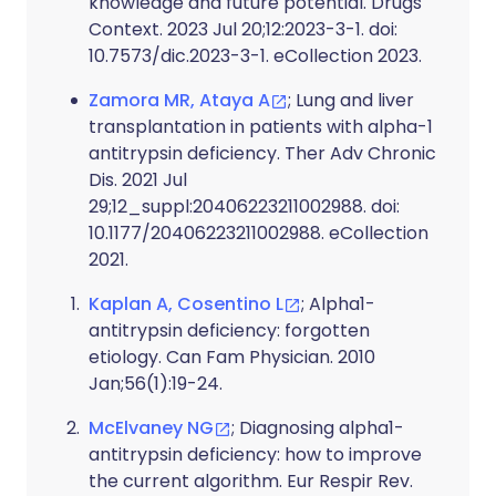
knowledge and future potential. Drugs
Context. 2023 Jul 20;12:2023-3-1. doi:
10.7573/dic.2023-3-1. eCollection 2023.
Zamora MR, Ataya A
; Lung and liver
transplantation in patients with alpha-1
antitrypsin deficiency. Ther Adv Chronic
Dis. 2021 Jul
29;12_suppl:20406223211002988. doi:
10.1177/20406223211002988. eCollection
2021.
Kaplan A, Cosentino L
; Alpha1-
antitrypsin deficiency: forgotten
etiology. Can Fam Physician. 2010
Jan;56(1):19-24.
McElvaney NG
; Diagnosing alpha1-
antitrypsin deficiency: how to improve
the current algorithm. Eur Respir Rev.