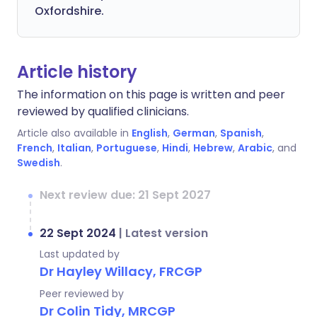
Oxfordshire.
Article history
The information on this page is written and peer
reviewed by qualified clinicians.
Article also available in
English
,
German
,
Spanish
,
French
,
Italian
,
Portuguese
,
Hindi
,
Hebrew
,
Arabic
, and
Swedish
.
Next review due: 21 Sept 2027
22 Sept 2024
|
Latest version
Last updated by
Dr Hayley Willacy, FRCGP
Peer reviewed by
Dr Colin Tidy, MRCGP