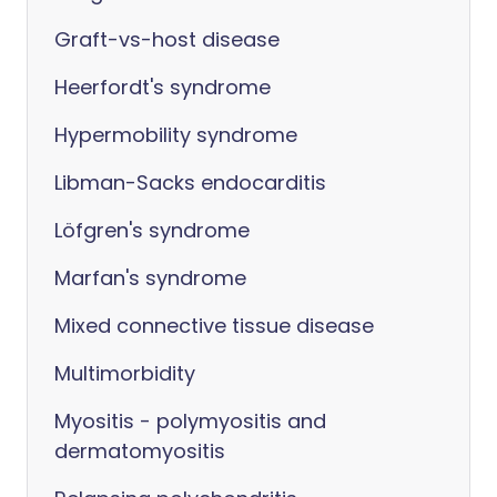
Graft-vs-host disease
Heerfordt's syndrome
Hypermobility syndrome
Libman-Sacks endocarditis
Löfgren's syndrome
Marfan's syndrome
Mixed connective tissue disease
Multimorbidity
Myositis - polymyositis and
dermatomyositis