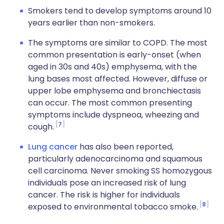
Smokers tend to develop symptoms around 10
years earlier than non-smokers.
The symptoms are similar to COPD. The most
common presentation is early-onset (when
aged in 30s and 40s) emphysema, with the
lung bases most affected. However, diffuse or
upper lobe emphysema and bronchiectasis
can occur. The most common presenting
symptoms include dyspneoa, wheezing and
7
cough.
Lung cancer
has also been reported,
particularly adenocarcinoma and squamous
cell carcinoma. Never smoking SS homozygous
individuals pose an increased risk of lung
cancer. The risk is higher for individuals
8
exposed to environmental tobacco smoke.