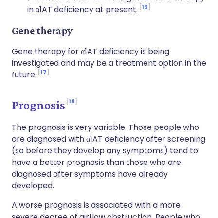
16
in α1AT deficiency at present.
Gene therapy
Gene therapy for α1AT deficiency is being
investigated and may be a treatment option in the
17
future.
18
Prognosis
The prognosis is very variable. Those people who
are diagnosed with α1AT deficiency after screening
(so before they develop any symptoms) tend to
have a better prognosis than those who are
diagnosed after symptoms have already
developed.
A worse prognosis is associated with a more
severe degree of airflow obstruction. People who