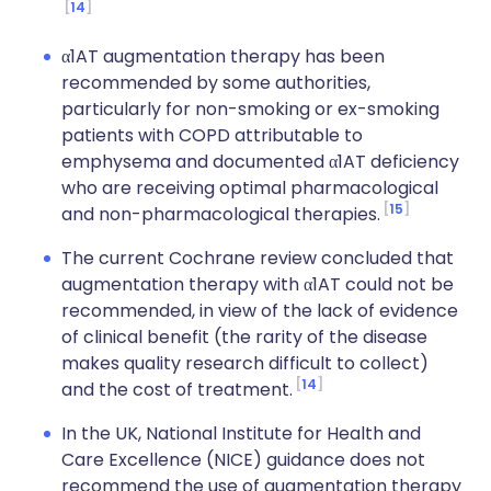
14
α1AT augmentation therapy has been
recommended by some authorities,
particularly for non-smoking or ex-smoking
patients with COPD attributable to
emphysema and documented α1AT deficiency
who are receiving optimal pharmacological
15
and non-pharmacological therapies.
The current Cochrane review concluded that
augmentation therapy with α1AT could not be
recommended, in view of the lack of evidence
of clinical benefit (the rarity of the disease
makes quality research difficult to collect)
14
and the cost of treatment.
In the UK, National Institute for Health and
Care Excellence (NICE) guidance does not
recommend the use of augmentation therapy