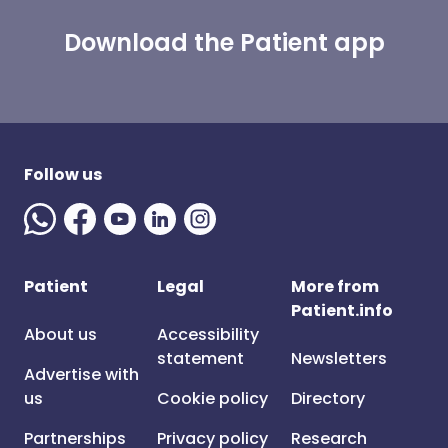
Download the Patient app
Follow us
Patient
Legal
More from
Patient.info
About us
Accessibility
statement
Newsletters
Advertise with
us
Cookie policy
Directory
Partnerships
Privacy policy
Research