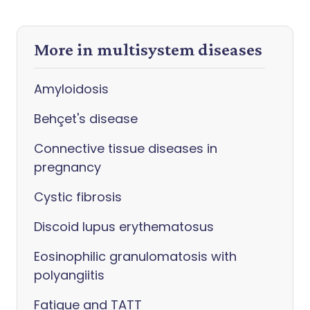
More in multisystem diseases
Amyloidosis
Behçet's disease
Connective tissue diseases in
pregnancy
Cystic fibrosis
Discoid lupus erythematosus
Eosinophilic granulomatosis with
polyangiitis
Fatigue and TATT