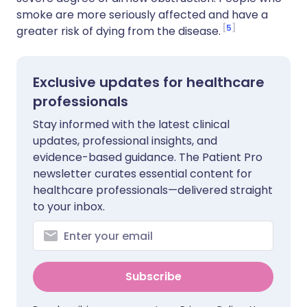
smoke are more seriously affected and have a
5
greater risk of dying from the disease.
Exclusive updates for healthcare
professionals
Stay informed with the latest clinical
updates, professional insights, and
evidence-based guidance. The Patient Pro
newsletter curates essential content for
healthcare professionals—delivered straight
to your inbox.
Subscribe