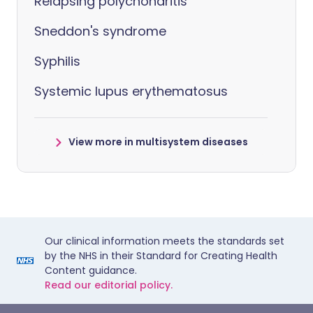
Relapsing polychondritis
Sneddon's syndrome
Syphilis
Systemic lupus erythematosus
View more in multisystem diseases
Our clinical information meets the standards set
by the NHS in their Standard for Creating Health
Content guidance.
Read our editorial policy.