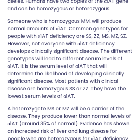
alleles. Humans have two copies of the α1AT gene
and can be homozygous or heterozygous.
Someone who is homozygous MM, will produce
normal amounts of α1AT. Common genotypes for
people with α1AT deficiency are SS, ZZ, MS, MZ, SZ.
However, not everyone with α1AT deficiency
develops clinically significant disease. The different
genotypes will lead to different serum levels of
α1AT. It is the serum level of α1AT that will
determine the likelihood of developing clinically
significant disease. Most patients with clinical
disease are homozygous SS or ZZ. They have the
lowest serum levels of α1AT.
A heterozygote MS or MZ will be a carrier of the
disease. They produce lower than normal levels of
α1AT (around 35% of normal). Evidence has shown
an increased risk of liver and lung disease for
people who are heterozygous for α1AT deficiency.