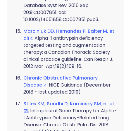
Database Syst Rev. 2016 Sep
20;9:CD007851. doi:
10.1002/14651858.CD007851.pub3.
Marciniuk DD, Hernandez P, Balter M, et
al
; Alpha-1 antitrypsin deficiency
targeted testing and augmentation
therapy: a Canadian Thoracic Society
clinical practice guideline. Can Respir J.
2012 Mar-Apr;19(2):109-16.
Chronic Obstructive Pulmonary
Disease
; NICE Guidance (December
2018 - last updated 2019)
Stiles KM, Sondhi D, Kaminsky SM, et al
; Intrapleural Gene Therapy for Alpha-
1 Antitrypsin Deficiency-Related Lung
Disease. Chronic Obstr Pulm Dis. 2018