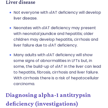
Liver disease
Not everyone with α1AT deficiency will develop
liver disease.
Neonates with α1AT deficiency may present
with neonatal jaundice and hepatitis; older
children may develop hepatitis, cirrhosis and
liver failure due to α1AT deficiency.
Many adults with α1AT deficiency will show
some signs of abnormalities in LFTs but, in
some, the build-up of α1AT in the liver can lead
to hepatitis, fibrosis, cirrhosis and liver failure.
With cirrhosis there is a risk of hepatocellular
carcinoma.
Diagnosing alpha-1 antitrypsin
deficiency (investigations)