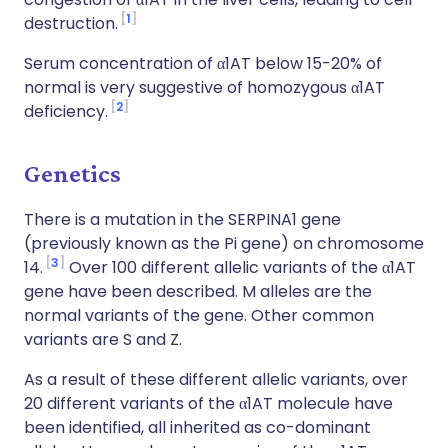
1
destruction.
Serum concentration of α1AT below 15-20% of
normal is very suggestive of homozygous α1AT
2
deficiency.
Genetics
There is a mutation in the SERPINA1 gene
(previously known as the Pi gene) on chromosome
3
14.
Over 100 different allelic variants of the α1AT
gene have been described. M alleles are the
normal variants of the gene. Other common
variants are S and Z.
As a result of these different allelic variants, over
20 different variants of the α1AT molecule have
been identified, all inherited as co-dominant