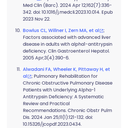
Med Clin (Barc). 2024 Apr 12;162(7):336-
342. doi: 10.1016/j.medcli.2023.10.014. Epub
2023 Nov 22.
Bowlus CL, Willner I, Zern MA, et al
;
Factors associated with advanced liver
disease in adults with alpha1-antitrypsin
deficiency. Clin Gastroenterol Hepatol.
2005 Apr;3(4):390-6.
Alwadani FA, Wheeler K, Pittaway H, et
al
; Pulmonary Rehabilitation for
Chronic Obstructive Pulmonary Disease
Patients with Underlying Alpha-1
Antitrypsin Deficiency: A Systematic
Review and Practical
Recommendations. Chronic Obstr Pulm
Dis. 2024 Jan 25;11(1):121-132. doi:
10.15326/jcopdf.2023.0434.