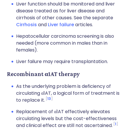
Liver function should be monitored and liver
disease treated as for liver disease and
cirrhosis of other causes. See the separate
Cirrhosis
and
Liver failure
articles.
Hepatocellular carcinoma screening is also
needed (more common in males than in
females).
Liver failure may require transplantation.
Recombinant α1AT therapy
As the underlying problem is deficiency of
circulating α1AT, a logical form of treatment is
13
to replace it.
Replacement of α1AT effectively elevates
circulating levels but the cost-effectiveness
1
and clinical effect are still not ascertained.