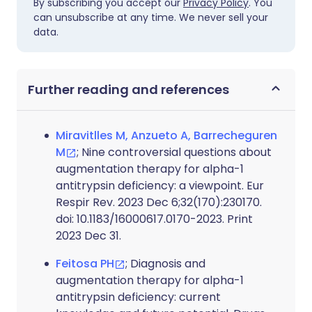
By subscribing you accept our
Privacy Policy
. You
can unsubscribe at any time. We never sell your
data.
Further reading and references
Miravitlles M, Anzueto A, Barrecheguren
M
; Nine controversial questions about
augmentation therapy for alpha-1
antitrypsin deficiency: a viewpoint. Eur
Respir Rev. 2023 Dec 6;32(170):230170.
doi: 10.1183/16000617.0170-2023. Print
2023 Dec 31.
Feitosa PH
; Diagnosis and
augmentation therapy for alpha-1
antitrypsin deficiency: current