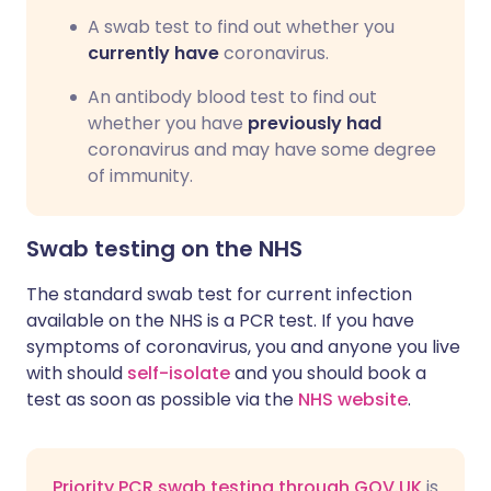
A swab test to find out whether you
currently have
coronavirus.
An antibody blood test to find out
whether you have
previously had
coronavirus and may have some degree
of immunity.
Swab testing on the NHS
The standard swab test for current infection
available on the NHS is a PCR test. If you have
symptoms of coronavirus, you and anyone you live
with should
self-isolate
and you should book a
test as soon as possible via the
NHS website
.
Priority PCR swab testing through GOV.UK
is