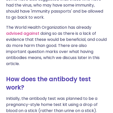
had the virus, who may have some immunity,
should have 'immunity passports' and be allowed
to go back to work.
The World Health Organization has already
advised against
doing so as there is a lack of
evidence that these would be beneficial, and could
do more harm than good. There are also
important question marks over what having
antibodies means, which we discuss later in this
article.
How does the antibody test
work?
Initially, the antibody test was planned to be a
pregnancy-style home test kit using a drop of
blood on a stick (rather than urine on a stick).