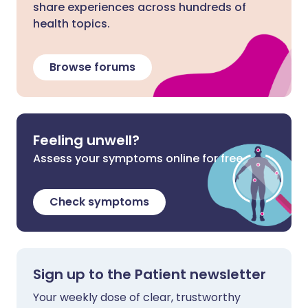
share experiences across hundreds of
health topics.
Browse forums
Feeling unwell?
Assess your symptoms online for free
Check symptoms
Sign up to the Patient newsletter
Your weekly dose of clear, trustworthy