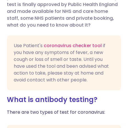
test is finally approved by Public Health England
Share via Facebook
🇪🇸 Español
🇫🇷 Français
and made available for NHS and care home
staff, some NHS patients and private booking,
what do you need to know about it?
Share via LinkedIn
🇮🇹 Italiano
🇵🇹 Portugu
Share via X
🇮🇳 हिन्दी
🇮🇱 עברית
Use Patient's
coronavirus checker tool
if
you have any symptoms of fever, a new
cough or loss of smell or taste. Until you
Share via WhatsApp
🇸🇦 عربي
🇸🇪 Svenska
have used the tool and been advised what
action to take, please stay at home and
Copy link
avoid contact with other people.
What is antibody testing?
There are two types of test for coronavirus: