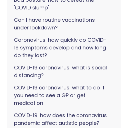
'COVID slump'
Can I have routine vaccinations
under lockdown?
Coronavirus: how quickly do COVID-
19 symptoms develop and how long
do they last?
COVID-19 coronavirus: what is social
distancing?
COVID-19 coronavirus: what to do if
you need to see a GP or get
medication
COVID-19: how does the coronavirus
pandemic affect autistic people?