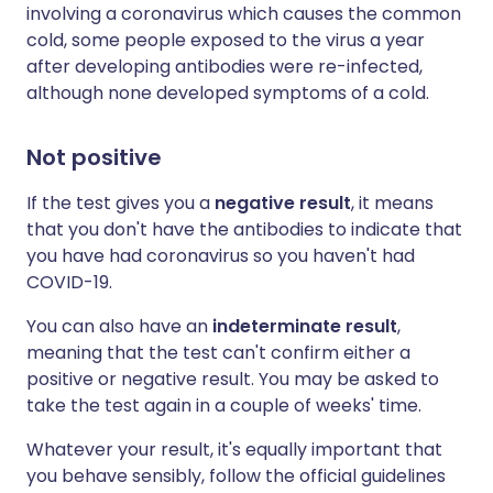
involving a coronavirus which causes the common
cold, some people exposed to the virus a year
after developing antibodies were re-infected,
although none developed symptoms of a cold.
Not positive
If the test gives you a
negative result
, it means
that you don't have the antibodies to indicate that
you have had coronavirus so you haven't had
COVID-19.
You can also have an
indeterminate result
,
meaning that the test can't confirm either a
positive or negative result. You may be asked to
take the test again in a couple of weeks' time.
Whatever your result, it's equally important that
you behave sensibly, follow the official guidelines