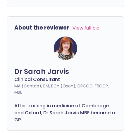
About the reviewer
View full bio
Dr Sarah Jarvis
Clinical Consultant
MA (Cantab), BM, BCh (Oxon), DRCOG, FRCGP,
MBE
After training in medicine at Cambridge
and Oxford, Dr Sarah Jarvis MBE became a
GP.