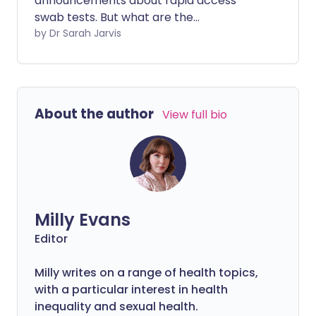
announcements about rapid access
swab tests. But what are the
practicalities of having one of these new
by Dr Sarah Jarvis
tests and should you trust them?
About the author
View full bio
Milly Evans
Editor
Milly writes on a range of health topics,
with a particular interest in health
inequality and sexual health.