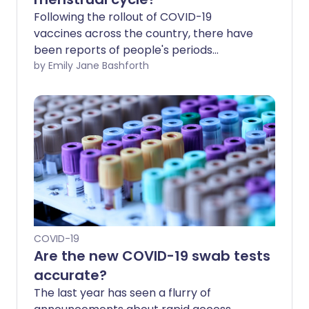
Following the rollout of COVID-19
vaccines across the country, there have
been reports of people's periods
changing in some way after their jabs.
by Emily Jane Bashforth
This has understandably caused
concern, among young women in
particular. So are COVID-19 vaccination
and period changes linked, and if so
should you be worried?
COVID-19
Are the new COVID-19 swab tests
accurate?
The last year has seen a flurry of