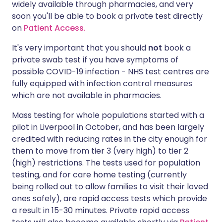
widely available through pharmacies, and very
soon you'll be able to book a private test directly
on
Patient Access.
It's very important that you should
not
book a
private swab test if you have symptoms of
possible COVID-19 infection - NHS test centres are
fully equipped with infection control measures
which are not available in pharmacies.
Mass testing for whole populations started with a
pilot in Liverpool in October, and has been largely
credited with reducing rates in the city enough for
them to move from tier 3 (very high) to tier 2
(high) restrictions. The tests used for population
testing, and for care home testing (currently
being rolled out to allow families to visit their loved
ones safely), are rapid access tests which provide
a result in 15-30 minutes. Private rapid access