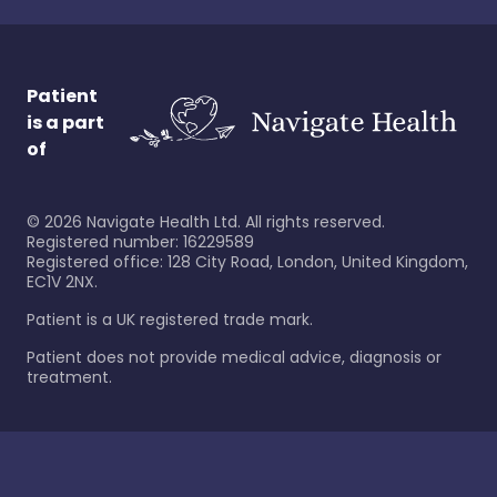
Patient
is a part
of
©
2026
Navigate Health Ltd. All rights reserved.
Registered number: 16229589
Registered office: 128 City Road, London, United Kingdom,
EC1V 2NX.
Patient is a UK registered trade mark.
Patient does not provide medical advice, diagnosis or
treatment.