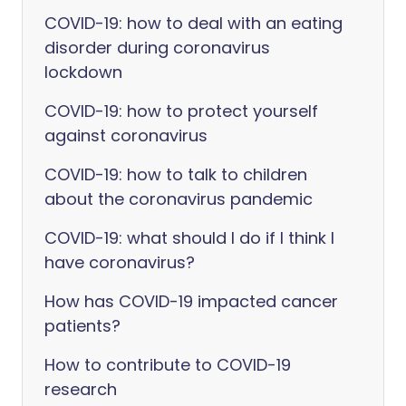
COVID-19: how to deal with an eating
disorder during coronavirus
lockdown
COVID-19: how to protect yourself
against coronavirus
COVID-19: how to talk to children
about the coronavirus pandemic
COVID-19: what should I do if I think I
have coronavirus?
How has COVID-19 impacted cancer
patients?
How to contribute to COVID-19
research