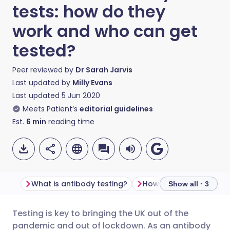
tests: how do they
work and who can get
tested?
Peer reviewed by
Dr Sarah Jarvis
Last updated by
Milly Evans
Last updated
5 Jun 2020
Meets Patient’s
editorial guidelines
Est.
6
min
reading time
What is antibody testing?
Show all · 3
Testing is key to bringing the UK out of the
Share via email
🇬🇧 English
🇩🇪 Deutsch
pandemic and out of lockdown. As an antibody