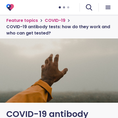
Feature topics
COVID-19
COVID-19 antibody tests: how do they work and
who can get tested?
COVID-19 antibody