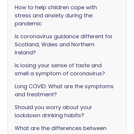
How to help children cope with
stress and anxiety during the
pandemic
Is coronavirus guidance different for
Scotland, Wales and Northern
Ireland?
Is losing your sense of taste and
smell a symptom of coronavirus?
Long COVID: What are the symptoms
and treatment?
Should you worry about your
lockdown drinking habits?
What are the differences between