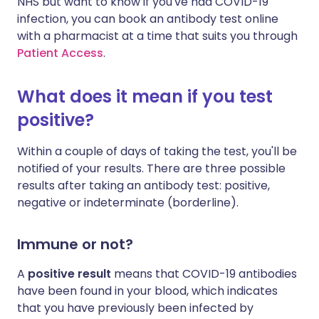
NHS but want to know if you've had COVID-19
infection, you can book an antibody test online
with a pharmacist at a time that suits you through
Patient Access
.
What does it mean if you test
positive?
Within a couple of days of taking the test, you'll be
notified of your results. There are three possible
results after taking an antibody test: positive,
negative or indeterminate (borderline).
Immune or not?
A
positive result
means that COVID-19 antibodies
have been found in your blood, which indicates
that you have previously been infected by