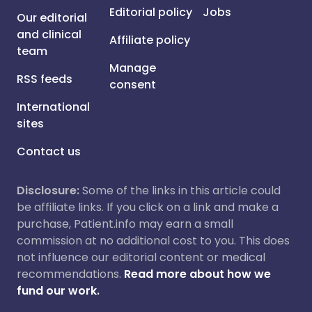
Editorial policy
Jobs
Our editorial
and clinical
Affiliate policy
team
Manage
RSS feeds
consent
International
sites
Contact us
Disclosure:
Some of the links in this article could
be affiliate links. If you click on a link and make a
purchase, Patient.info may earn a small
commission at no additional cost to you. This does
not influence our editorial content or medical
recommendations.
Read more about how we
fund our work.