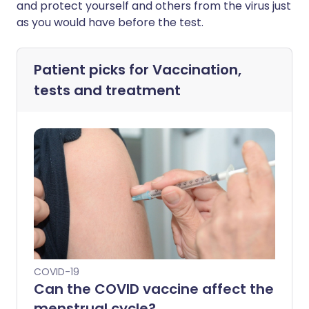
and protect yourself and others from the virus just
as you would have before the test.
Patient picks for
Vaccination,
tests and treatment
COVID-19
Can the COVID vaccine affect the
menstrual cycle?