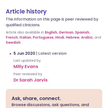
Article history
The information on this page is peer reviewed by
qualified clinicians.
Article also available in
English
,
German
,
Spanish
,
French
,
Italian
,
Portuguese
,
Hindi
,
Hebrew
,
Arabic
, and
Swedish
.
5 Jun 2020
|
Latest version
Last updated by
Milly Evans
Peer reviewed by
Dr Sarah Jarvis
Ask, share, connect.
Browse discussions, ask questions, and