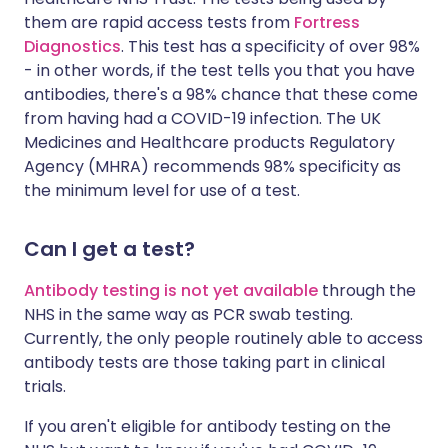
them are rapid access tests from
Fortress
Diagnostics
. This test has a specificity of over 98%
- in other words, if the test tells you that you have
antibodies, there's a 98% chance that these come
from having had a COVID-19 infection. The UK
Medicines and Healthcare products Regulatory
Agency (MHRA) recommends 98% specificity as
the minimum level for use of a test.
Can I get a test?
Antibody testing is not yet available
through the
NHS in the same way as PCR swab testing.
Currently, the only people routinely able to access
antibody tests are those taking part in clinical
trials.
If you aren't eligible for antibody testing on the