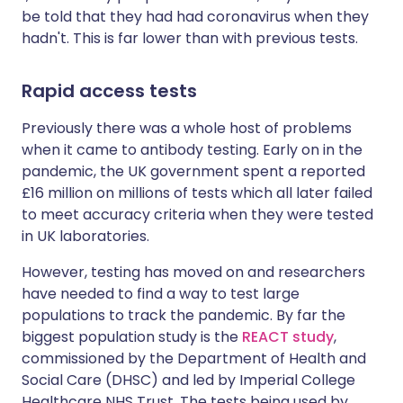
be told that they had had coronavirus when they
hadn't. This is far lower than with previous tests.
Rapid access tests
Previously there was a whole host of problems
when it came to antibody testing. Early on in the
pandemic, the UK government spent a reported
£16 million on millions of tests which all later failed
to meet accuracy criteria when they were tested
in UK laboratories.
However, testing has moved on and researchers
have needed to find a way to test large
populations to track the pandemic. By far the
biggest population study is the
REACT study
,
commissioned by the Department of Health and
Social Care (DHSC) and led by Imperial College
Healthcare NHS Trust. The tests being used by