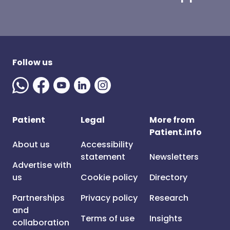
Follow us
Patient
Legal
More from
Patient.info
About us
Accessibility
statement
Newsletters
Advertise with
us
Cookie policy
Directory
Partnerships
Privacy policy
Research
and
Terms of use
Insights
collaboration