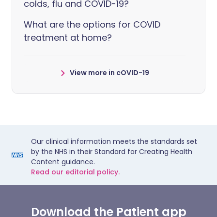
colds, flu and COVID-19?
What are the options for COVID
treatment at home?
View more in cOVID-19
Our clinical information meets the standards set
by the NHS in their Standard for Creating Health
Content guidance.
Read our editorial policy.
Download the Patient app