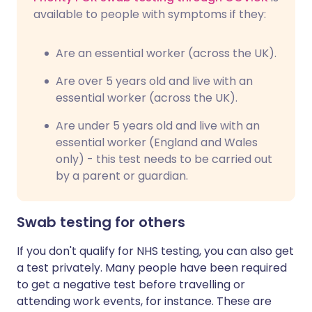
available to people with symptoms if they:
Are an essential worker (across the UK).
Are over 5 years old and live with an
essential worker (across the UK).
Are under 5 years old and live with an
essential worker (England and Wales
only) - this test needs to be carried out
by a parent or guardian.
Swab testing for others
If you don't qualify for NHS testing, you can also get
a test privately. Many people have been required
to get a negative test before travelling or
attending work events, for instance. These are