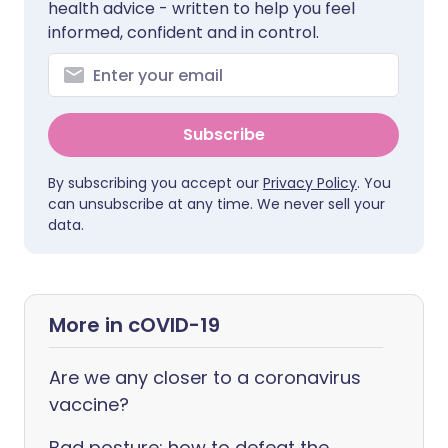
health advice - written to help you feel
informed, confident and in control.
Subscribe
By subscribing you accept our
Privacy Policy
. You
can unsubscribe at any time. We never sell your
data.
More in cOVID-19
Are we any closer to a coronavirus
vaccine?
Bad posture: how to defeat the