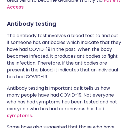
tests will also become available shortly via
Patient
Access
.
Antibody testing
The antibody test involves a blood test to find out
if someone has antibodies which indicate that they
have had COVID-19 in the past. When the body
becomes infected, it produces antibodies to fight
the infection. Therefore, if the antibodies are
present in the blood, it indicates that an individual
has had COVID-19.
Antibody testing is important as it tells us how
many people have had COVID-19. Not everyone
who has had symptoms has been tested and not
everyone who has had coronavirus has had
symptoms
.
Some have also suggested that those who have