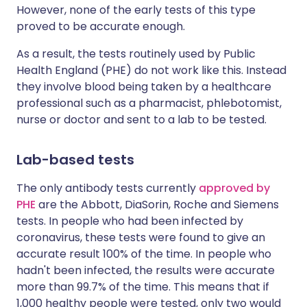
However, none of the early tests of this type
proved to be accurate enough.
As a result, the tests routinely used by Public
Health England (PHE) do not work like this. Instead
they involve blood being taken by a healthcare
professional such as a pharmacist, phlebotomist,
nurse or doctor and sent to a lab to be tested.
Lab-based tests
The only antibody tests currently
approved by
PHE
are the Abbott, DiaSorin, Roche and Siemens
tests. In people who had been infected by
coronavirus, these tests were found to give an
accurate result 100% of the time. In people who
hadn't been infected, the results were accurate
more than 99.7% of the time. This means that if
1,000 healthy people were tested, only two would