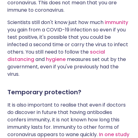
coronavirus. This does not mean that you are
immune to coronavirus.
Scientists still don't know just how much
immunity
you gain from a COVID-19 infection so even if you
test positive, it's possible that you could be
infected a second time or carry the virus to infect
others. You still need to follow the
social
distancing
and
hygiene
measures set out by the
government, even if you've previously had the
virus.
Temporary protection?
It is also important to realise that even if doctors
do discover in future that having antibodies
confers immunity, it is not known how long this
immunity lasts for. Immunity to other forms of
coronavirus appears to wane quickly.
In one study